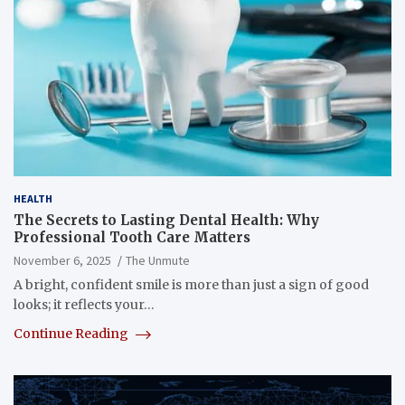
HEALTH
The Secrets to Lasting Dental Health: Why
Professional Tooth Care Matters
November 6, 2025
The Unmute
A bright, confident smile is more than just a sign of good
looks; it reflects your…
Continue Reading