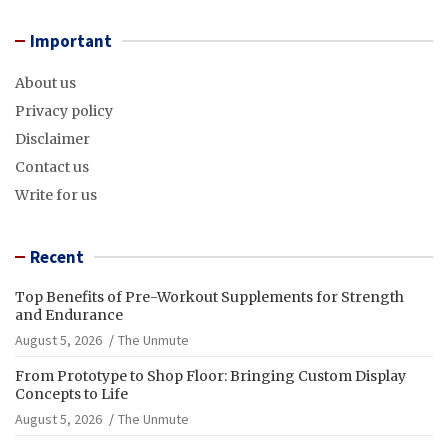
Important
About us
Privacy policy
Disclaimer
Contact us
Write for us
Recent
Top Benefits of Pre-Workout Supplements for Strength
and Endurance
August 5, 2026
The Unmute
From Prototype to Shop Floor: Bringing Custom Display
Concepts to Life
August 5, 2026
The Unmute