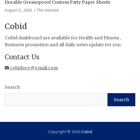
Durable Greaseproof Custom Patty Paper Sheets
August 5, 2026
The Unmute
Cobid
Cobid dashboard are available for Health and Fitness ,
Business promotion and all daily news update for you.
Contact Us
cobidorg@gmail.com
Search
Search
Copyright © 2026
Cobid