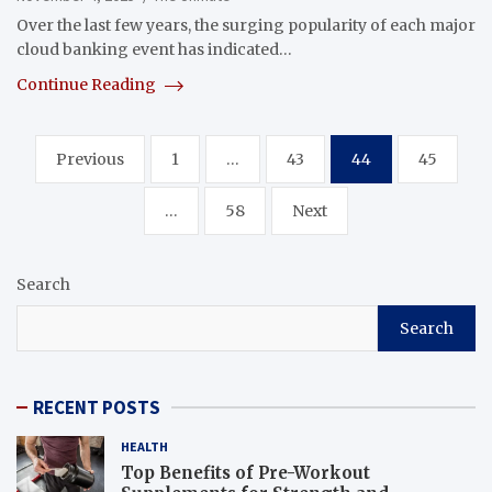
Over the last few years, the surging popularity of each major
cloud banking event has indicated…
Continue Reading
Posts
Previous
1
…
43
44
45
navigation
…
58
Next
Search
Search
RECENT POSTS
HEALTH
Top Benefits of Pre-Workout