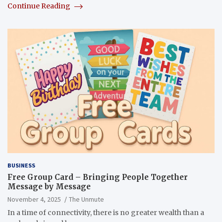
Continue Reading
BUSINESS
Free Group Card – Bringing People Together
Message by Message
November 4, 2025
The Unmute
In a time of connectivity, there is no greater wealth than a