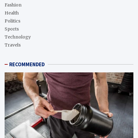
Fashion
Health
Politics
Sports
Technology
Travels
RECOMMENDED