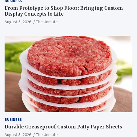
BUSINESS
From Prototype to Shop Floor: Bringing Custom
Display Concepts to Life
August 5, 2026
The Unmute
BUSINESS
Durable Greaseproof Custom Patty Paper Sheets
August 5, 2026
The Unmute