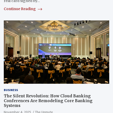
real card signed by…
Continue Reading
BUSINESS
The Silent Revolution: How Cloud Banking
Conferences Are Remodeling Core Banking
Systems
November 4, 2025
The Unmute