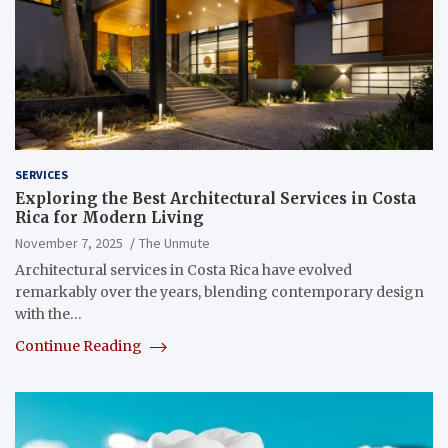
SERVICES
Exploring the Best Architectural Services in Costa
Rica for Modern Living
November 7, 2025
The Unmute
Architectural services in Costa Rica have evolved
remarkably over the years, blending contemporary design
with the…
Continue Reading