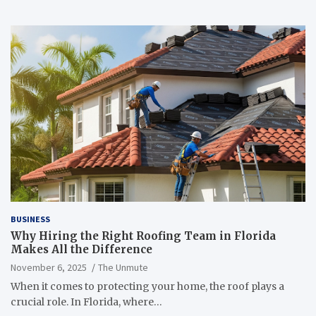
BUSINESS
Why Hiring the Right Roofing Team in Florida
Makes All the Difference
November 6, 2025
The Unmute
When it comes to protecting your home, the roof plays a
crucial role. In Florida, where…