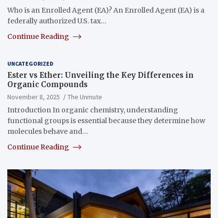
Who is an Enrolled Agent (EA)? An Enrolled Agent (EA) is a
federally authorized U.S. tax…
Continue Reading
UNCATEGORIZED
Ester vs Ether: Unveiling the Key Differences in
Organic Compounds
November 8, 2025
The Unmute
Introduction In organic chemistry, understanding
functional groups is essential because they determine how
molecules behave and…
Continue Reading