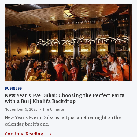
BUSINESS
New Year’s Eve Dubai: Choosing the Perfect Party
with a Burj Khalifa Backdrop
November 6, 2025
The Unmute
New Year’s Eve in Dubai is not just another night on the
calendar, but it’s one…
Continue Reading