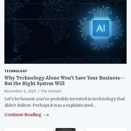
TECHNOLOGY
Why Technology Alone Won’t Save Your Business—
But the Right System Will
November 6, 2025
The Unmute
Let’s be honest: you’ve probably invested in technology that
didn’t deliver. Perhaps it was a sophisticated…
Continue Reading