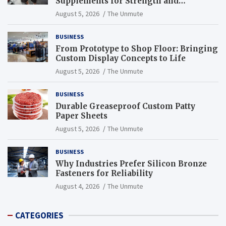
Supplements for Strength and
Endurance
August 5, 2026
The Unmute
BUSINESS
From Prototype to Shop Floor: Bringing
Custom Display Concepts to Life
August 5, 2026
The Unmute
BUSINESS
Durable Greaseproof Custom Patty
Paper Sheets
August 5, 2026
The Unmute
BUSINESS
Why Industries Prefer Silicon Bronze
Fasteners for Reliability
August 4, 2026
The Unmute
CATEGORIES