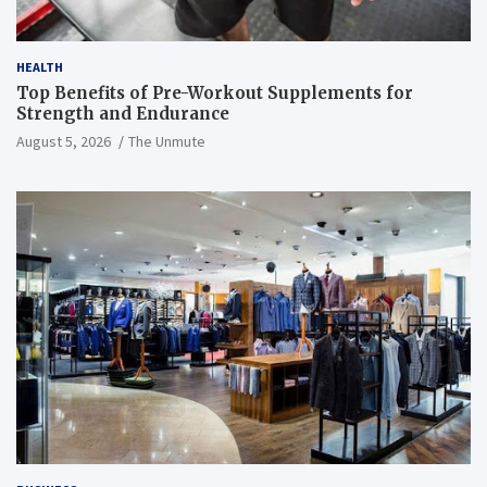
HEALTH
Top Benefits of Pre-Workout Supplements for
Strength and Endurance
August 5, 2026
The Unmute