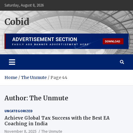
Skip
Saturday, August 8, 2026
to
content
Cobid
Home
The Unmute
Page 44
Author:
The Unmute
UNCATEGORIZED
Achieve Global Tax Success with the Best EA
Coaching in India
November 8, 2025
The Unmute