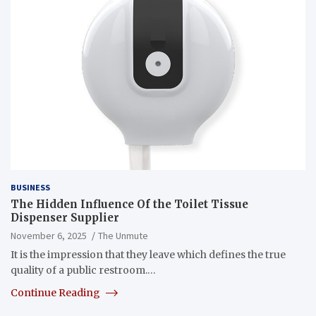
BUSINESS
The Hidden Influence Of the Toilet Tissue
Dispenser Supplier
November 6, 2025
The Unmute
It is the impression that they leave which defines the true
quality of a public restroom.…
Continue Reading