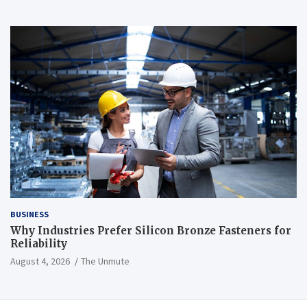
BUSINESS
Why Industries Prefer Silicon Bronze Fasteners for
Reliability
August 4, 2026
The Unmute