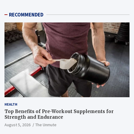
RECOMMENDED
HEALTH
Top Benefits of Pre-Workout Supplements for
Strength and Endurance
August 5, 2026
The Unmute