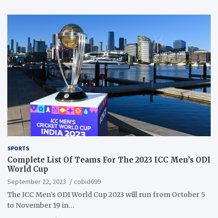
SPORTS
Complete List Of Teams For The 2023 ICC Men’s ODI
World Cup
September 22, 2023
cobid699
The ICC Men’s ODI World Cup 2023 will run from October 5
to November 19 in…