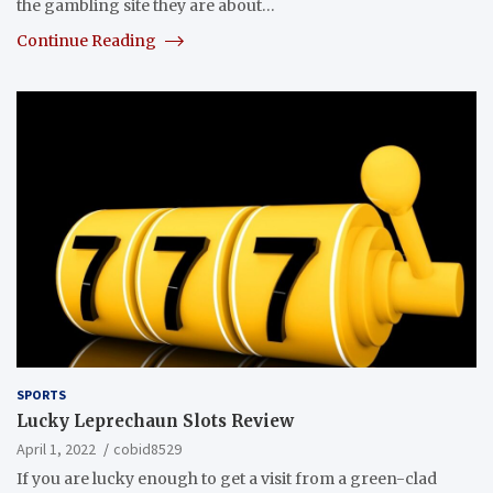
the gambling site they are about…
Continue Reading
SPORTS
Lucky Leprechaun Slots Review
April 1, 2022
cobid8529
If you are lucky enough to get a visit from a green-clad