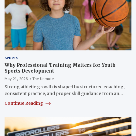
SPORTS
Why Professional Training Matters for Youth
Sports Development
May 21, 2026
The Unmute
Strong athletic growth is shaped by structured coaching,
consistent practice, and proper skill guidance from an…
Continue Reading