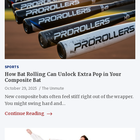
SPORTS
How Bat Rolling Can Unlock Extra Pop in Your
Composite Bat
October 29, 2025
The Unmute
New composite bats often feel stiff right out of the wrapper.
You might swing hard and…
Continue Reading