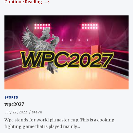
Continue Reading
SPORTS
wpc2027
July 27, 2022
steve
Wpc stands for world pitmaster cup. This is a cooking
fighting game that is played mainly…