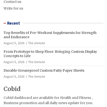
Contact us
Write for us
Recent
Top Benefits of Pre-Workout Supplements for Strength
and Endurance
August 5, 2026
The Unmute
From Prototype to Shop Floor: Bringing Custom Display
Concepts to Life
August 5, 2026
The Unmute
Durable Greaseproof Custom Patty Paper Sheets
August 5, 2026
The Unmute
Cobid
Cobid dashboard are available for Health and Fitness ,
Business promotion and all daily news update for you.