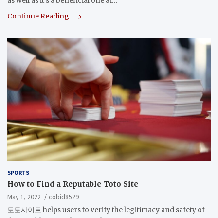
as well as it’s a beneficial one at…
Continue Reading
SPORTS
How to Find a Reputable Toto Site
May 1, 2022
cobid8529
토토사이트 helps users to verify the legitimacy and safety of