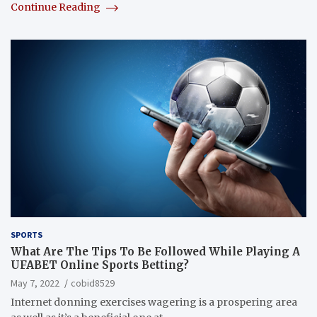
Continue Reading
SPORTS
What Are The Tips To Be Followed While Playing A
UFABET Online Sports Betting?
May 7, 2022
cobid8529
Internet donning exercises wagering is a prospering area