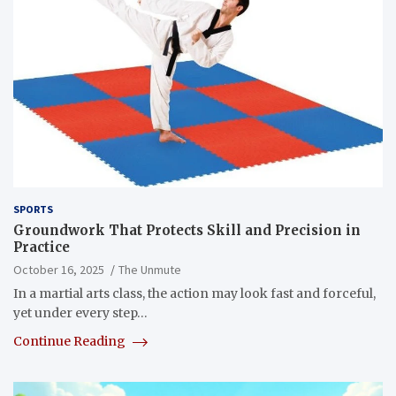
SPORTS
Groundwork That Protects Skill and Precision in
Practice
October 16, 2025
The Unmute
In a martial arts class, the action may look fast and forceful,
yet under every step…
Continue Reading