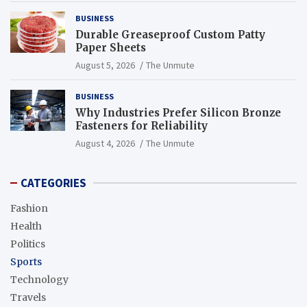
BUSINESS
Durable Greaseproof Custom Patty
Paper Sheets
August 5, 2026
The Unmute
BUSINESS
Why Industries Prefer Silicon Bronze
Fasteners for Reliability
August 4, 2026
The Unmute
CATEGORIES
Fashion
Health
Politics
Sports
Technology
Travels