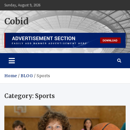
Skip
Sunday, August 9, 2026
to
content
Cobid
Home
BLOG
Sports
Category:
Sports