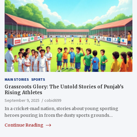
MAIN STORIES
SPORTS
Grassroots Glory: The Untold Stories of Punjab’s
Rising Athletes
September 9, 2025
cobid699
In a cricket-mad nation, stories about young sporting
heroes pouring in from the dusty sports grounds…
Continue Reading