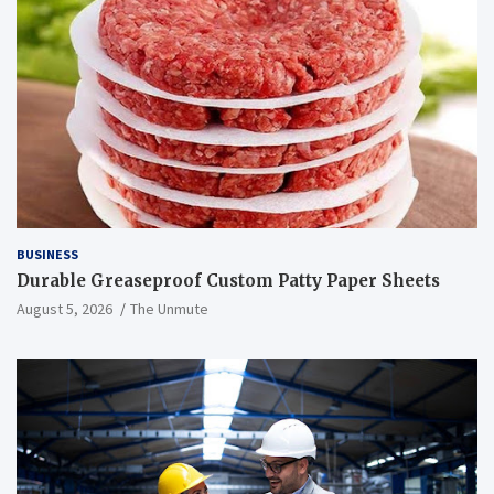
BUSINESS
Durable Greaseproof Custom Patty Paper Sheets
August 5, 2026
The Unmute