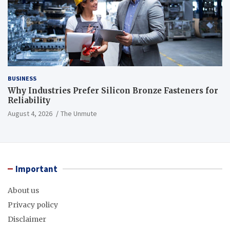
BUSINESS
Why Industries Prefer Silicon Bronze Fasteners for
Reliability
August 4, 2026
The Unmute
Important
About us
Privacy policy
Disclaimer