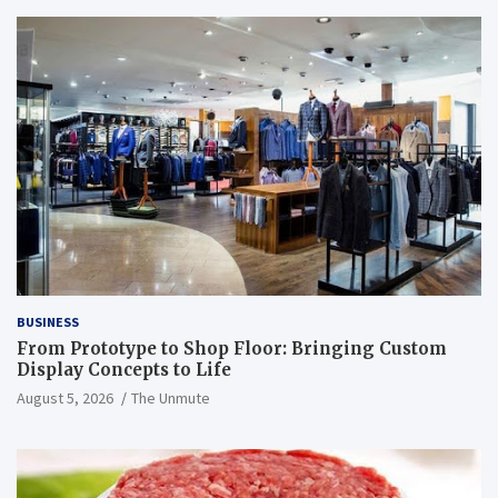
BUSINESS
From Prototype to Shop Floor: Bringing Custom
Display Concepts to Life
August 5, 2026
The Unmute