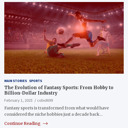
MAIN STORIES
SPORTS
The Evolution of Fantasy Sports: From Hobby to
Billion-Dollar Industry
February 1, 2025
cobid699
Fantasy sports is transformed from what would have
considered the niche hobbies just a decade back…
Continue Reading