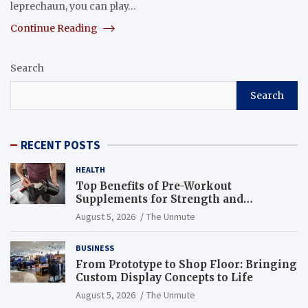
leprechaun, you can play…
Continue Reading
Search
Search
RECENT POSTS
HEALTH
Top Benefits of Pre-Workout
Supplements for Strength and
Endurance
August 5, 2026
The Unmute
BUSINESS
From Prototype to Shop Floor: Bringing
Custom Display Concepts to Life
August 5, 2026
The Unmute