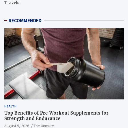
Travels
RECOMMENDED
HEALTH
Top Benefits of Pre-Workout Supplements for
Strength and Endurance
August 5, 2026
The Unmute