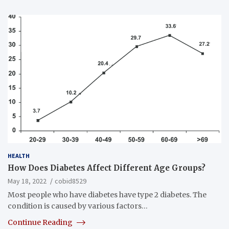
HEALTH
How Does Diabetes Affect Different Age Groups?
May 18, 2022
cobid8529
Most people who have diabetes have type 2 diabetes. The
condition is caused by various factors…
Continue Reading