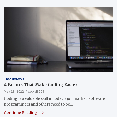
TECHNOLOGY
4 Factors That Make Coding Easier
May 18, 2022
cobid8529
Coding is a valuable skill in today’s job market. Software
programmers and others need to be…
Continue Reading