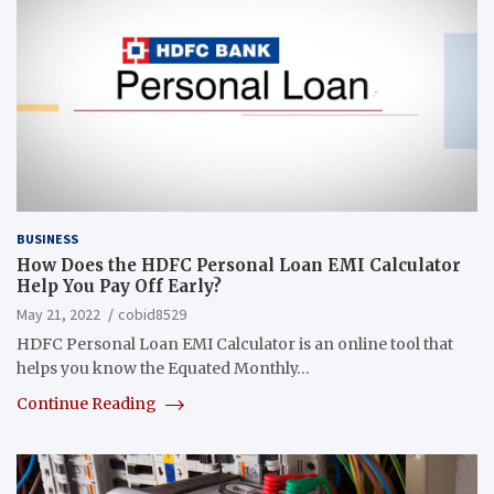
BUSINESS
How Does the HDFC Personal Loan EMI Calculator
Help You Pay Off Early?
May 21, 2022
cobid8529
HDFC Personal Loan EMI Calculator is an online tool that
helps you know the Equated Monthly…
Continue Reading