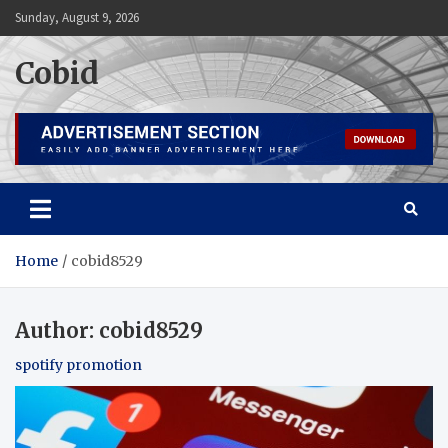
Skip
Sunday, August 9, 2026
to
content
Cobid
Home
cobid8529
Author:
cobid8529
spotify promotion