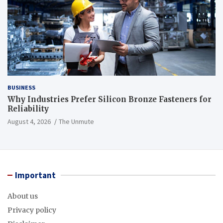
BUSINESS
Why Industries Prefer Silicon Bronze Fasteners for
Reliability
August 4, 2026
The Unmute
Important
About us
Privacy policy