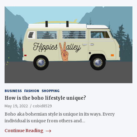
BUSINESS
FASHION
SHOPPING
How is the boho lifestyle unique?
May 19, 2022
cobid8529
Boho aka bohemian style is unique in its ways. Every
individual is unique from others and…
Continue Reading