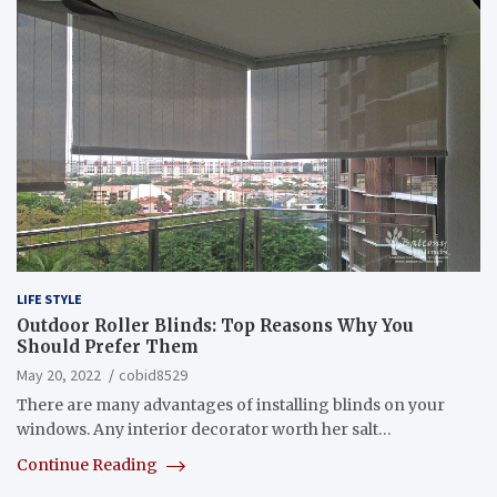
LIFE STYLE
Outdoor Roller Blinds: Top Reasons Why You
Should Prefer Them
May 20, 2022
cobid8529
There are many advantages of installing blinds on your
windows. Any interior decorator worth her salt…
Continue Reading