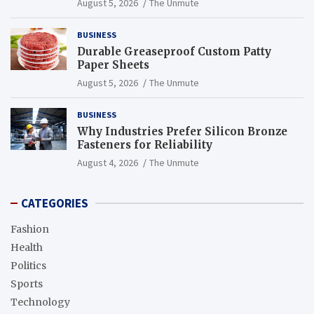
August 5, 2026
The Unmute
BUSINESS
Durable Greaseproof Custom Patty
Paper Sheets
August 5, 2026
The Unmute
BUSINESS
Why Industries Prefer Silicon Bronze
Fasteners for Reliability
August 4, 2026
The Unmute
CATEGORIES
Fashion
Health
Politics
Sports
Technology