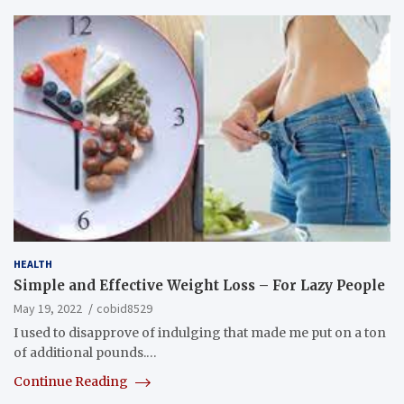
HEALTH
Simple and Effective Weight Loss – For Lazy People
May 19, 2022
cobid8529
I used to disapprove of indulging that made me put on a ton
of additional pounds.…
Continue Reading