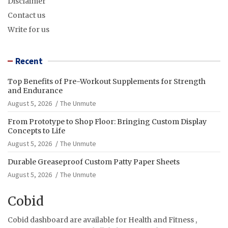
Disclaimer
Contact us
Write for us
Recent
Top Benefits of Pre-Workout Supplements for Strength
and Endurance
August 5, 2026
The Unmute
From Prototype to Shop Floor: Bringing Custom Display
Concepts to Life
August 5, 2026
The Unmute
Durable Greaseproof Custom Patty Paper Sheets
August 5, 2026
The Unmute
Cobid
Cobid dashboard are available for Health and Fitness ,