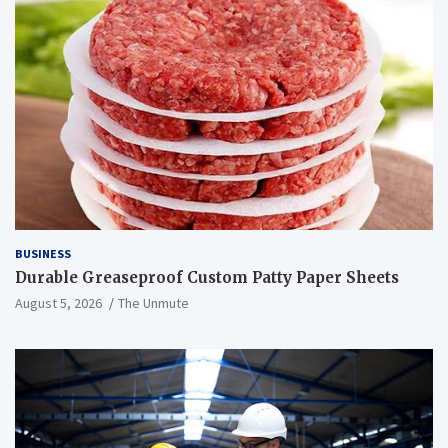
BUSINESS
Durable Greaseproof Custom Patty Paper Sheets
August 5, 2026
The Unmute