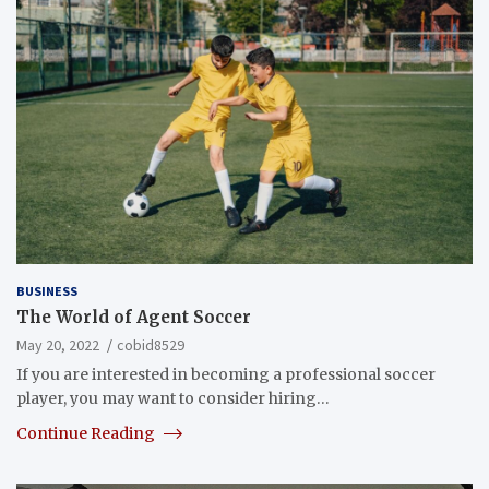
BUSINESS
The World of Agent Soccer
May 20, 2022
cobid8529
If you are interested in becoming a professional soccer
player, you may want to consider hiring…
Continue Reading