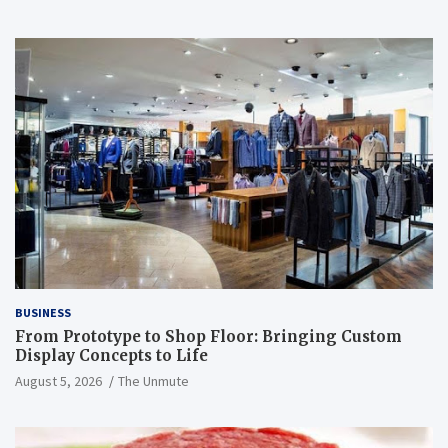
BUSINESS
From Prototype to Shop Floor: Bringing Custom
Display Concepts to Life
August 5, 2026
The Unmute