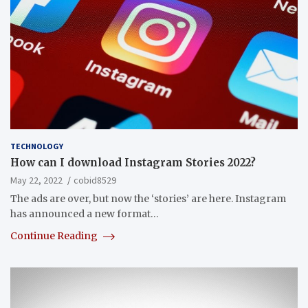
TECHNOLOGY
How can I download Instagram Stories 2022?
May 22, 2022
cobid8529
The ads are over, but now the ‘stories’ are here. Instagram
has announced a new format…
Continue Reading