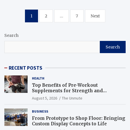
Posts
1
2
…
7
Next
navigation
Search
Search
RECENT POSTS
HEALTH
Top Benefits of Pre-Workout
Supplements for Strength and
Endurance
August 5, 2026
The Unmute
BUSINESS
From Prototype to Shop Floor: Bringing
Custom Display Concepts to Life