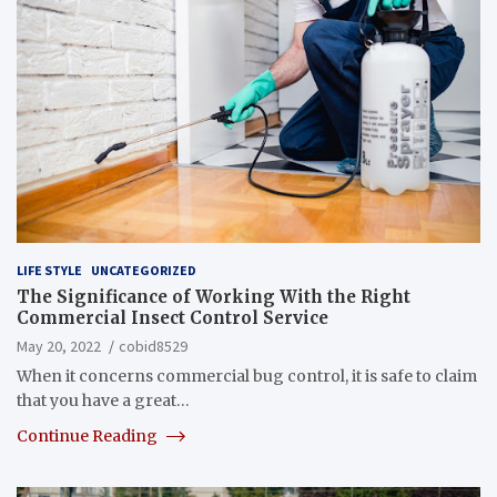
LIFE STYLE
UNCATEGORIZED
The Significance of Working With the Right
Commercial Insect Control Service
May 20, 2022
cobid8529
When it concerns commercial bug control, it is safe to claim
that you have a great…
Continue Reading