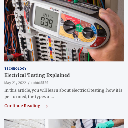
TECHNOLOGY
Electrical Testing Explained
May 21, 2022
cobid8529
In this article, you will learn about electrical testing, how it is
performed, the types of…
Continue Reading