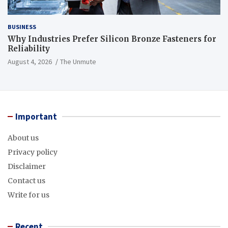
BUSINESS
Why Industries Prefer Silicon Bronze Fasteners for
Reliability
August 4, 2026
The Unmute
Important
About us
Privacy policy
Disclaimer
Contact us
Write for us
Recent