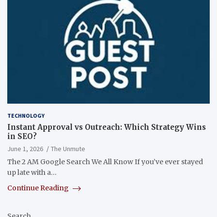
TECHNOLOGY
Instant Approval vs Outreach: Which Strategy Wins
in SEO?
June 1, 2026
The Unmute
The 2 AM Google Search We All Know If you’ve ever stayed
up late with a…
Continue Reading
Search