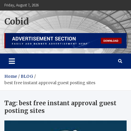
Skip
Friday, August 7, 2026
to
content
Cobid
Home
BLOG
best free instant approval guest posting sites
Tag:
best free instant approval guest
posting sites