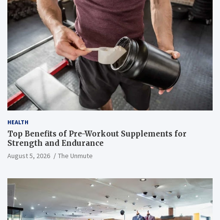
HEALTH
Top Benefits of Pre-Workout Supplements for
Strength and Endurance
August 5, 2026
The Unmute