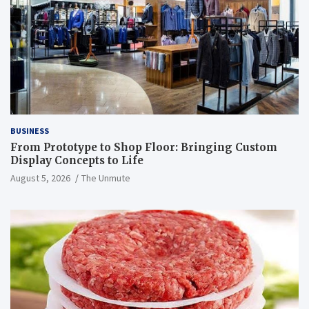
BUSINESS
From Prototype to Shop Floor: Bringing Custom
Display Concepts to Life
August 5, 2026
The Unmute