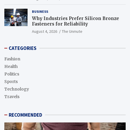
BUSINESS
Why Industries Prefer Silicon Bronze
Fasteners for Reliability
August 4, 2026
The Unmute
CATEGORIES
Fashion
Health
Politics
Sports
Technology
Travels
RECOMMENDED