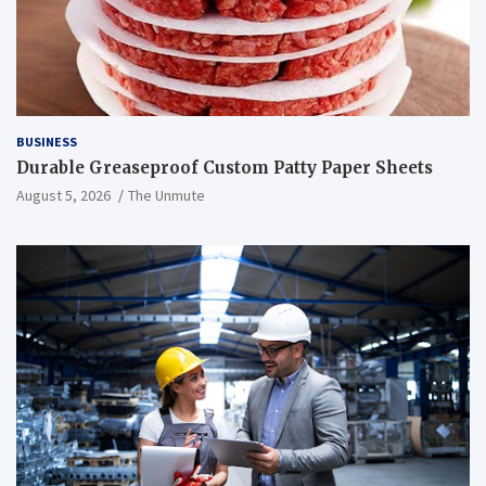
BUSINESS
Durable Greaseproof Custom Patty Paper Sheets
August 5, 2026
The Unmute