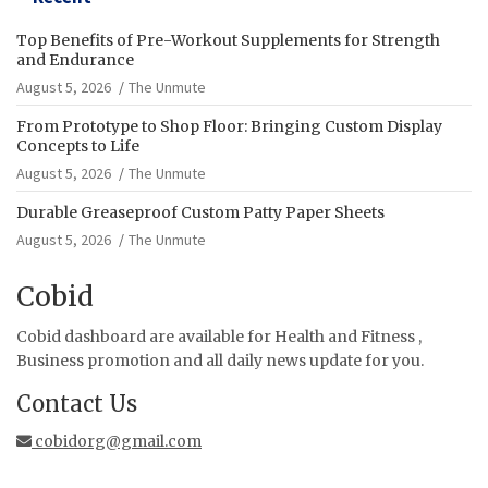
Top Benefits of Pre-Workout Supplements for Strength
and Endurance
August 5, 2026
The Unmute
From Prototype to Shop Floor: Bringing Custom Display
Concepts to Life
August 5, 2026
The Unmute
Durable Greaseproof Custom Patty Paper Sheets
August 5, 2026
The Unmute
Cobid
Cobid dashboard are available for Health and Fitness ,
Business promotion and all daily news update for you.
Contact Us
cobidorg@gmail.com