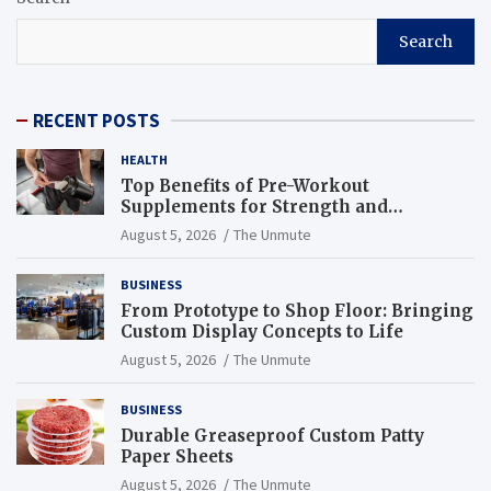
Search
RECENT POSTS
HEALTH
Top Benefits of Pre-Workout
Supplements for Strength and
Endurance
August 5, 2026
The Unmute
BUSINESS
From Prototype to Shop Floor: Bringing
Custom Display Concepts to Life
August 5, 2026
The Unmute
BUSINESS
Durable Greaseproof Custom Patty
Paper Sheets
August 5, 2026
The Unmute