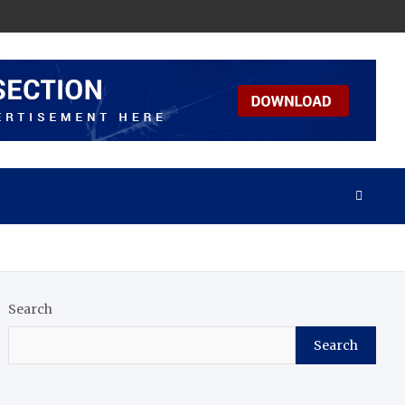
Search
Search