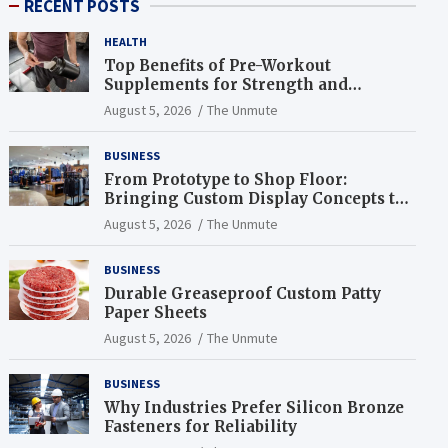
RECENT POSTS
HEALTH
Top Benefits of Pre-Workout
Supplements for Strength and
Endurance
August 5, 2026
The Unmute
BUSINESS
From Prototype to Shop Floor:
Bringing Custom Display Concepts to
Life
August 5, 2026
The Unmute
BUSINESS
Durable Greaseproof Custom Patty
Paper Sheets
August 5, 2026
The Unmute
BUSINESS
Why Industries Prefer Silicon Bronze
Fasteners for Reliability