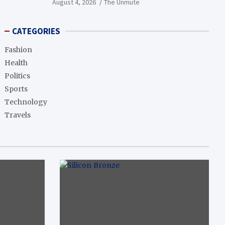
August 4, 2026
The Unmute
CATEGORIES
Fashion
Health
Politics
Sports
Technology
Travels