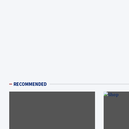
RECOMMENDED