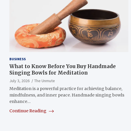
BUSINESS
What to Know Before You Buy Handmade
Singing Bowls for Meditation
July 3, 2026
The Unmute
Meditation is a powerful practice for achieving balance,
mindfulness, and inner peace. Handmade singing bowls
enhance…
Continue Reading