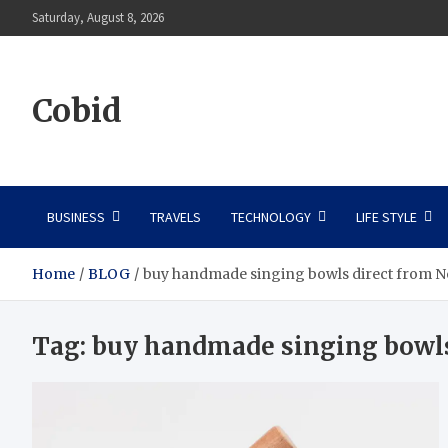
Skip
Saturday, August 8, 2026
to
content
Cobid
BUSINESS
TRAVELS
TECHNOLOGY
LIFE STYLE
Home
BLOG
buy handmade singing bowls direct from N
Tag:
buy handmade singing bowls