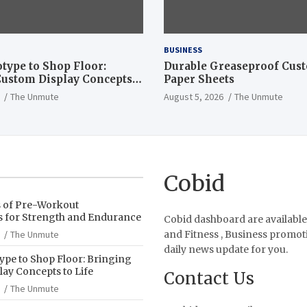
BUSINESS
type to Shop Floor:
Durable Greaseproof Cust
ustom Display Concepts
Paper Sheets
The Unmute
August 5, 2026
The Unmute
Cobid
s of Pre-Workout
 for Strength and Endurance
Cobid dashboard are available
The Unmute
and Fitness , Business promot
daily news update for you.
pe to Shop Floor: Bringing
ay Concepts to Life
Contact Us
The Unmute