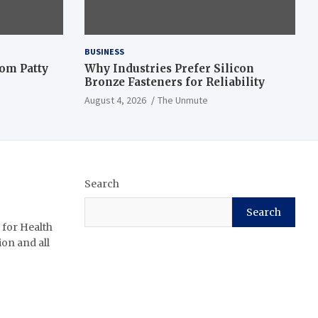
BUSINESS
om Patty
Why Industries Prefer Silicon
Bronze Fasteners for Reliability
August 4, 2026
The Unmute
Search
Search
 for Health
ion and all