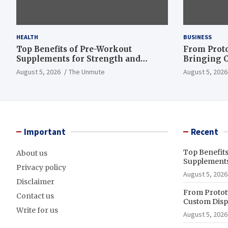
HEALTH
BUSINESS
Top Benefits of Pre-Workout
From Proto
Supplements for Strength and
Bringing C
Endurance
to Life
August 5, 2026
The Unmute
August 5, 2026
Important
Recent
Top Benefit
About us
Supplements
Privacy policy
August 5, 2026
Disclaimer
From Prototy
Contact us
Custom Displ
Write for us
August 5, 2026