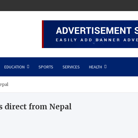
EDUCATION
SPORTS
SERVICES
HEALTH
epal
 direct from Nepal