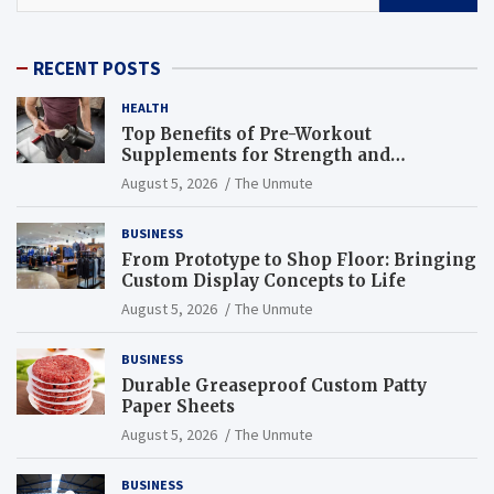
RECENT POSTS
HEALTH
Top Benefits of Pre-Workout
Supplements for Strength and
Endurance
August 5, 2026
The Unmute
BUSINESS
From Prototype to Shop Floor: Bringing
Custom Display Concepts to Life
August 5, 2026
The Unmute
BUSINESS
Durable Greaseproof Custom Patty
Paper Sheets
August 5, 2026
The Unmute
BUSINESS