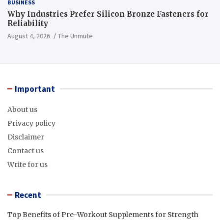
BUSINESS
Why Industries Prefer Silicon Bronze Fasteners for
Reliability
August 4, 2026
The Unmute
Important
About us
Privacy policy
Disclaimer
Contact us
Write for us
Recent
Top Benefits of Pre-Workout Supplements for Strength