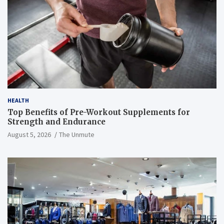
HEALTH
Top Benefits of Pre-Workout Supplements for
Strength and Endurance
August 5, 2026
The Unmute