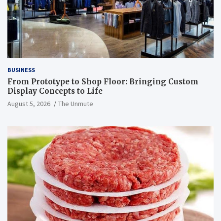
BUSINESS
From Prototype to Shop Floor: Bringing Custom
Display Concepts to Life
August 5, 2026
The Unmute