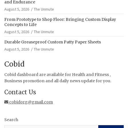
and Endurance
August 5, 2026
The Unmute
From Prototype to Shop Floor: Bringing Custom Display
Concepts to Life
August 5, 2026
The Unmute
Durable Greaseproof Custom Patty Paper Sheets
August 5, 2026
The Unmute
Cobid
Cobid dashboard are available for Health and Fitness ,
Business promotion and all daily news update for you.
Contact Us
cobidorg@gmail.com
Search