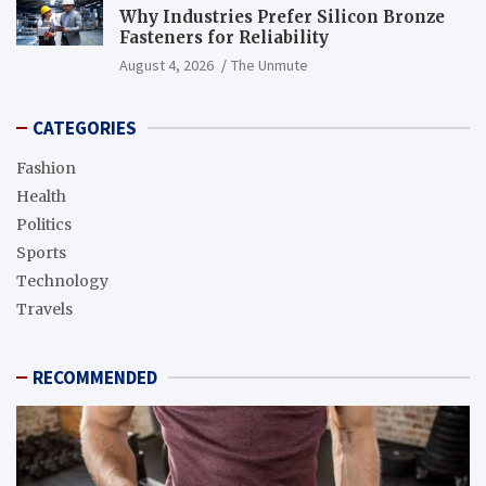
Why Industries Prefer Silicon Bronze
Fasteners for Reliability
August 4, 2026
The Unmute
CATEGORIES
Fashion
Health
Politics
Sports
Technology
Travels
RECOMMENDED