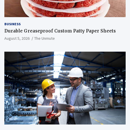
BUSINESS
Durable Greaseproof Custom Patty Paper Sheets
August 5, 2026
The Unmute