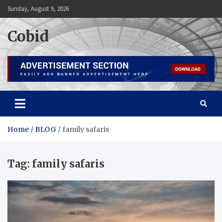
Skip
Sunday, August 9, 2026
to
content
Cobid
Home
BLOG
family safaris
Tag:
family safaris