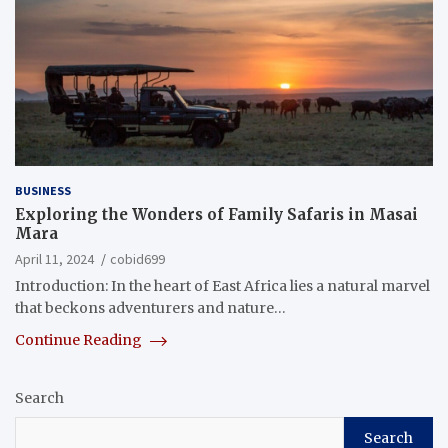
BUSINESS
Exploring the Wonders of Family Safaris in Masai
Mara
April 11, 2024
cobid699
Introduction: In the heart of East Africa lies a natural marvel
that beckons adventurers and nature…
Continue Reading
Search
Search