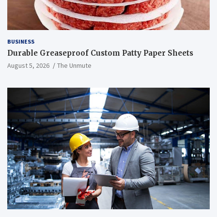
BUSINESS
Durable Greaseproof Custom Patty Paper Sheets
August 5, 2026
The Unmute