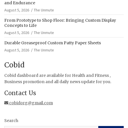
and Endurance
August 5, 2026
The Unmute
From Prototype to Shop Floor: Bringing Custom Display
Concepts to Life
August 5, 2026
The Unmute
Durable Greaseproof Custom Patty Paper Sheets
August 5, 2026
The Unmute
Cobid
Cobid dashboard are available for Health and Fitness ,
Business promotion and all daily news update for you.
Contact Us
cobidorg@gmail.com
Search