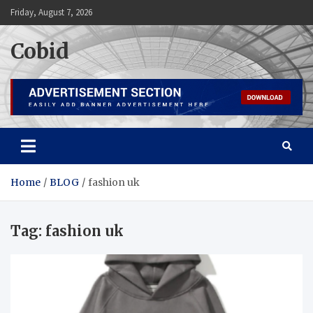
Skip
Friday, August 7, 2026
to
content
Cobid
Home
BLOG
fashion uk
Tag:
fashion uk