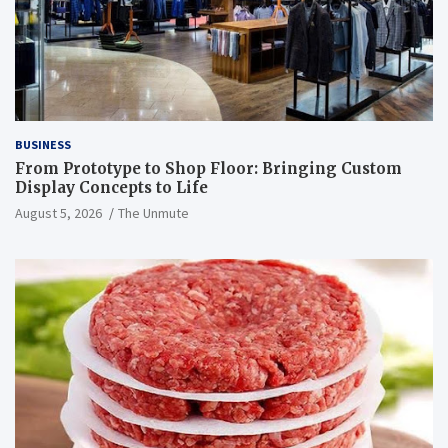
BUSINESS
From Prototype to Shop Floor: Bringing Custom
Display Concepts to Life
August 5, 2026
The Unmute