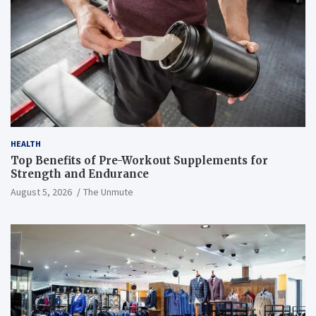
HEALTH
Top Benefits of Pre-Workout Supplements for
Strength and Endurance
August 5, 2026
The Unmute