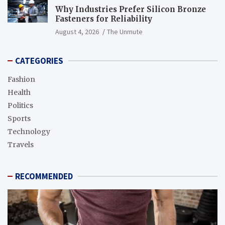
Why Industries Prefer Silicon Bronze
Fasteners for Reliability
August 4, 2026
The Unmute
CATEGORIES
Fashion
Health
Politics
Sports
Technology
Travels
RECOMMENDED