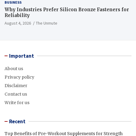
BUSINESS
Why Industries Prefer Silicon Bronze Fasteners for
Reliability
August 4, 2026
The Unmute
Important
About us
Privacy policy
Disclaimer
Contact us
Write for us
Recent
Top Benefits of Pre-Workout Supplements for Strength