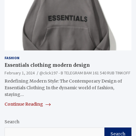
FASHION
Essentials clothing modern design
February 1, 2024
@click197 - B TELEGRAM BAM 161 540 RUB TINKOFF
Redefining Modern Style: The Contemporary Design of
Essentials Clothing In the dynamic world of fashion,
staying…
Continue Reading
Search
Search