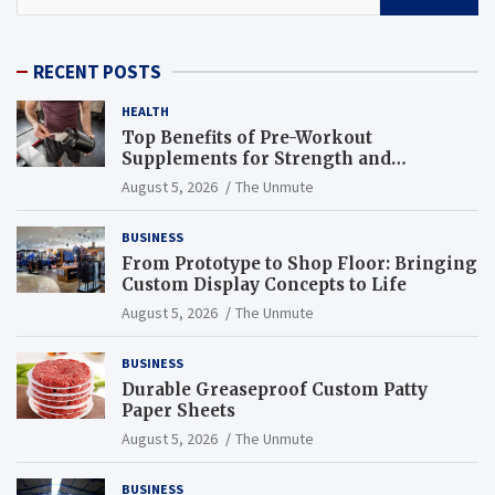
RECENT POSTS
HEALTH
Top Benefits of Pre-Workout
Supplements for Strength and
Endurance
August 5, 2026
The Unmute
BUSINESS
From Prototype to Shop Floor: Bringing
Custom Display Concepts to Life
August 5, 2026
The Unmute
BUSINESS
Durable Greaseproof Custom Patty
Paper Sheets
August 5, 2026
The Unmute
BUSINESS