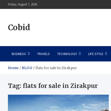
Skip
Friday, August 7, 2026
to
content
Cobid
BUSINESS
TRAVELS
TECHNOLOGY
LIFE STYLE
Home
BLOG
flats for sale in Zirakpur
Tag:
flats for sale in Zirakpur