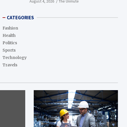
August 4, 2026
The Unmute
CATEGORIES
Fashion
Health
Politics
Sports
Technology
Travels