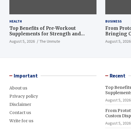
HEALTH
BUSINESS
Top Benefits of Pre-Workout
From Proto
Supplements for Strength and
Bringing C
Endurance
to Life
August 5, 2026
The Unmute
August 5, 2026
Important
Recent
Top Benefit
About us
Supplements
Privacy policy
August 5, 2026
Disclaimer
From Prototy
Contact us
Custom Displ
Write for us
August 5, 2026