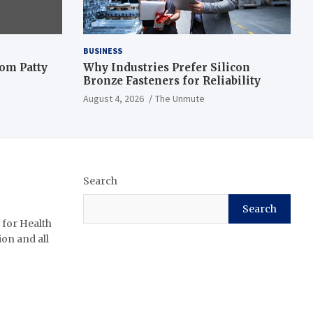
BUSINESS
om Patty
Why Industries Prefer Silicon
Bronze Fasteners for Reliability
August 4, 2026
The Unmute
Search
Search
 for Health
ion and all