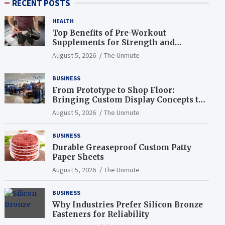
RECENT POSTS
HEALTH
Top Benefits of Pre-Workout
Supplements for Strength and
Endurance
August 5, 2026
The Unmute
BUSINESS
From Prototype to Shop Floor:
Bringing Custom Display Concepts to
Life
August 5, 2026
The Unmute
BUSINESS
Durable Greaseproof Custom Patty
Paper Sheets
August 5, 2026
The Unmute
BUSINESS
Why Industries Prefer Silicon Bronze
Fasteners for Reliability