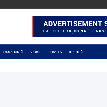
EDUCATION
SPORTS
SERVICES
HEALTH