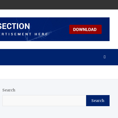
Search
Search