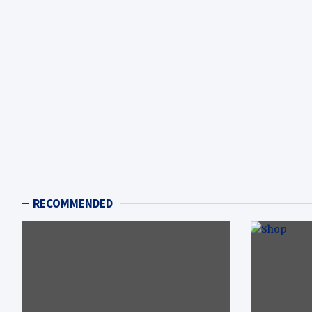
RECOMMENDED