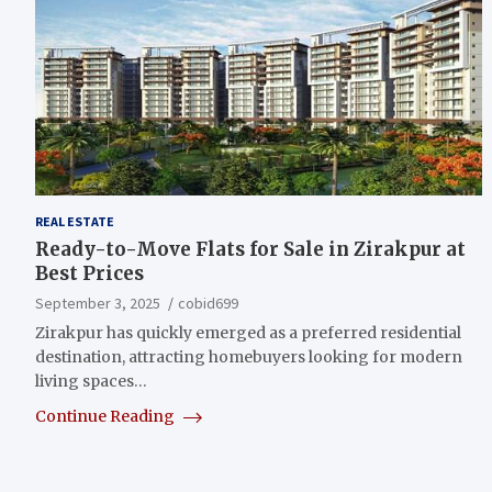
REAL ESTATE
Ready-to-Move Flats for Sale in Zirakpur at
Best Prices
September 3, 2025
cobid699
Zirakpur has quickly emerged as a preferred residential
destination, attracting homebuyers looking for modern
living spaces…
Continue Reading