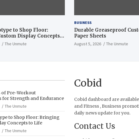
BUSINESS
type to Shop Floor:
Durable Greaseproof Cust
ustom Display Concepts
Paper Sheets
The Unmute
August 5, 2026
The Unmute
Cobid
s of Pre-Workout
 for Strength and Endurance
Cobid dashboard are available
The Unmute
and Fitness , Business promot
daily news update for you.
pe to Shop Floor: Bringing
ay Concepts to Life
Contact Us
The Unmute