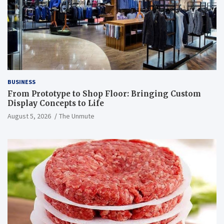
BUSINESS
From Prototype to Shop Floor: Bringing Custom
Display Concepts to Life
August 5, 2026
The Unmute