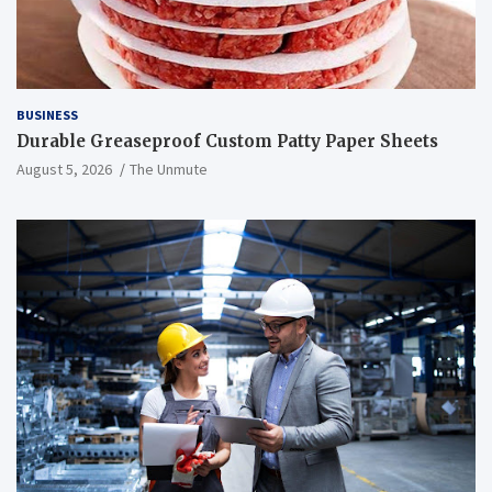
BUSINESS
Durable Greaseproof Custom Patty Paper Sheets
August 5, 2026
The Unmute