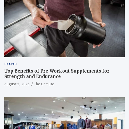
HEALTH
Top Benefits of Pre-Workout Supplements for
Strength and Endurance
August 5, 2026
The Unmute