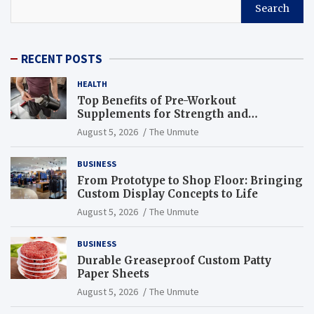
Search
RECENT POSTS
HEALTH
Top Benefits of Pre-Workout
Supplements for Strength and
Endurance
August 5, 2026
The Unmute
BUSINESS
From Prototype to Shop Floor: Bringing
Custom Display Concepts to Life
August 5, 2026
The Unmute
BUSINESS
Durable Greaseproof Custom Patty
Paper Sheets
August 5, 2026
The Unmute