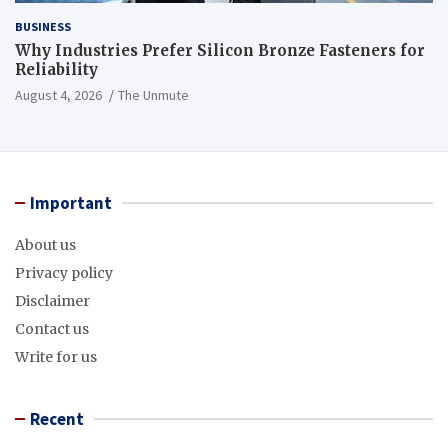
BUSINESS
Why Industries Prefer Silicon Bronze Fasteners for
Reliability
August 4, 2026
The Unmute
Important
About us
Privacy policy
Disclaimer
Contact us
Write for us
Recent