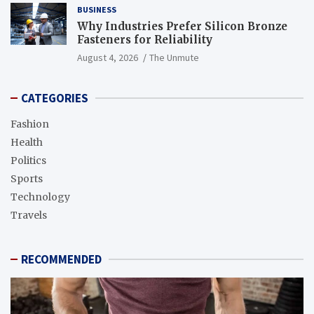
BUSINESS
Why Industries Prefer Silicon Bronze
Fasteners for Reliability
August 4, 2026
The Unmute
CATEGORIES
Fashion
Health
Politics
Sports
Technology
Travels
RECOMMENDED