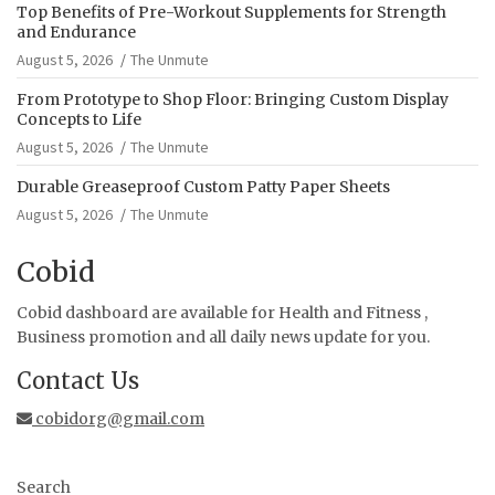
Top Benefits of Pre-Workout Supplements for Strength
and Endurance
August 5, 2026
The Unmute
From Prototype to Shop Floor: Bringing Custom Display
Concepts to Life
August 5, 2026
The Unmute
Durable Greaseproof Custom Patty Paper Sheets
August 5, 2026
The Unmute
Cobid
Cobid dashboard are available for Health and Fitness ,
Business promotion and all daily news update for you.
Contact Us
cobidorg@gmail.com
Search