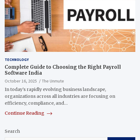
TECHNOLOGY
Complete Guide to Choosing the Right Payroll
Software India
October 16, 2025
The Unmute
In today’s rapidly evolving business landscape,
organizations across all industries are focusing on
efficiency, compliance, and…
Continue Reading
Search