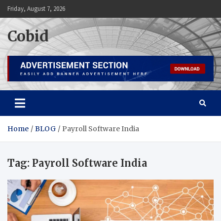
Skip
Friday, August 7, 2026
to
content
Cobid
Home
BLOG
Payroll Software India
Tag:
Payroll Software India