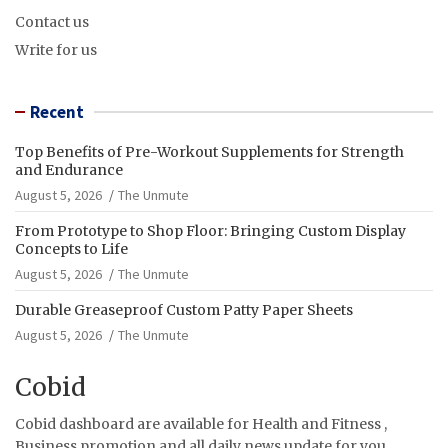
Contact us
Write for us
Recent
Top Benefits of Pre-Workout Supplements for Strength
and Endurance
August 5, 2026
The Unmute
From Prototype to Shop Floor: Bringing Custom Display
Concepts to Life
August 5, 2026
The Unmute
Durable Greaseproof Custom Patty Paper Sheets
August 5, 2026
The Unmute
Cobid
Cobid dashboard are available for Health and Fitness ,
Business promotion and all daily news update for you.