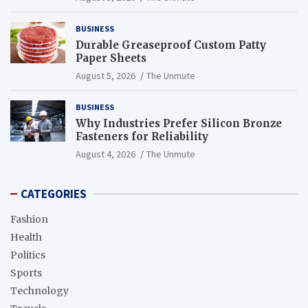
BUSINESS
Durable Greaseproof Custom Patty
Paper Sheets
August 5, 2026
The Unmute
BUSINESS
Why Industries Prefer Silicon Bronze
Fasteners for Reliability
August 4, 2026
The Unmute
CATEGORIES
Fashion
Health
Politics
Sports
Technology