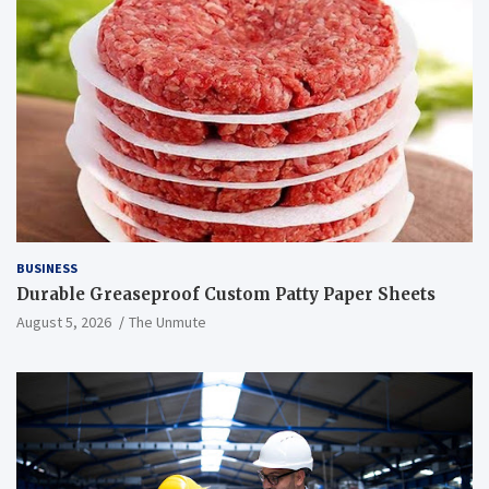
BUSINESS
Durable Greaseproof Custom Patty Paper Sheets
August 5, 2026
The Unmute