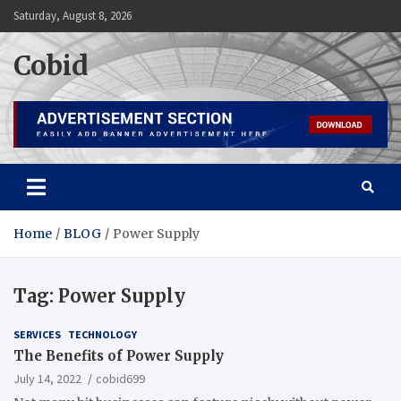
Skip
Saturday, August 8, 2026
to
content
Cobid
Home
BLOG
Power Supply
Tag:
Power Supply
SERVICES
TECHNOLOGY
The Benefits of Power Supply
July 14, 2022
cobid699