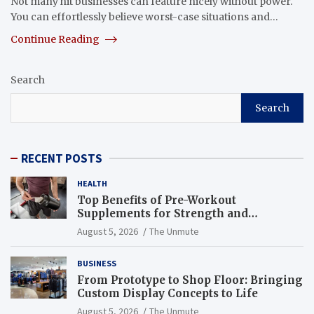
Not many hit businesses can feature nicely without power.
You can effortlessly believe worst-case situations and…
Continue Reading
Search
Search
RECENT POSTS
HEALTH
Top Benefits of Pre-Workout
Supplements for Strength and
Endurance
August 5, 2026
The Unmute
BUSINESS
From Prototype to Shop Floor: Bringing
Custom Display Concepts to Life
August 5, 2026
The Unmute