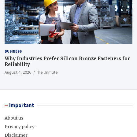
BUSINESS
Why Industries Prefer Silicon Bronze Fasteners for
Reliability
August 4, 2026
The Unmute
Important
About us
Privacy policy
Disclaimer