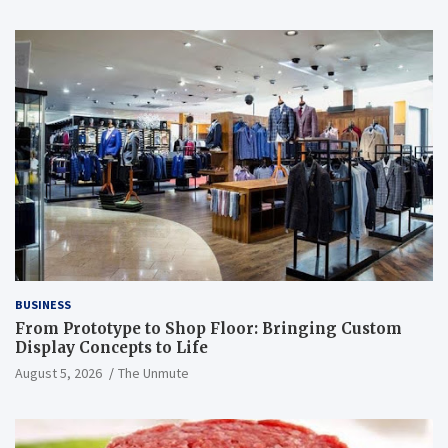
BUSINESS
From Prototype to Shop Floor: Bringing Custom
Display Concepts to Life
August 5, 2026
The Unmute