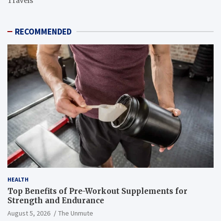
Travels
RECOMMENDED
HEALTH
Top Benefits of Pre-Workout Supplements for
Strength and Endurance
August 5, 2026
The Unmute