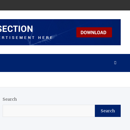
Search
Search