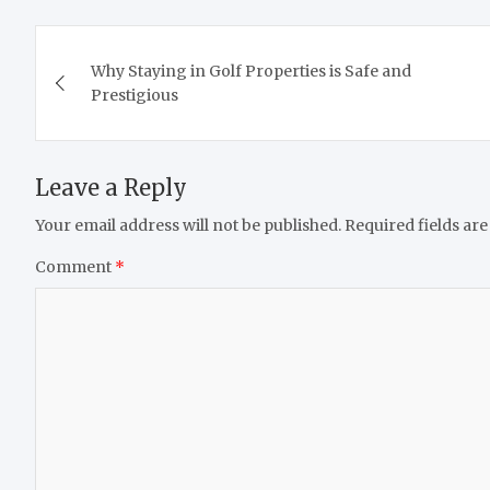
Post
Why Staying in Golf Properties is Safe and
navigation
Prestigious
Leave a Reply
Your email address will not be published.
Required fields ar
Comment
*