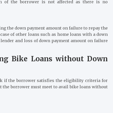
on of the borrower is not affected as there is no
osing the down payment amount on failure to repay the
e case of other loans such as home loans with a down
he lender and loss of down payment amount on failure
iling Bike Loans without Down
ck if the borrower satisfies the eligibility criteria for
hat the borrower must meet to avail
bike loans
without