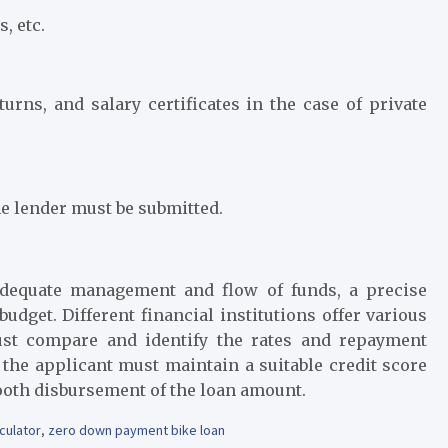
s, etc.
urns, and salary certificates in the case of private
e lender must be submitted.
 adequate management and flow of funds, a precise
udget. Different financial institutions offer various
st compare and identify the rates and repayment
 the applicant must maintain a suitable credit score
mooth disbursement of the loan amount.
culator
,
zero down payment bike loan