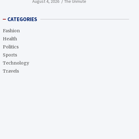
August 4, 2026
The Unmute
CATEGORIES
Fashion
Health
Politics
Sports
Technology
Travels