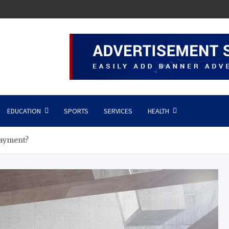
EDUCATION
SPORTS
SERVICES
HEALTH
Payment?