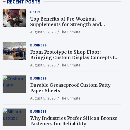
RECENT POSTS
HEALTH
Top Benefits of Pre-Workout
Supplements for Strength and
Endurance
August 5, 2026
The Unmute
BUSINESS
From Prototype to Shop Floor:
Bringing Custom Display Concepts to
Life
August 5, 2026
The Unmute
BUSINESS
Durable Greaseproof Custom Patty
Paper Sheets
August 5, 2026
The Unmute
BUSINESS
Why Industries Prefer Silicon Bronze
Fasteners for Reliability