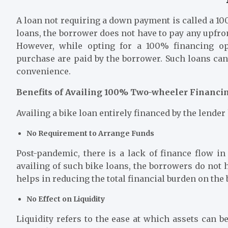
A loan not requiring a down payment is called a 1
loans, the borrower does not have to pay any upfron
However, while opting for a 100% financing op
purchase are paid by the borrower. Such loans can 
convenience.
Benefits of Availing 100% Two-wheeler Financi
Availing a
bike loan
entirely financed by the lender
No Requirement to Arrange Funds
Post-pandemic, there is a lack of finance flow in
availing of such bike loans, the borrowers do not 
helps in reducing the total financial burden on the
No Effect on Liquidity
Liquidity refers to the ease at which assets can 