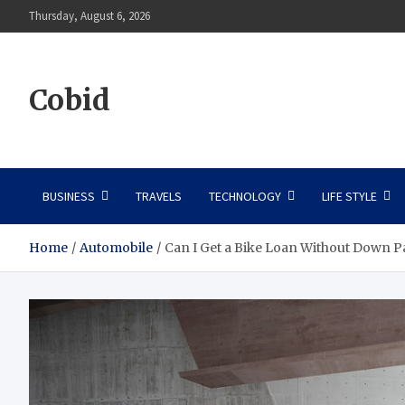
Skip
Thursday, August 6, 2026
to
content
Cobid
BUSINESS
TRAVELS
TECHNOLOGY
LIFE STYLE
Home
Automobile
Can I Get a Bike Loan Without Down 