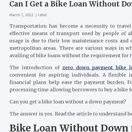
Can I Get a Bike Loan Without 
March 7, 2022
rahul
Transportation has become a necessity to travel
effective means of transport used by people of a
usage is due to their low maintenance costs and c
metropolitan areas. There are various ways in w
availing of bike loans without the requirement for
The introduction of
z
ero down payment bike l
convenient for aspiring individuals. A flexible 
financial plans help ease the payment burden. F
processing time allowing borrowers to buy a bike f
Can you get a bike loan without a down payment?
The answer is yes. Read the article to understand be
Bike Loan Without Down