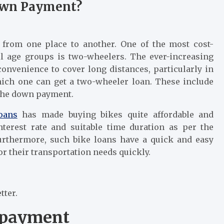
Down Payment?
 from one place to another. One of the most cost-
ll age groups is two-wheelers. The ever-increasing
onvenience to cover long distances, particularly in
hich one can get a two-wheeler loan. These include
 the down payment.
oans
has made buying bikes quite affordable and
interest rate and suitable time duration as per the
urthermore, such bike loans have a quick and easy
or their transportation needs quickly.
tter.
 payment