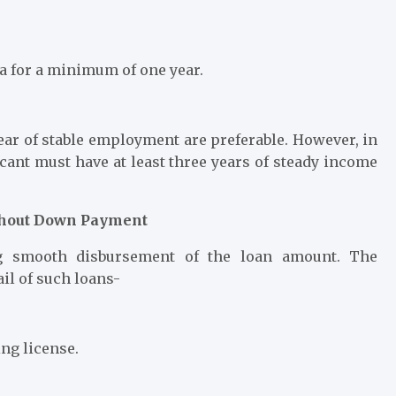
a for a minimum of one year.
ar of stable employment are preferable. However, in
icant must have at least three years of steady income
ithout Down Payment
ng smooth disbursement of the loan amount. The
il of such loans-
ving license.