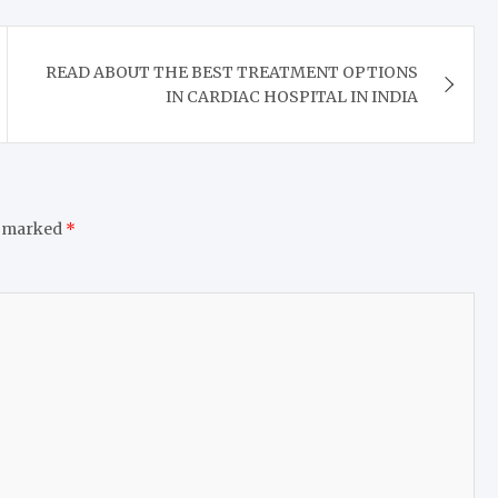
READ ABOUT THE BEST TREATMENT OPTIONS
IN CARDIAC HOSPITAL IN INDIA
e marked
*