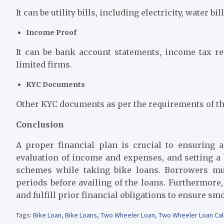
It can be utility bills, including electricity, water bill
Income Proof
It can be bank account statements, income tax ret
limited firms.
KYC Documents
Other KYC documents as per the requirements of th
Conclusion
A proper financial plan is crucial to ensuring
evaluation of income and expenses, and setting a b
schemes while taking bike loans. Borrowers mu
periods before availing of the loans. Furthermore,
and fulfill prior financial obligations to ensure s
Tags:
Bike Loan
,
Bike Loans
,
Two Wheeler Loan
,
Two Wheeler Loan Cal