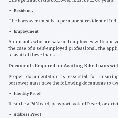
Residency
The borrower must be a permanent resident of Indi
Employment
Applicants who are salaried employees with one ye
the case of a self-employed professional, the appl
to avail of these loans.
Documents Required for Availing Bike Loans w
Proper documentation is essential for ensuri
borrower must have the following documents to ava
Identity Proof
It can be a PAN card, passport, voter ID card, or dri
Address Proof