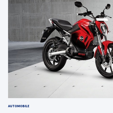
AUTOMOBILE