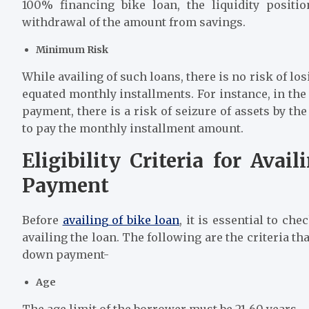
100% financing bike loan, the liquidity positi
withdrawal of the amount from savings.
Minimum Risk
While availing of such loans, there is no risk of l
equated monthly installments. For instance, in th
payment, there is a risk of seizure of assets by t
to pay the monthly installment amount.
Eligibility Criteria for Ava
Payment
Before
availing of bike loan
, it is essential to che
availing the loan. The following are the criteria t
down payment-
Age
The age limit of the borrower must be 21-60 years.