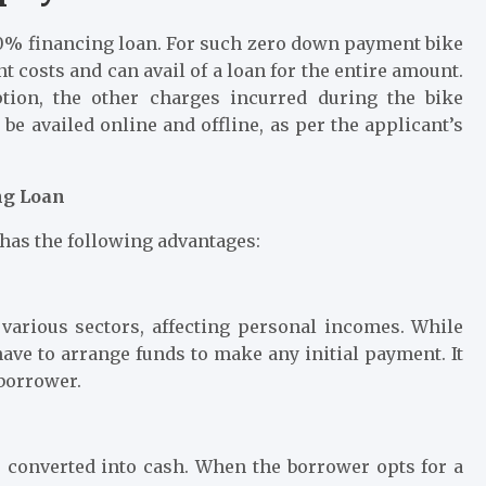
00% financing loan. For such zero down payment bike
t costs and can avail of a loan for the entire amount.
tion, the other charges incurred during the bike
be availed online and offline, as per the applicant’s
ng Loan
 has the following advantages:
 various sectors, affecting personal incomes. While
have to arrange funds to make any initial payment. It
 borrower.
be converted into cash. When the borrower opts for a