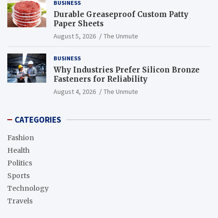
BUSINESS
Durable Greaseproof Custom Patty
Paper Sheets
August 5, 2026
The Unmute
BUSINESS
Why Industries Prefer Silicon Bronze
Fasteners for Reliability
August 4, 2026
The Unmute
CATEGORIES
Fashion
Health
Politics
Sports
Technology
Travels