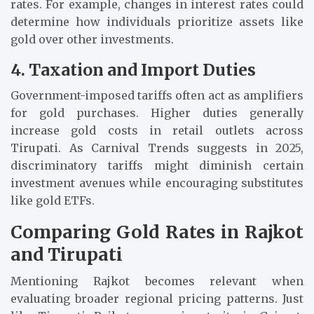
rates. For example, changes in interest rates could
determine how individuals prioritize assets like
gold over other investments.
4. Taxation and Import Duties
Government-imposed tariffs often act as amplifiers
for gold purchases. Higher duties generally
increase gold costs in retail outlets across
Tirupati. As Carnival Trends suggests in 2025,
discriminatory tariffs might diminish certain
investment avenues while encouraging substitutes
like gold ETFs.
Comparing Gold Rates in Rajkot
and Tirupati
Mentioning Rajkot becomes relevant when
evaluating broader regional pricing patterns. Just