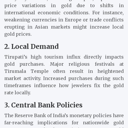
price variations in gold due to shifts in
international economic conditions. For instance,
weakening currencies in Europe or trade conflicts
erupting in Asian markets might increase local
gold prices.
2. Local Demand
Tirupati’s high tourism influx directly impacts
gold purchases. Major religious festivals at
Tirumala Temple often result in heightened
market activity. Increased purchases during such
timeframes influence how jewelers fix the gold
rate locally.
3. Central Bank Policies
The Reserve Bank of India’s monetary policies have
far-reaching implications for nationwide gold