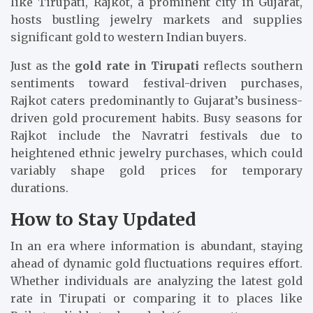
like Tirupati, Rajkot, a prominent city in Gujarat,
hosts bustling jewelry markets and supplies
significant gold to western Indian buyers.
Just as the
gold rate in Tirupati
reflects southern
sentiments toward festival-driven purchases,
Rajkot caters predominantly to Gujarat’s business-
driven gold procurement habits. Busy seasons for
Rajkot include the Navratri festivals due to
heightened ethnic jewelry purchases, which could
variably shape gold prices for temporary
durations.
How to Stay Updated
In an era where information is abundant, staying
ahead of dynamic gold fluctuations requires effort.
Whether individuals are analyzing the latest gold
rate in Tirupati or comparing it to places like