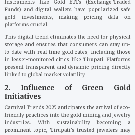
Instruments like Gold ETFs (Exchange-Traded
Funds) and digital wallets have popularized safe
gold investments, making pricing data on
platforms crucial.
This digital trend eliminates the need for physical
storage and ensures that consumers can stay up-
to-date with real-time gold rates, including those
in lesser-monitored cities like Tirupati. Platforms
present transparent and dynamic pricing directly
linked to global market volatility.
2. Influence of Green Gold
Initiatives
Carnival Trends 2025 anticipates the arrival of eco-
friendly practices into the gold mining and jewelry
industries. With sustainability becoming a
prominent topic, Tirupati’s trusted jewelers may