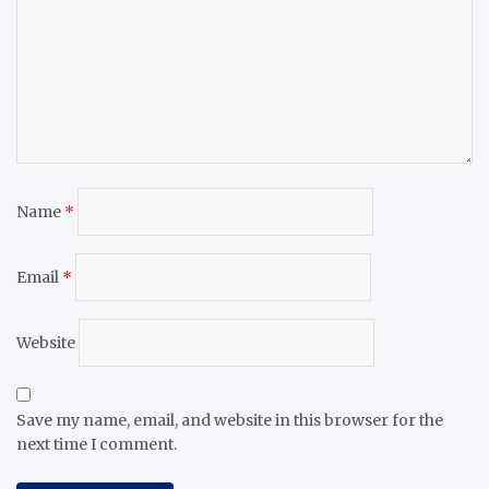
Name
*
Email
*
Website
Save my name, email, and website in this browser for the
next time I comment.