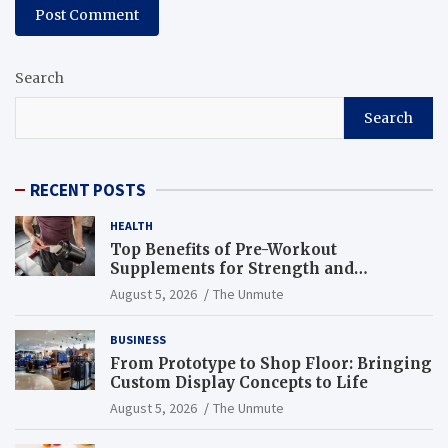
Search
Search
RECENT POSTS
HEALTH
Top Benefits of Pre-Workout
Supplements for Strength and
Endurance
August 5, 2026
The Unmute
BUSINESS
From Prototype to Shop Floor: Bringing
Custom Display Concepts to Life
August 5, 2026
The Unmute