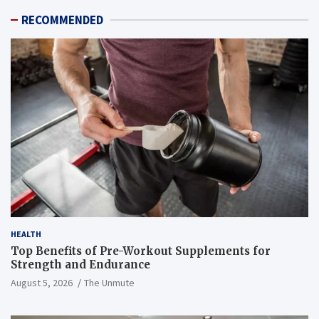
RECOMMENDED
HEALTH
Top Benefits of Pre-Workout Supplements for
Strength and Endurance
August 5, 2026
The Unmute