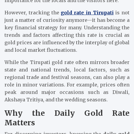
importance for the locals and the visitors here.
However, tracking the
gold rate in Tirupati
is not
just a matter of curiosity anymore—it has become a
key financial strategy for many. Understanding the
trends and factors affecting this rate is crucial as
gold prices are influenced by the interplay of global
and local market fluctuations.
While the Tirupati gold rate often mirrors broader
state and national trends, local factors, such as
regional trade and festival seasons, can also play a
role in minor variations. For example, prices often
peak around major occasions such as Diwali,
Akshaya Tritiya, and the wedding seasons.
Why the Daily Gold Rate
Matters