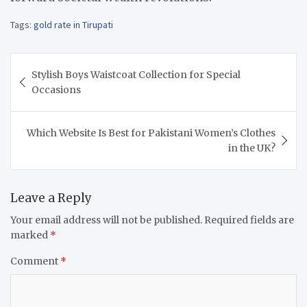
Tags:
gold rate in Tirupati
Post
Stylish Boys Waistcoat Collection for Special
navigation
Occasions
Which Website Is Best for Pakistani Women’s Clothes
in the UK?
Leave a Reply
Your email address will not be published.
Required fields are
marked
*
Comment
*