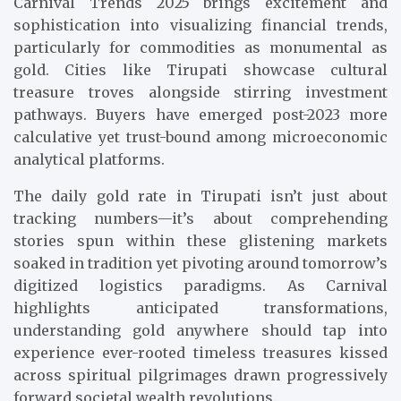
Carnival Trends 2025 brings excitement and
sophistication into visualizing financial trends,
particularly for commodities as monumental as
gold. Cities like Tirupati showcase cultural
treasure troves alongside stirring investment
pathways. Buyers have emerged post-2023 more
calculative yet trust-bound among microeconomic
analytical platforms.
The daily gold rate in Tirupati isn’t just about
tracking numbers—it’s about comprehending
stories spun within these glistening markets
soaked in tradition yet pivoting around tomorrow’s
digitized logistics paradigms. As Carnival
highlights anticipated transformations,
understanding gold anywhere should tap into
experience ever-rooted timeless treasures kissed
across spiritual pilgrimages drawn progressively
forward societal wealth revolutions.