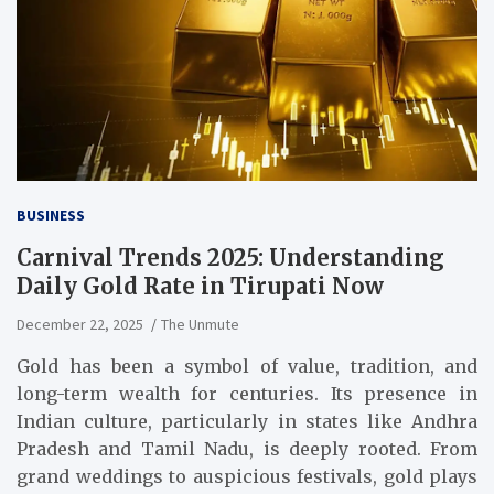
BUSINESS
Carnival Trends 2025: Understanding
Daily Gold Rate in Tirupati Now
December 22, 2025
The Unmute
Gold has been a symbol of value, tradition, and
long-term wealth for centuries. Its presence in
Indian culture, particularly in states like Andhra
Pradesh and Tamil Nadu, is deeply rooted. From
grand weddings to auspicious festivals, gold plays