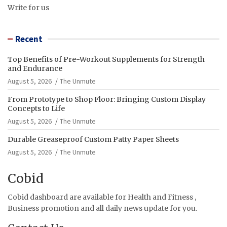
Write for us
Recent
Top Benefits of Pre-Workout Supplements for Strength
and Endurance
August 5, 2026
The Unmute
From Prototype to Shop Floor: Bringing Custom Display
Concepts to Life
August 5, 2026
The Unmute
Durable Greaseproof Custom Patty Paper Sheets
August 5, 2026
The Unmute
Cobid
Cobid dashboard are available for Health and Fitness ,
Business promotion and all daily news update for you.