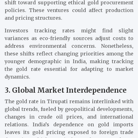
shift toward supporting ethical gold procurement
policies. These ventures could affect production
and pricing structures.
Investors tracking rates might find slight
variances as eco-friendly sources adjust costs to
address environmental concerns. Nonetheless,
these shifts reflect changing priorities among the
younger demographic in India, making tracking
the gold rate essential for adapting to market
dynamics.
3. Global Market Interdependence
The gold rate in Tirupati remains interlinked with
global trends, fueled by geopolitical developments,
changes in crude oil prices, and international
relations. India’s dependence on gold imports
leaves its gold pricing exposed to foreign trade