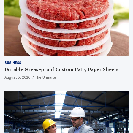
BUSINESS
Durable Greaseproof Custom Patty Paper Sheets
August 5, 2026
The Unmute