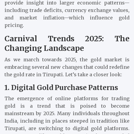
provide insight into larger economic patterns—
including trade deficits, currency exchange values,
and market inflation—which influence gold
pricing.
Carnival Trends 2025: The
Changing Landscape
As we march towards 2025, the gold market is
embracing several new changes that could redefine
the gold rate in Tirupati. Let’s take a closer look:
1. Digital Gold Purchase Patterns
The emergence of online platforms for trading
gold is a trend that is poised to become
mainstream by 2025. Many individuals throughout
India, including in places steeped in tradition like
Tirupati, are switching to digital gold platforms.