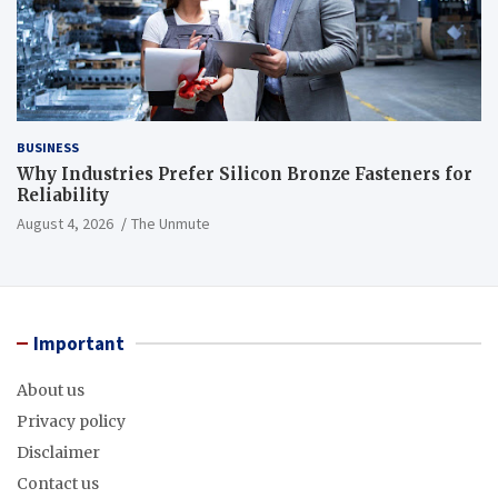
BUSINESS
Why Industries Prefer Silicon Bronze Fasteners for
Reliability
August 4, 2026
The Unmute
Important
About us
Privacy policy
Disclaimer
Contact us