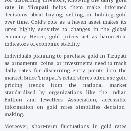
For discerning investors, knowing the
daily gold
rate in Tirupati
helps them make informed
decisions about buying, selling, or holding gold
over time. Gold’s role as a haven asset makes its
rates highly sensitive to changes in the global
economy. Hence, gold prices act as barometric
indicators of economic stability.
Individuals planning to purchase gold in Tirupati
as ornaments, coins, or investments need to track
daily rates for discerning entry points into the
market. Since Tirupati’s retail stores often use gold
pricing trends from the national market
standardized by organizations like the Indian
Bullion and Jewellers Association, accessible
information on gold rates simplifies decision-
making.
Moreover, short-term fluctuations in gold rates