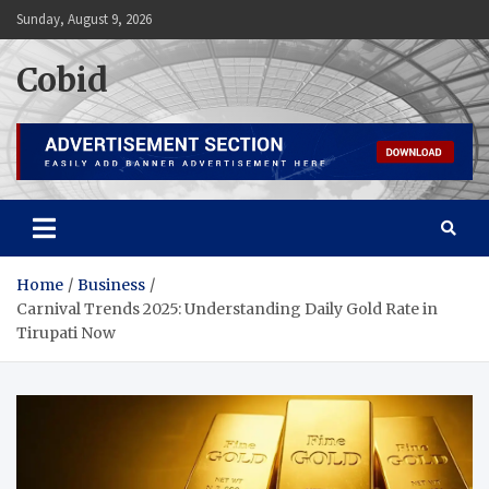
Skip
Sunday, August 9, 2026
to
content
Cobid
Home
Business
Carnival Trends 2025: Understanding Daily Gold Rate in
Tirupati Now