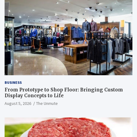
BUSINESS
From Prototype to Shop Floor: Bringing Custom
Display Concepts to Life
August 5, 2026
The Unmute