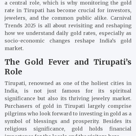
a central role, which is why monitoring the gold
rate in Tirupati has become crucial for investors,
jewelers, and the common public alike. Carnival
Trends 2025 is all about revisiting and reshaping
how we understand daily gold rates, especially as
socio-economic changes reshape India’s gold
market.
The Gold Fever and Tirupati’s
Role
Tirupati, renowned as one of the holiest cities in
India, is not just famous for its spiritual
significance but also its thriving jewelry market.
Purchasers of gold in Tirupati largely comprise
pilgrims who look forward to investing in gold as a
symbol of blessings and prosperity. Besides its
religious significance, gold holds financial