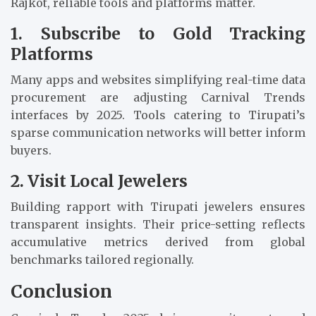
Rajkot, reliable tools and platforms matter.
1. Subscribe to Gold Tracking
Platforms
Many apps and websites simplifying real-time data
procurement are adjusting Carnival Trends
interfaces by 2025. Tools catering to Tirupati’s
sparse communication networks will better inform
buyers.
2. Visit Local Jewelers
Building rapport with Tirupati jewelers ensures
transparent insights. Their price-setting reflects
accumulative metrics derived from global
benchmarks tailored regionally.
Conclusion