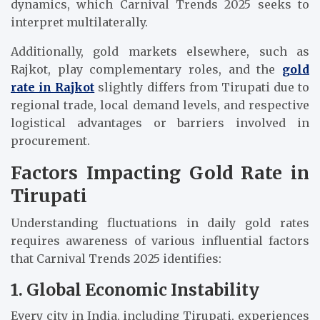
dynamics, which Carnival Trends 2025 seeks to
interpret multilaterally.
Additionally, gold markets elsewhere, such as
Rajkot, play complementary roles, and the
gold
rate in Rajkot
slightly differs from Tirupati due to
regional trade, local demand levels, and respective
logistical advantages or barriers involved in
procurement.
Factors Impacting Gold Rate in
Tirupati
Understanding fluctuations in daily gold rates
requires awareness of various influential factors
that Carnival Trends 2025 identifies:
1. Global Economic Instability
Every city in India, including Tirupati, experiences