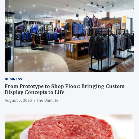
BUSINESS
From Prototype to Shop Floor: Bringing Custom
Display Concepts to Life
August 5, 2026
The Unmute