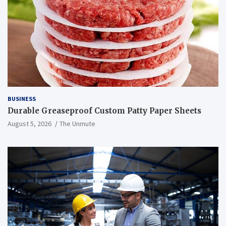
BUSINESS
Durable Greaseproof Custom Patty Paper Sheets
August 5, 2026
The Unmute