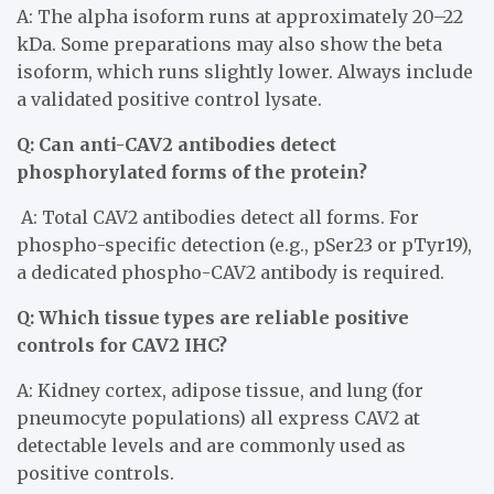
A: The alpha isoform runs at approximately 20–22
kDa. Some preparations may also show the beta
isoform, which runs slightly lower. Always include
a validated positive control lysate.
Q: Can anti-CAV2 antibodies detect
phosphorylated forms of the protein?
A: Total CAV2 antibodies detect all forms. For
phospho-specific detection (e.g., pSer23 or pTyr19),
a dedicated phospho-CAV2 antibody is required.
Q: Which tissue types are reliable positive
controls for CAV2 IHC?
A: Kidney cortex, adipose tissue, and lung (for
pneumocyte populations) all express CAV2 at
detectable levels and are commonly used as
positive controls.