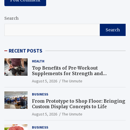
Search
Search
RECENT POSTS
HEALTH
Top Benefits of Pre-Workout
Supplements for Strength and
Endurance
August 5, 2026
The Unmute
BUSINESS
From Prototype to Shop Floor: Bringing
Custom Display Concepts to Life
August 5, 2026
The Unmute
BUSINESS