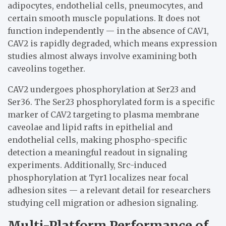
adipocytes, endothelial cells, pneumocytes, and
certain smooth muscle populations. It does not
function independently — in the absence of CAV1,
CAV2 is rapidly degraded, which means expression
studies almost always involve examining both
caveolins together.
CAV2 undergoes phosphorylation at Ser23 and
Ser36. The Ser23 phosphorylated form is a specific
marker of CAV2 targeting to plasma membrane
caveolae and lipid rafts in epithelial and
endothelial cells, making phospho-specific
detection a meaningful readout in signaling
experiments. Additionally, Src-induced
phosphorylation at Tyr1 localizes near focal
adhesion sites — a relevant detail for researchers
studying cell migration or adhesion signaling.
Multi-Platform Performance of