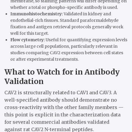
membrane, so staining patterns will differ depending on
whether a total or phospho-specific antibody is used.
Immunohistochemistry:
Validated in kidney and
endothelial-rich tissues. Standard paraformaldehyde
fixation and antigen retrieval protocols generally work
well for this target.
Flow cytometry:
Useful for quantifying expression levels
across large cell populations, particularly relevant in
studies comparing CAV2 expression between cell states
or after experimental treatments.
What to Watch for in Antibody
Validation
CAV2 is structurally related to CAV1 and CAV3. A
well-specified antibody should demonstrate no
cross-reactivity with the other family members —
this point is explicit in the characterization data
for several commercial antibodies validated
against rat CAV2 N-terminal peptides.