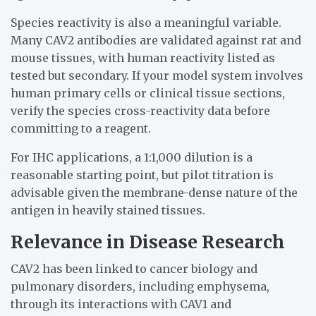
Species reactivity is also a meaningful variable.
Many CAV2 antibodies are validated against rat and
mouse tissues, with human reactivity listed as
tested but secondary. If your model system involves
human primary cells or clinical tissue sections,
verify the species cross-reactivity data before
committing to a reagent.
For IHC applications, a 1:1,000 dilution is a
reasonable starting point, but pilot titration is
advisable given the membrane-dense nature of the
antigen in heavily stained tissues.
Relevance in Disease Research
CAV2 has been linked to cancer biology and
pulmonary disorders, including emphysema,
through its interactions with CAV1 and