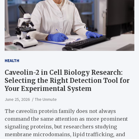
HEALTH
Caveolin-2 in Cell Biology Research:
Selecting the Right Detection Tool for
Your Experimental System
June 25, 2026
The Unmute
The caveolin protein family does not always
command the same attention as more prominent
signaling proteins, but researchers studying
membrane microdomains, lipid trafficking, and