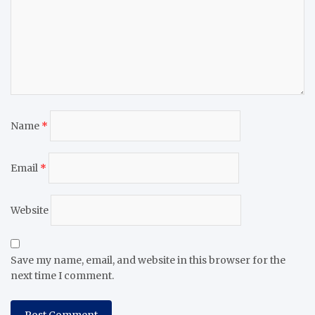
Name
*
Email
*
Website
Save my name, email, and website in this browser for the
next time I comment.