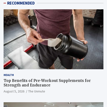
RECOMMENDED
HEALTH
Top Benefits of Pre-Workout Supplements for
Strength and Endurance
August 5, 2026
The Unmute