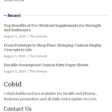
Recent
Top Benefits of Pre-Workout Supplements for Strength
and Endurance
August 5, 2026
The Unmute
From Prototype to Shop Floor: Bringing Custom Display
Concepts to Life
August 5, 2026
The Unmute
Durable Greaseproof Custom Patty Paper Sheets
August 5, 2026
The Unmute
Cobid
Cobid dashboard are available for Health and Fitness ,
Business promotion and all daily news update for you.
Contact Us