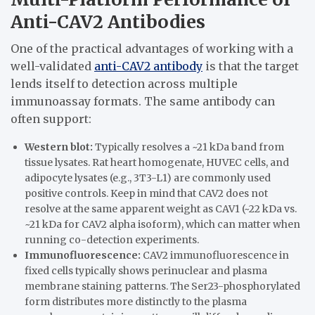
Anti-CAV2 Antibodies
One of the practical advantages of working with a
well-validated
anti-CAV2 antibody
is that the target
lends itself to detection across multiple
immunoassay formats. The same antibody can
often support:
Western blot:
Typically resolves a ~21 kDa band from
tissue lysates. Rat heart homogenate, HUVEC cells, and
adipocyte lysates (e.g., 3T3-L1) are commonly used
positive controls. Keep in mind that CAV2 does not
resolve at the same apparent weight as CAV1 (~22 kDa vs.
~21 kDa for CAV2 alpha isoform), which can matter when
running co-detection experiments.
Immunofluorescence:
CAV2 immunofluorescence in
fixed cells typically shows perinuclear and plasma
membrane staining patterns. The Ser23-phosphorylated
form distributes more distinctly to the plasma