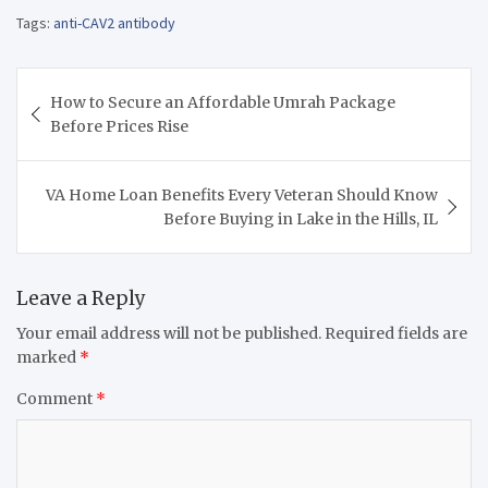
Tags:
anti-CAV2 antibody
Post
How to Secure an Affordable Umrah Package
navigation
Before Prices Rise
VA Home Loan Benefits Every Veteran Should Know
Before Buying in Lake in the Hills, IL
Leave a Reply
Your email address will not be published.
Required fields are
marked
*
Comment
*