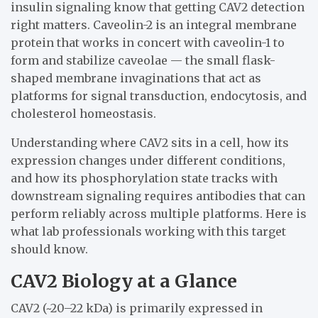
insulin signaling know that getting CAV2 detection
right matters. Caveolin-2 is an integral membrane
protein that works in concert with caveolin-1 to
form and stabilize caveolae — the small flask-
shaped membrane invaginations that act as
platforms for signal transduction, endocytosis, and
cholesterol homeostasis.
Understanding where CAV2 sits in a cell, how its
expression changes under different conditions,
and how its phosphorylation state tracks with
downstream signaling requires antibodies that can
perform reliably across multiple platforms. Here is
what lab professionals working with this target
should know.
CAV2 Biology at a Glance
CAV2 (~20–22 kDa) is primarily expressed in