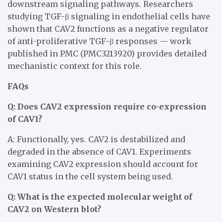
downstream signaling pathways. Researchers
studying TGF-β signaling in endothelial cells have
shown that CAV2 functions as a negative regulator
of anti-proliferative TGF-β responses — work
published in PMC (PMC3213920) provides detailed
mechanistic context for this role.
FAQs
Q: Does CAV2 expression require co-expression
of CAV1?
A: Functionally, yes. CAV2 is destabilized and
degraded in the absence of CAV1. Experiments
examining CAV2 expression should account for
CAV1 status in the cell system being used.
Q: What is the expected molecular weight of
CAV2 on Western blot?