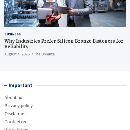
BUSINESS
Why Industries Prefer Silicon Bronze Fasteners for
Reliability
August 4, 2026
The Unmute
Important
About us
Privacy policy
Disclaimer
Contact us
Write for us