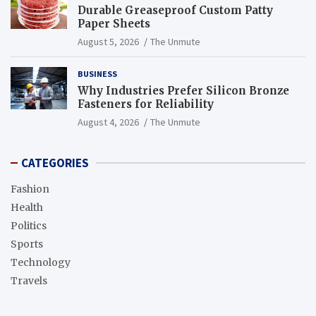
Durable Greaseproof Custom Patty
Paper Sheets
August 5, 2026
The Unmute
BUSINESS
Why Industries Prefer Silicon Bronze
Fasteners for Reliability
August 4, 2026
The Unmute
CATEGORIES
Fashion
Health
Politics
Sports
Technology
Travels