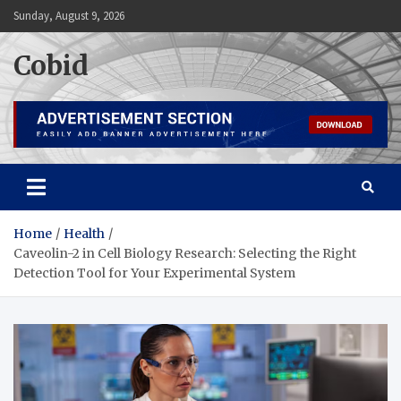
Skip
Sunday, August 9, 2026
to
content
Cobid
Home
Health
Caveolin-2 in Cell Biology Research: Selecting the Right
Detection Tool for Your Experimental System