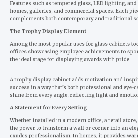
Features such as tempered glass, LED lighting, and
homes, galleries, and commercial spaces. Each piec
complements both contemporary and traditional se
The Trophy Display Element
Among the most popular uses for glass cabinets tod
offices showcasing employee achievements to sports
the ideal stage for displaying awards with pride.
A trophy display cabinet adds motivation and inspi
success in a way that’s both professional and eye-c
shine from every angle, reflecting light and emoti
A Statement for Every Setting
Whether installed in a modern office, a retail store,
the power to transform a wall or corner into an ele
exudes professionalism. In homes, it provides wa