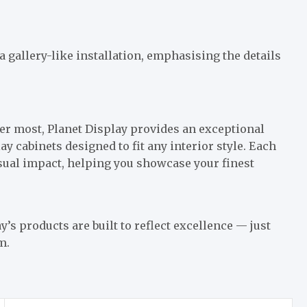
a gallery-like installation, emphasising the details
r most, Planet Display provides an exceptional
ay cabinets designed to fit any interior style. Each
isual impact, helping you showcase your finest
 products are built to reflect excellence — just
m.