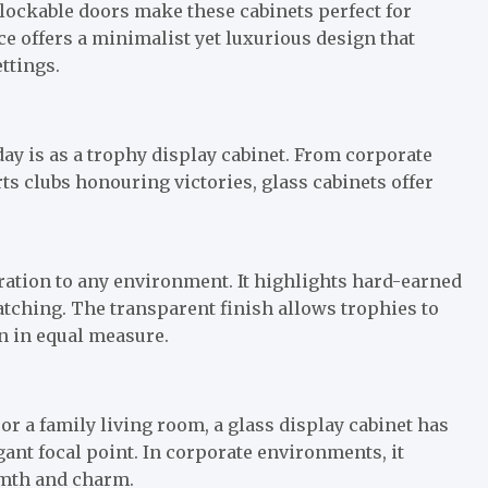
 lockable doors make these cabinets perfect for
e offers a minimalist yet luxurious design that
ttings.
ay is as a trophy display cabinet. From corporate
 clubs honouring victories, glass cabinets offer
ration to any environment. It highlights hard-earned
atching. The transparent finish allows trophies to
on in equal measure.
 or a family living room, a glass display cabinet has
gant focal point. In corporate environments, it
rmth and charm.