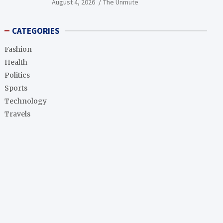
August 4, 2026
The Unmute
CATEGORIES
Fashion
Health
Politics
Sports
Technology
Travels