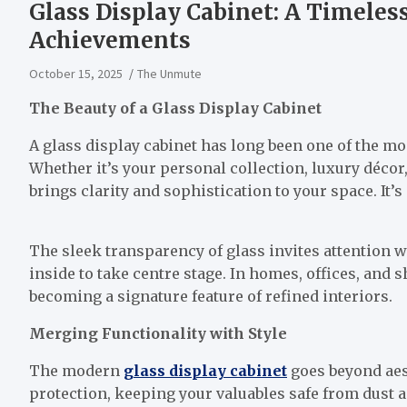
Glass Display Cabinet: A Timeles
Achievements
October 15, 2025
The Unmute
The Beauty of a Glass Display Cabinet
A glass display cabinet has long been one of the m
Whether it’s your personal collection, luxury décor,
brings clarity and sophistication to your space. It’s
The sleek transparency of glass invites attention
inside to take centre stage. In homes, offices, and
becoming a signature feature of refined interiors.
Merging Functionality with Style
The modern
glass display cabinet
goes beyond aest
protection, keeping your valuables safe from dust 