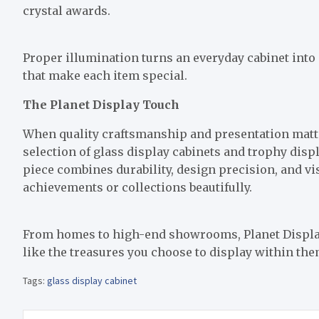
crystal awards.
Proper illumination turns an everyday cabinet into 
that make each item special.
The Planet Display Touch
When quality craftsmanship and presentation matte
selection of glass display cabinets and trophy displ
piece combines durability, design precision, and v
achievements or collections beautifully.
From homes to high-end showrooms, Planet Display’s
like the treasures you choose to display within the
Tags:
glass display cabinet