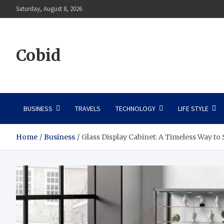
Skip
Saturday, August 8, 2026
to
content
Cobid
BUSINESS
TRAVELS
TECHNOLOGY
LIFE STYLE
Home
Business
Glass Display Cabinet: A Timeless Way t