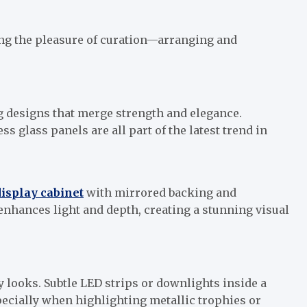
ring the pleasure of curation—arranging and
designs that merge strength and elegance.
 glass panels are all part of the latest trend in
display cabinet
with mirrored backing and
enhances light and depth, creating a stunning visual
 looks. Subtle LED strips or downlights inside a
specially when highlighting metallic trophies or