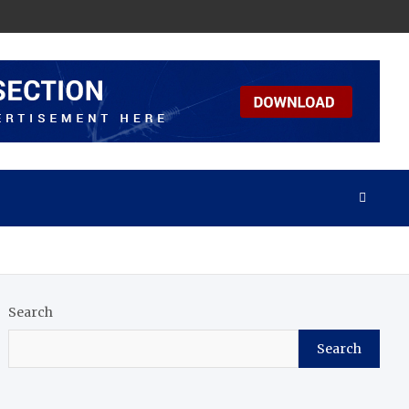
Search
Search