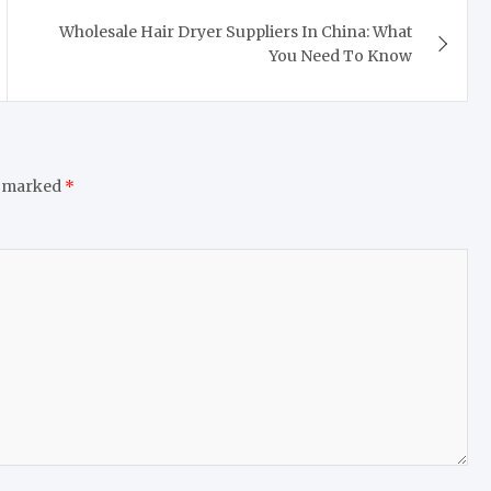
Wholesale Hair Dryer Suppliers In China: What
You Need To Know
e marked
*