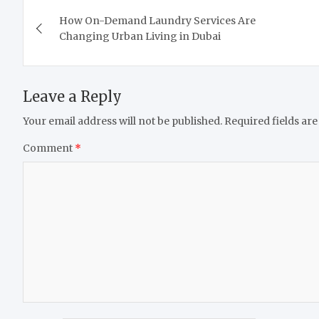
Post
How On-Demand Laundry Services Are
navigation
Changing Urban Living in Dubai
Leave a Reply
Your email address will not be published.
Required fields ar
Comment
*