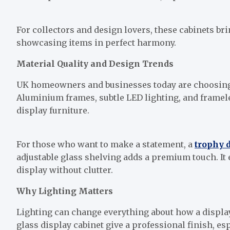
For collectors and design lovers, these cabinets b
showcasing items in perfect harmony.
Material Quality and Design Trends
UK homeowners and businesses today are choosing 
Aluminium frames, subtle LED lighting, and frameless
display furniture.
For those who want to make a statement, a
trophy 
adjustable glass shelving adds a premium touch. It 
display without clutter.
Why Lighting Matters
Lighting can change everything about how a display
glass display cabinet give a professional finish, e