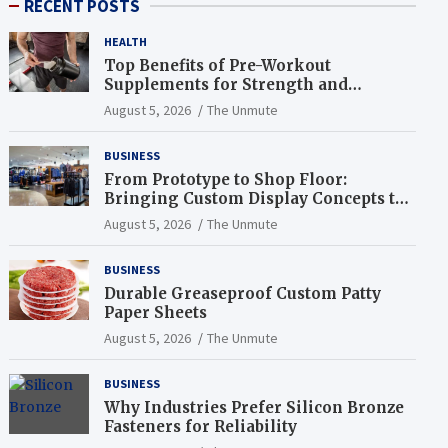
RECENT POSTS
HEALTH
Top Benefits of Pre-Workout
Supplements for Strength and
Endurance
August 5, 2026
The Unmute
BUSINESS
From Prototype to Shop Floor:
Bringing Custom Display Concepts to
Life
August 5, 2026
The Unmute
BUSINESS
Durable Greaseproof Custom Patty
Paper Sheets
August 5, 2026
The Unmute
BUSINESS
Why Industries Prefer Silicon Bronze
Fasteners for Reliability