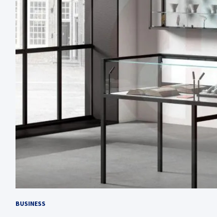
BUSINESS