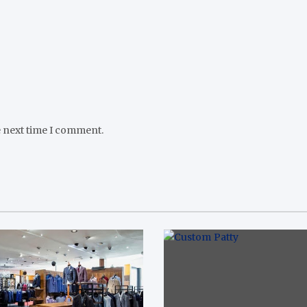
e next time I comment.