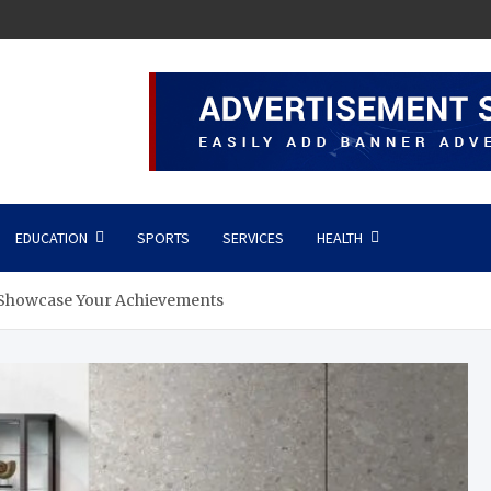
EDUCATION
SPORTS
SERVICES
HEALTH
o Showcase Your Achievements