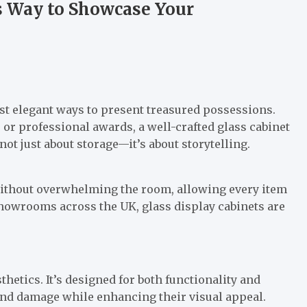
s Way to Showcase Your
ost elegant ways to present treasured possessions.
 or professional awards, a well-crafted glass cabinet
 not just about storage—it’s about storytelling.
 without overwhelming the room, allowing every item
 showrooms across the UK, glass display cabinets are
hetics. It’s designed for both functionality and
and damage while enhancing their visual appeal.