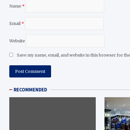
Name
*
Email
*
Website
Save my name, email, and website in this browser for th
RECOMMENDED