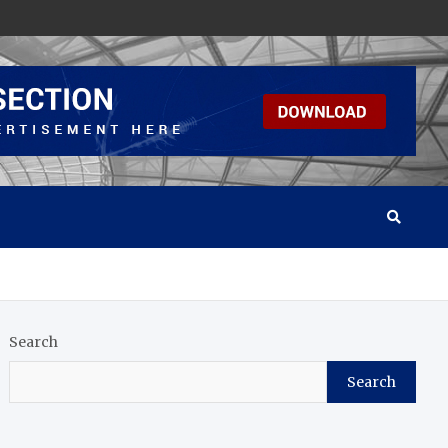
Search
Search