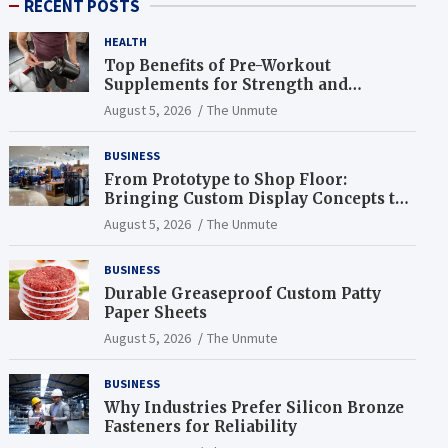
RECENT POSTS
HEALTH
Top Benefits of Pre-Workout
Supplements for Strength and
Endurance
August 5, 2026
The Unmute
BUSINESS
From Prototype to Shop Floor:
Bringing Custom Display Concepts to
Life
August 5, 2026
The Unmute
BUSINESS
Durable Greaseproof Custom Patty
Paper Sheets
August 5, 2026
The Unmute
BUSINESS
Why Industries Prefer Silicon Bronze
Fasteners for Reliability