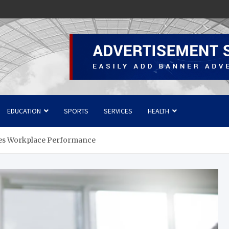
EDUCATION
SPORTS
SERVICES
HEALTH
ves Workplace Performance