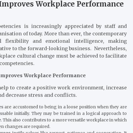
g Improves Workplace Performance
tencies is increasingly appreciated by staff and
ganisation of today. More than ever, the contemporary
 flexibility and emotional intelligence, making
tive to the forward-looking business. Nevertheless,
kplace cultural change must be achieved to facilitate
 competencies.
 Improves Workplace Performance
help to create a positive work environment, increase
nd decrease stress and conflicts.
 are accustomed to being in a loose position when they are
ble initially. They may be trained in a logical approach to
. This also contributes to a more versatile workplace in which
essive stress when changes are required.
oyees
instils values like respect, patience and cooperation. It