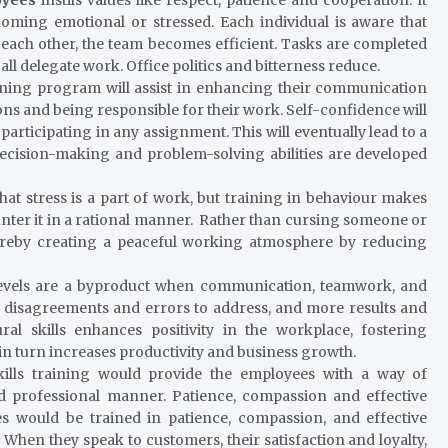
ming emotional or stressed. Each individual is aware that
 each other, the team becomes efficient. Tasks are completed
all delegate work. Office politics and bitterness reduce.
ining program will assist in enhancing their communication
ions and being responsible for their work. Self-confidence will
participating in any assignment. This will eventually lead to a
, decision-making and problem-solving abilities are developed
hat stress is a part of work, but training in behaviour makes
ounter it in a rational manner. Rather than cursing someone or
hereby creating a peaceful working atmosphere by reducing
vels are a byproduct when communication, teamwork, and
disagreements and errors to address, and more results and
al skills enhances positivity in the workplace, fostering
in turn increases productivity and business growth.
ills training would provide the employees with a way of
 professional manner. Patience, compassion and effective
s would be trained in patience, compassion, and effective
 When they speak to customers, their satisfaction and loyalty,