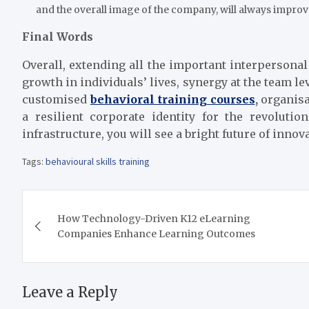
and the overall image of the company, will always improv
Final Words
Overall, extending all the important interpersona
growth in individuals’ lives, synergy at the team lev
customised
behavioral training courses
,
organisa
a resilient corporate identity for the revolu
infrastructure, you will see a bright future of inno
Tags:
behavioural skills training
Post
How Technology-Driven K12 eLearning
navigation
Companies Enhance Learning Outcomes
Leave a Reply