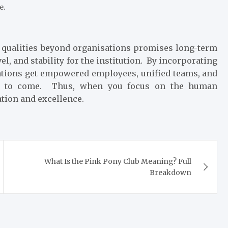
e.
l qualities beyond organisations promises long-term
el, and stability for the institution. By incorporating
tions get empowered employees, unified teams, and
tion to come. Thus, when you focus on the human
vation and excellence.
What Is the Pink Pony Club Meaning? Full
Breakdown