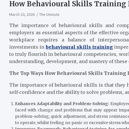
How Behavioural Skills Trainin
March 10, 2026
The Unmute
The importance of behavioural skills and compe
employers as essential aspects of the effective or
workplace requires a balance of interpersonal
investments in
behavioural skills training
impera
to truly flourish in behavioural competencies, wor
understanding, development, and mastery of these
The Top Ways How Behavioural Skills Training
The importance of behavioural skills is that they 
self-confidence and the ability to solve problems, a
Enhances Adaptability and Problem-Solving:
Employees
faced with change and problems that may appear impassa
problem-solving, quick adjustment, and stress resistance
to operate, whilst feeling no panic or exc
Improves Teamwork:
Behavioural training for empl