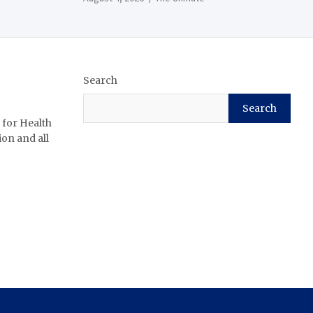
Search
Search
 for Health
ion and all