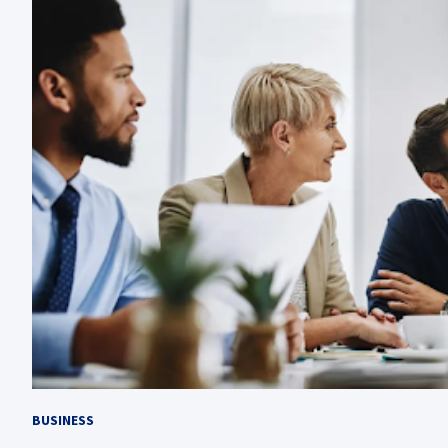
BUSINESS