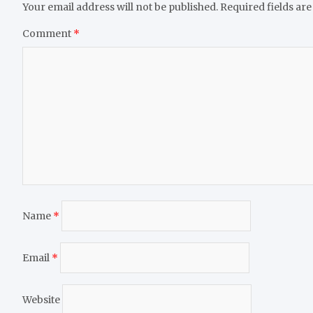
Your email address will not be published.
Required fields ar
Comment
*
Name
*
Email
*
Website