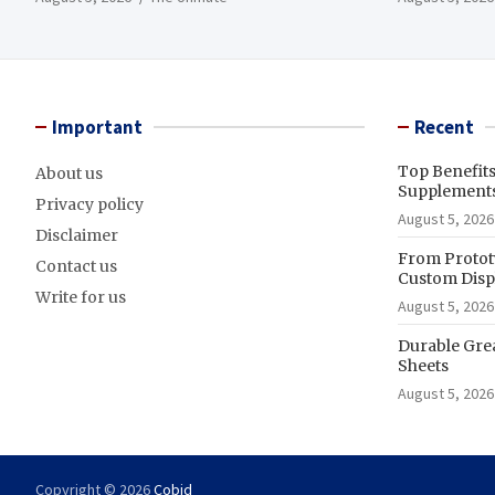
Important
Recent
Top Benefit
About us
Supplements
Privacy policy
August 5, 2026
Disclaimer
From Prototy
Contact us
Custom Displ
Write for us
August 5, 2026
Durable Gre
Sheets
August 5, 2026
Copyright © 2026
Cobid