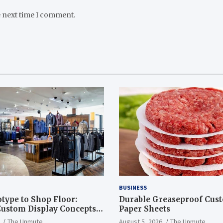
e next time I comment.
BUSINESS
type to Shop Floor:
Durable Greaseproof Cust
ustom Display Concepts
Paper Sheets
The Unmute
August 5, 2026
The Unmute