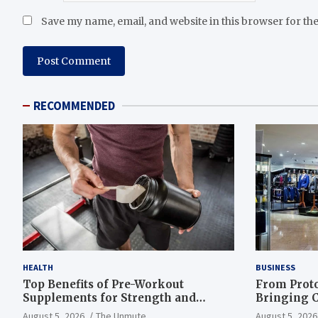
Save my name, email, and website in this browser for th
RECOMMENDED
HEALTH
BUSINESS
Top Benefits of Pre-Workout
From Proto
Supplements for Strength and
Bringing C
Endurance
to Life
August 5, 2026
The Unmute
August 5, 2026