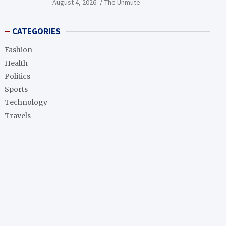
August 4, 2026
The Unmute
CATEGORIES
Fashion
Health
Politics
Sports
Technology
Travels