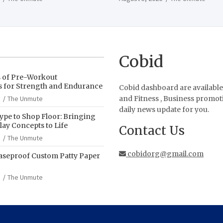
Cobid
s of Pre-Workout
 for Strength and Endurance
Cobid dashboard are available
The Unmute
and Fitness , Business promot
daily news update for you.
pe to Shop Floor: Bringing
ay Concepts to Life
Contact Us
The Unmute
cobidorg@gmail.com
aseproof Custom Patty Paper
The Unmute