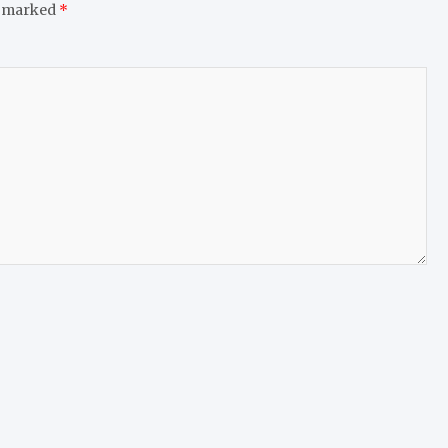
e marked
*