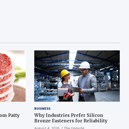
BUSINESS
om Patty
Why Industries Prefer Silicon
Bronze Fasteners for Reliability
August 4, 2026
The Unmute