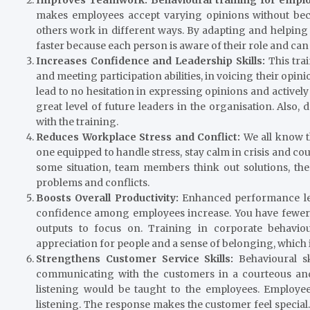
makes employees accept varying opinions without beco
others work in different ways. By adapting and helping
faster because each person is aware of their role and can 
Increases Confidence and Leadership Skills:
This tra
and meeting participation abilities, in voicing their opin
lead to no hesitation in expressing opinions and actively 
great level of future leaders in the organisation. Also
with the training.
Reduces Workplace Stress and Conflict:
We all know t
one equipped to handle stress, stay calm in crisis and c
some situation, team members think out solutions, t
problems and conflicts.
Boosts Overall Productivity:
Enhanced performance le
confidence among employees increase. You have fewer 
outputs to focus on. Training in corporate behaviour
appreciation for people and a sense of belonging, which 
Strengthens Customer Service Skills:
Behavioural sk
communicating with the customers in a courteous and
listening would be taught to the employees. Employee
listening. The response makes the customer feel special.