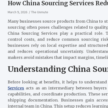
How China Sourcing Services Red
March 9, 2026
The Unmute
Many businesses source products from China to sta
sourcing often poses challenges related to quality
China Sourcing Services play a practical role.
control costs, and reduce common sourcing risks
businesses rely on local expertise and structure
and reduces operational uncertainty. Understa
makers avoid mistakes that impact margins, timeli
Understanding China Sour
Before looking at benefits, it helps to understan
Services
acts as an intermediary between buyers 
capabilities, and coordinate production. These ser
shipping documentation. Businesses gain acces
internal team in China. This setup reduces learning