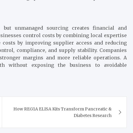
, but unmanaged sourcing creates financial and
usinesses control costs by combining local expertise
e costs by improving supplier access and reducing
ontrol, compliance, and supply stability. Companies
n stronger margins and more reliable operations. A
th without exposing the business to avoidable
How REG1A ELISA Kits Transform Pancreatic &
Diabetes Research