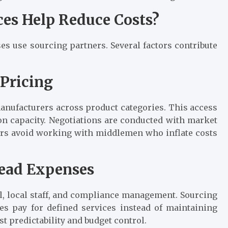
ces Help Reduce Costs?
s use sourcing partners. Several factors contribute
 Pricing
manufacturers across product categories. This access
on capacity. Negotiations are conducted with market
rs avoid working with middlemen who inflate costs
head Expenses
l, local staff, and compliance management. Sourcing
es pay for defined services instead of maintaining
 predictability and budget control.