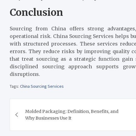
Conclusion
Sourcing from China offers strong advantages
operational risk. China Sourcing Services helps b
with structured processes. These services reduc
errors. They reduce risks by improving quality c
that treat sourcing as a strategic function gai
disciplined sourcing approach supports grow
disruptions.
Tags:
China Sourcing Services
Post
Molded Packaging: Definition, Benefits, and
navigation
Why Businesses Use It