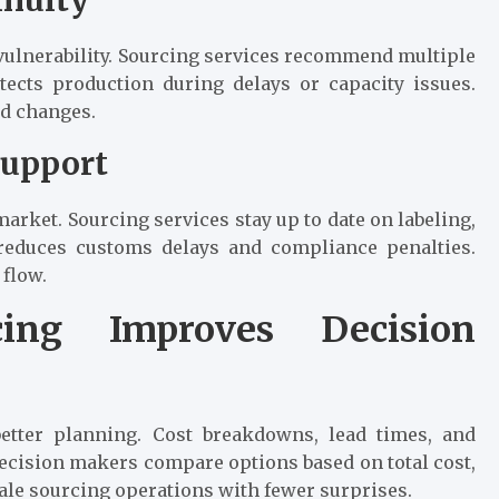
vulnerability. Sourcing services recommend multiple
otects production during delays or capacity issues.
d changes.
Support
arket. Sourcing services stay up to date on labeling,
 reduces customs delays and compliance penalties.
 flow.
ing Improves Decision
better planning. Cost breakdowns, lead times, and
Decision makers compare options based on total cost,
scale sourcing operations with fewer surprises.