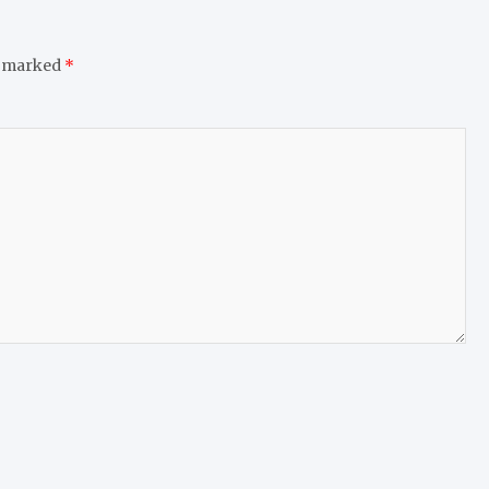
e marked
*