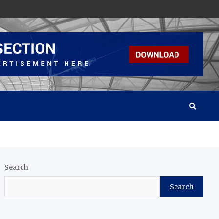
Search
Search