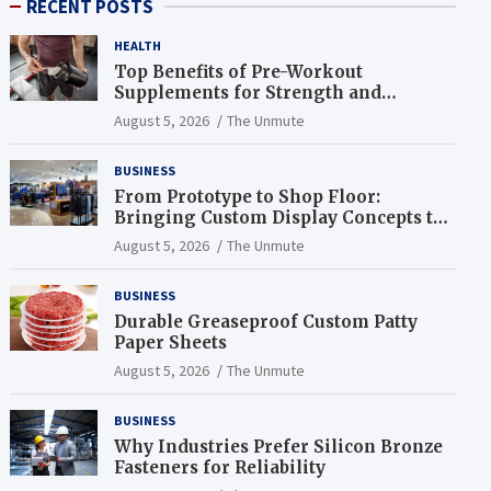
RECENT POSTS
HEALTH
Top Benefits of Pre-Workout
Supplements for Strength and
Endurance
August 5, 2026
The Unmute
BUSINESS
From Prototype to Shop Floor:
Bringing Custom Display Concepts to
Life
August 5, 2026
The Unmute
BUSINESS
Durable Greaseproof Custom Patty
Paper Sheets
August 5, 2026
The Unmute
BUSINESS
Why Industries Prefer Silicon Bronze
Fasteners for Reliability