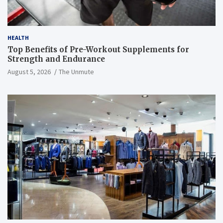
HEALTH
Top Benefits of Pre-Workout Supplements for
Strength and Endurance
August 5, 2026
The Unmute