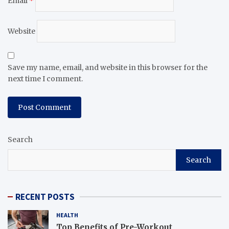
Email
*
Website
Save my name, email, and website in this browser for the
next time I comment.
Search
Search
RECENT POSTS
HEALTH
Top Benefits of Pre-Workout