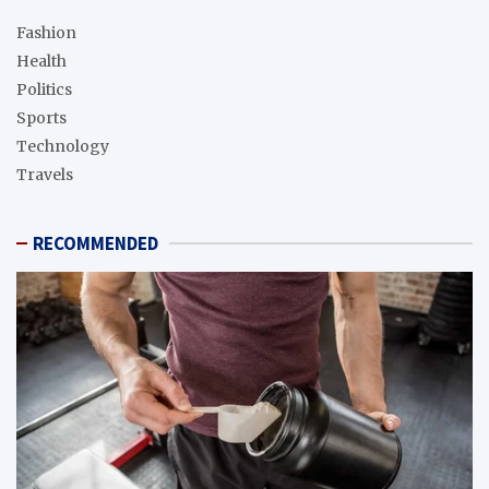
Fashion
Health
Politics
Sports
Technology
Travels
RECOMMENDED