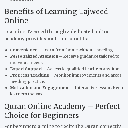
Benefits of Learning Tajweed
Online
Learning Tajweed through a dedicated online
academy provides multiple benefits:
Convenience
– Learn from home without traveling.
Personalized Attention
– Receive guidance tailored to
individual needs.
Expert Support
– Access to qualified teachers anytime.
Progress Tracking
– Monitor improvements and areas
needing practice.
Motivation and Engagement
– Interactive lessons keep
learners focused.
Quran Online Academy – Perfect
Choice for Beginners
For beginners aiming to recite the Quran correctly,