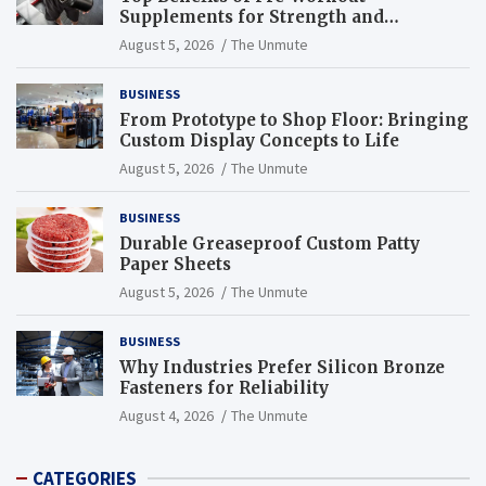
Supplements for Strength and
Endurance
August 5, 2026
The Unmute
BUSINESS
From Prototype to Shop Floor: Bringing
Custom Display Concepts to Life
August 5, 2026
The Unmute
BUSINESS
Durable Greaseproof Custom Patty
Paper Sheets
August 5, 2026
The Unmute
BUSINESS
Why Industries Prefer Silicon Bronze
Fasteners for Reliability
August 4, 2026
The Unmute
CATEGORIES