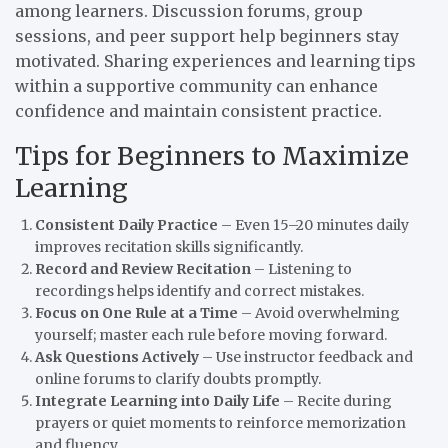
among learners. Discussion forums, group
sessions, and peer support help beginners stay
motivated. Sharing experiences and learning tips
within a supportive community can enhance
confidence and maintain consistent practice.
Tips for Beginners to Maximize
Learning
Consistent Daily Practice
– Even 15–20 minutes daily
improves recitation skills significantly.
Record and Review Recitation
– Listening to
recordings helps identify and correct mistakes.
Focus on One Rule at a Time
– Avoid overwhelming
yourself; master each rule before moving forward.
Ask Questions Actively
– Use instructor feedback and
online forums to clarify doubts promptly.
Integrate Learning into Daily Life
– Recite during
prayers or quiet moments to reinforce memorization
and fluency.