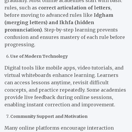
gradually. Most online academies start with basic
rules, such as
correct articulation of letters
,
before moving to advanced rules like
Idgham
(merging letters) and Ikhfa (hidden
pronunciation)
. Step-by-step learning prevents
confusion and ensures mastery of each rule before
progressing.
Use of Modern Technology
Digital tools like mobile apps, video tutorials, and
virtual whiteboards enhance learning. Learners
can access lessons anytime, revisit difficult
concepts, and practice repeatedly. Some academies
provide live feedback during online sessions,
enabling instant correction and improvement.
Community Support and Motivation
Many online platforms encourage interaction