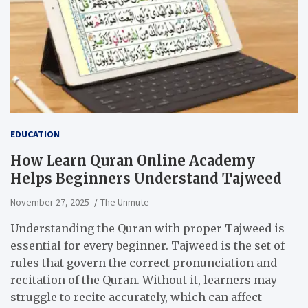
EDUCATION
How Learn Quran Online Academy
Helps Beginners Understand Tajweed
November 27, 2025
The Unmute
Understanding the Quran with proper Tajweed is
essential for every beginner. Tajweed is the set of
rules that govern the correct pronunciation and
recitation of the Quran. Without it, learners may
struggle to recite accurately, which can affect