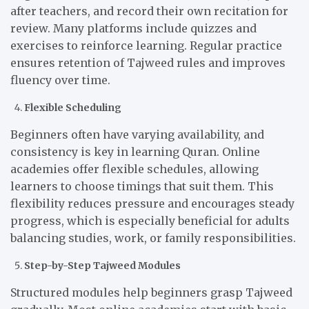
after teachers, and record their own recitation for
review. Many platforms include quizzes and
exercises to reinforce learning. Regular practice
ensures retention of Tajweed rules and improves
fluency over time.
Flexible Scheduling
Beginners often have varying availability, and
consistency is key in learning Quran. Online
academies offer flexible schedules, allowing
learners to choose timings that suit them. This
flexibility reduces pressure and encourages steady
progress, which is especially beneficial for adults
balancing studies, work, or family responsibilities.
Step-by-Step Tajweed Modules
Structured modules help beginners grasp Tajweed