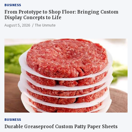
BUSINESS
From Prototype to Shop Floor: Bringing Custom
Display Concepts to Life
August 5, 2026
The Unmute
BUSINESS
Durable Greaseproof Custom Patty Paper Sheets