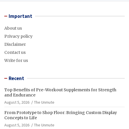
Important
About us
Privacy policy
Disclaimer
Contact us
Write for us
Recent
Top Benefits of Pre-Workout Supplements for Strength
and Endurance
August 5, 2026
The Unmute
From Prototype to Shop Floor: Bringing Custom Display
Concepts to Life
August 5, 2026
The Unmute