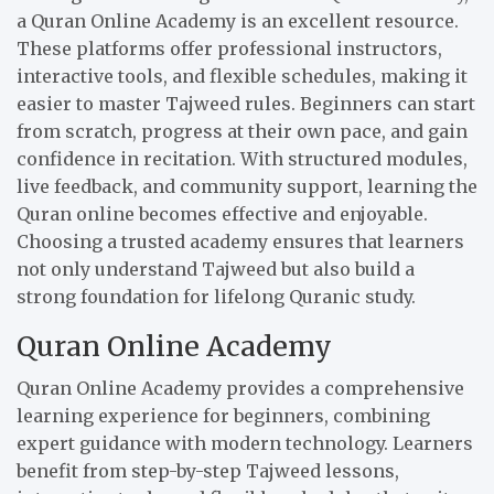
a Quran Online Academy is an excellent resource.
These platforms offer professional instructors,
interactive tools, and flexible schedules, making it
easier to master Tajweed rules. Beginners can start
from scratch, progress at their own pace, and gain
confidence in recitation. With structured modules,
live feedback, and community support, learning the
Quran online becomes effective and enjoyable.
Choosing a trusted academy ensures that learners
not only understand Tajweed but also build a
strong foundation for lifelong Quranic study.
Quran Online Academy
Quran Online Academy provides a comprehensive
learning experience for beginners, combining
expert guidance with modern technology. Learners
benefit from step-by-step Tajweed lessons,