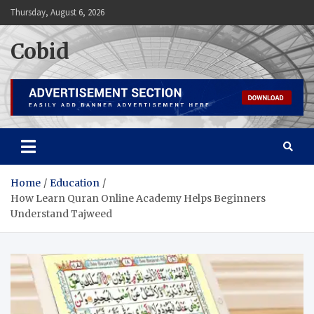
Skip
Thursday, August 6, 2026
to
content
Cobid
Home
Education
How Learn Quran Online Academy Helps Beginners
Understand Tajweed