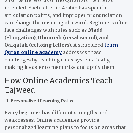
ensures the words of the Quran are recited as
intended. Each letter in Arabic has specific
articulation points, and improper pronunciation
can change the meaning of a word. Beginners often
face challenges with rules such as
Madd
(elongation), Ghunnah (nasal sound), and
Qalqalah (echoing letters)
. A structured
learn
Quran online academy
addresses these
challenges by teaching rules systematically,
making it easier to memorize and apply them.
How Online Academies Teach
Tajweed
Personalized Learning Paths
Every beginner has different strengths and
weaknesses. Online academies provide
personalized learning plans to focus on areas that