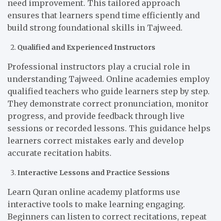
need improvement. This tailored approach
ensures that learners spend time efficiently and
build strong foundational skills in Tajweed.
Qualified and Experienced Instructors
Professional instructors play a crucial role in
understanding Tajweed. Online academies employ
qualified teachers who guide learners step by step.
They demonstrate correct pronunciation, monitor
progress, and provide feedback through live
sessions or recorded lessons. This guidance helps
learners correct mistakes early and develop
accurate recitation habits.
Interactive Lessons and Practice Sessions
Learn Quran online academy platforms use
interactive tools to make learning engaging.
Beginners can listen to correct recitations, repeat