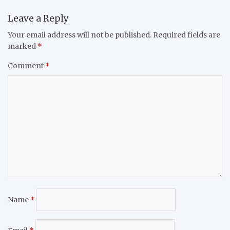
Leave a Reply
Your email address will not be published.
Required fields are
marked
*
Comment
*
Name
*