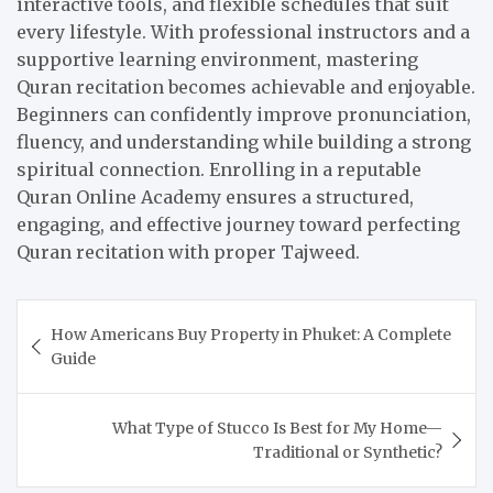
interactive tools, and flexible schedules that suit
every lifestyle. With professional instructors and a
supportive learning environment, mastering
Quran recitation becomes achievable and enjoyable.
Beginners can confidently improve pronunciation,
fluency, and understanding while building a strong
spiritual connection. Enrolling in a reputable
Quran Online Academy ensures a structured,
engaging, and effective journey toward perfecting
Quran recitation with proper Tajweed.
Post
How Americans Buy Property in Phuket: A Complete
navigation
Guide
What Type of Stucco Is Best for My Home—
Traditional or Synthetic?