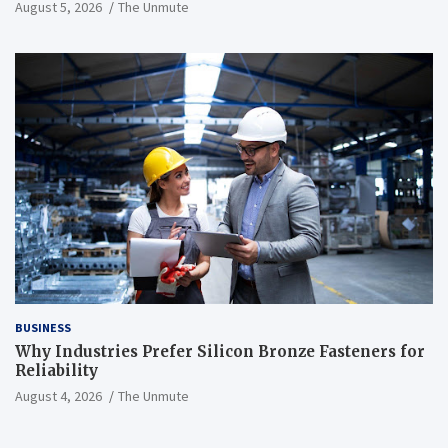
August 5, 2026
The Unmute
BUSINESS
Why Industries Prefer Silicon Bronze Fasteners for
Reliability
August 4, 2026
The Unmute