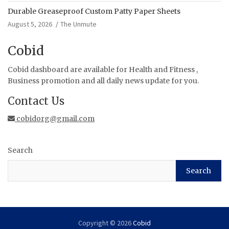
Durable Greaseproof Custom Patty Paper Sheets
August 5, 2026
The Unmute
Cobid
Cobid dashboard are available for Health and Fitness ,
Business promotion and all daily news update for you.
Contact Us
cobidorg@gmail.com
Search
Search
Copyright © 2026
Cobid