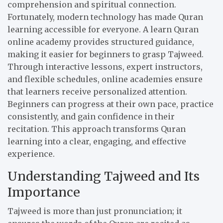
comprehension and spiritual connection.
Fortunately, modern technology has made Quran
learning accessible for everyone. A learn Quran
online academy provides structured guidance,
making it easier for beginners to grasp Tajweed.
Through interactive lessons, expert instructors,
and flexible schedules, online academies ensure
that learners receive personalized attention.
Beginners can progress at their own pace, practice
consistently, and gain confidence in their
recitation. This approach transforms Quran
learning into a clear, engaging, and effective
experience.
Understanding Tajweed and Its
Importance
Tajweed is more than just pronunciation; it