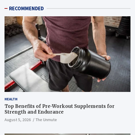
RECOMMENDED
HEALTH
Top Benefits of Pre-Workout Supplements for
Strength and Endurance
August 5, 2026
The Unmute