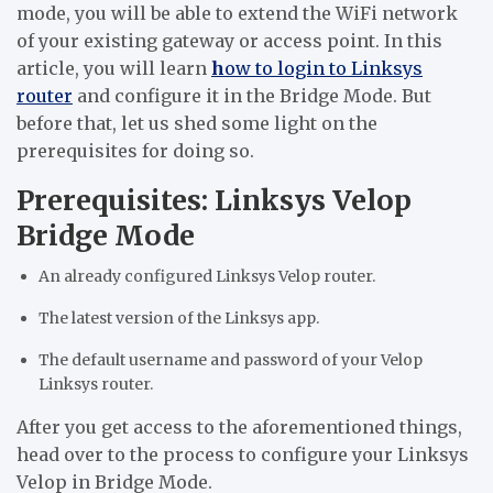
mode, you will be able to extend the WiFi network
of your existing gateway or access point. In this
article, you will learn
h
ow to login to Linksys
router
and configure it in the Bridge Mode. But
before that, let us shed some light on the
prerequisites for doing so.
Prerequisites: Linksys Velop
Bridge Mode
An already configured Linksys Velop router.
The latest version of the Linksys app.
The default username and password of your Velop
Linksys router.
After you get access to the aforementioned things,
head over to the process to configure your Linksys
Velop in Bridge Mode.