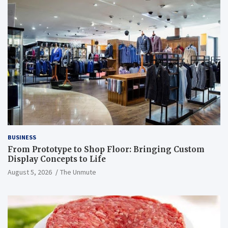
BUSINESS
From Prototype to Shop Floor: Bringing Custom
Display Concepts to Life
August 5, 2026
The Unmute