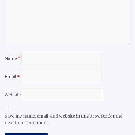
Name
*
Email
*
Website
Save my name, email, and website in this browser for the
next time I comment.