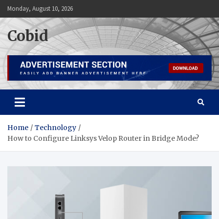
Skip
Monday, August 10, 2026
to
content
Cobid
Home
Technology
How to Configure Linksys Velop Router in Bridge Mode?