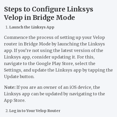
Steps to Configure Linksys
Velop in Bridge Mode
Launch the Linksys App
Commence the process of setting up your Velop
router in Bridge Mode by launching the Linksys
app. If you’re not using the latest version of the
Linksys app, consider updating it. For this,
navigate to the Google Play Store, select the
Settings, and update the Linksys app by tapping the
Update button.
Note:
If you are an owner of an iOS device, the
Linksys app can be updated by navigating to the
App Store.
Log in to Your Velop Router