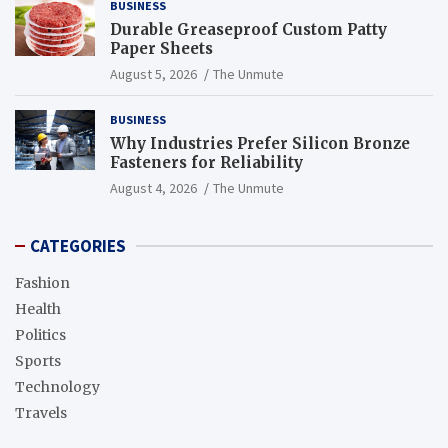
BUSINESS
Durable Greaseproof Custom Patty
Paper Sheets
August 5, 2026
The Unmute
BUSINESS
Why Industries Prefer Silicon Bronze
Fasteners for Reliability
August 4, 2026
The Unmute
CATEGORIES
Fashion
Health
Politics
Sports
Technology
Travels