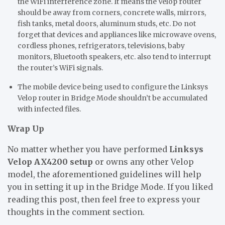
the WiFi interference zone. It means the Velop router
should be away from corners, concrete walls, mirrors,
fish tanks, metal doors, aluminum studs, etc. Do not
forget that devices and appliances like microwave ovens,
cordless phones, refrigerators, televisions, baby
monitors, Bluetooth speakers, etc. also tend to interrupt
the router’s WiFi signals.
The mobile device being used to configure the Linksys
Velop router in Bridge Mode shouldn’t be accumulated
with infected files.
Wrap Up
No matter whether you have performed
Linksys
Velop AX4200 setup
or owns any other Velop
model, the aforementioned guidelines will help
you in setting it up in the Bridge Mode. If you liked
reading this post, then feel free to express your
thoughts in the comment section.