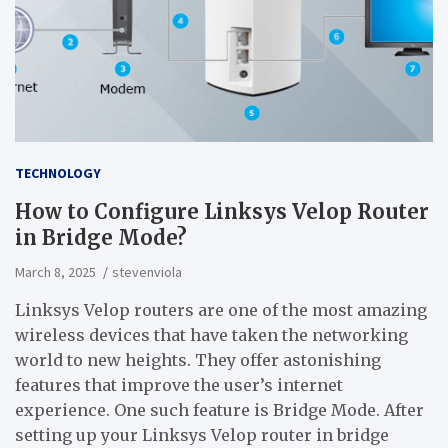
TECHNOLOGY
How to Configure Linksys Velop Router
in Bridge Mode?
March 8, 2025
stevenviola
Linksys Velop routers are one of the most amazing
wireless devices that have taken the networking
world to new heights. They offer astonishing
features that improve the user’s internet
experience. One such feature is Bridge Mode. After
setting up your Linksys Velop router in bridge