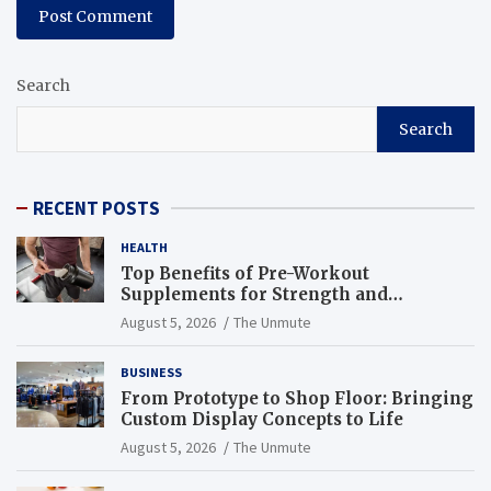
Search
Search
RECENT POSTS
HEALTH
Top Benefits of Pre-Workout
Supplements for Strength and
Endurance
August 5, 2026
The Unmute
BUSINESS
From Prototype to Shop Floor: Bringing
Custom Display Concepts to Life
August 5, 2026
The Unmute