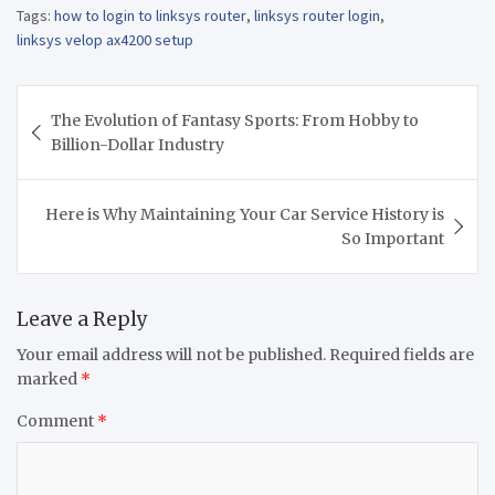
Tags:
how to login to linksys router
,
linksys router login
,
linksys velop ax4200 setup
Post
The Evolution of Fantasy Sports: From Hobby to
navigation
Billion-Dollar Industry
Here is Why Maintaining Your Car Service History is
So Important
Leave a Reply
Your email address will not be published.
Required fields are
marked
*
Comment
*