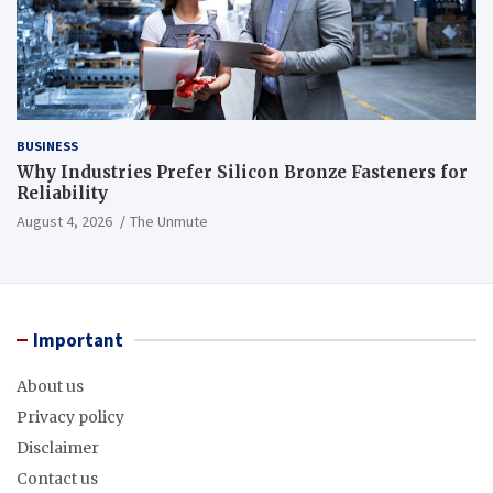
BUSINESS
Why Industries Prefer Silicon Bronze Fasteners for
Reliability
August 4, 2026
The Unmute
Important
About us
Privacy policy
Disclaimer
Contact us