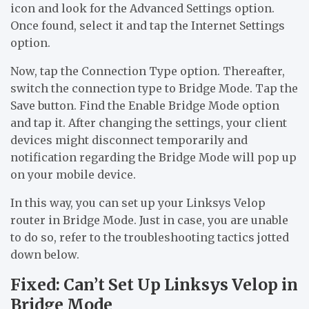
icon and look for the Advanced Settings option.
Once found, select it and tap the Internet Settings
option.
Now, tap the Connection Type option. Thereafter,
switch the connection type to Bridge Mode. Tap the
Save button. Find the Enable Bridge Mode option
and tap it. After changing the settings, your client
devices might disconnect temporarily and
notification regarding the Bridge Mode will pop up
on your mobile device.
In this way, you can set up your Linksys Velop
router in Bridge Mode. Just in case, you are unable
to do so, refer to the troubleshooting tactics jotted
down below.
Fixed: Can’t Set Up Linksys Velop in
Bridge Mode