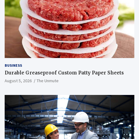
BUSINESS
Durable Greaseproof Custom Patty Paper Sheets
August 5, 2026
The Unmute