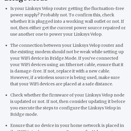
Is your Linksys Velop router getting the fluctuation-free
power supply? Probably not. To confirm this, check
whether it is plugged into a working wall outlet or not. If
not, then either get the current power source repaired or
use another one to power your Linksys Velop.
The connection between your Linksys Velop router and
the existing modem should not be weak while setting up
your WiFi device in Bridge Mode. If you’ve connected
your WiFi devices using an Ethernet cable, ensure that it
is damage-free. If not, replace it with a new cable.
However, if a wireless source is being used, make sure
that your WiFi devices are placed at a safe distance.
Check whether the firmware of your Linksys Velop node
is updated or not. If not, then consider updating it before
you execute the steps to configure the Linksys Velop in
Bridge mode.
Ensure that no device in your home network is placed in