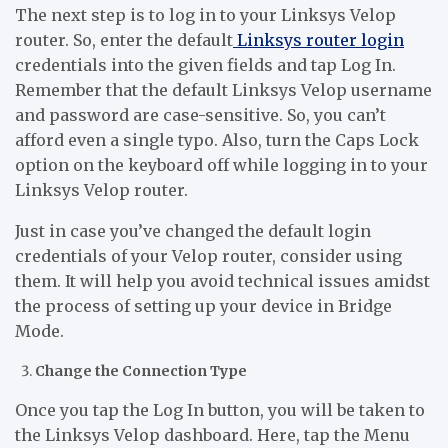
The next step is to log in to your Linksys Velop
router. So, enter the default
Linksys router login
credentials into the given fields and tap Log In.
Remember that the default Linksys Velop username
and password are case-sensitive. So, you can’t
afford even a single typo. Also, turn the Caps Lock
option on the keyboard off while logging in to your
Linksys Velop router.
Just in case you’ve changed the default login
credentials of your Velop router, consider using
them. It will help you avoid technical issues amidst
the process of setting up your device in Bridge
Mode.
Change the Connection Type
Once you tap the Log In button, you will be taken to
the Linksys Velop dashboard. Here, tap the Menu