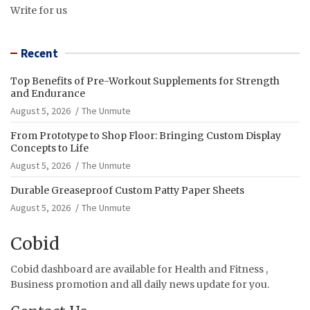
Write for us
Recent
Top Benefits of Pre-Workout Supplements for Strength
and Endurance
August 5, 2026
The Unmute
From Prototype to Shop Floor: Bringing Custom Display
Concepts to Life
August 5, 2026
The Unmute
Durable Greaseproof Custom Patty Paper Sheets
August 5, 2026
The Unmute
Cobid
Cobid dashboard are available for Health and Fitness ,
Business promotion and all daily news update for you.