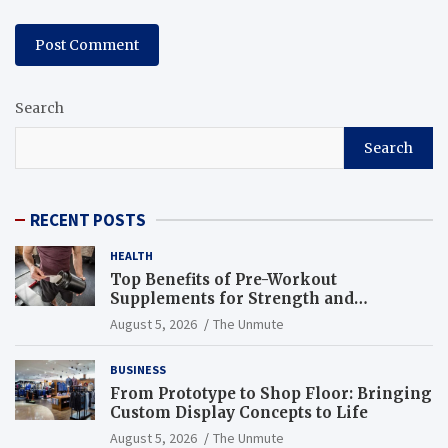
Search
Search
RECENT POSTS
HEALTH
Top Benefits of Pre-Workout
Supplements for Strength and
Endurance
August 5, 2026
The Unmute
BUSINESS
From Prototype to Shop Floor: Bringing
Custom Display Concepts to Life
August 5, 2026
The Unmute