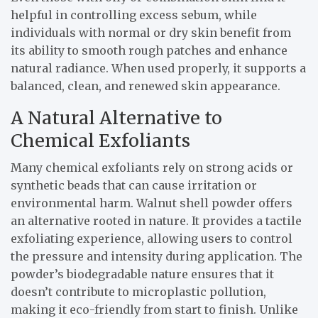
helpful in controlling excess sebum, while
individuals with normal or dry skin benefit from
its ability to smooth rough patches and enhance
natural radiance. When used properly, it supports a
balanced, clean, and renewed skin appearance.
A Natural Alternative to
Chemical Exfoliants
Many chemical exfoliants rely on strong acids or
synthetic beads that can cause irritation or
environmental harm. Walnut shell powder offers
an alternative rooted in nature. It provides a tactile
exfoliating experience, allowing users to control
the pressure and intensity during application. The
powder’s biodegradable nature ensures that it
doesn’t contribute to microplastic pollution,
making it eco-friendly from start to finish. Unlike