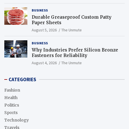
BUSINESS
Durable Greaseproof Custom Patty
Paper Sheets
August 5, 2026
The Unmute
BUSINESS
Why Industries Prefer Silicon Bronze
Fasteners for Reliability
August 4, 2026
The Unmute
CATEGORIES
Fashion
Health
Politics
Sports
Technology
Travels