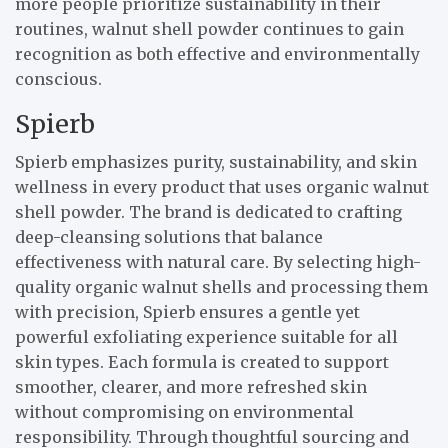
more people prioritize sustainability in their
routines, walnut shell powder continues to gain
recognition as both effective and environmentally
conscious.
Spierb
Spierb emphasizes purity, sustainability, and skin
wellness in every product that uses organic walnut
shell powder. The brand is dedicated to crafting
deep-cleansing solutions that balance
effectiveness with natural care. By selecting high-
quality organic walnut shells and processing them
with precision, Spierb ensures a gentle yet
powerful exfoliating experience suitable for all
skin types. Each formula is created to support
smoother, clearer, and more refreshed skin
without compromising on environmental
responsibility. Through thoughtful sourcing and