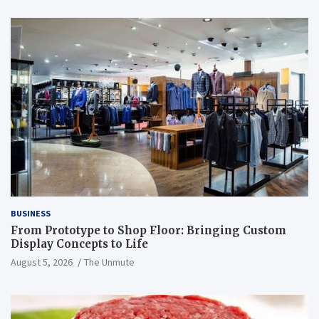
BUSINESS
From Prototype to Shop Floor: Bringing Custom
Display Concepts to Life
August 5, 2026
The Unmute