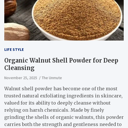
LIFE STYLE
Organic Walnut Shell Powder for Deep
Cleansing
November 25, 2025
The Unmute
Walnut shell powder has become one of the most
trusted natural exfoliating ingredients in skincare,
valued for its ability to deeply cleanse without
relying on harsh chemicals. Made by finely
grinding the shells of organic walnuts, this powder
carries both the strength and gentleness needed to