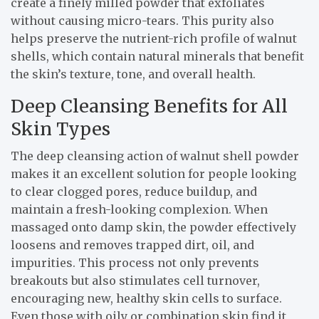
create a finely milled powder that exfoliates
without causing micro-tears. This purity also
helps preserve the nutrient-rich profile of walnut
shells, which contain natural minerals that benefit
the skin’s texture, tone, and overall health.
Deep Cleansing Benefits for All
Skin Types
The deep cleansing action of walnut shell powder
makes it an excellent solution for people looking
to clear clogged pores, reduce buildup, and
maintain a fresh-looking complexion. When
massaged onto damp skin, the powder effectively
loosens and removes trapped dirt, oil, and
impurities. This process not only prevents
breakouts but also stimulates cell turnover,
encouraging new, healthy skin cells to surface.
Even those with oily or combination skin find it