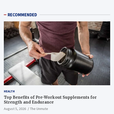
RECOMMENDED
HEALTH
Top Benefits of Pre-Workout Supplements for
Strength and Endurance
August 5, 2026
The Unmute