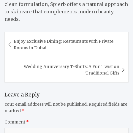
clean formulation, Spierb offers a natural approach
to skincare that complements modern beauty
needs.
Post
Enjoy Exclusive Dining: Restaurants with Private
navigation
Rooms in Dubai
Wedding Anniversary T-Shirts: A Fun Twist on
Traditional Gifts
Leave a Reply
Your email address will not be published.
Required fields are
marked
*
Comment
*