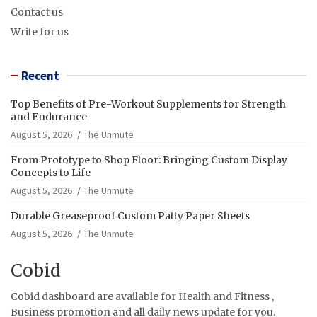
Contact us
Write for us
Recent
Top Benefits of Pre-Workout Supplements for Strength
and Endurance
August 5, 2026
The Unmute
From Prototype to Shop Floor: Bringing Custom Display
Concepts to Life
August 5, 2026
The Unmute
Durable Greaseproof Custom Patty Paper Sheets
August 5, 2026
The Unmute
Cobid
Cobid dashboard are available for Health and Fitness ,
Business promotion and all daily news update for you.