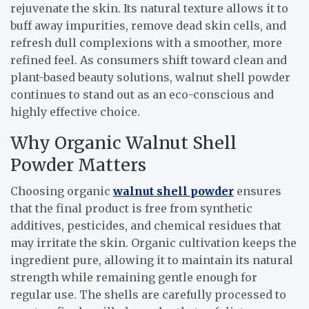
rejuvenate the skin. Its natural texture allows it to
buff away impurities, remove dead skin cells, and
refresh dull complexions with a smoother, more
refined feel. As consumers shift toward clean and
plant-based beauty solutions, walnut shell powder
continues to stand out as an eco-conscious and
highly effective choice.
Why Organic Walnut Shell
Powder Matters
Choosing organic
walnut shell powder
ensures
that the final product is free from synthetic
additives, pesticides, and chemical residues that
may irritate the skin. Organic cultivation keeps the
ingredient pure, allowing it to maintain its natural
strength while remaining gentle enough for
regular use. The shells are carefully processed to