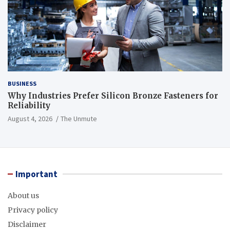
BUSINESS
Why Industries Prefer Silicon Bronze Fasteners for
Reliability
August 4, 2026
The Unmute
Important
About us
Privacy policy
Disclaimer