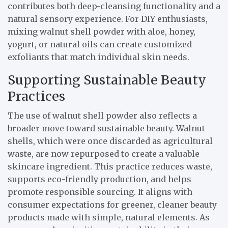
contributes both deep-cleansing functionality and a
natural sensory experience. For DIY enthusiasts,
mixing walnut shell powder with aloe, honey,
yogurt, or natural oils can create customized
exfoliants that match individual skin needs.
Supporting Sustainable Beauty
Practices
The use of walnut shell powder also reflects a
broader move toward sustainable beauty. Walnut
shells, which were once discarded as agricultural
waste, are now repurposed to create a valuable
skincare ingredient. This practice reduces waste,
supports eco-friendly production, and helps
promote responsible sourcing. It aligns with
consumer expectations for greener, cleaner beauty
products made with simple, natural elements. As