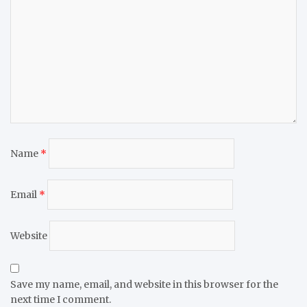
Name
*
Email
*
Website
Save my name, email, and website in this browser for the
next time I comment.