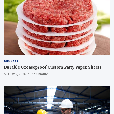
BUSINESS
Durable Greaseproof Custom Patty Paper Sheets
August 5, 2026
The Unmute