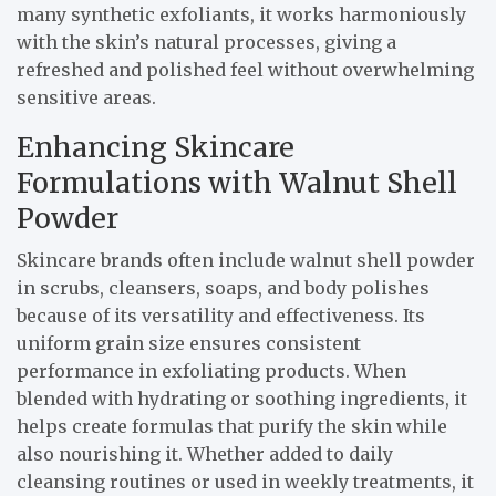
many synthetic exfoliants, it works harmoniously
with the skin’s natural processes, giving a
refreshed and polished feel without overwhelming
sensitive areas.
Enhancing Skincare
Formulations with Walnut Shell
Powder
Skincare brands often include walnut shell powder
in scrubs, cleansers, soaps, and body polishes
because of its versatility and effectiveness. Its
uniform grain size ensures consistent
performance in exfoliating products. When
blended with hydrating or soothing ingredients, it
helps create formulas that purify the skin while
also nourishing it. Whether added to daily
cleansing routines or used in weekly treatments, it