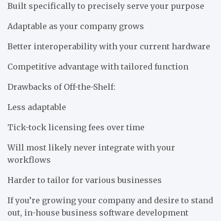
Built specifically to precisely serve your purpose
Adaptable as your company grows
Better interoperability with your current hardware
Competitive advantage with tailored function
Drawbacks of Off-the-Shelf:
Less adaptable
Tick-tock licensing fees over time
Will most likely never integrate with your
workflows
Harder to tailor for various businesses
If you’re growing your company and desire to stand
out, in-house business software development