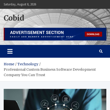
Skip
Saturday, August 8, 2026
to
content
Cobid
Home
Technology
Professional Custom Business Software Development
Company You Can Trust