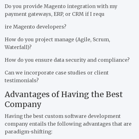
Do you provide Magento integration with my
payment gateways, ERP, or CRM if I requ
ire Magento developers?
How do you project manage (Agile, Scrum,
Waterfall)?
How do you ensure data security and compliance?
Can we incorporate case studies or client
testimonials?
Advantages of Having the Best
Company
Having the best custom software development
company entails the following advantages that are
paradigm-shifting: