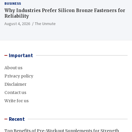
BUSINESS
Why Industries Prefer Silicon Bronze Fasteners for
Reliability
August 4, 2026
The Unmute
Important
About us
Privacy policy
Disclaimer
Contact us
Write for us
Recent
Top Benefits of Pre-Workout Supplements for Strength