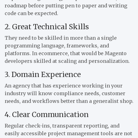
roadmap before putting pen to paper and writing
code can be expected.
2. Great Technical Skills
They need to be skilled in more than a single
programming language, frameworks, and
platforms. In ecommerce, that would be Magento
developers skilled at scaling and personalization.
3. Domain Experience
An agency that has experience working in your
industry will know compliance needs, customer
needs, and workflows better than a generalist shop.
4. Clear Communication
Regular check-ins, transparent reporting, and
easily accessible project management tools are not