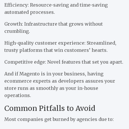
Efficiency: Resource-saving and time-saving
automated processes.
Growth: Infrastructure that grows without
crumbling.
High-quality customer experience: Streamlined,
trusty platforms that win customers’ hearts.
Competitive edge: Novel features that set you apart.
And if Magento is in your business, having
ecommerce experts as developers assures your
store runs as smoothly as your in-house
operations.
Common Pitfalls to Avoid
Most companies get burned by agencies due to: