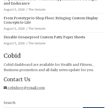
and Endurance
August 5, 2026
The Unmute
From Prototype to Shop Floor: Bringing Custom Display
Concepts to Life
August 5, 2026
The Unmute
Durable Greaseproof Custom Patty Paper Sheets
August 5, 2026
The Unmute
Cobid
Cobid dashboard are available for Health and Fitness ,
Business promotion and all daily news update for you.
Contact Us
cobidorg@gmail.com
Search