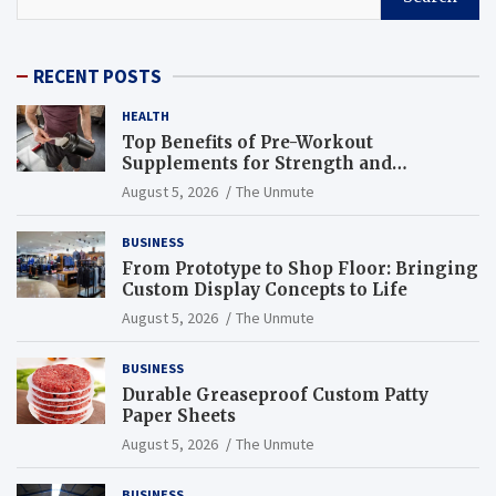
RECENT POSTS
HEALTH
Top Benefits of Pre-Workout
Supplements for Strength and
Endurance
August 5, 2026
The Unmute
BUSINESS
From Prototype to Shop Floor: Bringing
Custom Display Concepts to Life
August 5, 2026
The Unmute
BUSINESS
Durable Greaseproof Custom Patty
Paper Sheets
August 5, 2026
The Unmute
BUSINESS