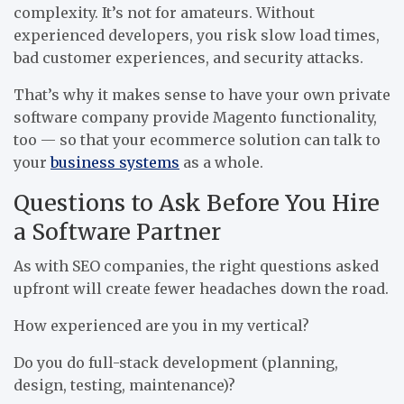
complexity. It’s not for amateurs. Without
experienced developers, you risk slow load times,
bad customer experiences, and security attacks.
That’s why it makes sense to have your own private
software company provide Magento functionality,
too — so that your ecommerce solution can talk to
your
business systems
as a whole.
Questions to Ask Before You Hire
a Software Partner
As with SEO companies, the right questions asked
upfront will create fewer headaches down the road.
How experienced are you in my vertical?
Do you do full-stack development (planning,
design, testing, maintenance)?