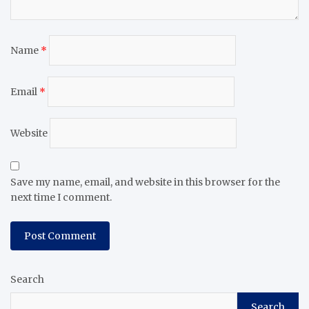
Name
*
Email
*
Website
Save my name, email, and website in this browser for the
next time I comment.
Search
Search