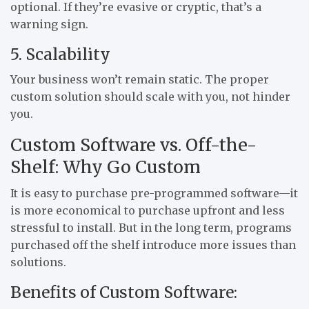
optional. If they’re evasive or cryptic, that’s a
warning sign.
5. Scalability
Your business won’t remain static. The proper
custom solution should scale with you, not hinder
you.
Custom Software vs. Off-the-
Shelf: Why Go Custom
It is easy to purchase pre-programmed software—it
is more economical to purchase upfront and less
stressful to install. But in the long term, programs
purchased off the shelf introduce more issues than
solutions.
Benefits of Custom Software: