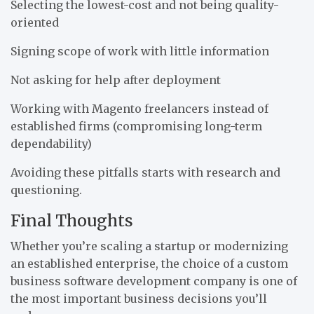
Selecting the lowest-cost and not being quality-
oriented
Signing scope of work with little information
Not asking for help after deployment
Working with Magento freelancers instead of
established firms (compromising long-term
dependability)
Avoiding these pitfalls starts with research and
questioning.
Final Thoughts
Whether you’re scaling a startup or modernizing
an established enterprise, the choice of a custom
business software development company is one of
the most important business decisions you’ll