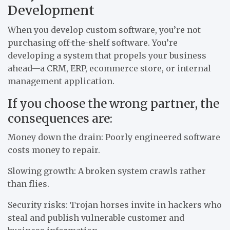
Development
When you develop custom software, you’re not
purchasing off-the-shelf software. You’re
developing a system that propels your business
ahead—a CRM, ERP, ecommerce store, or internal
management application.
If you choose the wrong partner, the
consequences are:
Money down the drain: Poorly engineered software
costs money to repair.
Slowing growth: A broken system crawls rather
than flies.
Security risks: Trojan horses invite in hackers who
steal and publish vulnerable customer and