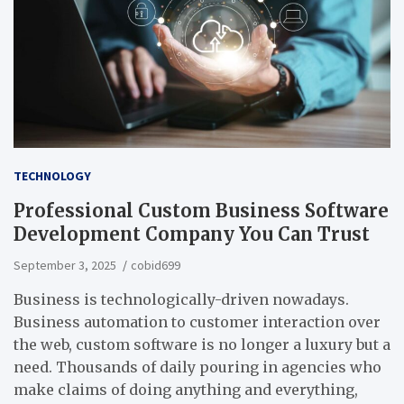
TECHNOLOGY
Professional Custom Business Software
Development Company You Can Trust
September 3, 2025
cobid699
Business is technologically-driven nowadays.
Business automation to customer interaction over
the web, custom software is no longer a luxury but a
need. Thousands of daily pouring in agencies who
make claims of doing anything and everything,