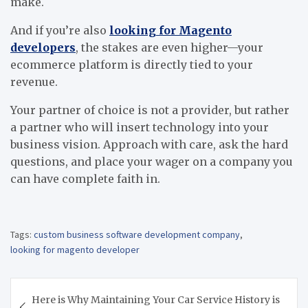
make.
And if you’re also
looking for Magento
developers
, the stakes are even higher—your
ecommerce platform is directly tied to your
revenue.
Your partner of choice is not a provider, but rather
a partner who will insert technology into your
business vision. Approach with care, ask the hard
questions, and place your wager on a company you
can have complete faith in.
Tags:
custom business software development company
,
looking for magento developer
Post
Here is Why Maintaining Your Car Service History is