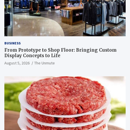
BUSINESS
From Prototype to Shop Floor: Bringing Custom
Display Concepts to Life
August 5, 2026
The Unmute