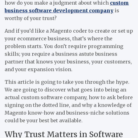
how do you make a judgment about which
custom
business software development company
is
worthy of your trust?
And if you’d like a Magento coder to create or set up
your ecommerce business, that’s where the
problem starts. You don’t require programming
skills; you require a business astute business
partner that knows your business, your customers,
and your expansion vision.
This article is going to take you through the hype.
We are going to discover what goes into being an
actual custom software company, how to ask before
signing on the dotted line, and why a knowledge of
Magento know-how and business-niche solutions
could be your best bet available.
Why Trust Matters in Software