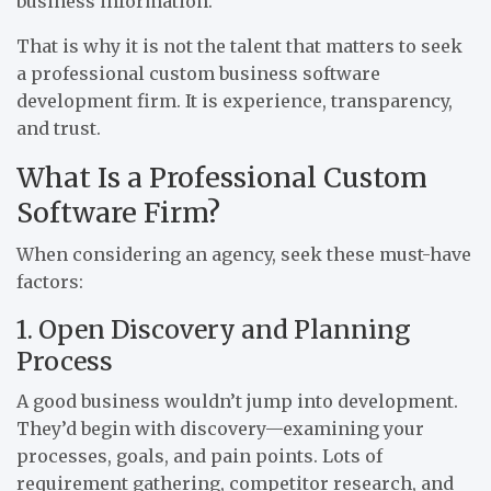
business information.
That is why it is not the talent that matters to seek
a professional custom business software
development firm. It is experience, transparency,
and trust.
What Is a Professional Custom
Software Firm?
When considering an agency, seek these must-have
factors:
1. Open Discovery and Planning
Process
A good business wouldn’t jump into development.
They’d begin with discovery—examining your
processes, goals, and pain points. Lots of
requirement gathering, competitor research, and