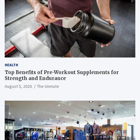
HEALTH
Top Benefits of Pre-Workout Supplements for
Strength and Endurance
August 5, 2026
The Unmute