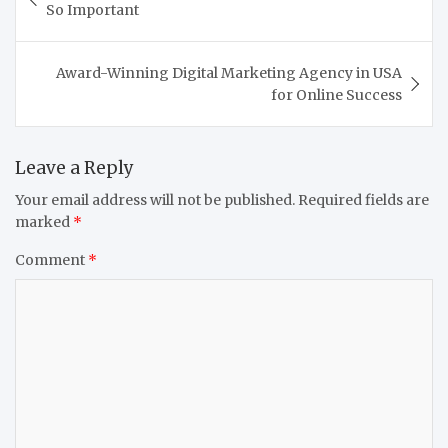
navigation
So Important
Award-Winning Digital Marketing Agency in USA
for Online Success
Leave a Reply
Your email address will not be published.
Required fields are
marked
*
Comment
*