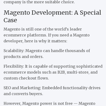
company is the more suitable choice.
Magento Development: A Special
Case
Magento is still one of the world’s leader
ecommerce platforms. If you need a Magento
developer, here is why it matters:
Scalability: Magento can handle thousands of
products and orders.
Flexibility: It is capable of supporting sophisticated
ecommerce models such as B2B, multi-store, and
custom checkout flows.
SEO and Marketing: Embedded functionality drives
and converts buyers.
However, Magento power is not free — Magento