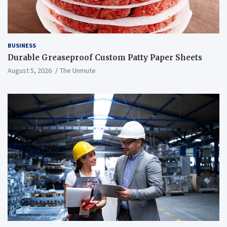
BUSINESS
Durable Greaseproof Custom Patty Paper Sheets
August 5, 2026
The Unmute