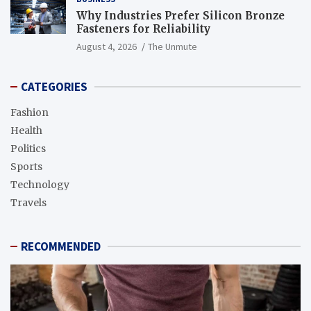
Why Industries Prefer Silicon Bronze
Fasteners for Reliability
August 4, 2026
The Unmute
CATEGORIES
Fashion
Health
Politics
Sports
Technology
Travels
RECOMMENDED