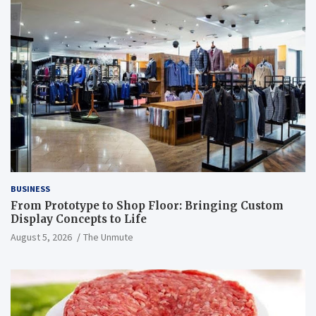
BUSINESS
From Prototype to Shop Floor: Bringing Custom
Display Concepts to Life
August 5, 2026
The Unmute