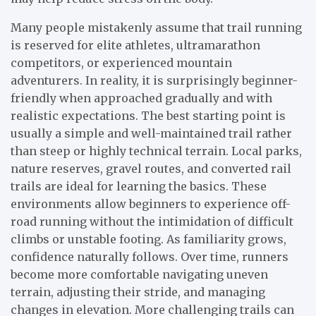
Many people mistakenly assume that trail running
is reserved for elite athletes, ultramarathon
competitors, or experienced mountain
adventurers. In reality, it is surprisingly beginner-
friendly when approached gradually and with
realistic expectations. The best starting point is
usually a simple and well-maintained trail rather
than steep or highly technical terrain. Local parks,
nature reserves, gravel routes, and converted rail
trails are ideal for learning the basics. These
environments allow beginners to experience off-
road running without the intimidation of difficult
climbs or unstable footing. As familiarity grows,
confidence naturally follows. Over time, runners
become more comfortable navigating uneven
terrain, adjusting their stride, and managing
changes in elevation. More challenging trails can