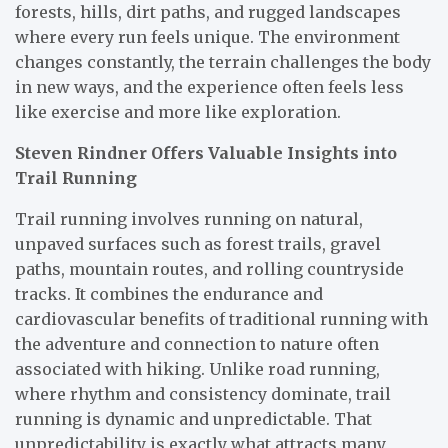
forests, hills, dirt paths, and rugged landscapes
where every run feels unique. The environment
changes constantly, the terrain challenges the body
in new ways, and the experience often feels less
like exercise and more like exploration.
Steven Rindner Offers Valuable Insights into
Trail Running
Trail running involves running on natural,
unpaved surfaces such as forest trails, gravel
paths, mountain routes, and rolling countryside
tracks. It combines the endurance and
cardiovascular benefits of traditional running with
the adventure and connection to nature often
associated with hiking. Unlike road running,
where rhythm and consistency dominate, trail
running is dynamic and unpredictable. That
unpredictability is exactly what attracts many