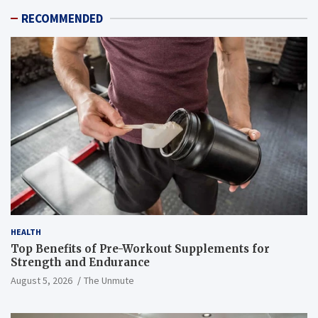
RECOMMENDED
HEALTH
Top Benefits of Pre-Workout Supplements for
Strength and Endurance
August 5, 2026
The Unmute