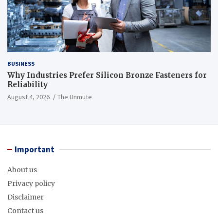
BUSINESS
Why Industries Prefer Silicon Bronze Fasteners for
Reliability
August 4, 2026
The Unmute
Important
About us
Privacy policy
Disclaimer
Contact us