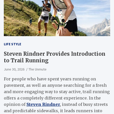
LIFE STYLE
Steven Rindner Provides Introduction
to Trail Running
June 30, 2026
The Unmute
For people who have spent years running on
pavement, as well as anyone searching for a fresh
and more engaging way to stay active, trail running
offers a completely different experience. In the
opinion of
Steven Rindner
,
instead of busy streets
and predictable sidewalks, it leads runners into