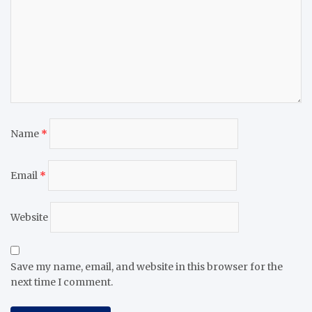
Name
*
Email
*
Website
Save my name, email, and website in this browser for the
next time I comment.