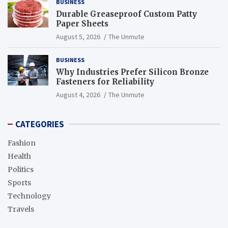
BUSINESS
Durable Greaseproof Custom Patty
Paper Sheets
August 5, 2026
The Unmute
BUSINESS
Why Industries Prefer Silicon Bronze
Fasteners for Reliability
August 4, 2026
The Unmute
CATEGORIES
Fashion
Health
Politics
Sports
Technology
Travels