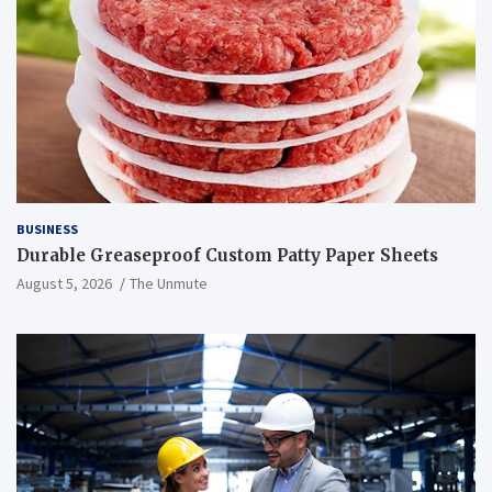
BUSINESS
Durable Greaseproof Custom Patty Paper Sheets
August 5, 2026
The Unmute