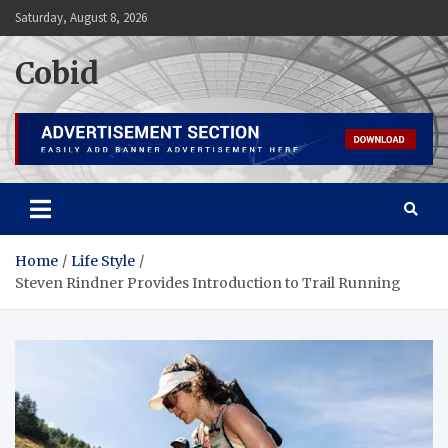
Skip
Saturday, August 8, 2026
to
content
Cobid
Home
Life Style
Steven Rindner Provides Introduction to Trail Running