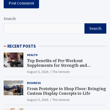
Search
Search
RECENT POSTS
HEALTH
Top Benefits of Pre-Workout
Supplements for Strength and
Endurance
August 5, 2026
The Unmute
BUSINESS
From Prototype to Shop Floor: Bringing
Custom Display Concepts to Life
August 5, 2026
The Unmute