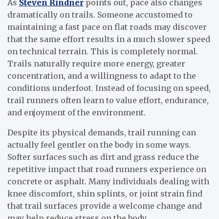
As
Steven Rindner
points out, pace also changes
dramatically on trails. Someone accustomed to
maintaining a fast pace on flat roads may discover
that the same effort results in a much slower speed
on technical terrain. This is completely normal.
Trails naturally require more energy, greater
concentration, and a willingness to adapt to the
conditions underfoot. Instead of focusing on speed,
trail runners often learn to value effort, endurance,
and enjoyment of the environment.
Despite its physical demands, trail running can
actually feel gentler on the body in some ways.
Softer surfaces such as dirt and grass reduce the
repetitive impact that road runners experience on
concrete or asphalt. Many individuals dealing with
knee discomfort, shin splints, or joint strain find
that trail surfaces provide a welcome change and
may help reduce stress on the body.