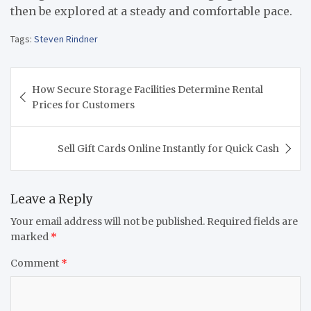
then be explored at a steady and comfortable pace.
Tags:
Steven Rindner
Post
How Secure Storage Facilities Determine Rental
navigation
Prices for Customers
Sell Gift Cards Online Instantly for Quick Cash
Leave a Reply
Your email address will not be published.
Required fields are
marked
*
Comment
*