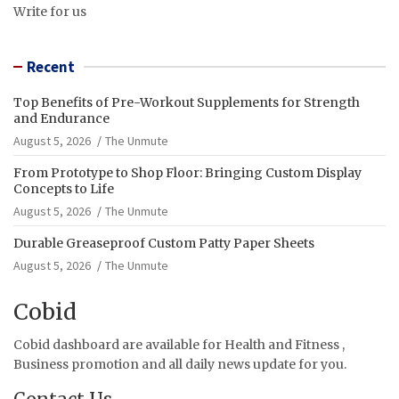
Write for us
Recent
Top Benefits of Pre-Workout Supplements for Strength
and Endurance
August 5, 2026
The Unmute
From Prototype to Shop Floor: Bringing Custom Display
Concepts to Life
August 5, 2026
The Unmute
Durable Greaseproof Custom Patty Paper Sheets
August 5, 2026
The Unmute
Cobid
Cobid dashboard are available for Health and Fitness ,
Business promotion and all daily news update for you.