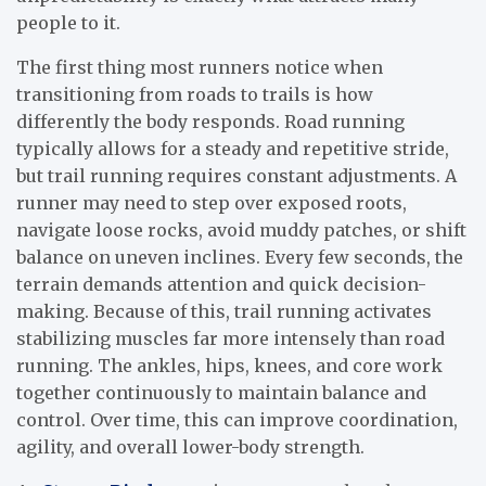
people to it.
The first thing most runners notice when
transitioning from roads to trails is how
differently the body responds. Road running
typically allows for a steady and repetitive stride,
but trail running requires constant adjustments. A
runner may need to step over exposed roots,
navigate loose rocks, avoid muddy patches, or shift
balance on uneven inclines. Every few seconds, the
terrain demands attention and quick decision-
making. Because of this, trail running activates
stabilizing muscles far more intensely than road
running. The ankles, hips, knees, and core work
together continuously to maintain balance and
control. Over time, this can improve coordination,
agility, and overall lower-body strength.