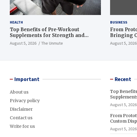
HEALTH
BUSINESS
Top Benefits of Pre-Workout
From Proto
Supplements for Strength and
Bringing C
Endurance
to Life
August 5, 2026
The Unmute
August 5, 2026
Important
Recent
Top Benefit
About us
Supplements
Privacy policy
August 5, 2026
Disclaimer
From Prototy
Contact us
Custom Displ
Write for us
August 5, 2026