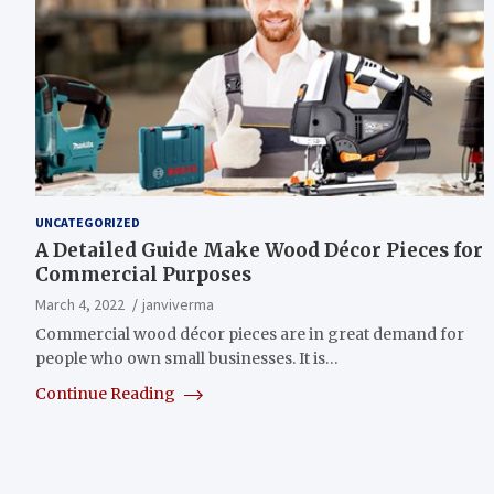
UNCATEGORIZED
A Detailed Guide Make Wood Décor Pieces for
Commercial Purposes
March 4, 2022
janviverma
Commercial wood décor pieces are in great demand for
people who own small businesses. It is…
Continue Reading