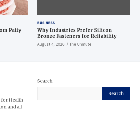
BUSINESS
om Patty
Why Industries Prefer Silicon
Bronze Fasteners for Reliability
August 4, 2026
The Unmute
Search
Search
 for Health
ion and all