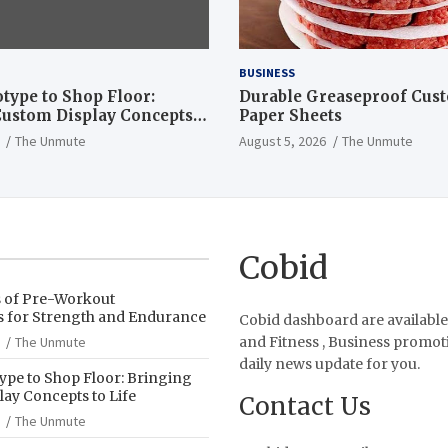
BUSINESS
type to Shop Floor:
Durable Greaseproof Cust
ustom Display Concepts
Paper Sheets
The Unmute
August 5, 2026
The Unmute
Cobid
s of Pre-Workout
 for Strength and Endurance
Cobid dashboard are available
The Unmute
and Fitness , Business promot
daily news update for you.
pe to Shop Floor: Bringing
ay Concepts to Life
Contact Us
The Unmute