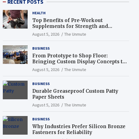
RECENT POSTS
HEALTH
Top Benefits of Pre-Workout
Supplements for Strength and
Endurance
August 5, 2026
The Unmute
BUSINESS
From Prototype to Shop Floor:
Bringing Custom Display Concepts to
Life
August 5, 2026
The Unmute
BUSINESS
Durable Greaseproof Custom Patty
Paper Sheets
August 5, 2026
The Unmute
BUSINESS
Why Industries Prefer Silicon Bronze
Fasteners for Reliability