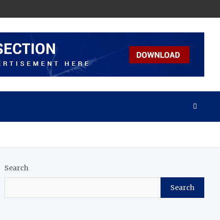
Search
Search