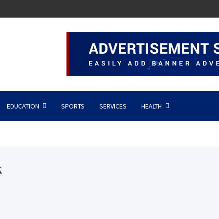
EDUCATION
SPORTS
SERVICES
HEALTH
k