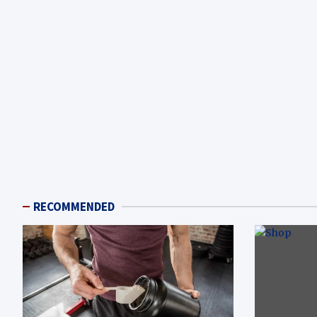
RECOMMENDED