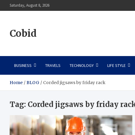
Skip
Saturday, August 8, 2026
to
content
Cobid
BUSINESS
TRAVELS
TECHNOLOGY
LIFE STYLE
Home
BLOG
Corded jigsaws by friday rack
Tag:
Corded jigsaws by friday rac