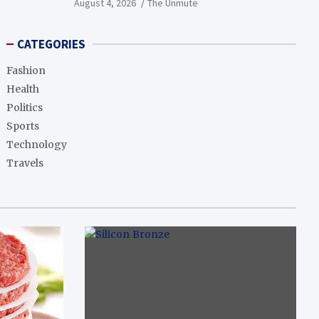
August 4, 2026
The Unmute
CATEGORIES
Fashion
Health
Politics
Sports
Technology
Travels