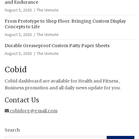
and Endurance
August 5, 2026
The Unmute
From Prototype to Shop Floor: Bringing Custom Display
Concepts to Life
August 5, 2026
The Unmute
Durable Greaseproof Custom Patty Paper Sheets
August 5, 2026
The Unmute
Cobid
Cobid dashboard are available for Health and Fitness ,
Business promotion and all daily news update for you.
Contact Us
cobidorg@gmail.com
Search