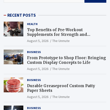
RECENT POSTS
HEALTH
Top Benefits of Pre-Workout
Supplements for Strength and
Endurance
August 5, 2026
The Unmute
BUSINESS
From Prototype to Shop Floor: Bringing
Custom Display Concepts to Life
August 5, 2026
The Unmute
BUSINESS
Durable Greaseproof Custom Patty
Paper Sheets
August 5, 2026
The Unmute
BUSINESS