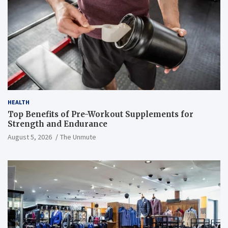
HEALTH
Top Benefits of Pre-Workout Supplements for
Strength and Endurance
August 5, 2026
The Unmute