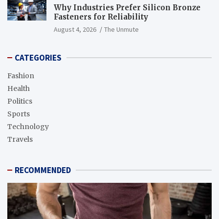
Why Industries Prefer Silicon Bronze
Fasteners for Reliability
August 4, 2026
The Unmute
CATEGORIES
Fashion
Health
Politics
Sports
Technology
Travels
RECOMMENDED