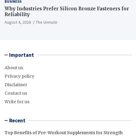
BUSINESS
Why Industries Prefer Silicon Bronze Fasteners for
Reliability
August 4, 2026
The Unmute
Important
About us
Privacy policy
Disclaimer
Contact us
Write for us
Recent
Top Benefits of Pre-Workout Supplements for Strength