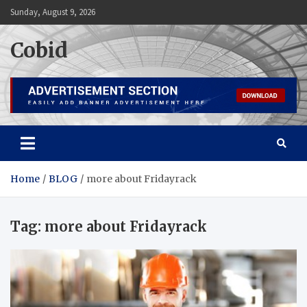
Skip
Sunday, August 9, 2026
to
content
Cobid
Home
BLOG
more about Fridayrack
Tag:
more about Fridayrack