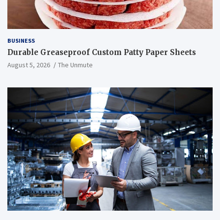
BUSINESS
Durable Greaseproof Custom Patty Paper Sheets
August 5, 2026
The Unmute