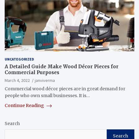
UNCATEGORIZED
A Detailed Guide Make Wood Décor Pieces for
Commercial Purposes
March 4, 2022
janviverma
Commercial wood décor pieces are in great demand for
people who own small businesses. It is…
Continue Reading
Search
Search