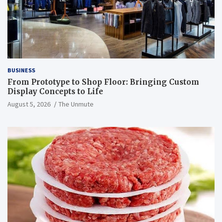
BUSINESS
From Prototype to Shop Floor: Bringing Custom
Display Concepts to Life
August 5, 2026
The Unmute