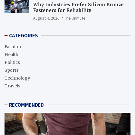
Why Industries Prefer Silicon Bronze
Fasteners for Reliability
August 4, 2026
The Unmute
CATEGORIES
Fashion
Health
Politics
Sports
Technology
Travels
RECOMMENDED