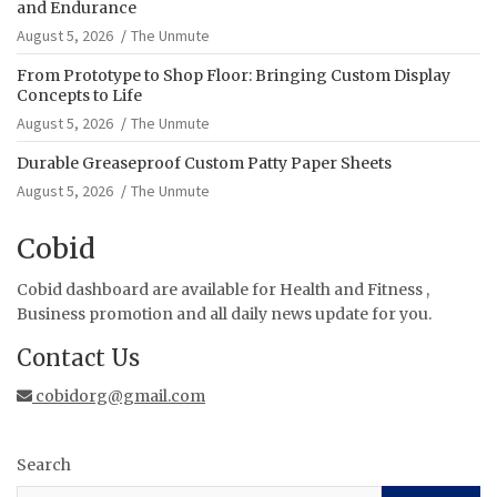
and Endurance
August 5, 2026
The Unmute
From Prototype to Shop Floor: Bringing Custom Display
Concepts to Life
August 5, 2026
The Unmute
Durable Greaseproof Custom Patty Paper Sheets
August 5, 2026
The Unmute
Cobid
Cobid dashboard are available for Health and Fitness ,
Business promotion and all daily news update for you.
Contact Us
cobidorg@gmail.com
Search