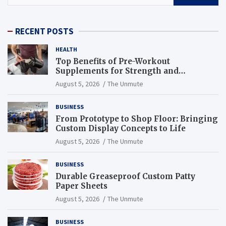
RECENT POSTS
HEALTH
Top Benefits of Pre-Workout
Supplements for Strength and
Endurance
August 5, 2026
The Unmute
BUSINESS
From Prototype to Shop Floor: Bringing
Custom Display Concepts to Life
August 5, 2026
The Unmute
BUSINESS
Durable Greaseproof Custom Patty
Paper Sheets
August 5, 2026
The Unmute
BUSINESS