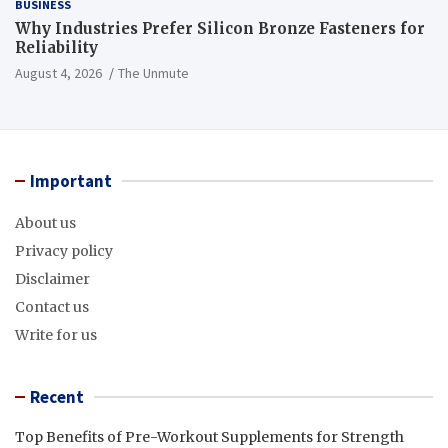
BUSINESS
Why Industries Prefer Silicon Bronze Fasteners for
Reliability
August 4, 2026
The Unmute
Important
About us
Privacy policy
Disclaimer
Contact us
Write for us
Recent
Top Benefits of Pre-Workout Supplements for Strength