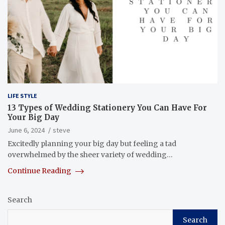
LIFE STYLE
13 Types of Wedding Stationery You Can Have For
Your Big Day
June 6, 2024
steve
Excitedly planning your big day but feeling a tad
overwhelmed by the sheer variety of wedding…
Continue Reading
Search
Search