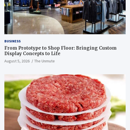
BUSINESS
From Prototype to Shop Floor: Bringing Custom
Display Concepts to Life
August 5, 2026
The Unmute