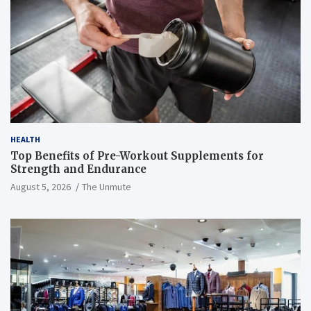
HEALTH
Top Benefits of Pre-Workout Supplements for
Strength and Endurance
August 5, 2026
The Unmute