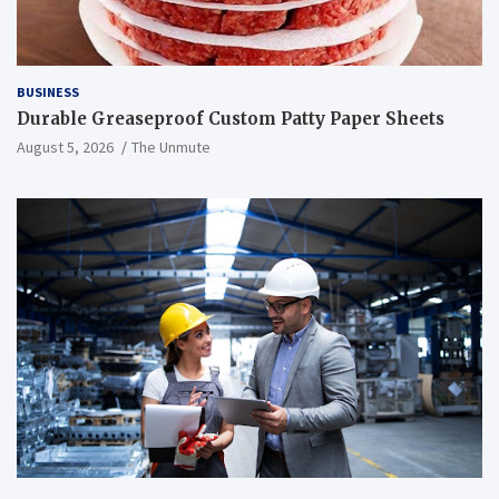
BUSINESS
Durable Greaseproof Custom Patty Paper Sheets
August 5, 2026
The Unmute