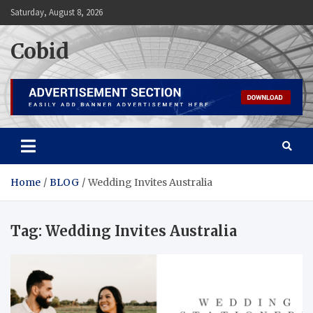
Skip
Saturday, August 8, 2026
to
content
Cobid
Home
BLOG
Wedding Invites Australia
Tag:
Wedding Invites Australia