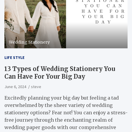
Wedding Stationery
LIFE STYLE
13 Types of Wedding Stationery You
Can Have For Your Big Day
June 6, 2024
steve
Excitedly planning your big day but feeling a tad
overwhelmed by the sheer variety of wedding
stationery options? Fear not! You can enjoy a stress-
free journey through the enchanting realm of
wedding paper goods with our comprehensive