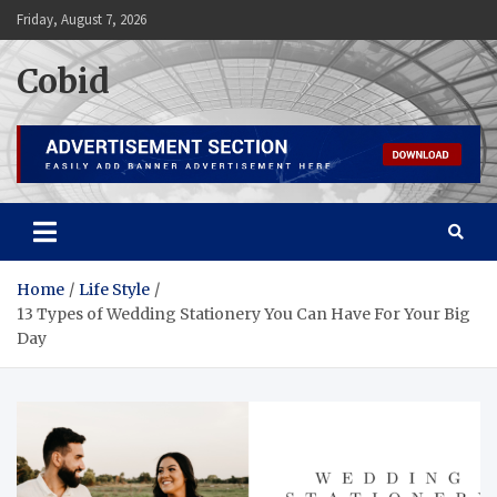
Skip
Friday, August 7, 2026
to
content
Cobid
Home
Life Style
13 Types of Wedding Stationery You Can Have For Your Big
Day