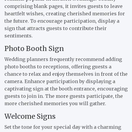
comprising blank pages, it invites guests to leave
heartfelt wishes, creating cherished memories for
the future. To encourage participation, display a
sign that attracts guests to contribute their
sentiments.
Photo Booth Sign
Wedding planners frequently recommend adding
photo booths to receptions, offering guests a
chance to relax and enjoy themselves in front of the
camera. Enhance participation by displaying a
captivating sign at the booth entrance, encouraging
guests to join in. The more guests participate, the
more cherished memories you will gather.
Welcome Signs
Set the tone for your special day with a charming