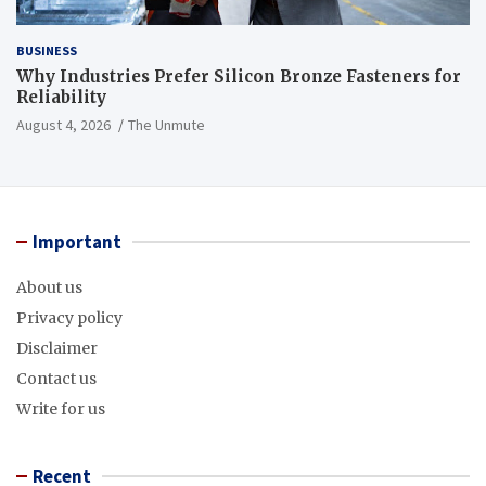
BUSINESS
Why Industries Prefer Silicon Bronze Fasteners for
Reliability
August 4, 2026
The Unmute
Important
About us
Privacy policy
Disclaimer
Contact us
Write for us
Recent