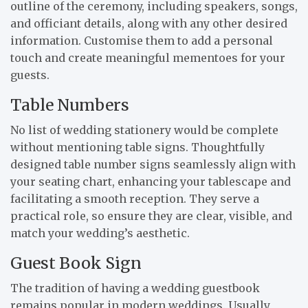
outline of the ceremony, including speakers, songs,
and officiant details, along with any other desired
information. Customise them to add a personal
touch and create meaningful mementoes for your
guests.
Table Numbers
No list of wedding stationery would be complete
without mentioning table signs. Thoughtfully
designed table number signs seamlessly align with
your seating chart, enhancing your tablescape and
facilitating a smooth reception. They serve a
practical role, so ensure they are clear, visible, and
match your wedding’s aesthetic.
Guest Book Sign
The tradition of having a wedding guestbook
remains popular in modern weddings. Usually