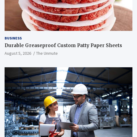
BUSINESS
Durable Greaseproof Custom Patty Paper Sheets
August 5, 2026
The Unmute