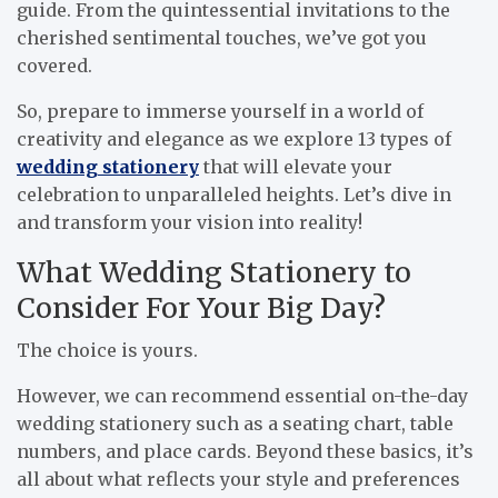
guide. From the quintessential invitations to the
cherished sentimental touches, we’ve got you
covered.
So, prepare to immerse yourself in a world of
creativity and elegance as we explore 13 types of
wedding stationery
that will elevate your
celebration to unparalleled heights. Let’s dive in
and transform your vision into reality!
What Wedding Stationery to
Consider For Your Big Day?
The choice is yours.
However, we can recommend essential on-the-day
wedding stationery such as a seating chart, table
numbers, and place cards. Beyond these basics, it’s
all about what reflects your style and preferences