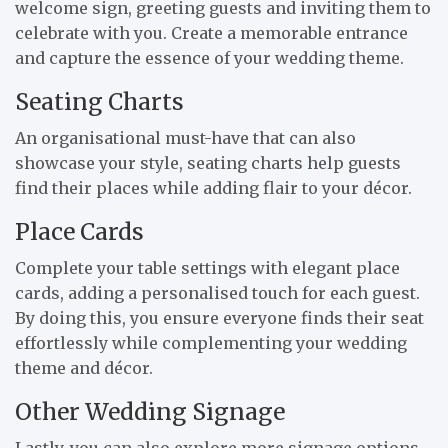
welcome sign, greeting guests and inviting them to
celebrate with you. Create a memorable entrance
and capture the essence of your wedding theme.
Seating Charts
An organisational must-have that can also
showcase your style, seating charts help guests
find their places while adding flair to your décor.
Place Cards
Complete your table settings with elegant place
cards, adding a personalised touch for each guest.
By doing this, you ensure everyone finds their seat
effortlessly while complementing your wedding
theme and décor.
Other Wedding Signage