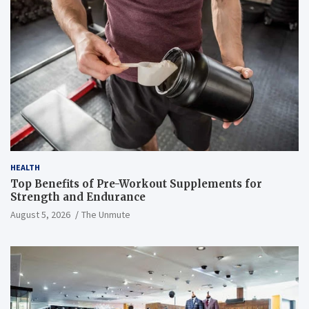
HEALTH
Top Benefits of Pre-Workout Supplements for
Strength and Endurance
August 5, 2026
The Unmute