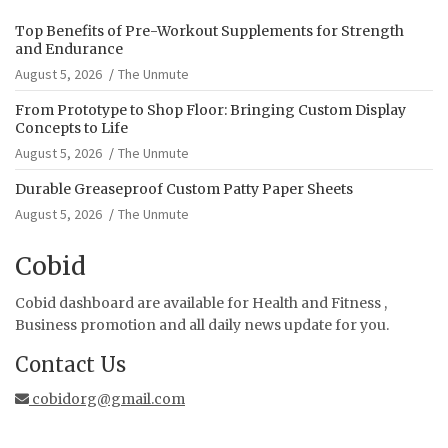
Top Benefits of Pre-Workout Supplements for Strength
and Endurance
August 5, 2026
The Unmute
From Prototype to Shop Floor: Bringing Custom Display
Concepts to Life
August 5, 2026
The Unmute
Durable Greaseproof Custom Patty Paper Sheets
August 5, 2026
The Unmute
Cobid
Cobid dashboard are available for Health and Fitness ,
Business promotion and all daily news update for you.
Contact Us
cobidorg@gmail.com