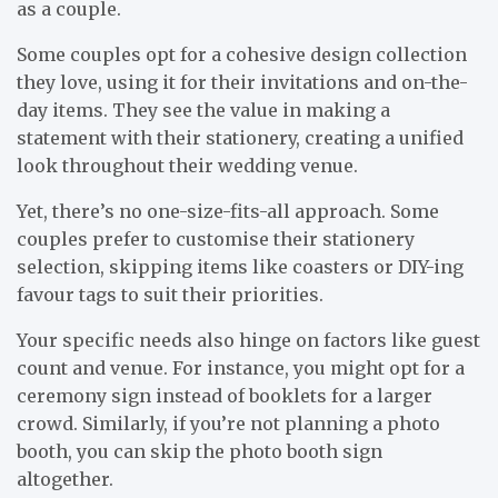
as a couple.
Some couples opt for a cohesive design collection
they love, using it for their invitations and on-the-
day items. They see the value in making a
statement with their stationery, creating a unified
look throughout their wedding venue.
Yet, there’s no one-size-fits-all approach. Some
couples prefer to customise their stationery
selection, skipping items like coasters or DIY-ing
favour tags to suit their priorities.
Your specific needs also hinge on factors like guest
count and venue. For instance, you might opt for a
ceremony sign instead of booklets for a larger
crowd. Similarly, if you’re not planning a photo
booth, you can skip the photo booth sign
altogether.