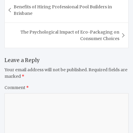
Post
Benefits of Hiring Professional Pool Builders in
navigation
Brisbane
The Psychological Impact of Eco-Packaging on
Consumer Choices
Leave a Reply
Your email address will not be published.
Required fields are
marked
*
Comment
*