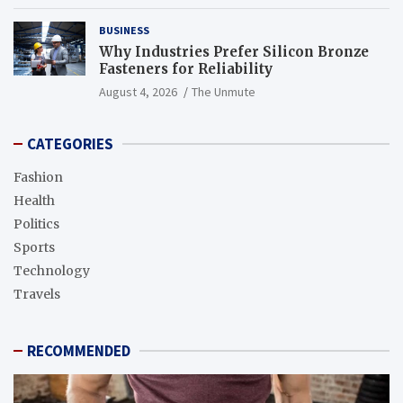
BUSINESS
Why Industries Prefer Silicon Bronze
Fasteners for Reliability
August 4, 2026
The Unmute
CATEGORIES
Fashion
Health
Politics
Sports
Technology
Travels
RECOMMENDED