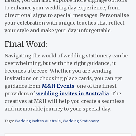
Lastly, you can also explore more signage options
to enhance your wedding day experience, from
directional signs to special messages. Personalise
your celebration with unique touches that reflect
your style and make your day unforgettable.
Final Word:
Navigating the world of wedding stationery can be
overwhelming, but with the right guidance, it
becomes a breeze. Whether you are sending
invitations or choosing place cards, you can get
guidance from
M&H Events
, one of the finest
providers of
wedding invites in Australia
. The
creatives at M&H will help you create a seamless
and memorable journey to your special day.
Tags:
Wedding Invites Australia
,
Wedding Stationery