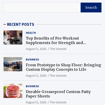
Search
RECENT POSTS
HEALTH
Top Benefits of Pre-Workout
Supplements for Strength and
Endurance
August 5, 2026
The Unmute
BUSINESS
From Prototype to Shop Floor: Bringing
Custom Display Concepts to Life
August 5, 2026
The Unmute
BUSINESS
Durable Greaseproof Custom Patty
Paper Sheets
August 5, 2026
The Unmute