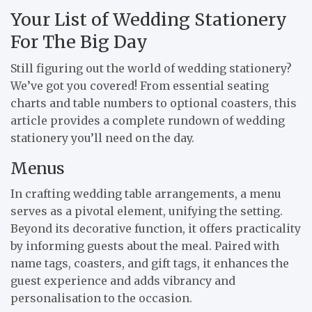
Your List of Wedding Stationery
For The Big Day
Still figuring out the world of wedding stationery?
We’ve got you covered! From essential seating
charts and table numbers to optional coasters, this
article provides a complete rundown of wedding
stationery you’ll need on the day.
Menus
In crafting wedding table arrangements, a menu
serves as a pivotal element, unifying the setting.
Beyond its decorative function, it offers practicality
by informing guests about the meal. Paired with
name tags, coasters, and gift tags, it enhances the
guest experience and adds vibrancy and
personalisation to the occasion.