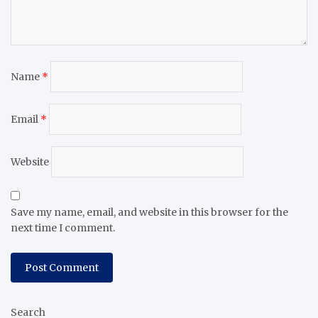
Name
*
Email
*
Website
Save my name, email, and website in this browser for the
next time I comment.
Search