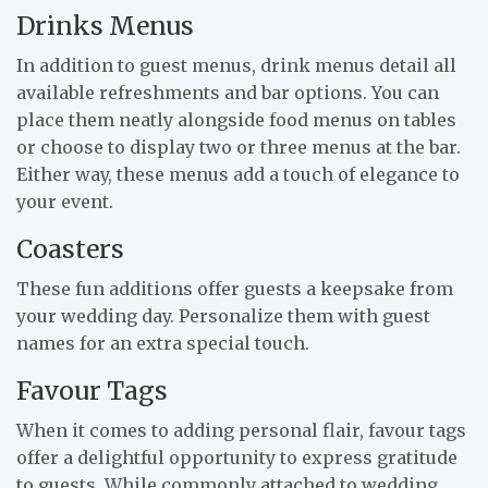
Drinks Menus
In addition to guest menus, drink menus detail all
available refreshments and bar options. You can
place them neatly alongside food menus on tables
or choose to display two or three menus at the bar.
Either way, these menus add a touch of elegance to
your event.
Coasters
These fun additions offer guests a keepsake from
your wedding day. Personalize them with guest
names for an extra special touch.
Favour Tags
When it comes to adding personal flair, favour tags
offer a delightful opportunity to express gratitude
to guests. While commonly attached to wedding