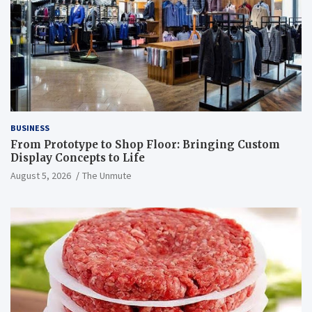
BUSINESS
From Prototype to Shop Floor: Bringing Custom
Display Concepts to Life
August 5, 2026
The Unmute