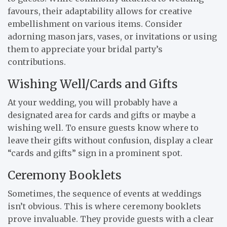
favours, their adaptability allows for creative
embellishment on various items. Consider
adorning mason jars, vases, or invitations or using
them to appreciate your bridal party’s
contributions.
Wishing Well/Cards and Gifts
At your wedding, you will probably have a
designated area for cards and gifts or maybe a
wishing well. To ensure guests know where to
leave their gifts without confusion, display a clear
“cards and gifts” sign in a prominent spot.
Ceremony Booklets
Sometimes, the sequence of events at weddings
isn’t obvious. This is where ceremony booklets
prove invaluable. They provide guests with a clear