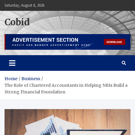
Skip
Saturday, August 8, 2026
to
content
Cobid
Home
Business
The Role of Chartered Accountants in Helping NRIs Build a
Strong Financial Foundation