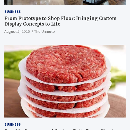
BUSINESS
From Prototype to Shop Floor: Bringing Custom
Display Concepts to Life
August 5, 2026
The Unmute
BUSINESS