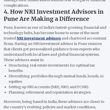
manage their Indian assets without fear of legal or financial
complications.
4. How NRI Investment Advisors in
Pune Are Making a Difference
Pune, known as one of India’s fastest-growing financial and
technology hubs, has become home to some of the most
trusted
NRI investment advisors
and chartered accountant
firms. Having an NRI investment advisor in Pune ensures
that clients get personalized guidance from experts who
understand both local laws and global financial systems.
These advisors assist in:
Structuring real estate investments for optimal tax
benefits.
Diversifying portfolios through mutual funds, bonds, or
equities.
Setting up NRI accounts (NRE, NRO, and FCNR).
Planning retirement and repatriation strategies.
Moreover, being based in India, these advisors are closer to
the country’s evolving policies and market conditions,