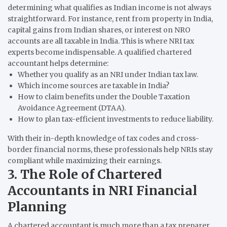
determining what qualifies as Indian income is not always
straightforward. For instance, rent from property in India,
capital gains from Indian shares, or interest on NRO
accounts are all taxable in India. This is where NRI tax
experts become indispensable. A qualified chartered
accountant helps determine:
Whether you qualify as an NRI under Indian tax law.
Which income sources are taxable in India?
How to claim benefits under the Double Taxation
Avoidance Agreement (DTAA).
How to plan tax-efficient investments to reduce liability.
With their in-depth knowledge of tax codes and cross-
border financial norms, these professionals help NRIs stay
compliant while maximizing their earnings.
3. The Role of Chartered
Accountants in NRI Financial
Planning
A chartered accountant is much more than a tax preparer.