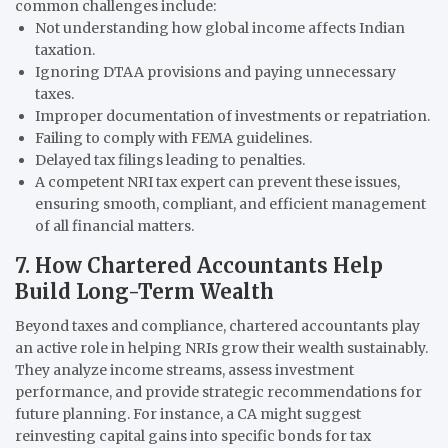
common challenges include:
Not understanding how global income affects Indian
taxation.
Ignoring DTAA provisions and paying unnecessary
taxes.
Improper documentation of investments or repatriation.
Failing to comply with FEMA guidelines.
Delayed tax filings leading to penalties.
A competent NRI tax expert can prevent these issues,
ensuring smooth, compliant, and efficient management
of all financial matters.
7. How Chartered Accountants Help
Build Long-Term Wealth
Beyond taxes and compliance, chartered accountants play
an active role in helping NRIs grow their wealth sustainably.
They analyze income streams, assess investment
performance, and provide strategic recommendations for
future planning. For instance, a CA might suggest
reinvesting capital gains into specific bonds for tax