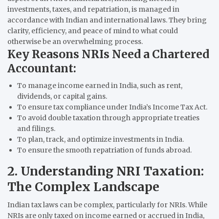
investments, taxes, and repatriation, is managed in
accordance with Indian and international laws. They bring
clarity, efficiency, and peace of mind to what could
otherwise be an overwhelming process.
Key Reasons NRIs Need a Chartered
Accountant:
To manage income earned in India, such as rent,
dividends, or capital gains.
To ensure tax compliance under India’s Income Tax Act.
To avoid double taxation through appropriate treaties
and filings.
To plan, track, and optimize investments in India.
To ensure the smooth repatriation of funds abroad.
2. Understanding NRI Taxation:
The Complex Landscape
Indian tax laws can be complex, particularly for NRIs. While
NRIs are only taxed on income earned or accrued in India,