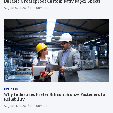
Durable Greaseproof Custom Patty Paper Sheets
August 5, 2026
The Unmute
BUSINESS
Why Industries Prefer Silicon Bronze Fasteners for
Reliability
August 4, 2026
The Unmute