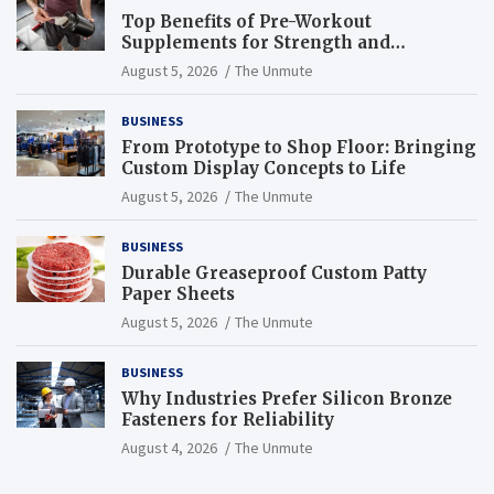
Top Benefits of Pre-Workout
Supplements for Strength and
Endurance
August 5, 2026
The Unmute
BUSINESS
From Prototype to Shop Floor: Bringing
Custom Display Concepts to Life
August 5, 2026
The Unmute
BUSINESS
Durable Greaseproof Custom Patty
Paper Sheets
August 5, 2026
The Unmute
BUSINESS
Why Industries Prefer Silicon Bronze
Fasteners for Reliability
August 4, 2026
The Unmute