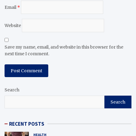
Email
*
Website
Save my name, email, and website in this browser for the
next time I comment.
Search
Search
RECENT POSTS
HEALTH