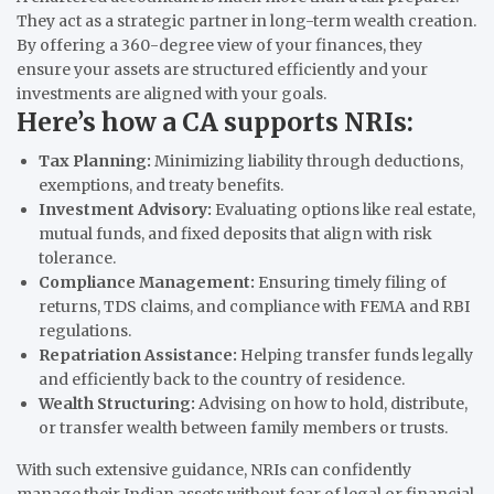
They act as a strategic partner in long-term wealth creation.
By offering a 360-degree view of your finances, they
ensure your assets are structured efficiently and your
investments are aligned with your goals.
Here’s how a CA supports NRIs:
Tax Planning:
Minimizing liability through deductions,
exemptions, and treaty benefits.
Investment Advisory:
Evaluating options like real estate,
mutual funds, and fixed deposits that align with risk
tolerance.
Compliance Management:
Ensuring timely filing of
returns, TDS claims, and compliance with FEMA and RBI
regulations.
Repatriation Assistance:
Helping transfer funds legally
and efficiently back to the country of residence.
Wealth Structuring:
Advising on how to hold, distribute,
or transfer wealth between family members or trusts.
With such extensive guidance, NRIs can confidently