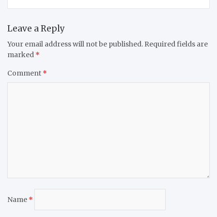
Leave a Reply
Your email address will not be published.
Required fields are
marked
*
Comment
*
Name
*