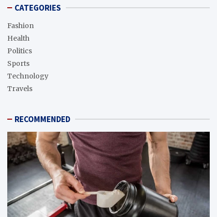
CATEGORIES
Fashion
Health
Politics
Sports
Technology
Travels
RECOMMENDED