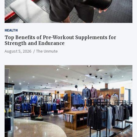
HEALTH
Top Benefits of Pre-Workout Supplements for
Strength and Endurance
August 5, 2026
The Unmute