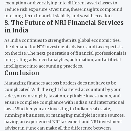
exemption or diversifying into different asset classes to
reduce risk exposure. Over time, these insights compound
into long-term financial stability and wealth creation.
8. The Future of NRI Financial Services
in India
As India continues to strengthen its global economic ties,
the demand for NRI investment advisors and tax experts is
on the rise. The next generation of financial professionals is
integrating advanced analytics, automation, and artificial
intelligence into accounting practices.
Conclusion
Managing finances across borders does not have to be
complicated. With the right chartered accountant by your
side, you can simplify taxation, optimize investments, and
ensure complete compliance with Indian and international
laws. Whether you are investing in Indian real estate,
running a business, or managing multiple income sources,
having an experienced NRI tax expert and NRI investment
advisor in Pune can make all the difference between