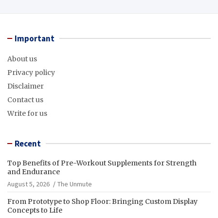
Important
About us
Privacy policy
Disclaimer
Contact us
Write for us
Recent
Top Benefits of Pre-Workout Supplements for Strength
and Endurance
August 5, 2026
The Unmute
From Prototype to Shop Floor: Bringing Custom Display
Concepts to Life