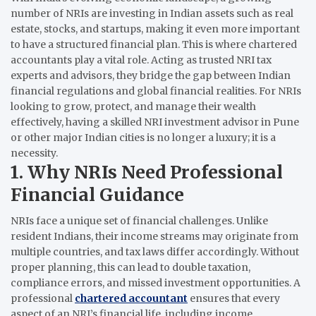
number of NRIs are investing in Indian assets such as real
estate, stocks, and startups, making it even more important
to have a structured financial plan. This is where chartered
accountants play a vital role. Acting as trusted NRI tax
experts and advisors, they bridge the gap between Indian
financial regulations and global financial realities. For NRIs
looking to grow, protect, and manage their wealth
effectively, having a skilled NRI investment advisor in Pune
or other major Indian cities is no longer a luxury; it is a
necessity.
1. Why NRIs Need Professional
Financial Guidance
NRIs face a unique set of financial challenges. Unlike
resident Indians, their income streams may originate from
multiple countries, and tax laws differ accordingly. Without
proper planning, this can lead to double taxation,
compliance errors, and missed investment opportunities. A
professional
chartered accountant
ensures that every
aspect of an NRI’s financial life, including income,