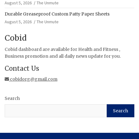
August 5, 2026
The Unmute
Durable Greaseproof Custom Patty Paper Sheets
August 5, 2026
The Unmute
Cobid
Cobid dashboard are available for Health and Fitness ,
Business promotion and all daily news update for you.
Contact Us
cobidorg@gmail.com
Search
Search