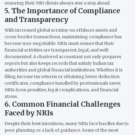
ensuring their NRI clients always stay a step ahead.
5. The Importance of Compliance
and Transparency
With increased global scrutiny on offshore assets and
cross-border transactions, maintaining compliance has
become non-negotiable. NRIs must ensure that their
financial activities are transparent, legal, and well-
documented. A chartered accountant not only prepares
reports but also keeps records that satisfy Indian tax
authorities and global financial institutions. Whether it is
filing income tax returns or obtaining lower deduction
certificates, compliance handled by professionals saves
NRIs from penalties, legal complications, and financial
stress.
6. Common Financial Challenges
Faced by NRIs
Despite their best intentions, many NRIs face hurdles due to
poor planning or a lack of guidance. Some of the most