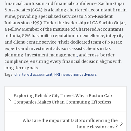
financial confusion and financial confidence. Sachin Gujar
& Associates (SGA) is a leading chartered accountant firm in
Pune, providing specialized services to Non-Resident
Indians since 1999. Under the leadership of CA Sachin Gujar,
a Fellow Member of the Institute of Chartered Accountants
of India, SGA has built a reputation for excellence, integrity,
and client-centric service. Their dedicated team of NRI tax
experts and investment advisors assists clients in tax
planning, investment management
,
and cross-border
compliance
,
ensuring every financial decision aligns with
long-term goals.
Tags:
chartered accountant
,
NRI investment advisors
Post
Exploring Reliable City Travel: Why a Boston Cab
navigation
Companies Makes Urban Commuting Effortless
What are the important factors influencing the
home elevator cost?