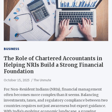
BUSINESS
The Role of Chartered Accountants in
Helping NRIs Build a Strong Financial
Foundation
October 15, 2025
The Unmute
For Non-Resident Indians (NRIs), financial management
often becomes more complex than it seems. Balancing
investments, taxes, and regulatory compliance between two
countries requires not just awareness but expert guidance.
With India’s evolving economic landscape, a growing