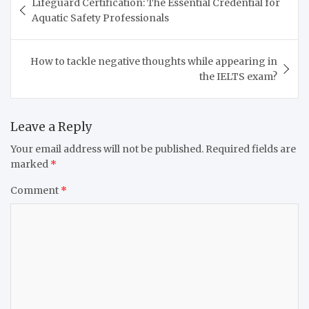
Lifeguard Certification: The Essential Credential for
navigation
Aquatic Safety Professionals
How to tackle negative thoughts while appearing in
the IELTS exam?
Leave a Reply
Your email address will not be published.
Required fields are
marked
*
Comment
*