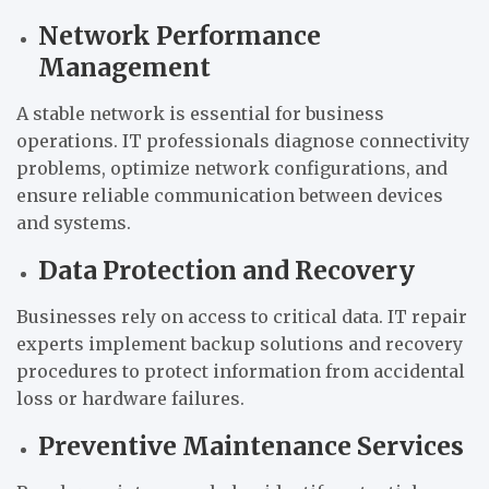
Network Performance
Management
A stable network is essential for business
operations. IT professionals diagnose connectivity
problems, optimize network configurations, and
ensure reliable communication between devices
and systems.
Data Protection and Recovery
Businesses rely on access to critical data. IT repair
experts implement backup solutions and recovery
procedures to protect information from accidental
loss or hardware failures.
Preventive Maintenance Services