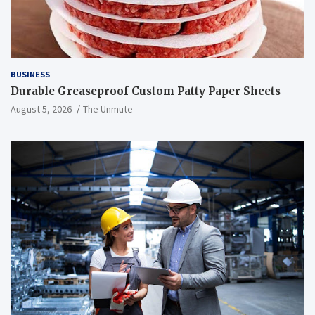
BUSINESS
Durable Greaseproof Custom Patty Paper Sheets
August 5, 2026
The Unmute