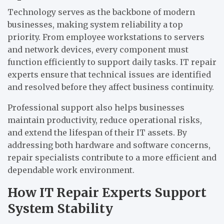
Technology serves as the backbone of modern
businesses, making system reliability a top
priority. From employee workstations to servers
and network devices, every component must
function efficiently to support daily tasks. IT repair
experts ensure that technical issues are identified
and resolved before they affect business continuity.
Professional support also helps businesses
maintain productivity, reduce operational risks,
and extend the lifespan of their IT assets. By
addressing both hardware and software concerns,
repair specialists contribute to a more efficient and
dependable work environment.
How IT Repair Experts Support
System Stability