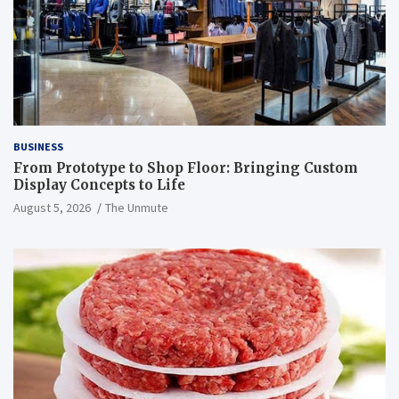
BUSINESS
From Prototype to Shop Floor: Bringing Custom
Display Concepts to Life
August 5, 2026
The Unmute