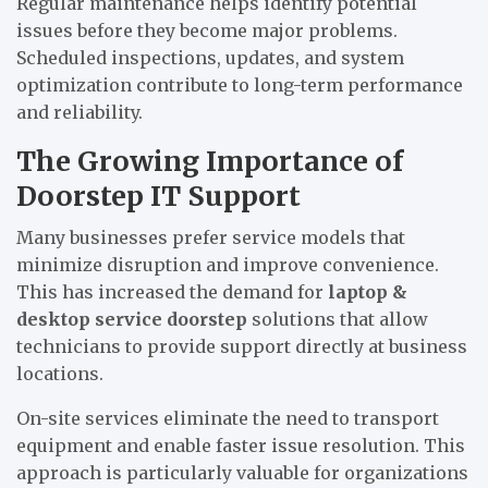
Regular maintenance helps identify potential
issues before they become major problems.
Scheduled inspections, updates, and system
optimization contribute to long-term performance
and reliability.
The Growing Importance of
Doorstep IT Support
Many businesses prefer service models that
minimize disruption and improve convenience.
This has increased the demand for
laptop &
desktop service doorstep
solutions that allow
technicians to provide support directly at business
locations.
On-site services eliminate the need to transport
equipment and enable faster issue resolution. This
approach is particularly valuable for organizations