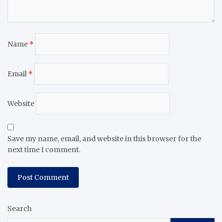
Name
*
Email
*
Website
Save my name, email, and website in this browser for the
next time I comment.
Search