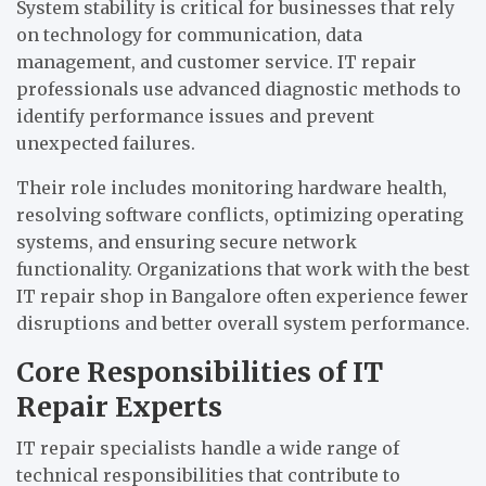
System stability is critical for businesses that rely
on technology for communication, data
management, and customer service. IT repair
professionals use advanced diagnostic methods to
identify performance issues and prevent
unexpected failures.
Their role includes monitoring hardware health,
resolving software conflicts, optimizing operating
systems, and ensuring secure network
functionality. Organizations that work with the best
IT repair shop in Bangalore often experience fewer
disruptions and better overall system performance.
Core Responsibilities of IT
Repair Experts
IT repair specialists handle a wide range of
technical responsibilities that contribute to