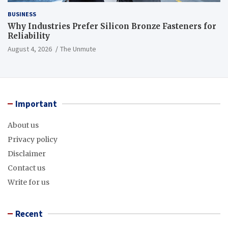
BUSINESS
Why Industries Prefer Silicon Bronze Fasteners for
Reliability
August 4, 2026
The Unmute
Important
About us
Privacy policy
Disclaimer
Contact us
Write for us
Recent