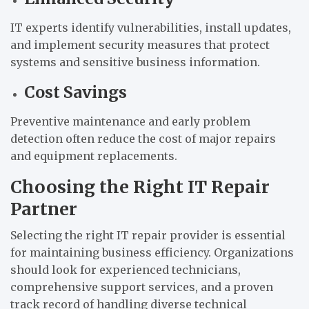
IT experts identify vulnerabilities, install updates,
and implement security measures that protect
systems and sensitive business information.
Cost Savings
Preventive maintenance and early problem
detection often reduce the cost of major repairs
and equipment replacements.
Choosing the Right IT Repair
Partner
Selecting the right IT repair provider is essential
for maintaining business efficiency. Organizations
should look for experienced technicians,
comprehensive support services, and a proven
track record of handling diverse technical