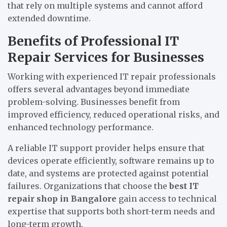
that rely on multiple systems and cannot afford
extended downtime.
Benefits of Professional IT
Repair Services for Businesses
Working with experienced IT repair professionals
offers several advantages beyond immediate
problem-solving. Businesses benefit from
improved efficiency, reduced operational risks, and
enhanced technology performance.
A reliable IT support provider helps ensure that
devices operate efficiently, software remains up to
date, and systems are protected against potential
failures. Organizations that choose the
best IT
repair shop in Bangalore
gain access to technical
expertise that supports both short-term needs and
long-term growth.