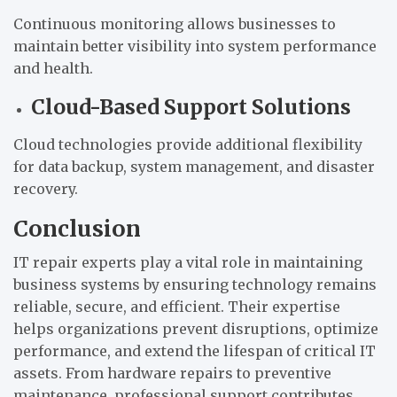
Continuous monitoring allows businesses to
maintain better visibility into system performance
and health.
Cloud-Based Support Solutions
Cloud technologies provide additional flexibility
for data backup, system management, and disaster
recovery.
Conclusion
IT repair experts play a vital role in maintaining
business systems by ensuring technology remains
reliable, secure, and efficient. Their expertise
helps organizations prevent disruptions, optimize
performance, and extend the lifespan of critical IT
assets. From hardware repairs to preventive
maintenance, professional support contributes