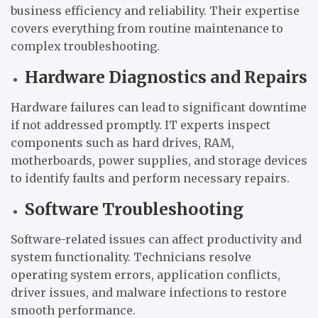
business efficiency and reliability. Their expertise
covers everything from routine maintenance to
complex troubleshooting.
Hardware Diagnostics and Repairs
Hardware failures can lead to significant downtime
if not addressed promptly. IT experts inspect
components such as hard drives, RAM,
motherboards, power supplies, and storage devices
to identify faults and perform necessary repairs.
Software Troubleshooting
Software-related issues can affect productivity and
system functionality. Technicians resolve
operating system errors, application conflicts,
driver issues, and malware infections to restore
smooth performance.