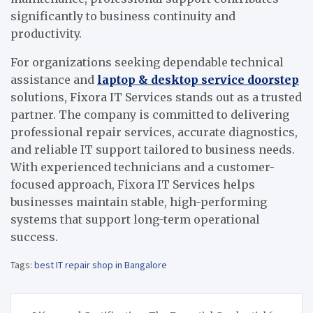
significantly to business continuity and
productivity.
For organizations seeking dependable technical
assistance and
laptop & desktop service doorstep
solutions, Fixora IT Services stands out as a trusted
partner. The company is committed to delivering
professional repair services, accurate diagnostics,
and reliable IT support tailored to business needs.
With experienced technicians and a customer-
focused approach, Fixora IT Services helps
businesses maintain stable, high-performing
systems that support long-term operational
success.
Tags:
best IT repair shop in Bangalore
Post