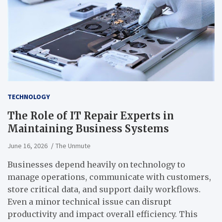
TECHNOLOGY
The Role of IT Repair Experts in
Maintaining Business Systems
June 16, 2026
The Unmute
Businesses depend heavily on technology to
manage operations, communicate with customers,
store critical data, and support daily workflows.
Even a minor technical issue can disrupt
productivity and impact overall efficiency. This