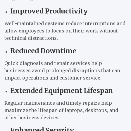
Improved Productivity
Well-maintained systems reduce interruptions and
allow employees to focus on their work without
technical distractions.
Reduced Downtime
Quick diagnosis and repair services help
businesses avoid prolonged disruptions that can
impact operations and customer service.
Extended Equipment Lifespan
Regular maintenance and timely repairs help
maximize the lifespan of laptops, desktops, and
other business devices.
Enhanced Security