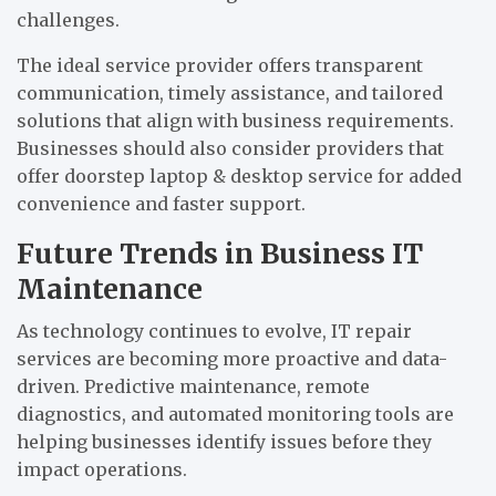
challenges.
The ideal service provider offers transparent
communication, timely assistance, and tailored
solutions that align with business requirements.
Businesses should also consider providers that
offer doorstep laptop & desktop service for added
convenience and faster support.
Future Trends in Business IT
Maintenance
As technology continues to evolve, IT repair
services are becoming more proactive and data-
driven. Predictive maintenance, remote
diagnostics, and automated monitoring tools are
helping businesses identify issues before they
impact operations.