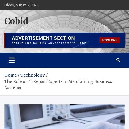
Skip
Friday, August 7, 2026
to
content
Cobid
Home
Technology
The Role of IT Repair Experts in Maintaining Business
Systems