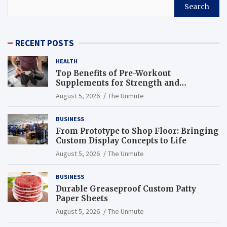
Search
RECENT POSTS
HEALTH
Top Benefits of Pre-Workout
Supplements for Strength and
Endurance
August 5, 2026
The Unmute
BUSINESS
From Prototype to Shop Floor: Bringing
Custom Display Concepts to Life
August 5, 2026
The Unmute
BUSINESS
Durable Greaseproof Custom Patty
Paper Sheets
August 5, 2026
The Unmute