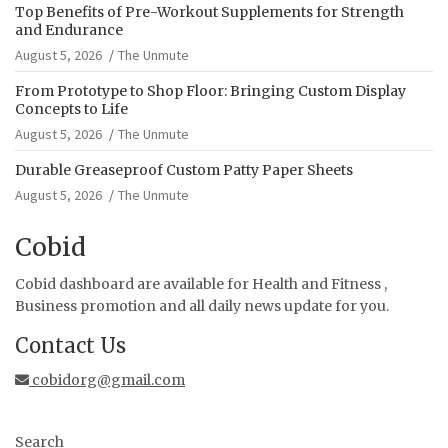
Top Benefits of Pre-Workout Supplements for Strength
and Endurance
August 5, 2026
The Unmute
From Prototype to Shop Floor: Bringing Custom Display
Concepts to Life
August 5, 2026
The Unmute
Durable Greaseproof Custom Patty Paper Sheets
August 5, 2026
The Unmute
Cobid
Cobid dashboard are available for Health and Fitness ,
Business promotion and all daily news update for you.
Contact Us
cobidorg@gmail.com
Search