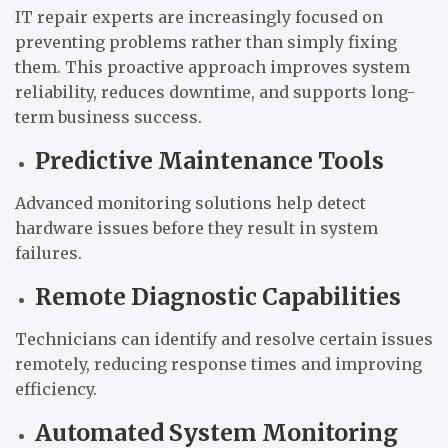
IT repair experts are increasingly focused on
preventing problems rather than simply fixing
them. This proactive approach improves system
reliability, reduces downtime, and supports long-
term business success.
Predictive Maintenance Tools
Advanced monitoring solutions help detect
hardware issues before they result in system
failures.
Remote Diagnostic Capabilities
Technicians can identify and resolve certain issues
remotely, reducing response times and improving
efficiency.
Automated System Monitoring