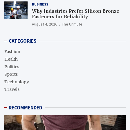
BUSINESS
Why Industries Prefer Silicon Bronze
Fasteners for Reliability
August 4, 2026
The Unmute
CATEGORIES
Fashion
Health
Politics
Sports
Technology
Travels
RECOMMENDED