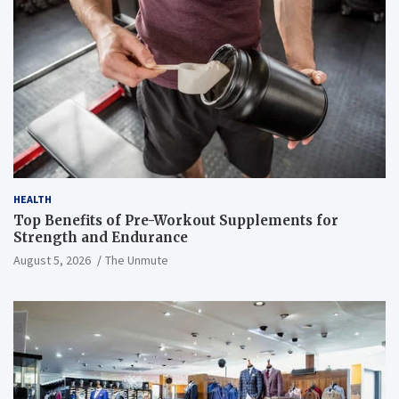
HEALTH
Top Benefits of Pre-Workout Supplements for
Strength and Endurance
August 5, 2026
The Unmute