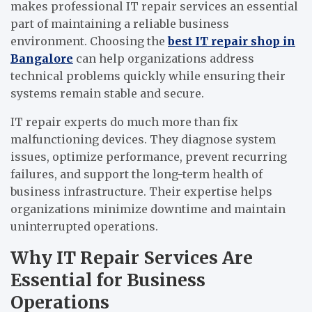
makes professional IT repair services an essential
part of maintaining a reliable business
environment. Choosing the
best IT repair shop in
Bangalore
can help organizations address
technical problems quickly while ensuring their
systems remain stable and secure.
IT repair experts do much more than fix
malfunctioning devices. They diagnose system
issues, optimize performance, prevent recurring
failures, and support the long-term health of
business infrastructure. Their expertise helps
organizations minimize downtime and maintain
uninterrupted operations.
Why IT Repair Services Are
Essential for Business
Operations