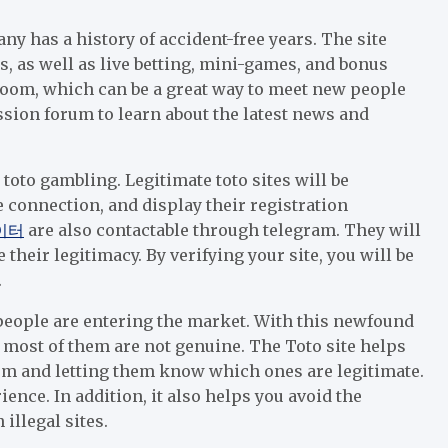
any has a history of accident-free years. The site
, as well as live betting, mini-games, and bonus
room, which can be a great way to meet new people
sion forum to learn about the latest news and
 toto gambling. Legitimate toto sites will be
e connection, and display their registration
이터
are also contactable through telegram. They will
heir legitimacy. By verifying your site, you will be
.
people are entering the market. With this newfound
most of them are not genuine. The Toto site helps
em and letting them know which ones are legitimate.
nce. In addition, it also helps you avoid the
illegal sites.