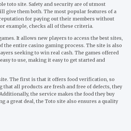
le toto site. Safety and security are of utmost
ll give them both. The most popular features of a
a reputation for paying out their members without
or example, checks all of these criteria.
games. It allows new players to access the best sites,
of the entire casino gaming process. The site is also
players seeking to win real cash. The games offered
 easy to use, making it easy to get started and
ite. The first is that it offers food verification, so
that all products are fresh and free of defects, they
 Additionally, the service makes the food they buy
ng a great deal, the Toto site also ensures a quality