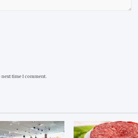
e next time I comment.