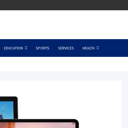
EDUCATION
SPORTS
SERVICES
HEALTH