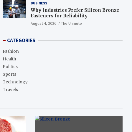
BUSINESS
Why Industries Prefer Silicon Bronze
Fasteners for Reliability
August 4, 2026
The Unmute
CATEGORIES
Fashion
Health
Politics
Sports
Technology
Travels