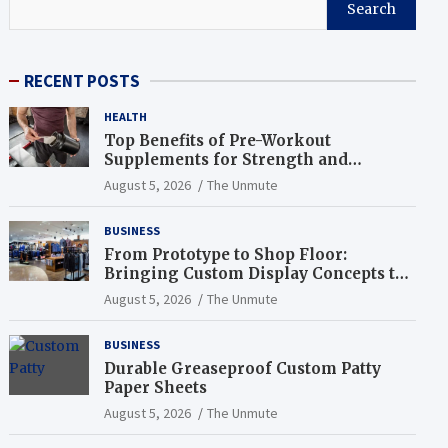
Search
RECENT POSTS
HEALTH
Top Benefits of Pre-Workout
Supplements for Strength and
Endurance
August 5, 2026
The Unmute
BUSINESS
From Prototype to Shop Floor:
Bringing Custom Display Concepts to
Life
August 5, 2026
The Unmute
BUSINESS
Durable Greaseproof Custom Patty
Paper Sheets
August 5, 2026
The Unmute