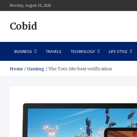
Skip
Monday, August 10, 2026
to
content
Cobid
BUSINESS
TRAVELS
TECHNOLOGY
LIFE STYLE
Home
Gaming
The Toto Site best verification