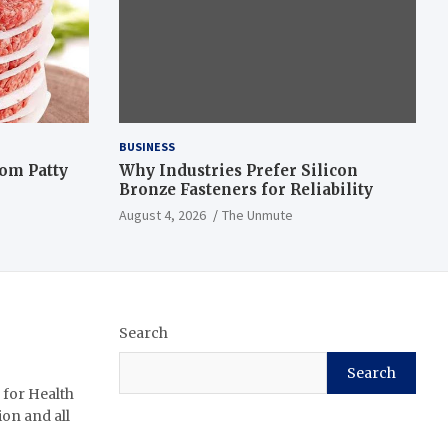
BUSINESS
om Patty
Why Industries Prefer Silicon
Bronze Fasteners for Reliability
August 4, 2026
The Unmute
Search
Search
 for Health
ion and all