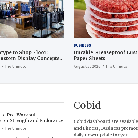
BUSINESS
type to Shop Floor:
Durable Greaseproof Cust
ustom Display Concepts
Paper Sheets
The Unmute
August 5, 2026
The Unmute
Cobid
s of Pre-Workout
 for Strength and Endurance
Cobid dashboard are available
The Unmute
and Fitness , Business promot
daily news update for you.