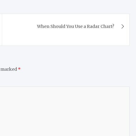
When Should You Use a Radar Chart?
e marked
*