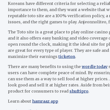
Koreans have different criteria for selecting a reliab
importance to them, and they want a website that wi
reputable toto site are a 100% verification policy, 
issues, and the right games to play. Anjeonnoliteo, f
The Toto site is a great place to play online casino 
and it also offers easy banking and video coverage 
open round the clock, making it the ideal site for 
are great for every type of player. They are safe and
maximize their earnings
ticketon
.
There are many benefits to using the
wordle today
s
users can have complete peace of mind. By ensuring 
can use them as a way to sell food at higher prices.
look good and sell it at higher rates. Aside from bei
product for consumers to read
shuftipro
.
Learn about
hamraaz app