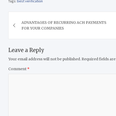
Tags:
best verification
Post
ADVANTAGES OF RECURRING ACH PAYMENTS
navigation
FOR YOUR COMPANIES
Leave a Reply
Your email address will not be published.
Required fields ar
Comment
*