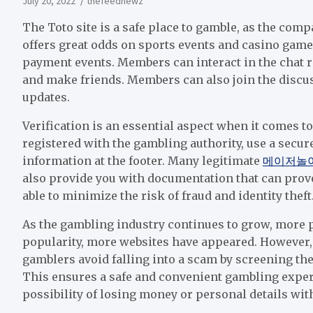
July 20, 2022
thefeednewz
The Toto site is a safe place to gamble, as the comp
offers great odds on sports events and casino games
payment events. Members can interact in the chat 
and make friends. Members can also join the discus
updates.
Verification is an essential aspect when it comes to
registered with the gambling authority, use a secur
information at the footer. Many legitimate
메이저놀
also provide you with documentation that can prove t
able to minimize the risk of fraud and identity theft
As the gambling industry continues to grow, more 
popularity, more websites have appeared. However, 
gamblers avoid falling into a scam by screening th
This ensures a safe and convenient gambling experie
possibility of losing money or personal details with 