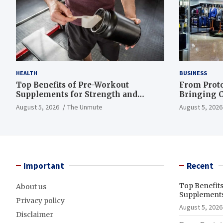
HEALTH
BUSINESS
Top Benefits of Pre-Workout
From Proto
Supplements for Strength and
Bringing C
Endurance
to Life
August 5, 2026
The Unmute
August 5, 2026
Important
Recent
Top Benefit
About us
Supplements
Privacy policy
August 5, 2026
Disclaimer