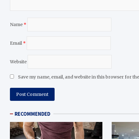
Name
*
Email
*
Website
Save my name, email, and website in this browser for th
RECOMMENDED