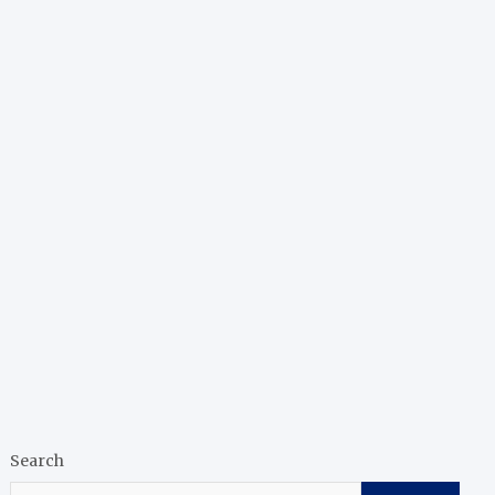
Search