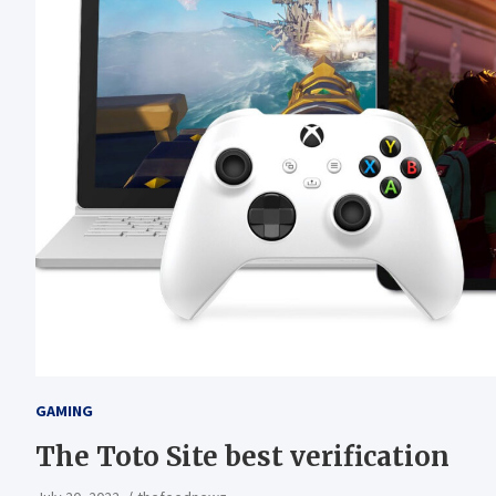
GAMING
The Toto Site best verification