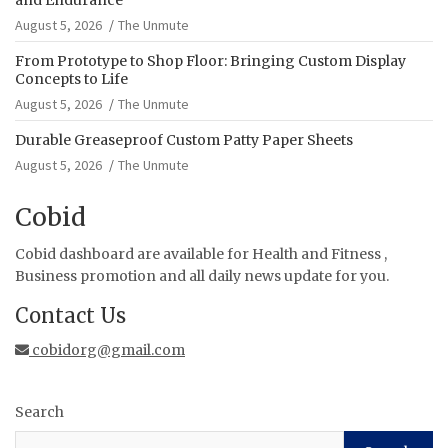
August 5, 2026
The Unmute
From Prototype to Shop Floor: Bringing Custom Display
Concepts to Life
August 5, 2026
The Unmute
Durable Greaseproof Custom Patty Paper Sheets
August 5, 2026
The Unmute
Cobid
Cobid dashboard are available for Health and Fitness ,
Business promotion and all daily news update for you.
Contact Us
cobidorg@gmail.com
Search