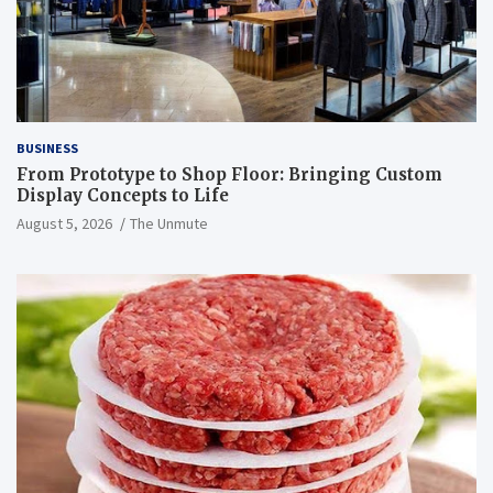
BUSINESS
From Prototype to Shop Floor: Bringing Custom
Display Concepts to Life
August 5, 2026
The Unmute