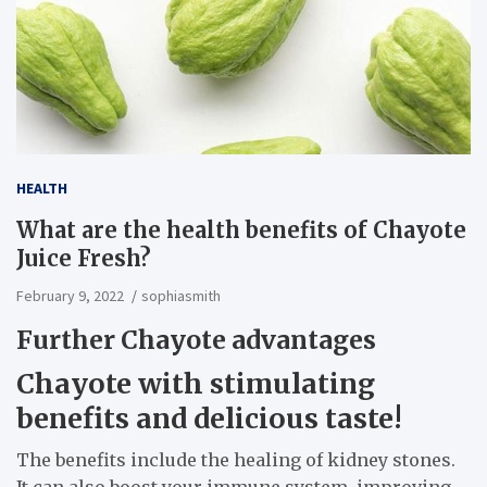
HEALTH
What are the health benefits of Chayote
Juice Fresh?
February 9, 2022
sophiasmith
Further Chayote advantages
Chayote with stimulating
benefits and delicious taste!
The benefits include the healing of kidney stones.