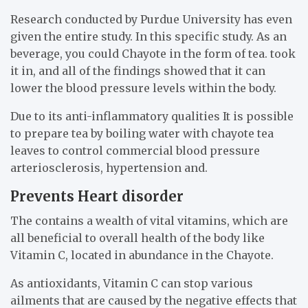
Research conducted by Purdue University has even
given the entire study. In this specific study. As an
beverage, you could Chayote in the form of tea. took
it in, and all of the findings showed that it can
lower the blood pressure levels within the body.
Due to its anti-inflammatory qualities It is possible
to prepare tea by boiling water with chayote tea
leaves to control commercial blood pressure
arteriosclerosis, hypertension and.
Prevents Heart disorder
The contains a wealth of vital vitamins, which are
all beneficial to overall health of the body like
Vitamin C, located in abundance in the Chayote.
As antioxidants, Vitamin C can stop various
ailments that are caused by the negative effects that