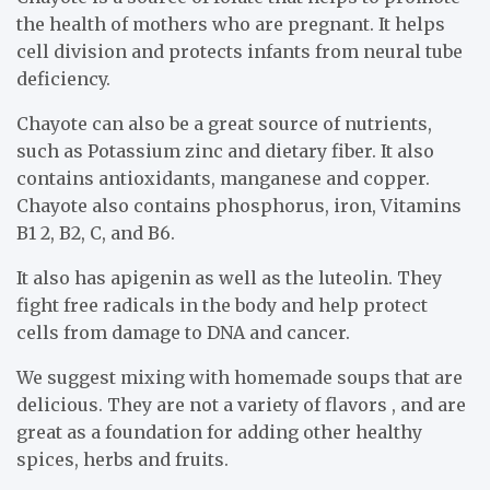
the health of mothers who are pregnant. It helps
cell division and protects infants from neural tube
deficiency.
Chayote can also be a great source of nutrients,
such as Potassium zinc and dietary fiber. It also
contains antioxidants, manganese and copper.
Chayote also contains phosphorus, iron, Vitamins
B1 2, B2, C, and B6.
It also has apigenin as well as the luteolin. They
fight free radicals in the body and help protect
cells from damage to DNA and cancer.
We suggest mixing with homemade soups that are
delicious. They are not a variety of flavors , and are
great as a foundation for adding other healthy
spices, herbs and fruits.