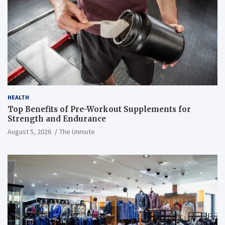
HEALTH
Top Benefits of Pre-Workout Supplements for
Strength and Endurance
August 5, 2026
The Unmute