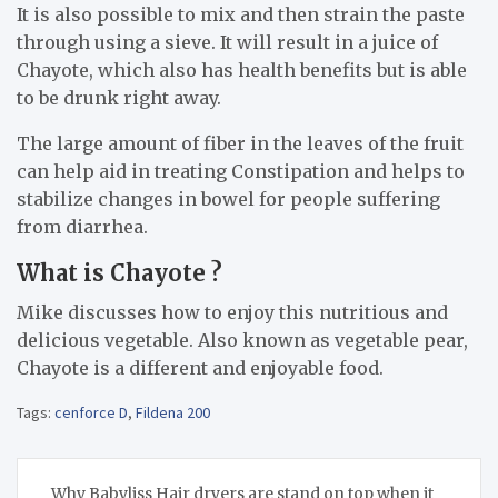
It is also possible to mix and then strain the paste
through using a sieve. It will result in a juice of
Chayote, which also has health benefits but is able
to be drunk right away.
The large amount of fiber in the leaves of the fruit
can help aid in treating Constipation and helps to
stabilize changes in bowel for people suffering
from diarrhea.
What is Chayote ?
Mike discusses how to enjoy this nutritious and
delicious vegetable. Also known as vegetable pear,
Chayote is a different and enjoyable food.
Tags:
cenforce D
,
Fildena 200
Post
Why Babyliss Hair dryers are stand on top when it