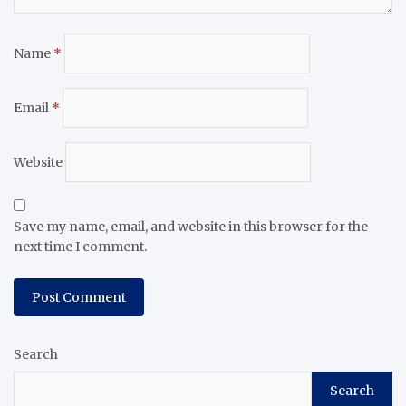
Name
*
Email
*
Website
Save my name, email, and website in this browser for the
next time I comment.
Search
Search