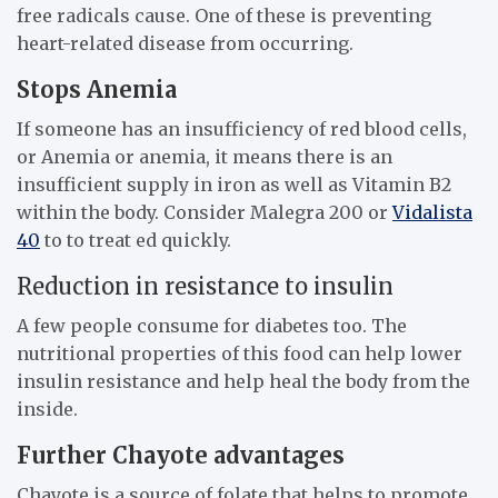
free radicals cause. One of these is preventing
heart-related disease from occurring.
Stops Anemia
If someone has an insufficiency of red blood cells,
or Anemia or anemia, it means there is an
insufficient supply in iron as well as Vitamin B2
within the body. Consider Malegra 200 or
Vidalista
40
to to treat ed quickly.
Reduction in resistance to insulin
A few people consume for diabetes too. The
nutritional properties of this food can help lower
insulin resistance and help heal the body from the
inside.
Further Chayote advantages
Chayote is a source of folate that helps to promote