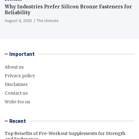
Why Industries Prefer Silicon Bronze Fasteners for
Reliability
August 4, 2026
The Unmute
Important
About us
Privacy policy
Disclaimer
Contact us
Write for us
Recent
Top Benefits of Pre-Workout Supplements for Strength
and Endurance