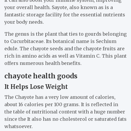
It can also boost your immune system, improving
your overall health. Sayote, also known as is a
fantastic storage facility for the essential nutrients
your body needs.
The genus is the plant that ties to gourds belonging
to Cucurbitaceae. Its botanical name is Sechium
edule. The chayote seeds and the chayote fruits are
rich in amino acids as well as Vitamin C. This plant
offers numerous health benefits.
chayote health goods
It Helps Lose Weight
The Chayote has a very low amount of calories,
about 16 calories per 100 grams. It is reflected in
the table of nutritional content with a huge number
since the It also has no cholesterol or saturated fats
whatsoever.