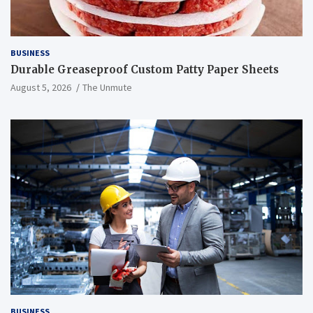
BUSINESS
Durable Greaseproof Custom Patty Paper Sheets
August 5, 2026
The Unmute
BUSINESS