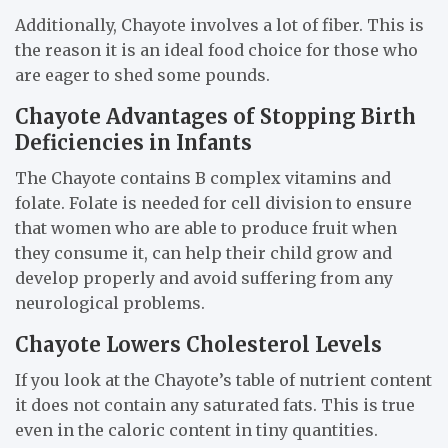
Additionally, Chayote involves a lot of fiber. This is
the reason it is an ideal food choice for those who
are eager to shed some pounds.
Chayote Advantages of Stopping Birth
Deficiencies in Infants
The Chayote contains B complex vitamins and
folate. Folate is needed for cell division to ensure
that women who are able to produce fruit when
they consume it, can help their child grow and
develop properly and avoid suffering from any
neurological problems.
Chayote Lowers Cholesterol Levels
If you look at the Chayote’s table of nutrient content
it does not contain any saturated fats. This is true
even in the caloric content in tiny quantities.