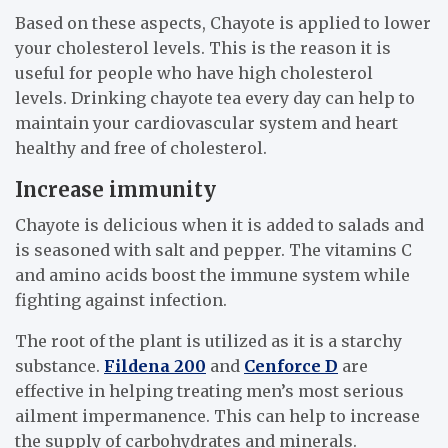
Based on these aspects, Chayote is applied to lower
your cholesterol levels. This is the reason it is
useful for people who have high cholesterol
levels. Drinking chayote tea every day can help to
maintain your cardiovascular system and heart
healthy and free of cholesterol.
Increase immunity
Chayote is delicious when it is added to salads and
is seasoned with salt and pepper. The vitamins C
and amino acids boost the immune system while
fighting against infection.
The root of the plant is utilized as it is a starchy
substance.
Fildena 200
and
Cenforce D
are
effective in helping treating men’s most serious
ailment impermanence. This can help to increase
the supply of carbohydrates and minerals.