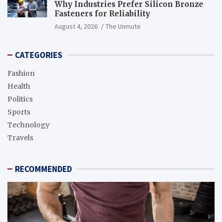
Why Industries Prefer Silicon Bronze
Fasteners for Reliability
August 4, 2026
The Unmute
CATEGORIES
Fashion
Health
Politics
Sports
Technology
Travels
RECOMMENDED