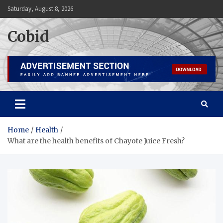
Skip
Saturday, August 8, 2026
to
content
Cobid
Home
Health
What are the health benefits of Chayote Juice Fresh?