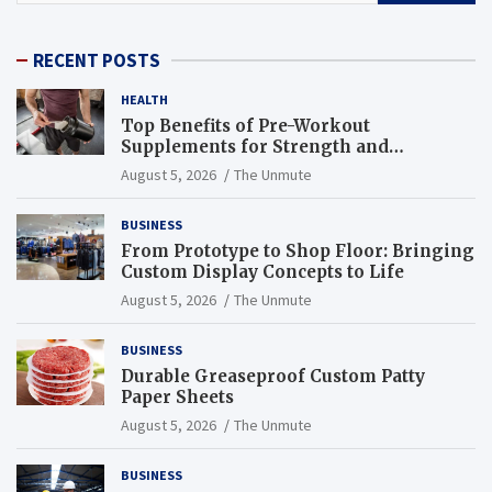
RECENT POSTS
HEALTH
Top Benefits of Pre-Workout
Supplements for Strength and
Endurance
August 5, 2026
The Unmute
BUSINESS
From Prototype to Shop Floor: Bringing
Custom Display Concepts to Life
August 5, 2026
The Unmute
BUSINESS
Durable Greaseproof Custom Patty
Paper Sheets
August 5, 2026
The Unmute
BUSINESS