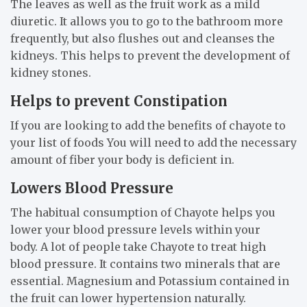
The leaves as well as the fruit work as a mild
diuretic. It allows you to go to the bathroom more
frequently, but also flushes out and cleanses the
kidneys. This helps to prevent the development of
kidney stones.
Helps to prevent Constipation
If you are looking to add the benefits of chayote to
your list of foods You will need to add the necessary
amount of fiber your body is deficient in.
Lowers Blood Pressure
The habitual consumption of Chayote helps you
lower your blood pressure levels within your
body. A lot of people take Chayote to treat high
blood pressure. It contains two minerals that are
essential. Magnesium and Potassium contained in
the fruit can lower hypertension naturally.