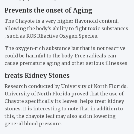
Prevents the onset of Aging
The Chayote is a very higher flavonoid content,
allowing the body’s ability to fight toxic substances
, such as ROS REactive Oxygen Species.
The oxygen-rich substance but that is not reactive
could be harmful to the body. Free radicals can
cause premature aging and other serious illnesses.
treats Kidney Stones
Research conducted by University of North Florida.
University of North Florida proved that the use of
Chayote specifically its leaves, helps treat kidney
stones. It is interesting to note that in addition to
this, the chayote leaf may also aid in lowering
general blood pressure.