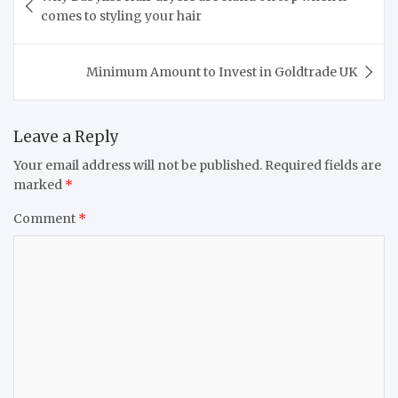
navigation
comes to styling your hair
Minimum Amount to Invest in Goldtrade UK
Leave a Reply
Your email address will not be published.
Required fields are
marked
*
Comment
*