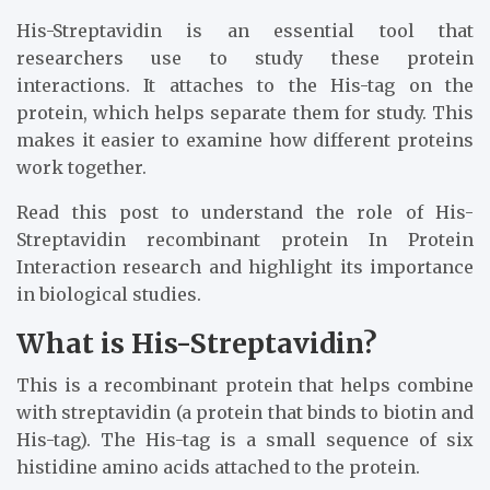
His-Streptavidin is an essential tool that
researchers use to study these protein
interactions. It attaches to the His-tag on the
protein, which helps separate them for study. This
makes it easier to examine how different proteins
work together.
Read this post to understand the role of His-
Streptavidin recombinant protein In Protein
Interaction research and highlight its importance
in biological studies.
What is His-Streptavidin?
This is a recombinant protein that helps combine
with streptavidin (a protein that binds to biotin and
His-tag). The His-tag is a small sequence of six
histidine amino acids attached to the protein.