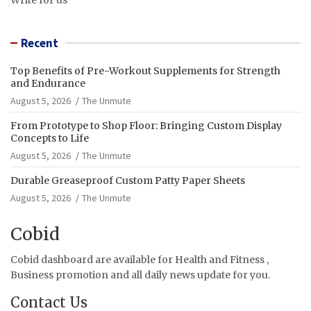
Recent
Top Benefits of Pre-Workout Supplements for Strength
and Endurance
August 5, 2026
The Unmute
From Prototype to Shop Floor: Bringing Custom Display
Concepts to Life
August 5, 2026
The Unmute
Durable Greaseproof Custom Patty Paper Sheets
August 5, 2026
The Unmute
Cobid
Cobid dashboard are available for Health and Fitness ,
Business promotion and all daily news update for you.
Contact Us