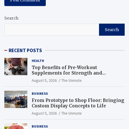
Search
Search
RECENT POSTS
HEALTH
Top Benefits of Pre-Workout
Supplements for Strength and
Endurance
August 5, 2026
The Unmute
BUSINESS
From Prototype to Shop Floor: Bringing
Custom Display Concepts to Life
August 5, 2026
The Unmute
BUSINESS