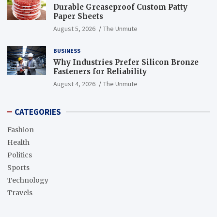
Durable Greaseproof Custom Patty
Paper Sheets
August 5, 2026
The Unmute
BUSINESS
Why Industries Prefer Silicon Bronze
Fasteners for Reliability
August 4, 2026
The Unmute
CATEGORIES
Fashion
Health
Politics
Sports
Technology
Travels