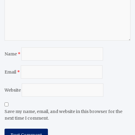
Name
*
Email
*
Website
Save my name, email, and website in this browser for the
next time I comment.