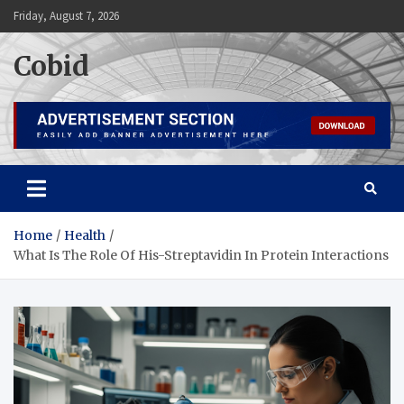
Skip
Friday, August 7, 2026
to
content
Cobid
Home
Health
What Is The Role Of His-Streptavidin In Protein Interactions