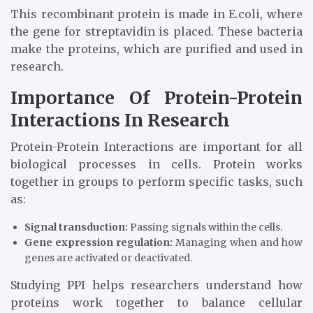
This recombinant protein is made in E.coli, where
the gene for streptavidin is placed. These bacteria
make the proteins, which are purified and used in
research.
Importance Of Protein-Protein
Interactions In Research
Protein-Protein Interactions are important for all
biological processes in cells. Protein works
together in groups to perform specific tasks, such
as:
Signal transduction:
Passing signals within the cells.
Gene expression regulation:
Managing when and how
genes are activated or deactivated.
Studying PPI helps researchers understand how
proteins work together to balance cellular