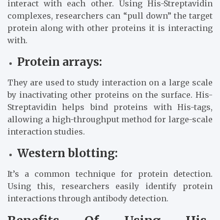
interact with each other. Using His-Streptavidin
complexes, researchers can “pull down” the target
protein along with other proteins it is interacting
with.
Protein arrays:
They are used to study interaction on a large scale
by inactivating other proteins on the surface. His-
Streptavidin helps bind proteins with His-tags,
allowing a high-throughput method for large-scale
interaction studies.
Western blotting:
It’s a common technique for protein detection.
Using this, researchers easily identify protein
interactions through antibody detection.