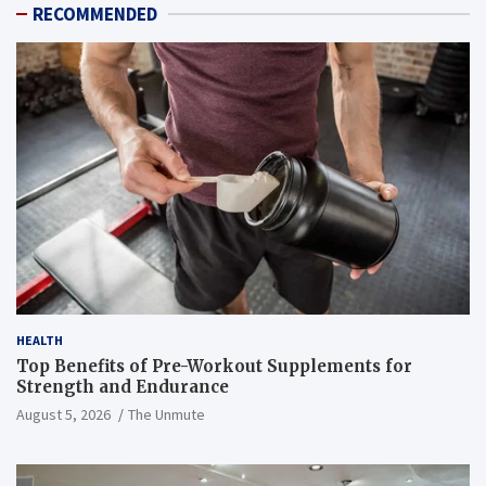
RECOMMENDED
HEALTH
Top Benefits of Pre-Workout Supplements for
Strength and Endurance
August 5, 2026
The Unmute