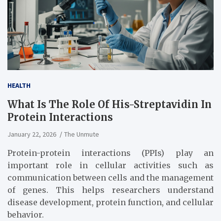
HEALTH
What Is The Role Of His-Streptavidin In
Protein Interactions
January 22, 2026
The Unmute
Protein-protein interactions (PPIs) play an
important role in cellular activities such as
communication between cells and the management
of genes. This helps researchers understand
disease development, protein function, and cellular
behavior.