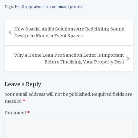
Tags:
His-Streptavidin recombinant protein
Post
How Spacial Audio Solutions Are Redefining Sound
navigation
Design in Modern Event Spaces
Why a Home Loan Pre Sanction Letter Is Important
Before Finalizing Your Property Deal
Leave a Reply
Your email address will not be published.
Required fields are
marked
*
Comment
*