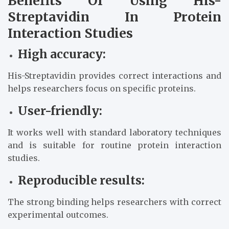
Benefits Of Using His-
Streptavidin In Protein
Interaction Studies
High accuracy:
His-Streptavidin provides correct interactions and
helps researchers focus on specific proteins.
User-friendly:
It works well with standard laboratory techniques
and is suitable for routine protein interaction
studies.
Reproducible results:
The strong binding helps researchers with correct
experimental outcomes.