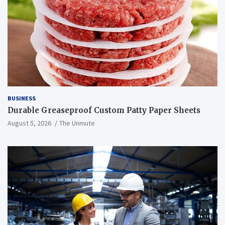
BUSINESS
Durable Greaseproof Custom Patty Paper Sheets
August 5, 2026
The Unmute