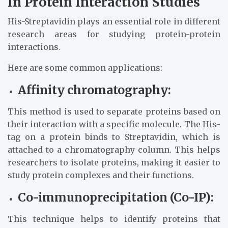
In Protein Interaction Studies
His-Streptavidin plays an essential role in different
research areas for studying protein-protein
interactions.
Here are some common applications:
Affinity chromatography:
This method is used to separate proteins based on
their interaction with a specific molecule. The His-
tag on a protein binds to Streptavidin, which is
attached to a chromatography column. This helps
researchers to isolate proteins, making it easier to
study protein complexes and their functions.
Co-immunoprecipitation (Co-IP):
This technique helps to identify proteins that