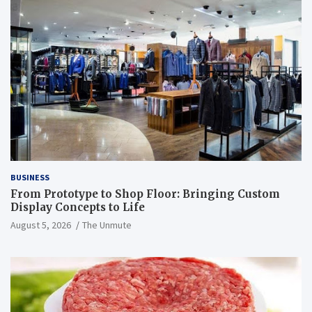
BUSINESS
From Prototype to Shop Floor: Bringing Custom
Display Concepts to Life
August 5, 2026
The Unmute