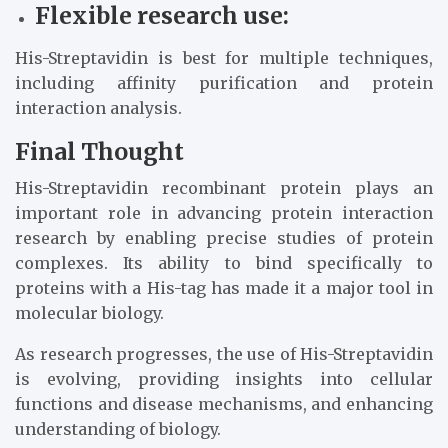
Flexible research use:
His-Streptavidin is best for multiple techniques,
including affinity purification and protein
interaction analysis.
Final Thought
His-Streptavidin recombinant protein plays an
important role in advancing protein interaction
research by enabling precise studies of protein
complexes. Its ability to bind specifically to
proteins with a His-tag has made it a major tool in
molecular biology.
As research progresses, the use of His-Streptavidin
is evolving, providing insights into cellular
functions and disease mechanisms, and enhancing
understanding of biology.