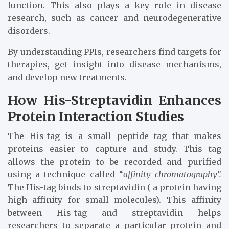
function. This also plays a key role in disease
research, such as cancer and neurodegenerative
disorders.
By understanding PPIs, researchers find targets for
therapies, get insight into disease mechanisms,
and develop new treatments.
How His-Streptavidin Enhances
Protein Interaction Studies
The His-tag is a small peptide tag that makes
proteins easier to capture and study. This tag
allows the protein to be recorded and purified
using a technique called “
affinity chromatography”.
The His-tag binds to streptavidin ( a protein having
high affinity for small molecules). This affinity
between His-tag and streptavidin helps
researchers to separate a particular protein and