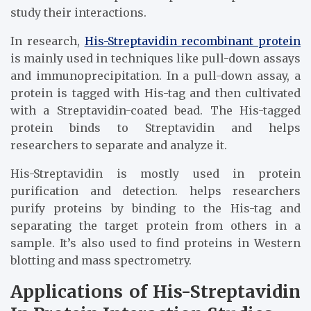
study their interactions.
In research,
His-Streptavidin recombinant protein
is mainly used in techniques like pull-down assays
and immunoprecipitation. In a pull-down assay, a
protein is tagged with His-tag and then cultivated
with a Streptavidin-coated bead. The His-tagged
protein binds to Streptavidin and helps
researchers to separate and analyze it.
His-Streptavidin is mostly used in protein
purification and detection. helps researchers
purify proteins by binding to the His-tag and
separating the target protein from others in a
sample. It’s also used to find proteins in Western
blotting and mass spectrometry.
Applications of His-Streptavidin