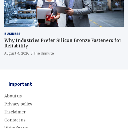
BUSINESS
Why Industries Prefer Silicon Bronze Fasteners for
Reliability
August 4, 2026
The Unmute
Important
About us
Privacy policy
Disclaimer
Contact us
Write for us