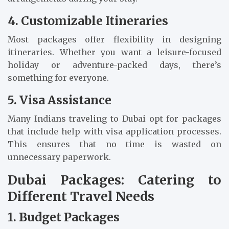
4. Customizable Itineraries
Most packages offer flexibility in designing
itineraries. Whether you want a leisure-focused
holiday or adventure-packed days, there’s
something for everyone.
5. Visa Assistance
Many Indians traveling to Dubai opt for packages
that include help with visa application processes.
This ensures that no time is wasted on
unnecessary paperwork.
Dubai Packages: Catering to
Different Travel Needs
1. Budget Packages