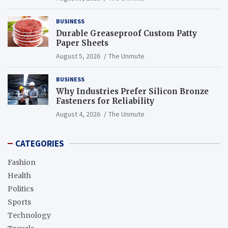
BUSINESS
Durable Greaseproof Custom Patty
Paper Sheets
August 5, 2026
The Unmute
BUSINESS
Why Industries Prefer Silicon Bronze
Fasteners for Reliability
August 4, 2026
The Unmute
CATEGORIES
Fashion
Health
Politics
Sports
Technology