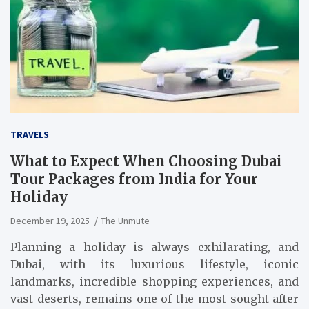
TRAVELS
What to Expect When Choosing Dubai
Tour Packages from India for Your
Holiday
December 19, 2025
The Unmute
Planning a holiday is always exhilarating, and
Dubai, with its luxurious lifestyle, iconic
landmarks, incredible shopping experiences, and
vast deserts, remains one of the most sought-after