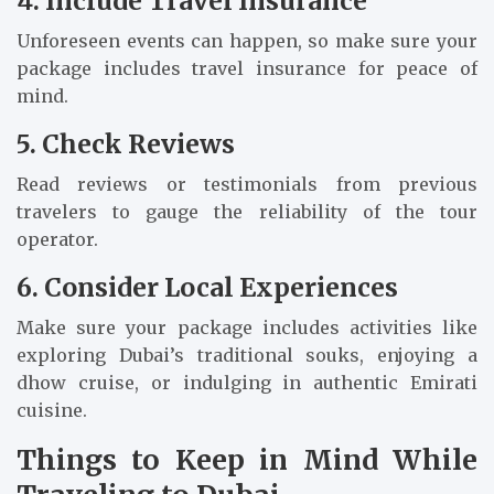
4. Include Travel Insurance
Unforeseen events can happen, so make sure your
package includes travel insurance for peace of
mind.
5. Check Reviews
Read reviews or testimonials from previous
travelers to gauge the reliability of the tour
operator.
6. Consider Local Experiences
Make sure your package includes activities like
exploring Dubai’s traditional souks, enjoying a
dhow cruise, or indulging in authentic Emirati
cuisine.
Things to Keep in Mind While