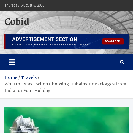
Skip
Thursday, August 6, 2026
to
content
Cobid
Home
Travels
What to Expect When Choosing Dubai Tour Packages from
India for Your Holiday