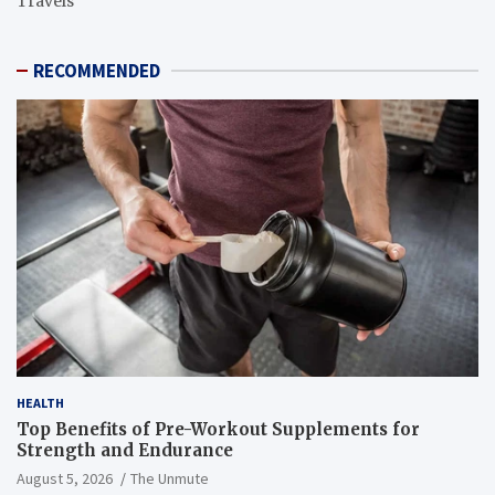
Travels
RECOMMENDED
HEALTH
Top Benefits of Pre-Workout Supplements for
Strength and Endurance
August 5, 2026
The Unmute