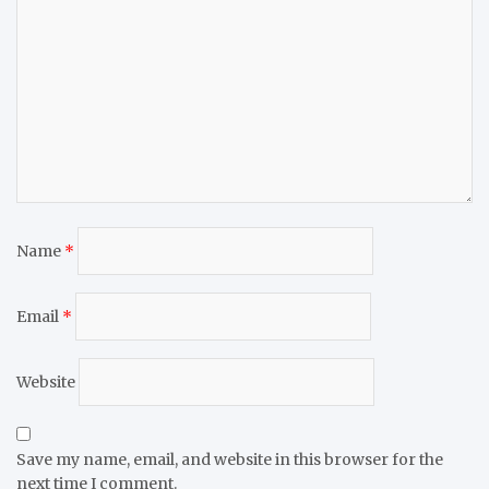
Name
*
Email
*
Website
Save my name, email, and website in this browser for the
next time I comment.