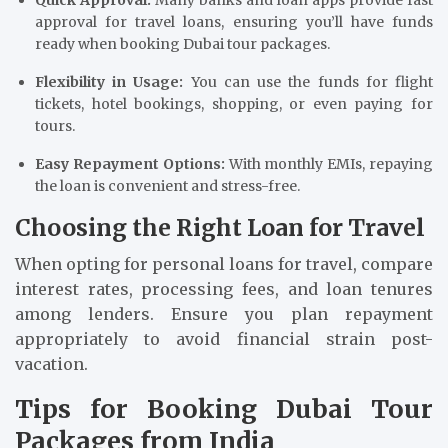
Quick Approval:
Many banks and loan apps provide fast
approval for travel loans, ensuring you’ll have funds
ready when booking Dubai tour packages.
Flexibility in Usage:
You can use the funds for flight
tickets, hotel bookings, shopping, or even paying for
tours.
Easy Repayment Options:
With monthly EMIs, repaying
the loan is convenient and stress-free.
Choosing the Right Loan for Travel
When opting for personal loans for travel, compare
interest rates, processing fees, and loan tenures
among lenders. Ensure you plan repayment
appropriately to avoid financial strain post-
vacation.
Tips for Booking Dubai Tour
Packages from India