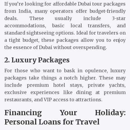
If you’re looking for affordable Dubai tour packages
from India, many operators offer budget-friendly
deals. These usually include 3-star
accommodations, basic local transfers, and
standard sightseeing options. Ideal for travelers on
a tight budget, these packages allow you to enjoy
the essence of Dubai without overspending.
2. Luxury Packages
For those who want to bask in opulence, luxury
packages take things a notch higher. These may
include premium hotel stays, private yachts,
exclusive experiences like dining at premium
restaurants, and VIP access to attractions.
Financing Your Holiday:
Personal Loans for Travel