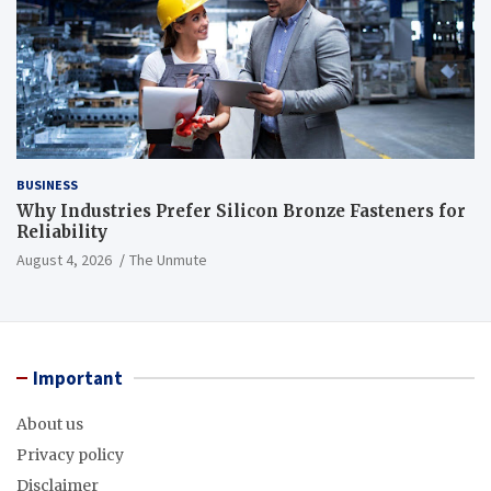
BUSINESS
Why Industries Prefer Silicon Bronze Fasteners for
Reliability
August 4, 2026
The Unmute
Important
About us
Privacy policy
Disclaimer