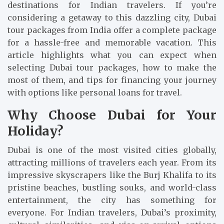
destinations for Indian travelers. If you’re
considering a getaway to this dazzling city, Dubai
tour packages from India offer a complete package
for a hassle-free and memorable vacation. This
article highlights what you can expect when
selecting Dubai tour packages, how to make the
most of them, and tips for financing your journey
with options like personal loans for travel.
Why Choose Dubai for Your
Holiday?
Dubai is one of the most visited cities globally,
attracting millions of travelers each year. From its
impressive skyscrapers like the Burj Khalifa to its
pristine beaches, bustling souks, and world-class
entertainment, the city has something for
everyone. For Indian travelers, Dubai’s proximity,