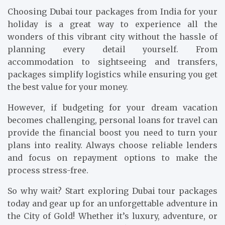
Choosing Dubai tour packages from India for your
holiday is a great way to experience all the
wonders of this vibrant city without the hassle of
planning every detail yourself. From
accommodation to sightseeing and transfers,
packages simplify logistics while ensuring you get
the best value for your money.
However, if budgeting for your dream vacation
becomes challenging, personal loans for travel can
provide the financial boost you need to turn your
plans into reality. Always choose reliable lenders
and focus on repayment options to make the
process stress-free.
So why wait? Start exploring Dubai tour packages
today and gear up for an unforgettable adventure in
the City of Gold! Whether it’s luxury, adventure, or