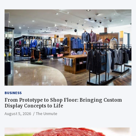
BUSINESS
From Prototype to Shop Floor: Bringing Custom
Display Concepts to Life
August 5, 2026
The Unmute