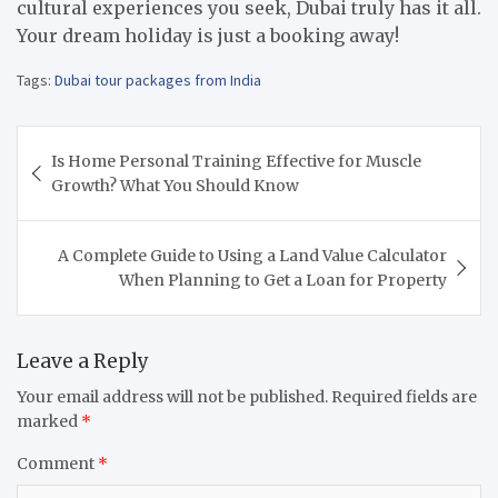
cultural experiences you seek, Dubai truly has it all.
Your dream holiday is just a booking away!
Tags:
Dubai tour packages from India
Post
Is Home Personal Training Effective for Muscle
navigation
Growth? What You Should Know
A Complete Guide to Using a Land Value Calculator
When Planning to Get a Loan for Property
Leave a Reply
Your email address will not be published.
Required fields are
marked
*
Comment
*