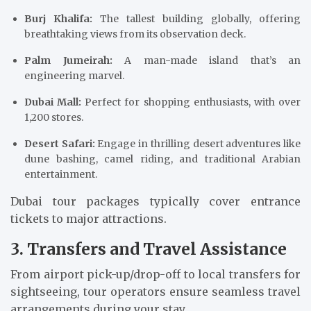
Burj Khalifa:
The tallest building globally, offering
breathtaking views from its observation deck.
Palm Jumeirah:
A man-made island that’s an
engineering marvel.
Dubai Mall:
Perfect for shopping enthusiasts, with over
1,200 stores.
Desert Safari:
Engage in thrilling desert adventures like
dune bashing, camel riding, and traditional Arabian
entertainment.
Dubai tour packages typically cover entrance
tickets to major attractions.
3. Transfers and Travel Assistance
From airport pick-up/drop-off to local transfers for
sightseeing, tour operators ensure seamless travel
arrangements during your stay.