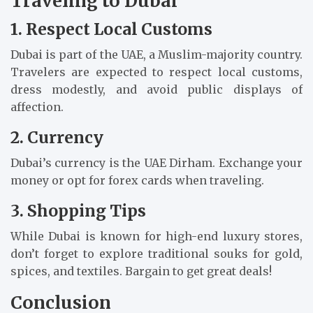
Traveling to Dubai
1. Respect Local Customs
Dubai is part of the UAE, a Muslim-majority country.
Travelers are expected to respect local customs,
dress modestly, and avoid public displays of
affection.
2. Currency
Dubai’s currency is the UAE Dirham. Exchange your
money or opt for forex cards when traveling.
3. Shopping Tips
While Dubai is known for high-end luxury stores,
don’t forget to explore traditional souks for gold,
spices, and textiles. Bargain to get great deals!
Conclusion