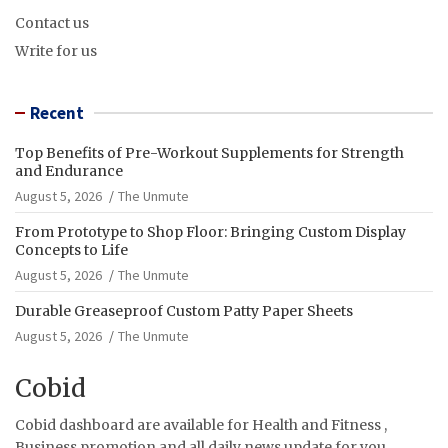
Contact us
Write for us
Recent
Top Benefits of Pre-Workout Supplements for Strength
and Endurance
August 5, 2026
The Unmute
From Prototype to Shop Floor: Bringing Custom Display
Concepts to Life
August 5, 2026
The Unmute
Durable Greaseproof Custom Patty Paper Sheets
August 5, 2026
The Unmute
Cobid
Cobid dashboard are available for Health and Fitness ,
Business promotion and all daily news update for you.