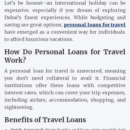
Let’s be honest—an international holiday can be
expensive, especially if you dream of exploring
Dubai’s finest experiences. While budgeting and
saving are great options,
personal loans for travel
have emerged as a convenient way for individuals
to afford luxurious vacations.
How Do Personal Loans for Travel
Work?
A personal loan for travel is unsecured, meaning
you don’t need collateral to avail it. Financial
institutions offer these loans with competitive
interest rates, which can cover your trip expenses,
including airfare, accommodation, shopping, and
sightseeing.
Benefits of Travel Loans