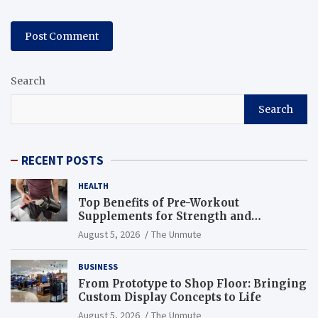
Search
Search
RECENT POSTS
HEALTH
Top Benefits of Pre-Workout
Supplements for Strength and
Endurance
August 5, 2026
The Unmute
BUSINESS
From Prototype to Shop Floor: Bringing
Custom Display Concepts to Life
August 5, 2026
The Unmute