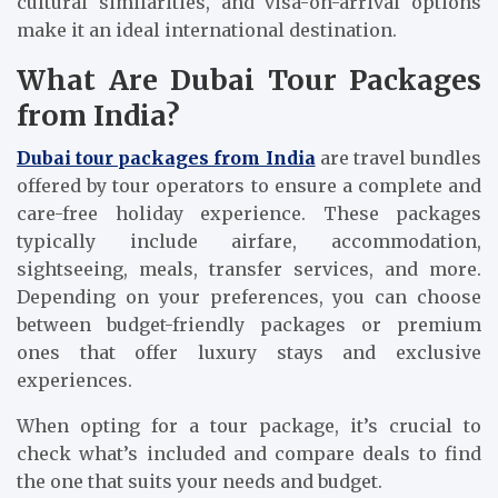
cultural similarities, and visa-on-arrival options
make it an ideal international destination.
What Are Dubai Tour Packages
from India?
Dubai tour packages from India
are travel bundles
offered by tour operators to ensure a complete and
care-free holiday experience. These packages
typically include airfare, accommodation,
sightseeing, meals, transfer services, and more.
Depending on your preferences, you can choose
between budget-friendly packages or premium
ones that offer luxury stays and exclusive
experiences.
When opting for a tour package, it’s crucial to
check what’s included and compare deals to find
the one that suits your needs and budget.