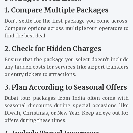
1. Compare Multiple Packages
Don’t settle for the first package you come across.
Compare options across multiple tour operators to
find the best deal.
2. Check for Hidden Charges
Ensure that the package you select doesn’t include
any hidden costs for services like airport transfers
or entry tickets to attractions.
3. Plan According to Seasonal Offers
Dubai tour packages from India often come with
seasonal discounts during special occasions like
Diwali, Christmas, or New Year. Keep an eye out for
offers during these times.