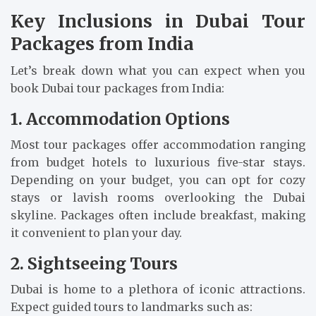
Key Inclusions in Dubai Tour
Packages from India
Let’s break down what you can expect when you
book Dubai tour packages from India:
1. Accommodation Options
Most tour packages offer accommodation ranging
from budget hotels to luxurious five-star stays.
Depending on your budget, you can opt for cozy
stays or lavish rooms overlooking the Dubai
skyline. Packages often include breakfast, making
it convenient to plan your day.
2. Sightseeing Tours
Dubai is home to a plethora of iconic attractions.
Expect guided tours to landmarks such as: