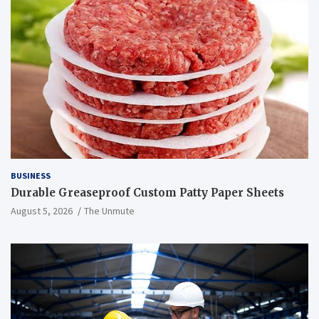
BUSINESS
Durable Greaseproof Custom Patty Paper Sheets
August 5, 2026
The Unmute