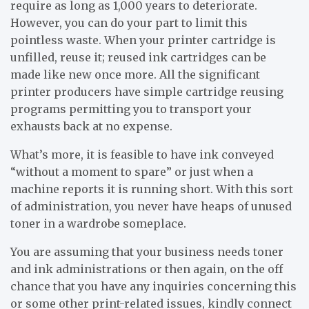
require as long as 1,000 years to deteriorate.
However, you can do your part to limit this
pointless waste. When your printer cartridge is
unfilled, reuse it; reused ink cartridges can be
made like new once more. All the significant
printer producers have simple cartridge reusing
programs permitting you to transport your
exhausts back at no expense.
What’s more, it is feasible to have ink conveyed
“without a moment to spare” or just when a
machine reports it is running short. With this sort
of administration, you never have heaps of unused
toner in a wardrobe someplace.
You are assuming that your business needs toner
and ink administrations or then again, on the off
chance that you have any inquiries concerning this
or some other print-related issues, kindly connect