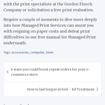
with the print specialists at the Gordon Flesch
Company or solicitation a free print evaluation.
Require a couple of moments to dive more deeply
into how Managed Print Services can assist you
with reigning on paper costs and defeat print
difficulties in our free manual for Managed Print
underneath.
Tags:
accessories
,
computer
,
toner
Post
6 ways you could boost repeat orders for your e-
navigation
commerce store
How to last longer in bed – Ed Treatment