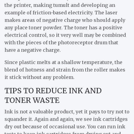
the printer, making tumult and developing an
example of friction-based electricity. The laser
makes areas of negative charge who should apply
any place toner powder. The toner has a positive
electrical control, so it very well may be combined
with the pieces of the photoreceptor drum that
have a negative charge.
Since plastic melts at a shallow temperature, the
blend of hotness and strain from the roller makes
it stick without any problem.
TIPS TO REDUCE INK AND
TONER WASTE
Ink is not a valuable product, yet it pays to try not to
squander it. Again and again, we see ink cartridges
dry out because of occasional use. You can run ink
tests to keep ink cartridges from drying out and