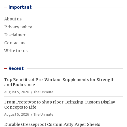
Important
About us
Privacy policy
Disclaimer
Contact us
Write for us
Recent
Top Benefits of Pre-Workout Supplements for Strength
and Endurance
August 5, 2026
The Unmute
From Prototype to Shop Floor: Bringing Custom Display
Concepts to Life
August 5, 2026
The Unmute
Durable Greaseproof Custom Patty Paper Sheets