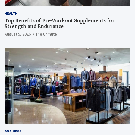
HEALTH
Top Benefits of Pre-Workout Supplements for
Strength and Endurance
August 5, 2026
The Unmute
BUSINESS