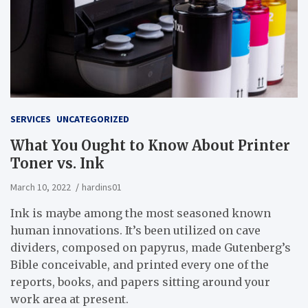
SERVICES
UNCATEGORIZED
What You Ought to Know About Printer
Toner vs. Ink
March 10, 2022
hardins01
Ink is maybe among the most seasoned known
human innovations. It’s been utilized on cave
dividers, composed on papyrus, made Gutenberg’s
Bible conceivable, and printed every one of the
reports, books, and papers sitting around your
work area at present.