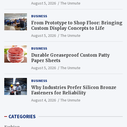
Endurance
August 5, 2026
The Unmute
BUSINESS
From Prototype to Shop Floor: Bringing
Custom Display Concepts to Life
August 5, 2026
The Unmute
BUSINESS
Durable Greaseproof Custom Patty
Paper Sheets
August 5, 2026
The Unmute
BUSINESS
Why Industries Prefer Silicon Bronze
Fasteners for Reliability
August 4, 2026
The Unmute
CATEGORIES
Fashion