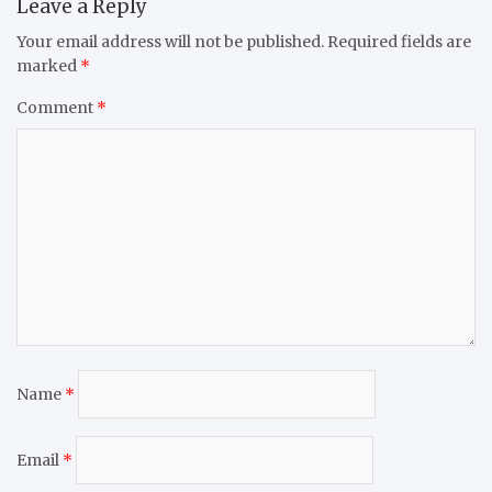
Leave a Reply
Your email address will not be published.
Required fields are
marked
*
Comment
*
Name
*
Email
*