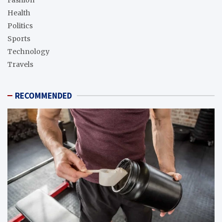
Health
Politics
Sports
Technology
Travels
RECOMMENDED