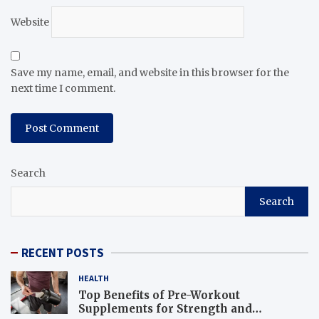
Website
Save my name, email, and website in this browser for the
next time I comment.
Search
Search
RECENT POSTS
HEALTH
Top Benefits of Pre-Workout
Supplements for Strength and