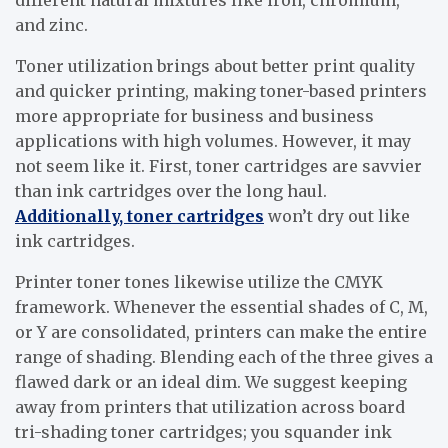
and zinc.
Toner utilization brings about better print quality
and quicker printing, making toner-based printers
more appropriate for business and business
applications with high volumes. However, it may
not seem like it. First, toner cartridges are savvier
than ink cartridges over the long haul.
Additionally, toner cartridges
won’t dry out like
ink cartridges.
Printer toner tones likewise utilize the CMYK
framework. Whenever the essential shades of C, M,
or Y are consolidated, printers can make the entire
range of shading. Blending each of the three gives a
flawed dark or an ideal dim. We suggest keeping
away from printers that utilization across board
tri-shading toner cartridges; you squander ink