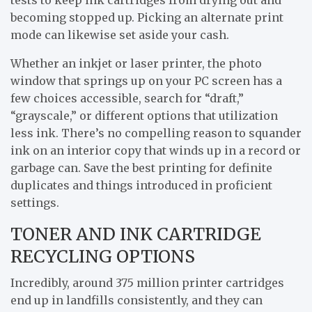
becoming stopped up. Picking an alternate print
mode can likewise set aside your cash.
Whether an inkjet or laser printer, the photo
window that springs up on your PC screen has a
few choices accessible, search for “draft,”
“grayscale,” or different options that utilization
less ink. There’s no compelling reason to squander
ink on an interior copy that winds up in a record or
garbage can. Save the best printing for definite
duplicates and things introduced in proficient
settings.
TONER AND INK CARTRIDGE
RECYCLING OPTIONS
Incredibly, around 375 million printer cartridges
end up in landfills consistently, and they can