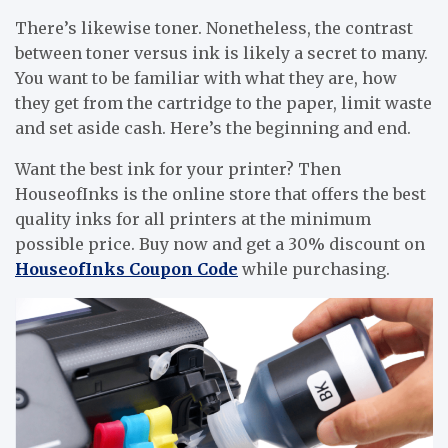
There’s likewise toner. Nonetheless, the contrast
between toner versus ink is likely a secret to many.
You want to be familiar with what they are, how
they get from the cartridge to the paper, limit waste
and set aside cash. Here’s the beginning and end.
Want the best ink for your printer? Then
HouseofInks is the online store that offers the best
quality inks for all printers at the minimum
possible price. Buy now and get a 30% discount on
HouseofInks Coupon Code
while purchasing.