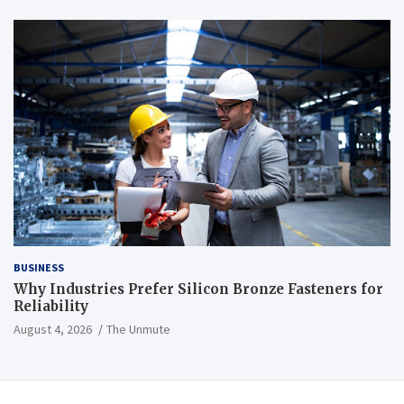
BUSINESS
Why Industries Prefer Silicon Bronze Fasteners for
Reliability
August 4, 2026
The Unmute