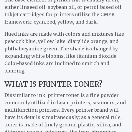
either linseed oil, soybean oil, or petrol-based oil.
Inkjet cartridges for printers utilize the CMYK
framework: cyan, red, yellow, and dark.
Hued inks are made with colors and mixtures like
peacock blue, yellow lake, diarylide orange, and
phthalocyanine green. The shade is changed by
expanding white blooms, like titanium dioxide.
Color-based inks are inclined to smirch and
blurring.
WHAT IS PRINTER TONER?
Dissimilar to ink, printer toner is a fine powder
commonly utilized in laser printers, scanners, and
multifunction printers. Every printer brand will
have its details simultaneously; as a general rule,
toner is made of finely ground plastic, silica, and
different natural mixtures like iron, chromium,