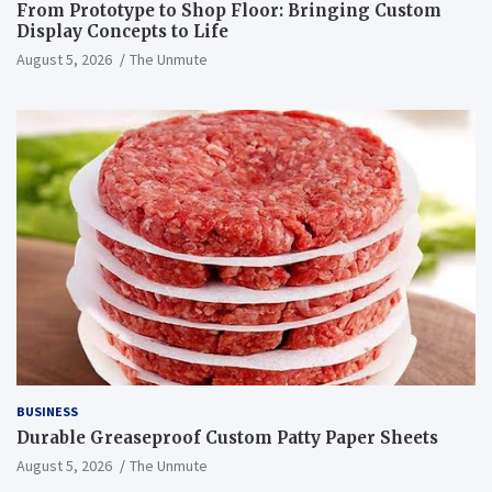
From Prototype to Shop Floor: Bringing Custom
Display Concepts to Life
August 5, 2026
The Unmute
BUSINESS
Durable Greaseproof Custom Patty Paper Sheets
August 5, 2026
The Unmute