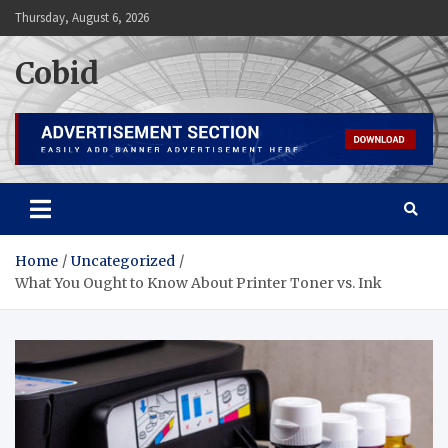
Skip
Thursday, August 6, 2026
to
content
Cobid
Home
Uncategorized
What You Ought to Know About Printer Toner vs. Ink