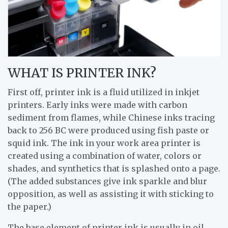
WHAT IS PRINTER INK?
First off, printer ink is a fluid utilized in inkjet
printers. Early inks were made with carbon
sediment from flames, while Chinese inks tracing
back to 256 BC were produced using fish paste or
squid ink. The ink in your work area printer is
created using a combination of water, colors or
shades, and synthetics that is splashed onto a page.
(The added substances give ink sparkle and blur
opposition, as well as assisting it with sticking to
the paper.)
The base element of printer ink is usually in oil,