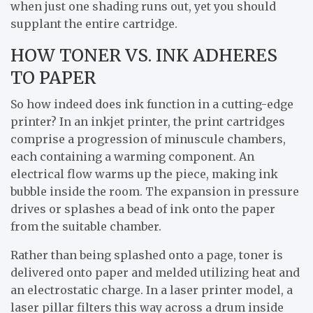
when just one shading runs out, yet you should
supplant the entire cartridge.
HOW TONER VS. INK ADHERES
TO PAPER
So how indeed does ink function in a cutting-edge
printer? In an inkjet printer, the print cartridges
comprise a progression of minuscule chambers,
each containing a warming component. An
electrical flow warms up the piece, making ink
bubble inside the room. The expansion in pressure
drives or splashes a bead of ink onto the paper
from the suitable chamber.
Rather than being splashed onto a page, toner is
delivered onto paper and melded utilizing heat and
an electrostatic charge. In a laser printer model, a
laser pillar filters this way across a drum inside