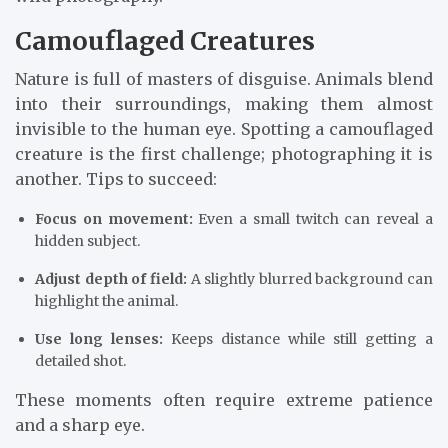
Camouflaged Creatures
Nature is full of masters of disguise. Animals blend
into their surroundings, making them almost
invisible to the human eye. Spotting a camouflaged
creature is the first challenge; photographing it is
another. Tips to succeed:
Focus on movement:
Even a small twitch can reveal a
hidden subject.
Adjust depth of field:
A slightly blurred background can
highlight the animal.
Use long lenses:
Keeps distance while still getting a
detailed shot.
These moments often require extreme patience
and a sharp eye.