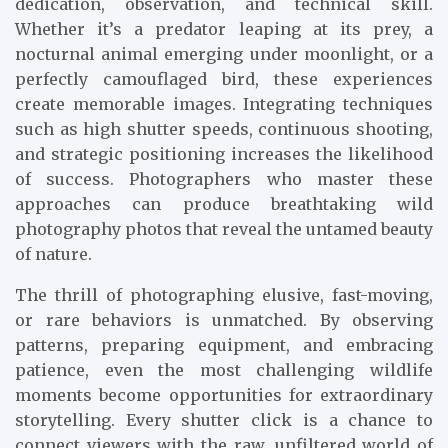
dedication, observation, and technical skill.
Whether it’s a predator leaping at its prey, a
nocturnal animal emerging under moonlight, or a
perfectly camouflaged bird, these experiences
create memorable images. Integrating techniques
such as high shutter speeds, continuous shooting,
and strategic positioning increases the likelihood
of success. Photographers who master these
approaches can produce breathtaking wild
photography photos that reveal the untamed beauty
of nature.
The thrill of photographing elusive, fast-moving,
or rare behaviors is unmatched. By observing
patterns, preparing equipment, and embracing
patience, even the most challenging wildlife
moments become opportunities for extraordinary
storytelling. Every shutter click is a chance to
connect viewers with the raw, unfiltered world of