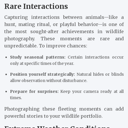
Rare Interactions
Capturing interactions between animals—like a
hunt, mating ritual, or playful behavior—is one of
the most sought-after achievements in wildlife
photography. These moments are rare and
unpredictable. To improve chances:
Study seasonal patterns:
Certain interactions occur
only at specific times of the year.
Position yourself strategically:
Natural hides or blinds
allow observation without disturbance.
Prepare for surprises:
Keep your camera ready at all
times.
Photographing these fleeting moments can add
powerful stories to your wildlife portfolio.