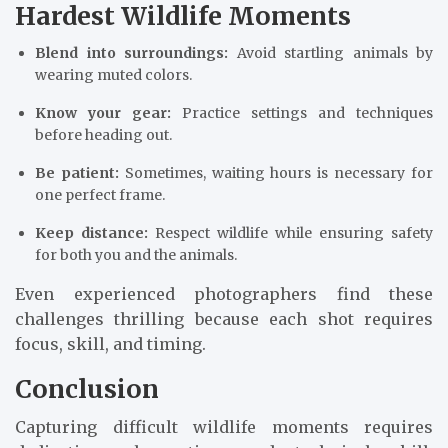
Hardest Wildlife Moments
Blend into surroundings:
Avoid startling animals by
wearing muted colors.
Know your gear:
Practice settings and techniques
before heading out.
Be patient:
Sometimes, waiting hours is necessary for
one perfect frame.
Keep distance:
Respect wildlife while ensuring safety
for both you and the animals.
Even experienced photographers find these
challenges thrilling because each shot requires
focus, skill, and timing.
Conclusion
Capturing difficult wildlife moments requires