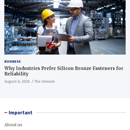
BUSINESS
Why Industries Prefer Silicon Bronze Fasteners for
Reliability
August 4, 2026
The Unmute
Important
About us