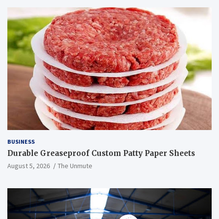
BUSINESS
Durable Greaseproof Custom Patty Paper Sheets
August 5, 2026
The Unmute