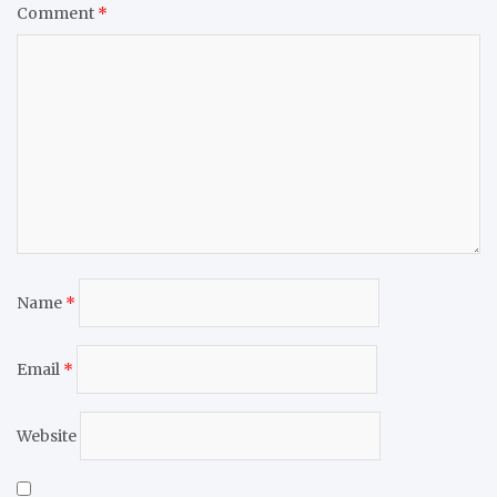
Comment
*
Name
*
Email
*
Website