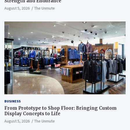
Strength and Endurance
August 5, 2026
The Unmute
BUSINESS
From Prototype to Shop Floor: Bringing Custom
Display Concepts to Life
August 5, 2026
The Unmute