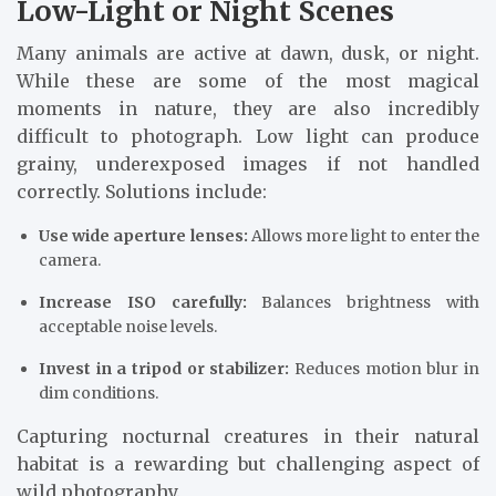
Low-Light or Night Scenes
Many animals are active at dawn, dusk, or night.
While these are some of the most magical
moments in nature, they are also incredibly
difficult to photograph. Low light can produce
grainy, underexposed images if not handled
correctly. Solutions include:
Use wide aperture lenses:
Allows more light to enter the
camera.
Increase ISO carefully:
Balances brightness with
acceptable noise levels.
Invest in a tripod or stabilizer:
Reduces motion blur in
dim conditions.
Capturing nocturnal creatures in their natural
habitat is a rewarding but challenging aspect of
wild photography.