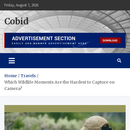
Skip
Friday, August 7, 2026
to
content
Cobid
Home
Travels
Which Wildlife Moments Are the Hardest to Capture on
Camera?