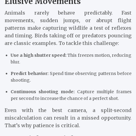
Elusive Movements
Animals rarely behave predictably. Fast
movements, sudden jumps, or abrupt flight
patterns make capturing wildlife a test of reflexes
and timing. Birds taking off or predators pouncing
are classic examples. To tackle this challenge:
Use a high shutter speed:
This freezes motion, reducing
blur.
Predict behavior:
Spend time observing patterns before
shooting.
Continuous shooting mode:
Capture multiple frames
per second to increase the chance of a perfect shot.
Even with the best camera, a split-second
miscalculation can result in a missed opportunity.
That’s why patience is critical.