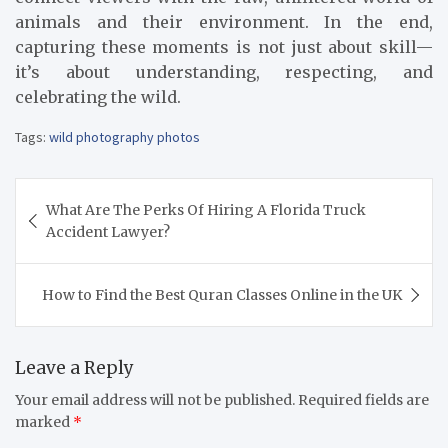
animals and their environment. In the end,
capturing these moments is not just about skill—
it’s about understanding, respecting, and
celebrating the wild.
Tags:
wild photography photos
Post
What Are The Perks Of Hiring A Florida Truck
navigation
Accident Lawyer?
How to Find the Best Quran Classes Online in the UK
Leave a Reply
Your email address will not be published.
Required fields are
marked
*