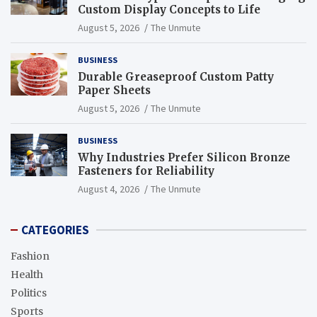
Custom Display Concepts to Life
August 5, 2026
The Unmute
BUSINESS
Durable Greaseproof Custom Patty
Paper Sheets
August 5, 2026
The Unmute
BUSINESS
Why Industries Prefer Silicon Bronze
Fasteners for Reliability
August 4, 2026
The Unmute
CATEGORIES
Fashion
Health
Politics
Sports