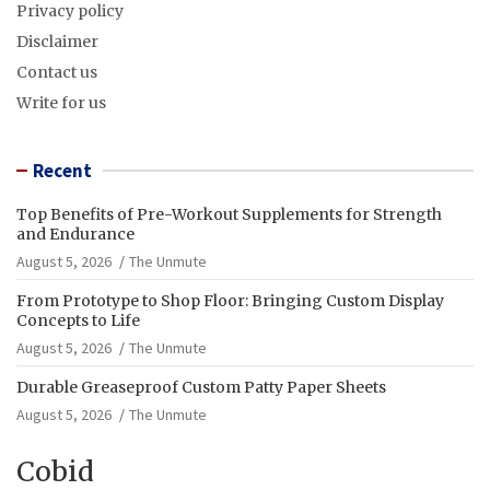
Privacy policy
Disclaimer
Contact us
Write for us
Recent
Top Benefits of Pre-Workout Supplements for Strength
and Endurance
August 5, 2026
The Unmute
From Prototype to Shop Floor: Bringing Custom Display
Concepts to Life
August 5, 2026
The Unmute
Durable Greaseproof Custom Patty Paper Sheets
August 5, 2026
The Unmute
Cobid