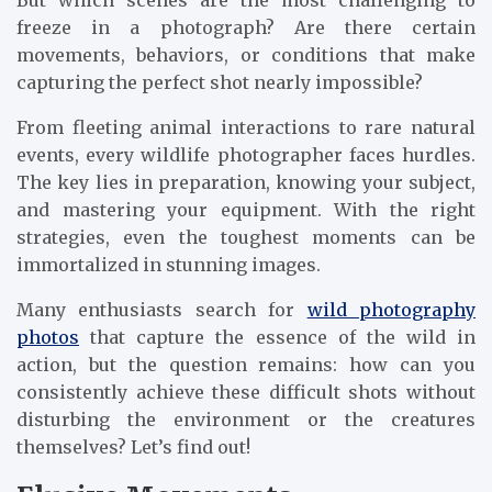
But which scenes are the most challenging to
freeze in a photograph? Are there certain
movements, behaviors, or conditions that make
capturing the perfect shot nearly impossible?
From fleeting animal interactions to rare natural
events, every wildlife photographer faces hurdles.
The key lies in preparation, knowing your subject,
and mastering your equipment. With the right
strategies, even the toughest moments can be
immortalized in stunning images.
Many enthusiasts search for
wild photography
photos
that capture the essence of the wild in
action, but the question remains: how can you
consistently achieve these difficult shots without
disturbing the environment or the creatures
themselves? Let’s find out!