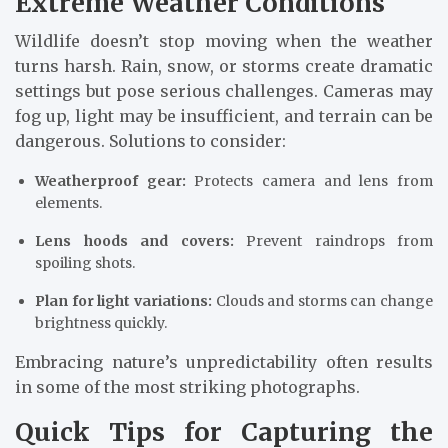
Extreme Weather Conditions
Wildlife doesn’t stop moving when the weather
turns harsh. Rain, snow, or storms create dramatic
settings but pose serious challenges. Cameras may
fog up, light may be insufficient, and terrain can be
dangerous. Solutions to consider:
Weatherproof gear:
Protects camera and lens from
elements.
Lens hoods and covers:
Prevent raindrops from
spoiling shots.
Plan for light variations:
Clouds and storms can change
brightness quickly.
Embracing nature’s unpredictability often results
in some of the most striking photographs.
Quick Tips for Capturing the