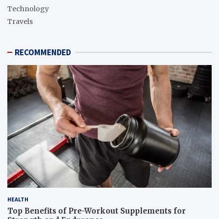
Technology
Travels
RECOMMENDED
HEALTH
Top Benefits of Pre-Workout Supplements for