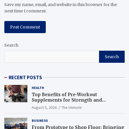
Save my name, email, and website in this browser for the
next time I comment.
Search
Search
RECENT POSTS
HEALTH
Top Benefits of Pre-Workout
Supplements for Strength and
Endurance
August 5, 2026
The Unmute
BUSINESS
From Prototype to Shop Floor: Bringing