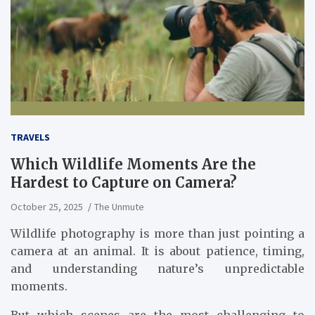
TRAVELS
Which Wildlife Moments Are the
Hardest to Capture on Camera?
October 25, 2025
The Unmute
Wildlife photography is more than just pointing a
camera at an animal. It is about patience, timing,
and understanding nature’s unpredictable
moments.