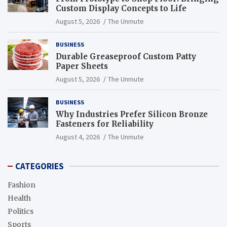
Custom Display Concepts to Life
August 5, 2026
The Unmute
BUSINESS
Durable Greaseproof Custom Patty
Paper Sheets
August 5, 2026
The Unmute
BUSINESS
Why Industries Prefer Silicon Bronze
Fasteners for Reliability
August 4, 2026
The Unmute
CATEGORIES
Fashion
Health
Politics
Sports