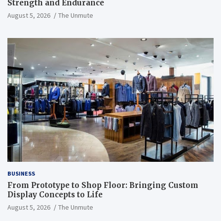
Strength and Endurance
August 5, 2026
The Unmute
BUSINESS
From Prototype to Shop Floor: Bringing Custom
Display Concepts to Life
August 5, 2026
The Unmute