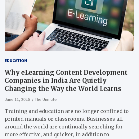
EDUCATION
Why eLearning Content Development
Companies in India Are Quietly
Changing the Way the World Learns
June 11, 2026
The Unmute
Training and education are no longer confined to
printed manuals or classrooms. Businesses all
around the world are continually searching for
more effective, and quicker, in addition to