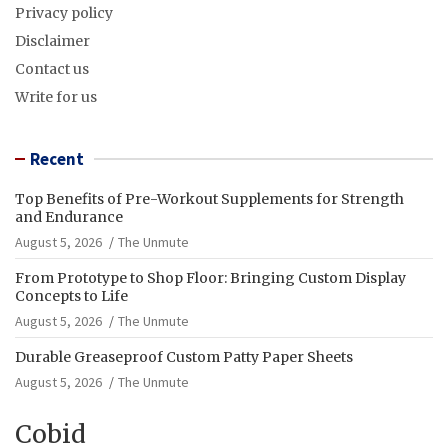
Privacy policy
Disclaimer
Contact us
Write for us
Recent
Top Benefits of Pre-Workout Supplements for Strength
and Endurance
August 5, 2026
The Unmute
From Prototype to Shop Floor: Bringing Custom Display
Concepts to Life
August 5, 2026
The Unmute
Durable Greaseproof Custom Patty Paper Sheets
August 5, 2026
The Unmute
Cobid