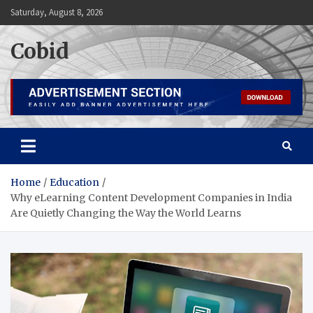
Skip
Saturday, August 8, 2026
to
content
Cobid
Home
Education
Why eLearning Content Development Companies in India
Are Quietly Changing the Way the World Learns