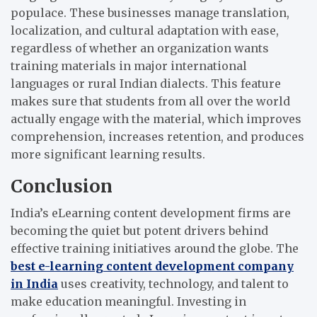
populace. These businesses manage translation,
localization, and cultural adaptation with ease,
regardless of whether an organization wants
training materials in major international
languages or rural Indian dialects. This feature
makes sure that students from all over the world
actually engage with the material, which improves
comprehension, increases retention, and produces
more significant learning results.
Conclusion
India’s eLearning content development firms are
becoming the quiet but potent drivers behind
effective training initiatives around the globe. The
best e-learning content development company
in India
uses creativity, technology, and talent to
make education meaningful. Investing in