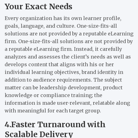
Your Exact Needs
Every organization has its own learner profile,
goals, language, and culture. One-size-fits-all
solutions are not provided by a reputable eLearning
firm. One-size-fits-all solutions are not provided by
a reputable eLearning firm. Instead, it carefully
analyzes and assesses the client’s needs as well as
develops content that aligns with his or her
individual learning objectives, brand identity in
addition to audience requirements. The subject
matter can be leadership development, product
knowledge or compliance training; the
information is made user-relevant, relatable along
with meaningful for each target group.
4.Faster Turnaround with
Scalable Delivery