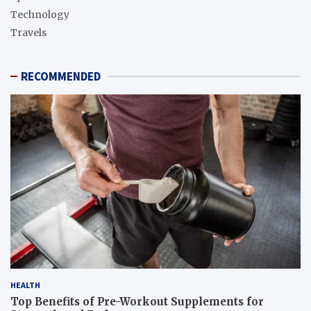
Technology
Travels
RECOMMENDED
HEALTH
Top Benefits of Pre-Workout Supplements for