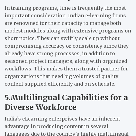
In training programs, time is frequently the most
important consideration. Indian e-learning firms
are renowned for their capacity to manage both
modest modules along with extensive programs on
short notice. They can swiftly scale up without
compromising accuracy or consistency since they
already have strong processes, in addition to
seasoned project managers, along with organized
workflows. This makes them a trusted partner for
organizations that need big volumes of quality
content supplied efficiently and on schedule.
5.Multilingual Capabilities for a
Diverse Workforce
India’s eLearning enterprises have an inherent
advantage in producing content in several
languages due to the country’s highly multilingual