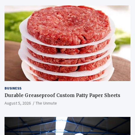
BUSINESS
Durable Greaseproof Custom Patty Paper Sheets
August 5, 2026
The Unmute