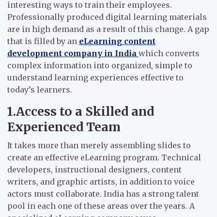
interesting ways to train their employees.
Professionally produced digital learning materials
are in high demand as a result of this change. A gap
that is filled by an
eLearning content
development company in India
which converts
complex information into organized, simple to
understand learning experiences effective to
today’s learners.
1.Access to a Skilled and
Experienced Team
It takes more than merely assembling slides to
create an effective eLearning program. Technical
developers, instructional designers, content
writers, and graphic artists, in addition to voice
actors must collaborate. India has a strong talent
pool in each one of these areas over the years. A