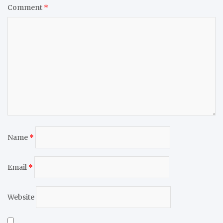
Comment
*
Name
*
Email
*
Website