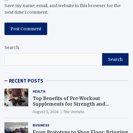
Save my name, email, and website in this browser for the
next time I comment.
Search
Search
RECENT POSTS
HEALTH
Top Benefits of Pre-Workout
Supplements for Strength and
Endurance
August 5, 2026
The Unmute
BUSINESS
From Prototype to Shop Floor: Bringing