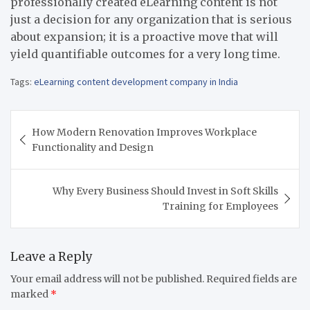
professionally created eLearning content is not
just a decision for any organization that is serious
about expansion; it is a proactive move that will
yield quantifiable outcomes for a very long time.
Tags:
eLearning content development company in India
Post
How Modern Renovation Improves Workplace
navigation
Functionality and Design
Why Every Business Should Invest in Soft Skills
Training for Employees
Leave a Reply
Your email address will not be published.
Required fields are
marked
*