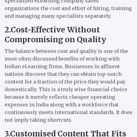
specialized eLearning company saves
organizations the cost and effort of hiring, training
and managing many specialists separately.
2.Cost-Effective Without
Compromising on Quality
The balance between cost and quality is one of the
most often discussed benefits of working with
Indian eLearning firms. Businesses in affluent
nations discover that they can obtain top-notch
content for a fraction of the price they would pay
domestically. This is a truly wise financial choice
because it merely reflects cheaper operating
expenses in India along with a workforce that
continuously meets international standards. It does
not imply taking shortcuts.
3.Customised Content That Fits