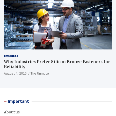
BUSINESS
Why Industries Prefer Silicon Bronze Fasteners for
Reliability
August 4, 2026
The Unmute
Important
About us