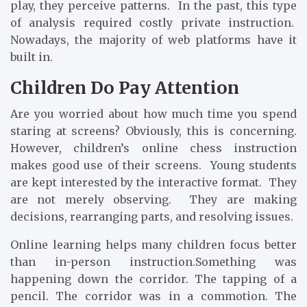
play, they perceive patterns. In the past, this type
of analysis required costly private instruction.
Nowadays, the majority of web platforms have it
built in.
Children Do Pay Attention
Are you worried about how much time you spend
staring at screens? Obviously, this is concerning.
However, children’s online chess instruction
makes good use of their screens. Young students
are kept interested by the interactive format. They
are not merely observing. They are making
decisions, rearranging parts, and resolving issues.
Online learning helps many children focus better
than in-person instruction.Something was
happening down the corridor. The tapping of a
pencil. The corridor was in a commotion. The