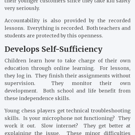
their younger customers since they take kid safety
very seriously.
Accountability is also provided by the recorded
lessons. Everything is recorded. Both teachers and
students are protected by this openness.
Develops Self-Sufficiency
Children learn how to take charge of their own
education through online learning. For lessons,
they log in. They finish their assignments without
supervision. They monitor their own
development. Both school and life benefit from
these independence skills.
Young chess players get technical troubleshooting
skills. Is your microphone not functioning? They
work it out. Slow internet? They get better at
explaining the issue. These minor difficulties