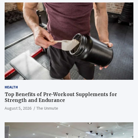
HEALTH
Top Benefits of Pre-Workout Supplements for
Strength and Endurance
August 5, 2026
The Unmute