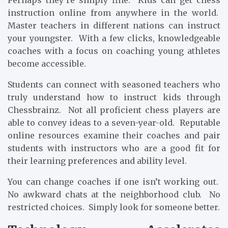
Perhaps they’re simply fine. Kids can get chess
instruction online from anywhere in the world.
Master teachers in different nations can instruct
your youngster. With a few clicks, knowledgeable
coaches with a focus on coaching young athletes
become accessible.
Students can connect with seasoned teachers who
truly understand how to instruct kids through
Chessbrainz. Not all proficient chess players are
able to convey ideas to a seven-year-old. Reputable
online resources examine their coaches and pair
students with instructors who are a good fit for
their learning preferences and ability level.
You can change coaches if one isn’t working out.
No awkward chats at the neighborhood club. No
restricted choices. Simply look for someone better.