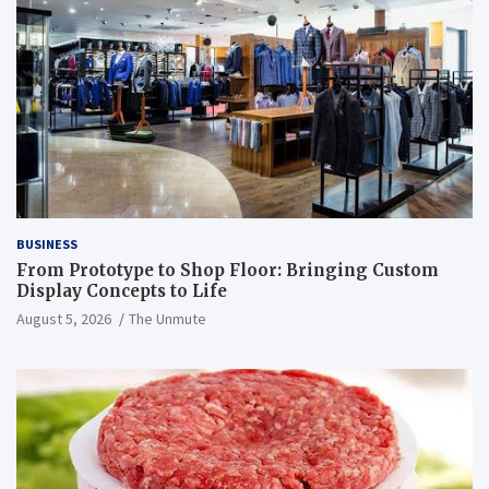
BUSINESS
From Prototype to Shop Floor: Bringing Custom
Display Concepts to Life
August 5, 2026
The Unmute