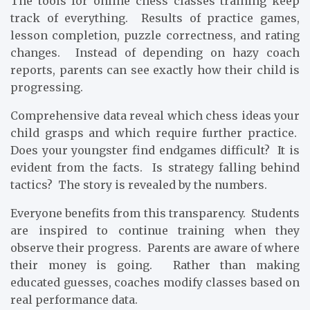
The tools for online chess classes training keep
track of everything. Results of practice games,
lesson completion, puzzle correctness, and rating
changes. Instead of depending on hazy coach
reports, parents can see exactly how their child is
progressing.
Comprehensive data reveal which chess ideas your
child grasps and which require further practice.
Does your youngster find endgames difficult? It is
evident from the facts. Is strategy falling behind
tactics? The story is revealed by the numbers.
Everyone benefits from this transparency. Students
are inspired to continue training when they
observe their progress. Parents are aware of where
their money is going. Rather than making
educated guesses, coaches modify classes based on
real performance data.