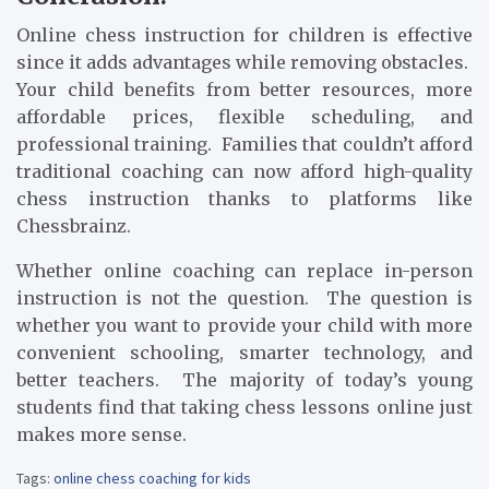
Online chess instruction for children is effective
since it adds advantages while removing obstacles.
Your child benefits from better resources, more
affordable prices, flexible scheduling, and
professional training. Families that couldn’t afford
traditional coaching can now afford high-quality
chess instruction thanks to platforms like
Chessbrainz.
Whether online coaching can replace in-person
instruction is not the question. The question is
whether you want to provide your child with more
convenient schooling, smarter technology, and
better teachers. The majority of today’s young
students find that taking chess lessons online just
makes more sense.
Tags:
online chess coaching for kids