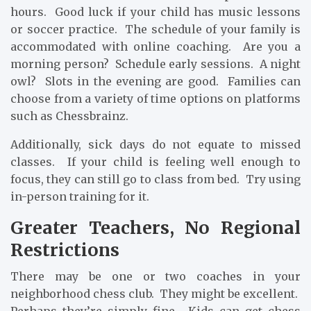
hours. Good luck if your child has music lessons
or soccer practice. The schedule of your family is
accommodated with online coaching. Are you a
morning person? Schedule early sessions. A night
owl? Slots in the evening are good. Families can
choose from a variety of time options on platforms
such as Chessbrainz.
Additionally, sick days do not equate to missed
classes. If your child is feeling well enough to
focus, they can still go to class from bed. Try using
in-person training for it.
Greater Teachers, No Regional
Restrictions
There may be one or two coaches in your
neighborhood chess club. They might be excellent.