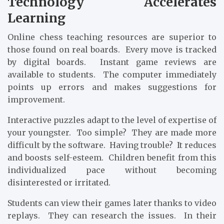
Technology Accelerates
Learning
Online chess teaching resources are superior to
those found on real boards. Every move is tracked
by digital boards. Instant game reviews are
available to students. The computer immediately
points up errors and makes suggestions for
improvement.
Interactive puzzles adapt to the level of expertise of
your youngster. Too simple? They are made more
difficult by the software. Having trouble? It reduces
and boosts self-esteem. Children benefit from this
individualized pace without becoming
disinterested or irritated.
Students can view their games later thanks to video
replays. They can research the issues. In their