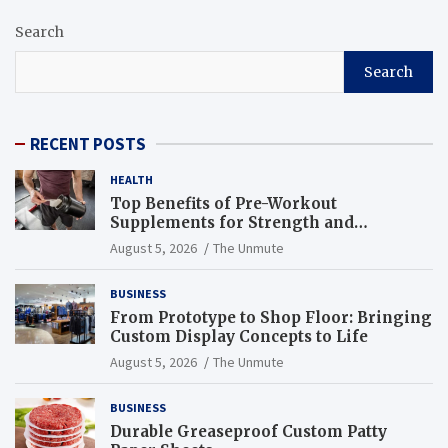
Search
Search
RECENT POSTS
HEALTH
Top Benefits of Pre-Workout
Supplements for Strength and
Endurance
August 5, 2026
The Unmute
BUSINESS
From Prototype to Shop Floor: Bringing
Custom Display Concepts to Life
August 5, 2026
The Unmute
BUSINESS
Durable Greaseproof Custom Patty