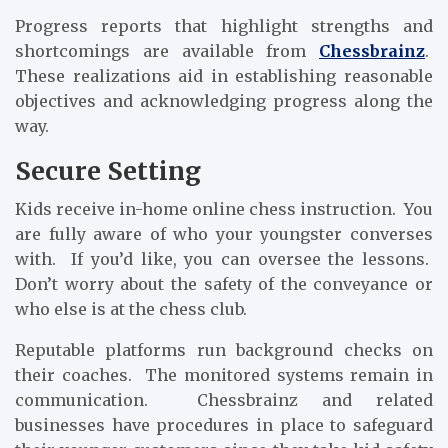
Progress reports that highlight strengths and
shortcomings are available from
Chessbrainz
.
These realizations aid in establishing reasonable
objectives and acknowledging progress along the
way.
Secure Setting
Kids receive in-home online chess instruction. You
are fully aware of who your youngster converses
with. If you’d like, you can oversee the lessons.
Don’t worry about the safety of the conveyance or
who else is at the chess club.
Reputable platforms run background checks on
their coaches. The monitored systems remain in
communication. Chessbrainz and related
businesses have procedures in place to safeguard