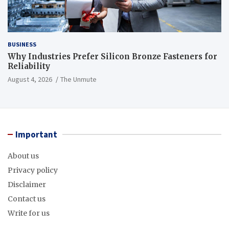
BUSINESS
Why Industries Prefer Silicon Bronze Fasteners for
Reliability
August 4, 2026
The Unmute
Important
About us
Privacy policy
Disclaimer
Contact us
Write for us