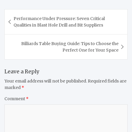
Post
Performance Under Pressure: Seven Critical
navigation
Qualities in Blast Hole Drill and Bit Suppliers
Billiards Table Buying Guide: Tips to Choose the
Perfect One for Your Space
Leave a Reply
Your email address will not be published.
Required fields are
marked
*
Comment
*