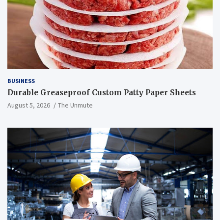
BUSINESS
Durable Greaseproof Custom Patty Paper Sheets
August 5, 2026
The Unmute