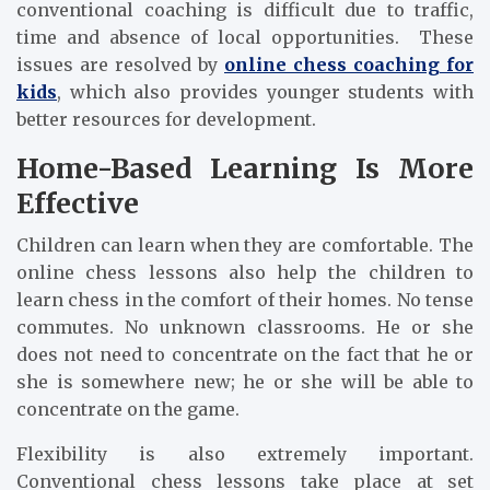
conventional coaching is difficult due to traffic,
time and absence of local opportunities. These
issues are resolved by
online chess coaching for
kids
, which also provides younger students with
better resources for development.
Home-Based Learning Is More
Effective
Children can learn when they are comfortable. The
online chess lessons also help the children to
learn chess in the comfort of their homes. No tense
commutes. No unknown classrooms. He or she
does not need to concentrate on the fact that he or
she is somewhere new; he or she will be able to
concentrate on the game.
Flexibility is also extremely important.
Conventional chess lessons take place at set