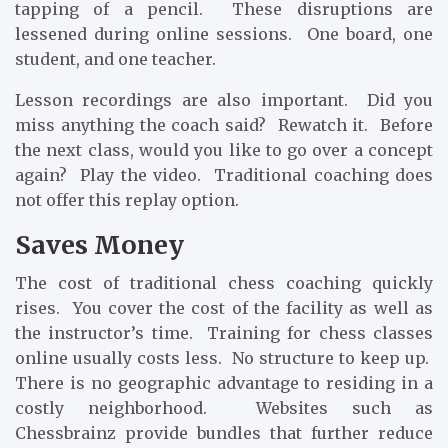
tapping of a pencil. These disruptions are
lessened during online sessions. One board, one
student, and one teacher.
Lesson recordings are also important. Did you
miss anything the coach said? Rewatch it. Before
the next class, would you like to go over a concept
again? Play the video. Traditional coaching does
not offer this replay option.
Saves Money
The cost of traditional chess coaching quickly
rises. You cover the cost of the facility as well as
the instructor’s time. Training for chess classes
online usually costs less. No structure to keep up.
There is no geographic advantage to residing in a
costly neighborhood. Websites such as
Chessbrainz provide bundles that further reduce