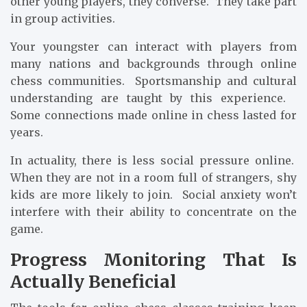
other young players, they converse. They take part
in group activities.
Your youngster can interact with players from
many nations and backgrounds through online
chess communities. Sportsmanship and cultural
understanding are taught by this experience.
Some connections made online in chess lasted for
years.
In actuality, there is less social pressure online.
When they are not in a room full of strangers, shy
kids are more likely to join. Social anxiety won’t
interfere with their ability to concentrate on the
game.
Progress Monitoring That Is
Actually Beneficial