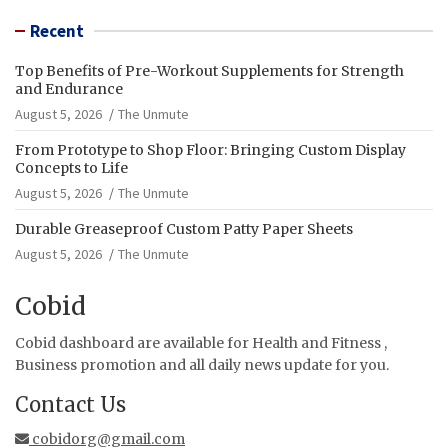
Recent
Top Benefits of Pre-Workout Supplements for Strength
and Endurance
August 5, 2026
The Unmute
From Prototype to Shop Floor: Bringing Custom Display
Concepts to Life
August 5, 2026
The Unmute
Durable Greaseproof Custom Patty Paper Sheets
August 5, 2026
The Unmute
Cobid
Cobid dashboard are available for Health and Fitness ,
Business promotion and all daily news update for you.
Contact Us
cobidorg@gmail.com