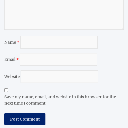
Name
*
Email
*
Website
Save my name, email, and website in this browser for the
next time I comment.