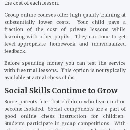
the cost of each lesson.
Group online courses offer high-quality training at
substantially lower costs. Your child pays a
fraction of the cost of private lessons while
learning with other pupils. They continue to get
level-appropriate homework and individualized
feedback.
Before spending money, you can test the service
with free trial lessons. This option is not typically
available at actual chess clubs.
Social Skills Continue to Grow
Some parents fear that children who learn online
become isolated. Social components are a part of
good online chess instruction for children.
Students participate in group competitions. With