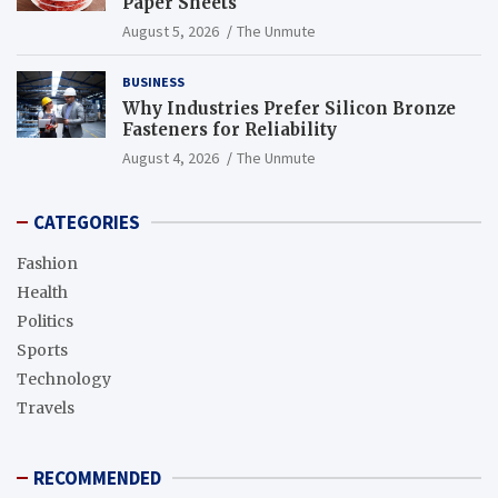
Paper Sheets
August 5, 2026
The Unmute
BUSINESS
Why Industries Prefer Silicon Bronze
Fasteners for Reliability
August 4, 2026
The Unmute
CATEGORIES
Fashion
Health
Politics
Sports
Technology
Travels
RECOMMENDED