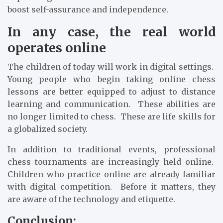
boost self-assurance and independence.
In any case, the real world
operates online
The children of today will work in digital settings.
Young people who begin taking online chess
lessons are better equipped to adjust to distance
learning and communication. These abilities are
no longer limited to chess. These are life skills for
a globalized society.
In addition to traditional events, professional
chess tournaments are increasingly held online.
Children who practice online are already familiar
with digital competition. Before it matters, they
are aware of the technology and etiquette.
Conclusion: