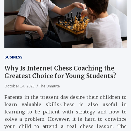
BUSINESS
Why Is Internet Chess Coaching the
Greatest Choice for Young Students?
October 14, 2025
The Unmute
Parents in the present day desire their children to
learn valuable skills.Chess is also useful in
learning to be patient with strategy and how to
solve a problem. However, it is hard to convince
your child to attend a real chess lesson. The