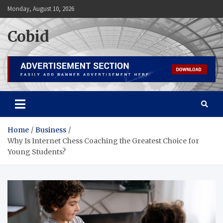
Skip
Monday, August 10, 2026
to
content
Cobid
Home
Business
Why Is Internet Chess Coaching the Greatest Choice for
Young Students?