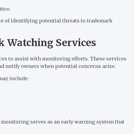
ition
e of identifying potential threats to trademark
 Watching Services
s to assist with monitoring efforts. These services
and notify owners when potential concerns arise.
may include:
 monitoring serves as an early warning system that