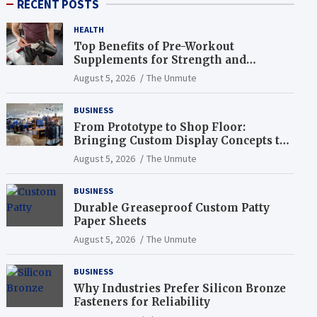
RECENT POSTS
HEALTH
Top Benefits of Pre-Workout
Supplements for Strength and
Endurance
August 5, 2026
The Unmute
BUSINESS
From Prototype to Shop Floor:
Bringing Custom Display Concepts to
Life
August 5, 2026
The Unmute
BUSINESS
Durable Greaseproof Custom Patty
Paper Sheets
August 5, 2026
The Unmute
BUSINESS
Why Industries Prefer Silicon Bronze
Fasteners for Reliability