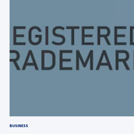
BUSINESS