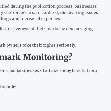
ified during the publication process, businesses
istration occurs. In contrast, discovering issues
edings and increased expenses.
istinctiveness of their marks by discouraging
k owners take their rights seriously.
emark Monitoring?
ons, but businesses of all sizes may benefit from
include: