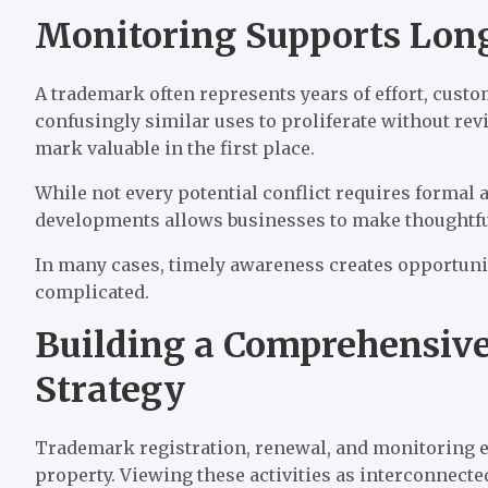
Monitoring Supports Lon
A trademark often represents years of effort, cust
confusingly similar uses to proliferate without re
mark valuable in the first place.
While not every potential conflict requires formal
developments allows businesses to make thoughtful 
In many cases, timely awareness creates opportuni
complicated.
Building a Comprehensive
Strategy
Trademark registration, renewal, and monitoring eac
property. Viewing these activities as interconnect