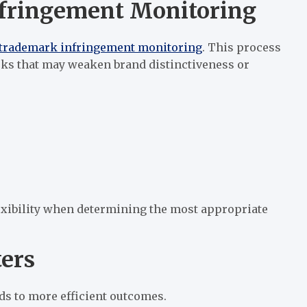
nfringement Monitoring
trademark infringement monitoring
. This process
rks that may weaken brand distinctiveness or
exibility when determining the most appropriate
ers
ds to more efficient outcomes.