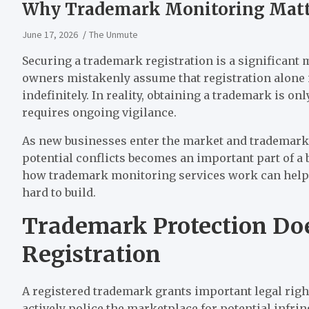
Why Trademark Monitoring Matte
June 17, 2026
The Unmute
Securing a trademark registration is a significant
owners mistakenly assume that registration alone i
indefinitely. In reality, obtaining a trademark is on
requires ongoing vigilance.
As new businesses enter the market and trademark a
potential conflicts becomes an important part of a
how trademark monitoring services work can help 
hard to build.
Trademark Protection Do
Registration
A registered trademark grants important legal righ
actively police the marketplace for potential infr