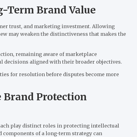
g-Term Brand Value
omer trust, and marketing investment. Allowing
view may weaken the distinctiveness that makes the
 action, remaining aware of marketplace
decisions aligned with their broader objectives.
ties for resolution before disputes become more
 Brand Protection
h play distinct roles in protecting intellectual
ed components of a long-term strategy can