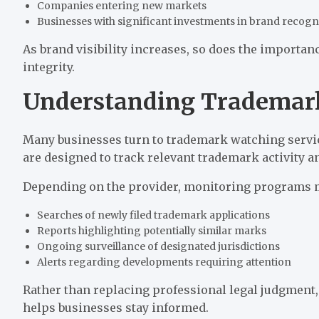
Companies entering new markets
Businesses with significant investments in brand recogn
As brand visibility increases, so does the importanc
integrity.
Understanding Trademark
Many businesses turn to trademark watching service
are designed to track relevant trademark activity 
Depending on the provider, monitoring programs 
Searches of newly filed trademark applications
Reports highlighting potentially similar marks
Ongoing surveillance of designated jurisdictions
Alerts regarding developments requiring attention
Rather than replacing professional legal judgment,
helps businesses stay informed.