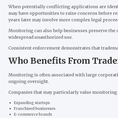
When potentially conflicting applications are ident
may have opportunities to raise concerns before reg
years later may involve more complex legal proce
Monitoring can also help businesses preserve the d
widespread unauthorized use.
Consistent enforcement demonstrates that trademar
Who Benefits From Trad
Monitoring is often associated with large corporati
ongoing oversight.
Companies that may particularly value monitoring 
Expanding startups
Franchised businesses
E-commerce brands