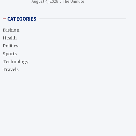
August 4, 2026
The Unmute
CATEGORIES
Fashion
Health
Politics
Sports
Technology
Travels