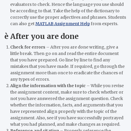
evaluators to check. Hence the language you use should
be according to that. Take the help of the dictionary to
correctly use the proper adjectives and phrases. Students
can also get
MATLAB Assignment Help
from experts.
è
After you are done
Check for errors
–
After you are done writing, give a
little break. Then go on and read the entire document
that you have prepared. Go line by line to find any
mistakes that you have made. If required, go through the
assignment more than once to eradicate the chances of
any types of errors.
Align the information with the topic
–
While you revise
the assignment content, make sure to check whether or
not you have answered the assignment question. Check
whether the information, facts, and arguments that you
have represented align properly with the topic of the
assignment. Also, see if you have successfully portrayed
what you had planned, and make changes as required.
Reference and citation
–
Properly reference the