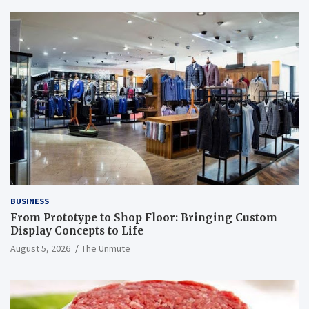
BUSINESS
From Prototype to Shop Floor: Bringing Custom
Display Concepts to Life
August 5, 2026
The Unmute