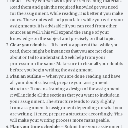
Read
–
Every course has its preferred reading materials.
Read them and gain the required knowledge you need
for the assignment. While reading, it is better if you make
notes. These notes will help you later while you write your
assignments. It is advisable if you can read from other
sources as well. This will expand the range of your
knowledge on the subject and precisely on that topic.
Clear your doubts
–
It is pretty apparent that while you
read, there might be instances that you are not clear
about or fail to understand. Seek help from your
professor on the same. Make sure to clear all your doubts
before you begin writing the assignment.
Plan an outline
–
When you are done reading and have
all your doubts cleared, prepare your assignment
structure. It means framing a design of the assignment.
It will include all the sections that you want to include in
your assignment. The structure tends to vary slightly
from assignment to assignment depending on what you
are writing. Hence, prepare a structure accordingly. This
will make your writing process more manageable.
Plan your time schedule
–
Submitting your assignment