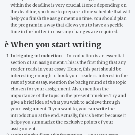
within the deadline is very crucial. Hence depending on
the deadline, you have to prepare a time schedule that will
help you finish the assignment on time. You should plan
the program in a way that allows you to have a specific
time in the buffer in case any changes are required.
è
When you start writing
Intriguing introduction
–
Introduction is an essential
section of an assignment. This is the first thing that any
reader reads in your essay. Hence, this part should be
interesting enough to hook your readers’ interest in the
rest of your essay. Mention the background of the topic
chosen for your assignment. Also, mention the
importance of the topic in the present timeline. Try and
give a brief idea of what you wish to achieve through
your assignment. If you want to, you can write the
introduction at the end. Actually, this is better because it
helps you summarize the exclusive points of your
assignment.