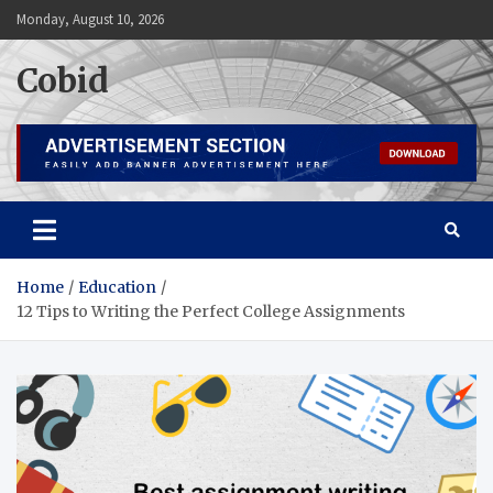
Skip
Monday, August 10, 2026
to
content
Cobid
Home
Education
12 Tips to Writing the Perfect College Assignments