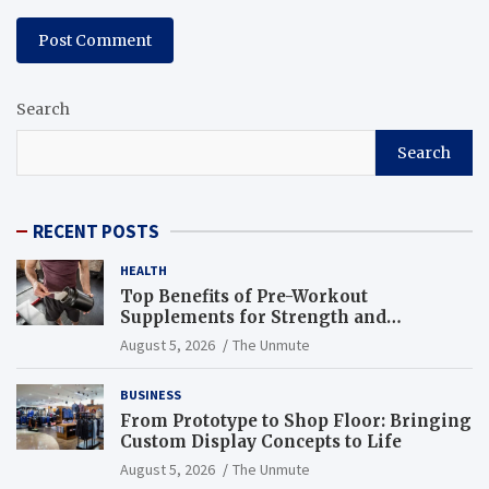
Search
Search
RECENT POSTS
HEALTH
Top Benefits of Pre-Workout
Supplements for Strength and
Endurance
August 5, 2026
The Unmute
BUSINESS
From Prototype to Shop Floor: Bringing
Custom Display Concepts to Life
August 5, 2026
The Unmute