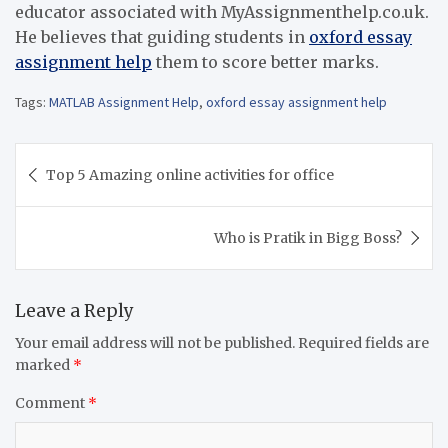
educator associated with MyAssignmenthelp.co.uk.
He believes that guiding students in
oxford essay
assignment help
them to score better marks.
Tags:
MATLAB Assignment Help
,
oxford essay assignment help
Post
Top 5 Amazing online activities for office
navigation
Who is Pratik in Bigg Boss?
Leave a Reply
Your email address will not be published.
Required fields are
marked
*
Comment
*