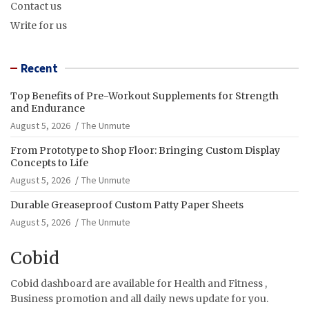
Contact us
Write for us
Recent
Top Benefits of Pre-Workout Supplements for Strength
and Endurance
August 5, 2026
The Unmute
From Prototype to Shop Floor: Bringing Custom Display
Concepts to Life
August 5, 2026
The Unmute
Durable Greaseproof Custom Patty Paper Sheets
August 5, 2026
The Unmute
Cobid
Cobid dashboard are available for Health and Fitness ,
Business promotion and all daily news update for you.