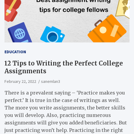
EDUCATION
12 Tips to Writing the Perfect College
Assignments
February 22, 2022
sanemlan3
There is a prevalent saying – ‘Practice makes you
perfect.’ It is true in the case of writings as well.
The more you write assignments, the better skills
you will develop. Also, practicing numerous
assignments will give you added beneficiaries. But
just practicing won’t help. Practicing in the right