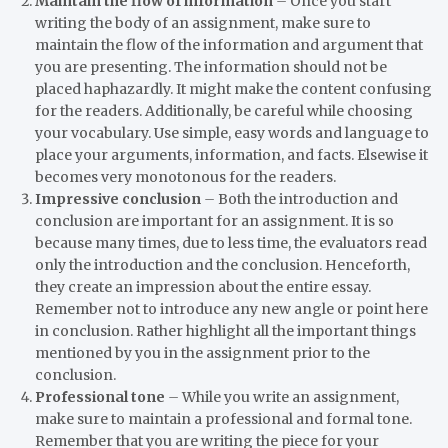
Maintain the flow of information
–
Once you start
writing the body of an assignment, make sure to
maintain the flow of the information and argument that
you are presenting. The information should not be
placed haphazardly. It might make the content confusing
for the readers. Additionally, be careful while choosing
your vocabulary. Use simple, easy words and language to
place your arguments, information, and facts. Elsewise it
becomes very monotonous for the readers.
Impressive conclusion
–
Both the introduction and
conclusion are important for an assignment. It is so
because many times, due to less time, the evaluators read
only the introduction and the conclusion. Henceforth,
they create an impression about the entire essay.
Remember not to introduce any new angle or point here
in conclusion. Rather highlight all the important things
mentioned by you in the assignment prior to the
conclusion.
Professional tone
–
While you write an assignment,
make sure to maintain a professional and formal tone.
Remember that you are writing the piece for your