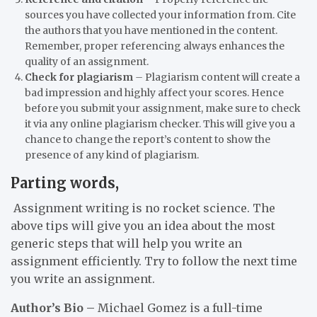
sources you have collected your information from. Cite
the authors that you have mentioned in the content.
Remember, proper referencing always enhances the
quality of an assignment.
Check for plagiarism
–
Plagiarism content will create a
bad impression and highly affect your scores. Hence
before you submit your assignment, make sure to check
it via any online plagiarism checker. This will give you a
chance to change the report’s content to show the
presence of any kind of plagiarism.
Parting words,
Assignment writing is no rocket science. The
above tips will give you an idea about the most
generic steps that will help you write an
assignment efficiently. Try to follow the next time
you write an assignment.
Author’s Bio
–
Michael Gomez is a full-time