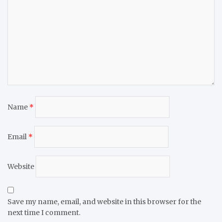
Name
*
Email
*
Website
Save my name, email, and website in this browser for the
next time I comment.