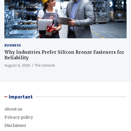
BUSINESS
Why Industries Prefer Silicon Bronze Fasteners for
Reliability
August 4, 2026
The Unmute
Important
About us
Privacy policy
Disclaimer