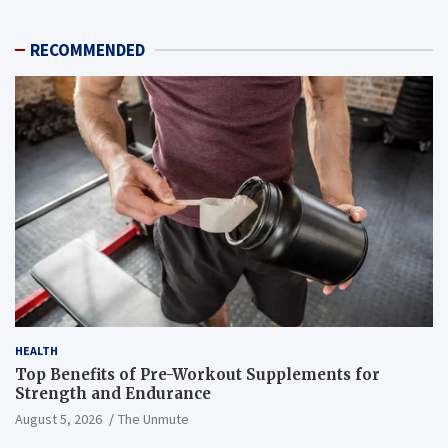
RECOMMENDED
HEALTH
Top Benefits of Pre-Workout Supplements for
Strength and Endurance
August 5, 2026
The Unmute