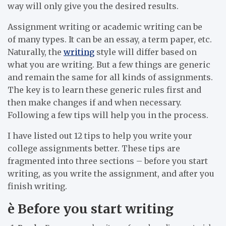
way will only give you the desired results.
Assignment writing or academic writing can be
of many types. It can be an essay, a term paper, etc.
Naturally, the
writing
style will differ based on
what you are writing. But a few things are generic
and remain the same for all kinds of assignments.
The key is to learn these generic rules first and
then make changes if and when necessary.
Following a few tips will help you in the process.
I have listed out 12 tips to help you write your
college assignments better. These tips are
fragmented into three sections – before you start
writing, as you write the assignment, and after you
finish writing.
è
Before you start writing