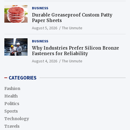
BUSINESS
Durable Greaseproof Custom Patty
Paper Sheets
August 5, 2026
The Unmute
BUSINESS
Why Industries Prefer Silicon Bronze
Fasteners for Reliability
August 4, 2026
The Unmute
CATEGORIES
Fashion
Health
Politics
Sports
Technology
Travels