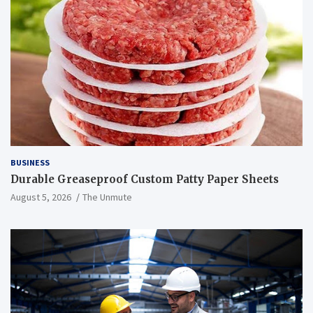
BUSINESS
Durable Greaseproof Custom Patty Paper Sheets
August 5, 2026
The Unmute