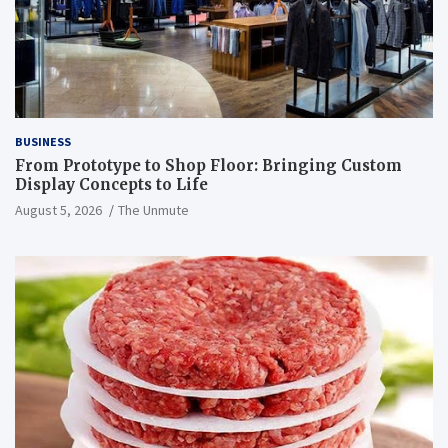
BUSINESS
From Prototype to Shop Floor: Bringing Custom
Display Concepts to Life
August 5, 2026
The Unmute