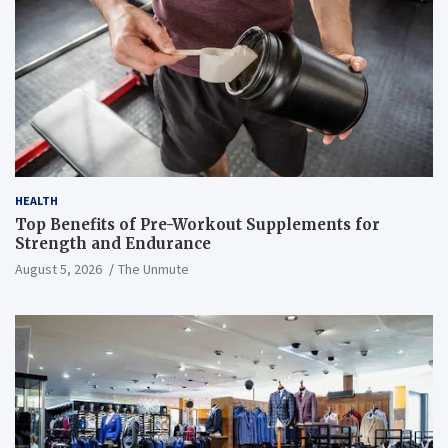
HEALTH
Top Benefits of Pre-Workout Supplements for
Strength and Endurance
August 5, 2026
The Unmute