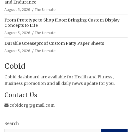
and Endurance
August 5, 2026
The Unmute
From Prototype to Shop Floor: Bringing Custom Display
Concepts to Life
August 5, 2026
The Unmute
Durable Greaseproof Custom Patty Paper Sheets
August 5, 2026
The Unmute
Cobid
Cobid dashboard are available for Health and Fitness ,
Business promotion and all daily news update for you.
Contact Us
cobidorg@gmail.com
Search