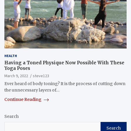
HEALTH
Having a Toned Physique Now Possible With These
Yoga Poses
March 9, 2022
steve123
Ever heard of body toning? It is the process of cutting down
the unnecessary layers of…
Continue Reading
Search
Search