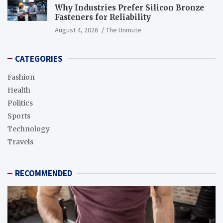
Why Industries Prefer Silicon Bronze
Fasteners for Reliability
August 4, 2026
The Unmute
CATEGORIES
Fashion
Health
Politics
Sports
Technology
Travels
RECOMMENDED