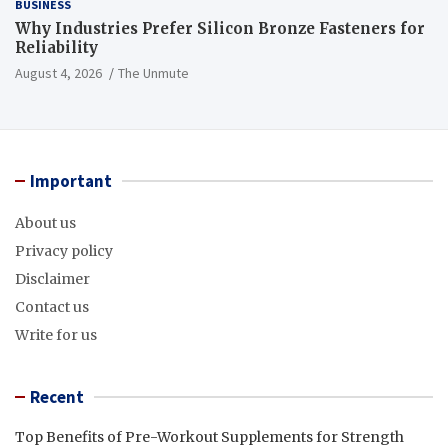
BUSINESS
Why Industries Prefer Silicon Bronze Fasteners for
Reliability
August 4, 2026
The Unmute
Important
About us
Privacy policy
Disclaimer
Contact us
Write for us
Recent
Top Benefits of Pre-Workout Supplements for Strength