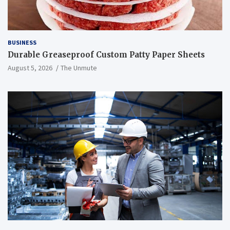
BUSINESS
Durable Greaseproof Custom Patty Paper Sheets
August 5, 2026
The Unmute