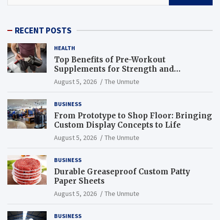
RECENT POSTS
HEALTH
Top Benefits of Pre-Workout
Supplements for Strength and
Endurance
August 5, 2026
The Unmute
BUSINESS
From Prototype to Shop Floor: Bringing
Custom Display Concepts to Life
August 5, 2026
The Unmute
BUSINESS
Durable Greaseproof Custom Patty
Paper Sheets
August 5, 2026
The Unmute
BUSINESS