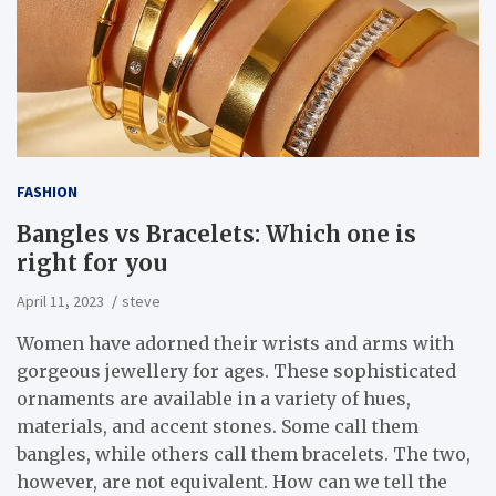
FASHION
Bangles vs Bracelets: Which one is
right for you
April 11, 2023
steve
Women have adorned their wrists and arms with
gorgeous jewellery for ages. These sophisticated
ornaments are available in a variety of hues,
materials, and accent stones. Some call them
bangles, while others call them bracelets. The two,
however, are not equivalent. How can we tell the