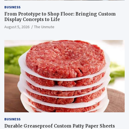
BUSINESS
From Prototype to Shop Floor: Bringing Custom
Display Concepts to Life
August 5, 2026
The Unmute
BUSINESS
Durable Greaseproof Custom Patty Paper Sheets