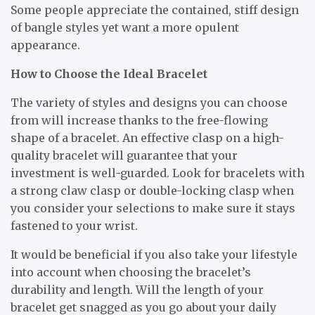
Some people appreciate the contained, stiff design
of bangle styles yet want a more opulent
appearance.
How to Choose the Ideal Bracelet
The variety of styles and designs you can choose
from will increase thanks to the free-flowing
shape of a bracelet. An effective clasp on a high-
quality bracelet will guarantee that your
investment is well-guarded. Look for bracelets with
a strong claw clasp or double-locking clasp when
you consider your selections to make sure it stays
fastened to your wrist.
It would be beneficial if you also take your lifestyle
into account when choosing the bracelet’s
durability and length. Will the length of your
bracelet get snagged as you go about your daily