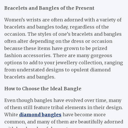
Bracelets and Bangles of the Present
Women’s wrists are often adorned with a variety of
bracelets and bangles today, regardless of the
occasion. The styles of one’s bracelets and bangles
often alter depending on the dress or occasion
because these items have grown to be prized
fashion accessories. There are many gorgeous
options to add to your jewellery collection, ranging
from understated designs to opulent diamond
bracelets and bangles.
How to Choose the Ideal Bangle
Even though bangles have evolved over time, many
of them still feature tribal elements in their design.
White
diamond bangles
have become more
common, and many of them are beautifully adorned