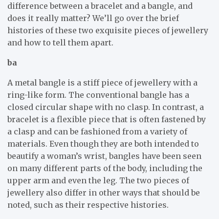
difference between a bracelet and a bangle, and
does it really matter? We’ll go over the brief
histories of these two exquisite pieces of jewellery
and how to tell them apart.
ba
A metal bangle is a stiff piece of jewellery with a
ring-like form. The conventional bangle has a
closed circular shape with no clasp. In contrast, a
bracelet is a flexible piece that is often fastened by
a clasp and can be fashioned from a variety of
materials. Even though they are both intended to
beautify a woman’s wrist, bangles have been seen
on many different parts of the body, including the
upper arm and even the leg. The two pieces of
jewellery also differ in other ways that should be
noted, such as their respective histories.