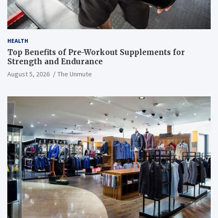
HEALTH
Top Benefits of Pre-Workout Supplements for
Strength and Endurance
August 5, 2026
The Unmute