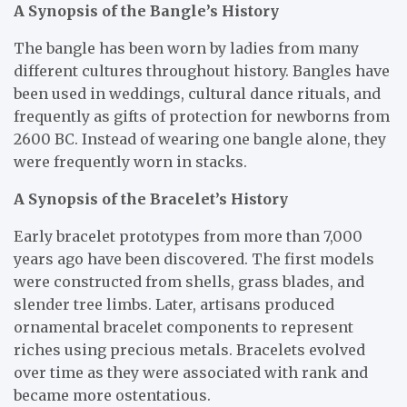
A Synopsis of the Bangle’s History
The bangle has been worn by ladies from many
different cultures throughout history. Bangles have
been used in weddings, cultural dance rituals, and
frequently as gifts of protection for newborns from
2600 BC. Instead of wearing one bangle alone, they
were frequently worn in stacks.
A Synopsis of the Bracelet’s History
Early bracelet prototypes from more than 7,000
years ago have been discovered. The first models
were constructed from shells, grass blades, and
slender tree limbs. Later, artisans produced
ornamental bracelet components to represent
riches using precious metals. Bracelets evolved
over time as they were associated with rank and
became more ostentatious.