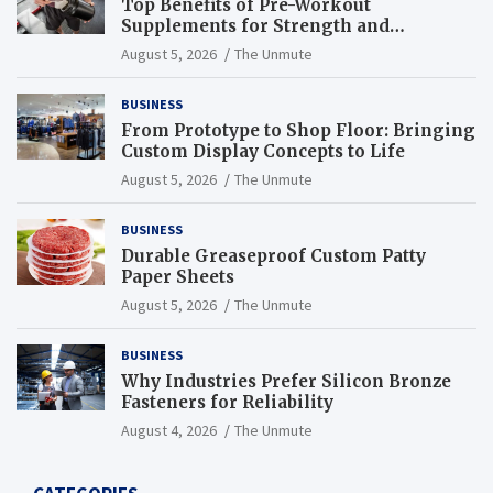
Top Benefits of Pre-Workout
Supplements for Strength and
Endurance
August 5, 2026
The Unmute
BUSINESS
From Prototype to Shop Floor: Bringing
Custom Display Concepts to Life
August 5, 2026
The Unmute
BUSINESS
Durable Greaseproof Custom Patty
Paper Sheets
August 5, 2026
The Unmute
BUSINESS
Why Industries Prefer Silicon Bronze
Fasteners for Reliability
August 4, 2026
The Unmute