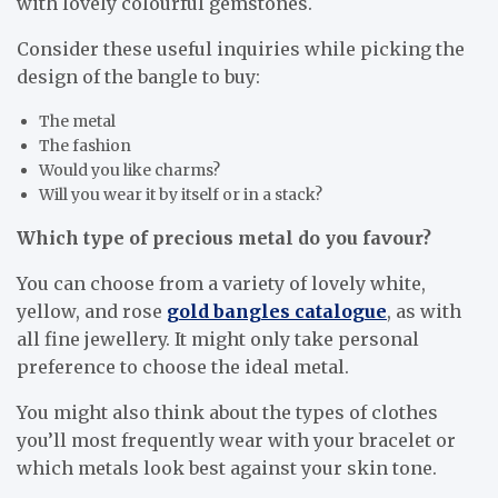
with lovely colourful gemstones.
Consider these useful inquiries while picking the
design of the bangle to buy:
The metal
The fashion
Would you like charms?
Will you wear it by itself or in a stack?
Which type of precious metal do you favour?
You can choose from a variety of lovely white,
yellow, and rose
gold bangles catalogue
, as with
all fine jewellery. It might only take personal
preference to choose the ideal metal.
You might also think about the types of clothes
you’ll most frequently wear with your bracelet or
which metals look best against your skin tone.