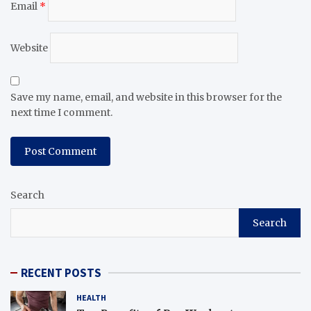
Email
*
Website
Save my name, email, and website in this browser for the
next time I comment.
Search
Search
RECENT POSTS
HEALTH