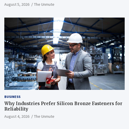
August 5, 2026
The Unmute
BUSINESS
Why Industries Prefer Silicon Bronze Fasteners for
Reliability
August 4, 2026
The Unmute