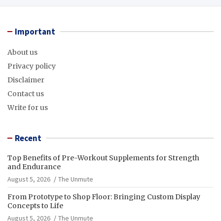
Important
About us
Privacy policy
Disclaimer
Contact us
Write for us
Recent
Top Benefits of Pre-Workout Supplements for Strength
and Endurance
August 5, 2026
The Unmute
From Prototype to Shop Floor: Bringing Custom Display
Concepts to Life
August 5, 2026
The Unmute