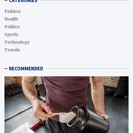
CATEGORIES
Fashion
Health
Politics
Sports
Technology
Travels
RECOMMENDED