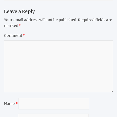
Leave a Reply
Your email address will not be published.
Required fields are
marked
*
Comment
*
Name
*