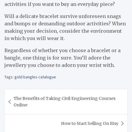
activities if you want to buy an everyday piece?
Will a delicate bracelet survive unforeseen snags
and bumps or demanding outdoor activities? When
making your decision, consider the environment
in which you will wear it.
Regardless of whether you choose a bracelet or a
bangle, one thing is for sure. You’ll adore the
jewellery you choose to adorn your wrist with.
Tags:
gold bangles catalogue
Post
The Benefits of Taking Civil Engineering Courses
navigation
Online
How to Start Selling On Etsy