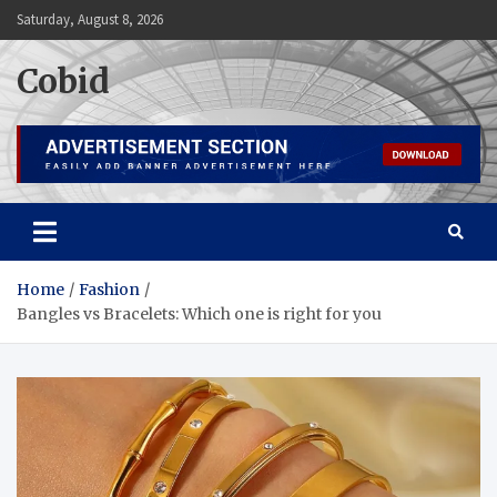
Skip
Saturday, August 8, 2026
to
content
Cobid
Home
Fashion
Bangles vs Bracelets: Which one is right for you