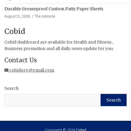
Durable Greaseproof Custom Patty Paper Sheets
August 5, 2026
The Unmute
Cobid
Cobid dashboard are available for Health and Fitness ,
Business promotion and all daily news update for you.
Contact Us
cobidorg@gmail.com
Search
Search
Copyright © 2026
Cobid