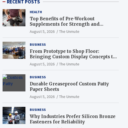
RECENT POSTS
HEALTH
Top Benefits of Pre-Workout
Supplements for Strength and
Endurance
August 5, 2026
The Unmute
BUSINESS
From Prototype to Shop Floor:
Bringing Custom Display Concepts to
Life
August 5, 2026
The Unmute
BUSINESS
Durable Greaseproof Custom Patty
Paper Sheets
August 5, 2026
The Unmute
BUSINESS
Why Industries Prefer Silicon Bronze
Fasteners for Reliability