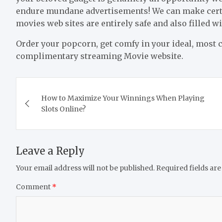
endure mundane advertisements! We can make certain
movies web sites are entirely safe and also filled 
Order your popcorn, get comfy in your ideal, most co
complimentary streaming Movie website.
Post
How to Maximize Your Winnings When Playing
navigation
Slots Online?
Leave a Reply
Your email address will not be published.
Required fields ar
Comment
*