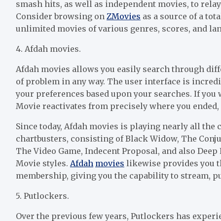
smash hits, as well as independent movies, to rela
Consider browsing on
Z
Movies
as a source of a tot
unlimited movies of various genres, scores, and la
4. Afdah movies.
Afdah movies allows you easily search through dif
of problem in any way. The user interface is incred
your preferences based upon your searches. If you w
Movie reactivates from precisely where you ended
Since today, Afdah movies is playing nearly all th
chartbusters, consisting of Black Widow, The Conju
The Video Game, Indecent Proposal, and also Deep Eff
Movie styles.
Afdah
movies
likewise provides you th
membership, giving you the capability to stream, pu
5. Putlockers.
Over the previous few years, Putlockers has exper