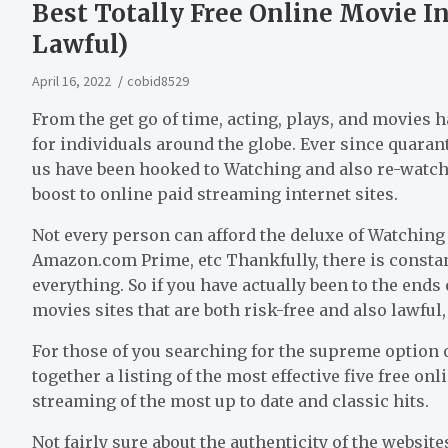
Best Totally Free Online Movie Int
Lawful)
April 16, 2022
cobid8529
From the get go of time, acting, plays, and movies 
for individuals around the globe. Ever since quaran
us have been hooked to Watching and also re-watchi
boost to online paid streaming internet sites.
Not every person can afford the deluxe of Watching 
Amazon.com Prime, etc Thankfully, there is constant
everything. So if you have actually been to the end
movies sites that are both risk-free and also lawful
For those of you searching for the supreme option o
together a listing of the most effective five free o
streaming of the most up to date and classic hits.
Not fairly sure about the authenticity of the website