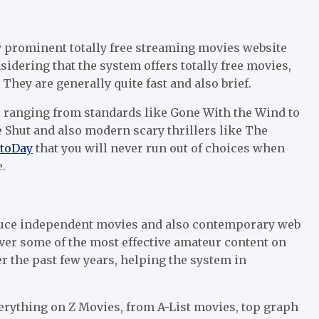
ly prominent totally free streaming movies website
sidering that the system offers totally free movies,
They are generally quite fast and also brief.
, ranging from standards like Gone With the Wind to
e Shut and also modern scary thrillers like The
toDay
that you will never run out of choices when
.
roduce independent movies and also contemporary web
ver some of the most effective amateur content on
r the past few years, helping the system in
verything on Z Movies, from A-List movies, top graph