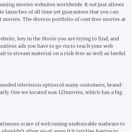
aming movies websites worldwide. It not just allows
 launches of all time yet guarantees that you can
st movies. The diverse portfolio of cost-free movies at
bsite, key in the Movie you are trying to find, and
untless ads you have to go via to reach your web
wait to stream material on a risk-free as well as lawful
ended television option of many customers, brand-
rly. One we located was 123movies, which has a big
ontinuous scare of welcoming undesirable malware to
shouldn’t allow go of, even if it implies having to