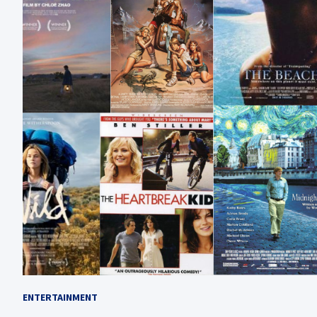
ENTERTAINMENT