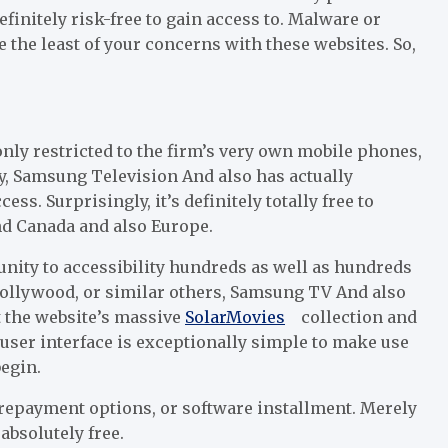
efinitely risk-free to gain access to. Malware or
 the least of your concerns with these websites. So,
only restricted to the firm’s very own mobile phones,
ly, Samsung Television And also has actually
ss. Surprisingly, it’s definitely totally free to
and Canada and also Europe.
nity to accessibility hundreds as well as hundreds
Bollywood, or similar others, Samsung TV And also
ut the website’s massive
Solar
Movies
collection and
 user interface is exceptionally simple to make use
begin.
repayment options, or software installment. Merely
absolutely free.