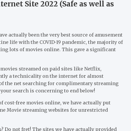
ernet Site 2022 (Safe as well as
have actually been the very best source of amusement
tine life with the COVID-19 pandemic, the majority of
ng lots of movies online. This gave a significant
movies streamed on paid sites like Netflix,
ly a technicality on the internet for almost
s of the net searching for complimentary streaming
, your search is concerning to end below!
f cost-free movies online, we have actually put
nline Movie streaming websites for unrestricted
s? Do not fret! The sites we have actually provided