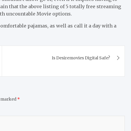
 that the above listing of 5 totally free streaming
with uncountable Movie options.
mfortable pajamas, as well as call it a day with a
Is Desiremovies Digital Safe?
e marked
*