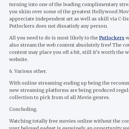
turning into one of the leading complimentary stre
you skim over some of the greatest Hollywood Movie
appreciate independent art as well as skill via C-li
Putlockers does not dissatisfy any person.
All you need to do is most likely to the
Putlockers
we
also stream the web content absolutely free! The co
content may place you off a bit, still it’s worth the 
website.
6. Various other.
With online streaming ending up being the recomm
new streaming platforms are being produced regula
collection to pick from of all Movie genres.
Concluding.
Watching totally free movies online without the c
your beloved gadget is genuinely an opportunity we 