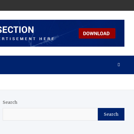
Search
Search