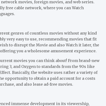
y network movies, foreign movies, and web series.
ally free cable network, where you can Watch
nguages.
ferent genres of countless movies without any kind
ibly very easy to use, recommending movies that fit
ish to disrupt the Movie and also Watch it later, the
, offering you a wholesome amusement experience.
e current movies you can think about! From brand-new
ring 3, and Oxygen to standards from the 90s like
ect. Basically, the website uses rather a variety of
e opportunity to obtain a paid account for a costs
rchase, and also lease ad-free movies.
ienced immense development in its viewership,