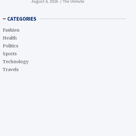
August 4, 2026
The Unmute
CATEGORIES
Fashion
Health
Politics
Sports
Technology
Travels