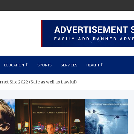
EDUCATION
SPORTS
SERVICES
HEALTH
net Site 2022 (Safe as well as Lawful)