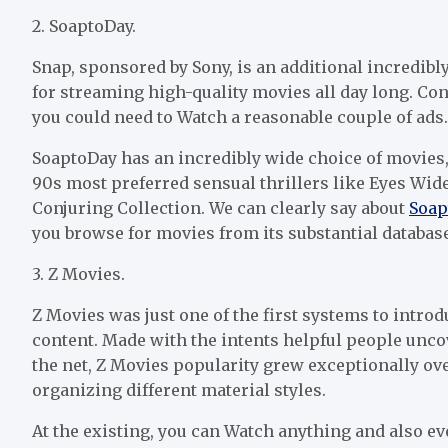
2. SoaptoDay.
Snap, sponsored by Sony, is an additional incredib
for streaming high-quality movies all day long. Con
you could need to Watch a reasonable couple of ads. 
SoaptoDay has an incredibly wide choice of movies
90s most preferred sensual thrillers like Eyes Wid
Conjuring Collection. We can clearly say about
Soap
you browse for movies from its substantial database
3. Z Movies.
Z Movies was just one of the first systems to int
content. Made with the intents helpful people unco
the net, Z Movies popularity grew exceptionally ove
organizing different material styles.
At the existing, you can Watch anything and also e