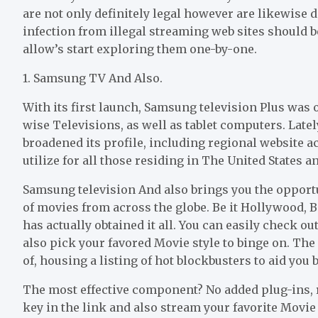
are not only definitely legal however are likewise d
infection from illegal streaming web sites should be
allow’s start exploring them one-by-one.
1. Samsung TV And Also.
With its first launch, Samsung television Plus was 
wise Televisions, as well as tablet computers. Late
broadened its profile, including regional website acce
utilize for all those residing in The United States 
Samsung television And also brings you the opportu
of movies from across the globe. Be it Hollywood, 
has actually obtained it all. You can easily check o
also pick your favored Movie style to binge on. The
of, housing a listing of hot blockbusters to aid you 
The most effective component? No added plug-ins, 
key in the link and also stream your favorite Movie 