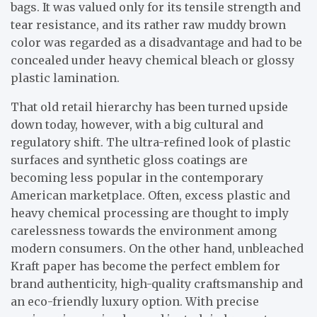
bags. It was valued only for its tensile strength and
tear resistance, and its rather raw muddy brown
color was regarded as a disadvantage and had to be
concealed under heavy chemical bleach or glossy
plastic lamination.
That old retail hierarchy has been turned upside
down today, however, with a big cultural and
regulatory shift. The ultra-refined look of plastic
surfaces and synthetic gloss coatings are
becoming less popular in the contemporary
American marketplace. Often, excess plastic and
heavy chemical processing are thought to imply
carelessness towards the environment among
modern consumers. On the other hand, unbleached
Kraft paper has become the perfect emblem for
brand authenticity, high-quality craftsmanship and
an eco-friendly luxury option. With precise