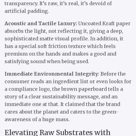
transparency. It’s raw, it’s real, it’s devoid of
artificial padding.
Acoustic and Tactile Luxury:
Uncoated Kraft paper
absorbs the light, not reflecting it, giving a deep,
sophisticated matte visual profile. In addition, it
has a special soft friction texture which feels
premium on the hands and makes a good and
satisfying sound when being used.
Immediate Environmental Integrity
: Before the
consumer reads an ingredient list or even looks for
a compliance logo, the brown paperboard tells a
story of a clear sustainability message, and an
immediate one at that. It claimed that the brand
cares about the planet and caters to the green-
awareness of a huge mass.
Elevating Raw Substrates with