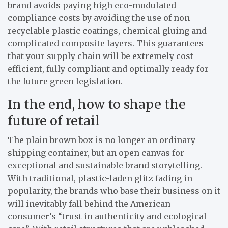
brand avoids paying high eco-modulated
compliance costs by avoiding the use of non-
recyclable plastic coatings, chemical gluing and
complicated composite layers. This guarantees
that your supply chain will be extremely cost
efficient, fully compliant and optimally ready for
the future green legislation.
In the end, how to shape the
future of retail
The plain brown box is no longer an ordinary
shipping container, but an open canvas for
exceptional and sustainable brand storytelling.
With traditional, plastic-laden glitz fading in
popularity, the brands who base their business on it
will inevitably fall behind the American
consumer’s “trust in authenticity and ecological