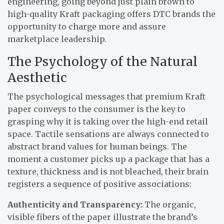
engineering, going beyond just plain brown to
high-quality Kraft packaging offers DTC brands the
opportunity to charge more and assure
marketplace leadership.
The Psychology of the Natural
Aesthetic
The psychological messages that premium Kraft
paper conveys to the consumer is the key to
grasping why it is taking over the high-end retail
space. Tactile sensations are always connected to
abstract brand values for human beings. The
moment a customer picks up a package that has a
texture, thickness and is not bleached, their brain
registers a sequence of positive associations:
Authenticity and Transparency:
The organic,
visible fibers of the paper illustrate the brand’s