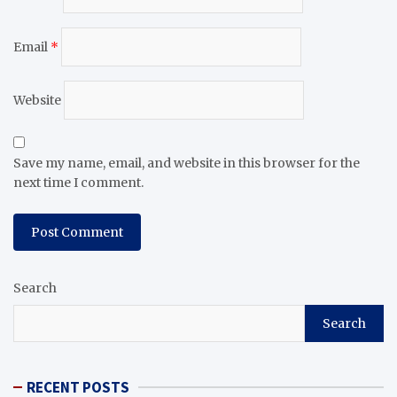
Email
*
Website
Save my name, email, and website in this browser for the
next time I comment.
Search
Search
RECENT POSTS