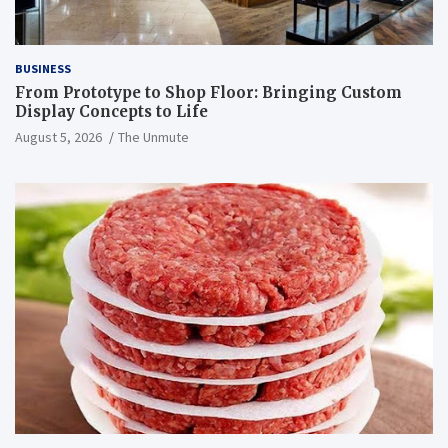
BUSINESS
From Prototype to Shop Floor: Bringing Custom
Display Concepts to Life
August 5, 2026
The Unmute