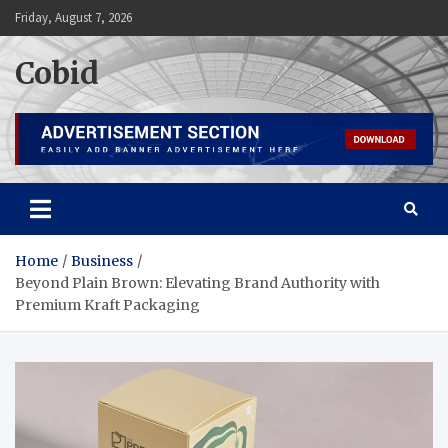
Skip
Friday, August 7, 2026
to
content
Cobid
Home
Business
Beyond Plain Brown: Elevating Brand Authority with
Premium Kraft Packaging