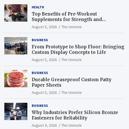
HEALTH
Top Benefits of Pre-Workout
Supplements for Strength and
Endurance
August 5, 2026
The Unmute
BUSINESS
From Prototype to Shop Floor: Bringing
Custom Display Concepts to Life
August 5, 2026
The Unmute
BUSINESS
Durable Greaseproof Custom Patty
Paper Sheets
August 5, 2026
The Unmute
BUSINESS
Why Industries Prefer Silicon Bronze
Fasteners for Reliability
August 4, 2026
The Unmute