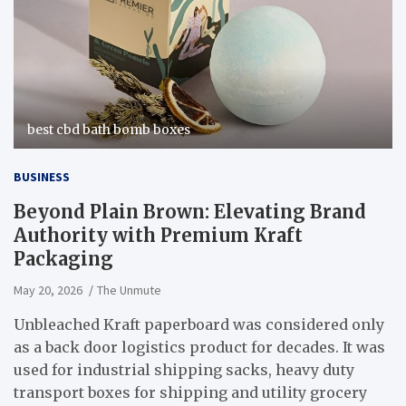
best cbd bath bomb boxes
BUSINESS
Beyond Plain Brown: Elevating Brand
Authority with Premium Kraft
Packaging
May 20, 2026
The Unmute
Unbleached Kraft paperboard was considered only
as a back door logistics product for decades. It was
used for industrial shipping sacks, heavy duty
transport boxes for shipping and utility grocery