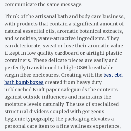
communicate the same message.
Think of the artisanal bath and body care business,
with products that contain a significant amount of
natural essential oils, aromatic botanical extracts,
and sensitive, water-attractive ingredients. They
can deteriorate, sweat or lose their aromatic value
if kept in low quality cardboard or airtight plastic
containers. These delicate pieces are easily and
perfectly transitioned to high-GSM breathable
virgin fiber enclosures. Creating with the
best cbd
bath bomb boxes
created from heavy duty
unbleached Kraft paper safeguards the contents
against outside influences and maintains the
moisture levels naturally. The use of specialized
structural dividers coupled with gorgeous,
hygienic typography, the packaging elevates a
personal care item to a fine wellness experience,