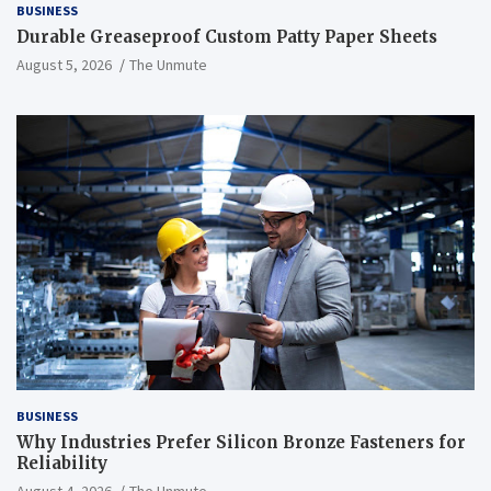
BUSINESS
Durable Greaseproof Custom Patty Paper Sheets
August 5, 2026
The Unmute
BUSINESS
Why Industries Prefer Silicon Bronze Fasteners for
Reliability
August 4, 2026
The Unmute