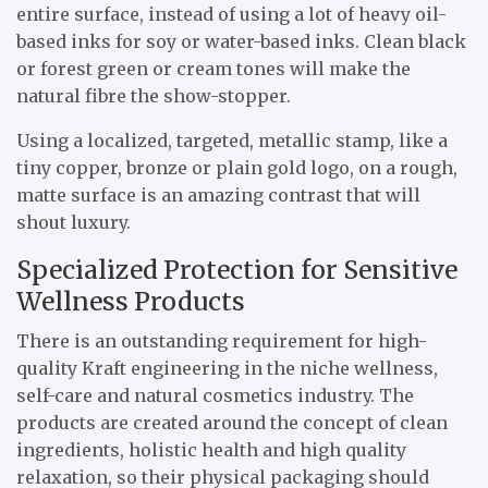
entire surface, instead of using a lot of heavy oil-
based inks for soy or water-based inks. Clean black
or forest green or cream tones will make the
natural fibre the show-stopper.
Using a localized, targeted, metallic stamp, like a
tiny copper, bronze or plain gold logo, on a rough,
matte surface is an amazing contrast that will
shout luxury.
Specialized Protection for Sensitive
Wellness Products
There is an outstanding requirement for high-
quality Kraft engineering in the niche wellness,
self-care and natural cosmetics industry. The
products are created around the concept of clean
ingredients, holistic health and high quality
relaxation, so their physical packaging should