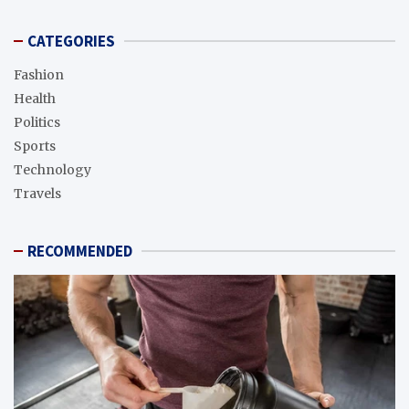
CATEGORIES
Fashion
Health
Politics
Sports
Technology
Travels
RECOMMENDED