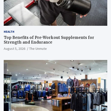
HEALTH
Top Benefits of Pre-Workout Supplements for
Strength and Endurance
August 5, 2026
The Unmute