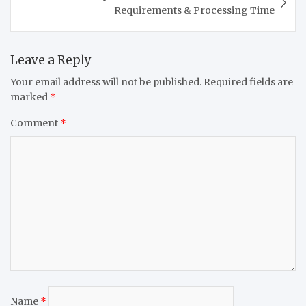
Requirements & Processing Time
Leave a Reply
Your email address will not be published.
Required fields are
marked
*
Comment
*
Name
*