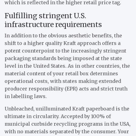
which is reflected in the higher retail price tag.
Fulfilling stringent U.S.
infrastructure requirements
In addition to the obvious aesthetic benefits, the
shift to a higher quality Kraft approach offers a
potent counterpoint to the increasingly stringent
packaging standards being imposed at the state
level in the United States. As in other countries, the
material content of your retail box determines
operational costs, with states making extended
producer responsibility (EPR) acts and strict truth
in labelling laws.
Unbleached, unilluminated Kraft paperboard is the
ultimate in circularity. Accepted by 100% of
municipal curbside recycling programs in the USA,
with no materials separated by the consumer. Your