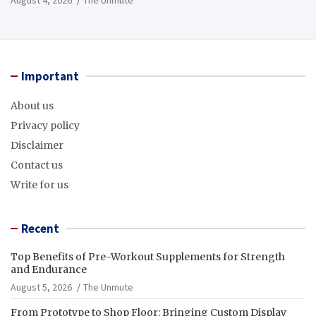
Important
About us
Privacy policy
Disclaimer
Contact us
Write for us
Recent
Top Benefits of Pre-Workout Supplements for Strength
and Endurance
August 5, 2026
The Unmute
From Prototype to Shop Floor: Bringing Custom Display