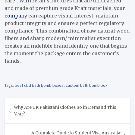
care”. With retail structures that are unbleached
and made of premium grade Kraft materials, your
company
can capture visual interest, maintain
product integrity and ensure a perfect regulatory
compliance. This combination of raw natural wood
fibers and sharp modern/ minimalist execution
creates an indelible brand identity, one that begins
the moment the package enters the customer’s
hands.
Tags:
best cbd bath bomb boxes
,
custom bath bomb box
Post
Why Are UK Pakistani Clothes So in Demand This
navigation
Year?
A Complete Guide to Student Visa Australia: