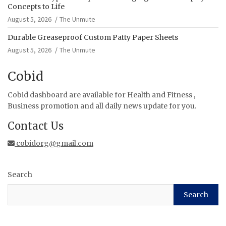
Concepts to Life
August 5, 2026
The Unmute
Durable Greaseproof Custom Patty Paper Sheets
August 5, 2026
The Unmute
Cobid
Cobid dashboard are available for Health and Fitness ,
Business promotion and all daily news update for you.
Contact Us
cobidorg@gmail.com
Search
Search