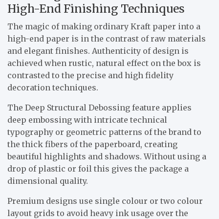
High-End Finishing Techniques
The magic of making ordinary Kraft paper into a
high-end paper is in the contrast of raw materials
and elegant finishes. Authenticity of design is
achieved when rustic, natural effect on the box is
contrasted to the precise and high fidelity
decoration techniques.
The Deep Structural Debossing feature applies
deep embossing with intricate technical
typography or geometric patterns of the brand to
the thick fibers of the paperboard, creating
beautiful highlights and shadows. Without using a
drop of plastic or foil this gives the package a
dimensional quality.
Premium designs use single colour or two colour
layout grids to avoid heavy ink usage over the