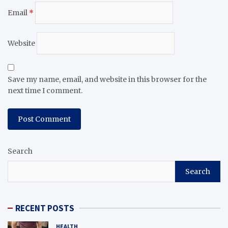
Email
*
Website
Save my name, email, and website in this browser for the
next time I comment.
Search
Search
RECENT POSTS
HEALTH