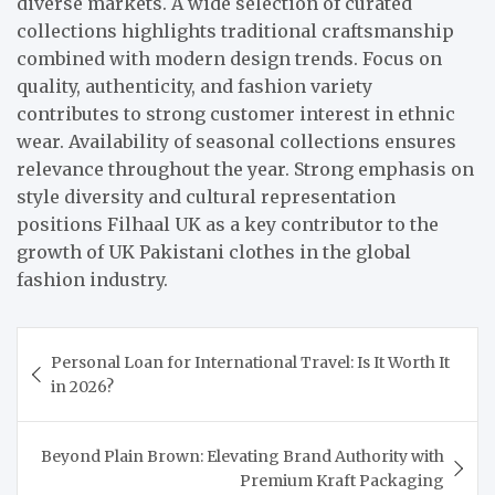
diverse markets. A wide selection of curated
collections highlights traditional craftsmanship
combined with modern design trends. Focus on
quality, authenticity, and fashion variety
contributes to strong customer interest in ethnic
wear. Availability of seasonal collections ensures
relevance throughout the year. Strong emphasis on
style diversity and cultural representation
positions Filhaal UK as a key contributor to the
growth of UK Pakistani clothes in the global
fashion industry.
Post
Personal Loan for International Travel: Is It Worth It
navigation
in 2026?
Beyond Plain Brown: Elevating Brand Authority with
Premium Kraft Packaging