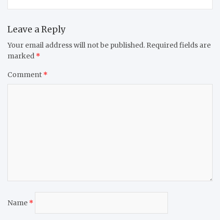
Leave a Reply
Your email address will not be published.
Required fields are
marked
*
Comment
*
Name
*