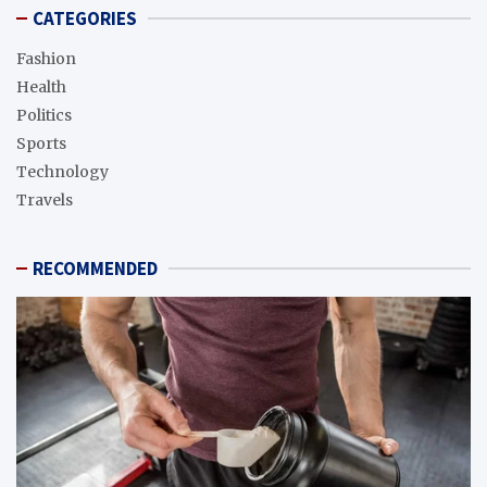
CATEGORIES
Fashion
Health
Politics
Sports
Technology
Travels
RECOMMENDED