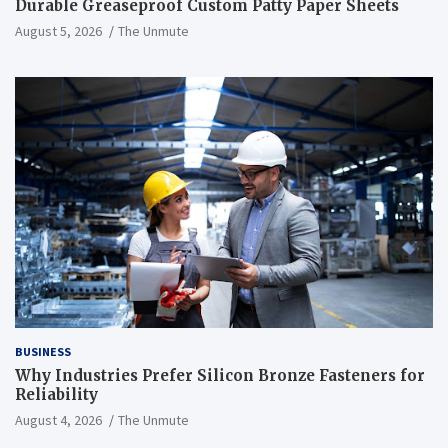
Durable Greaseproof Custom Patty Paper Sheets
August 5, 2026
The Unmute
BUSINESS
Why Industries Prefer Silicon Bronze Fasteners for
Reliability
August 4, 2026
The Unmute