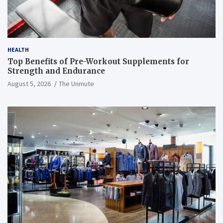
HEALTH
Top Benefits of Pre-Workout Supplements for
Strength and Endurance
August 5, 2026
The Unmute