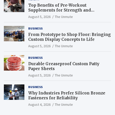
Top Benefits of Pre-Workout
Supplements for Strength and
Endurance
August 5, 2026
The Unmute
BUSINESS
From Prototype to Shop Floor: Bringing
Custom Display Concepts to Life
August 5, 2026
The Unmute
BUSINESS
Durable Greaseproof Custom Patty
Paper Sheets
August 5, 2026
The Unmute
BUSINESS
Why Industries Prefer Silicon Bronze
Fasteners for Reliability
August 4, 2026
The Unmute