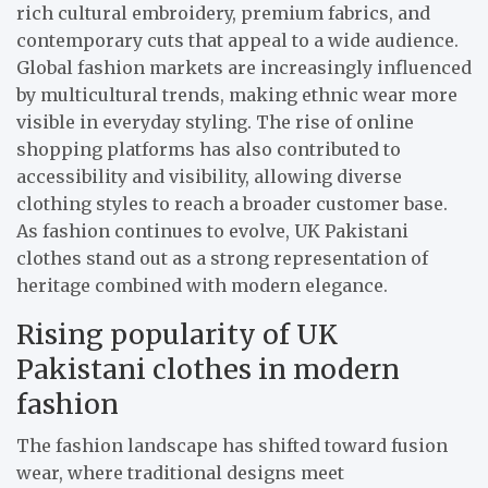
rich cultural embroidery, premium fabrics, and
contemporary cuts that appeal to a wide audience.
Global fashion markets are increasingly influenced
by multicultural trends, making ethnic wear more
visible in everyday styling. The rise of online
shopping platforms has also contributed to
accessibility and visibility, allowing diverse
clothing styles to reach a broader customer base.
As fashion continues to evolve, UK Pakistani
clothes stand out as a strong representation of
heritage combined with modern elegance.
Rising popularity of UK
Pakistani clothes in modern
fashion
The fashion landscape has shifted toward fusion
wear, where traditional designs meet