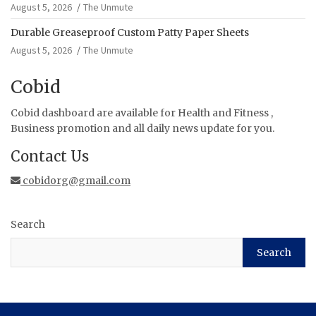
August 5, 2026
The Unmute
Durable Greaseproof Custom Patty Paper Sheets
August 5, 2026
The Unmute
Cobid
Cobid dashboard are available for Health and Fitness ,
Business promotion and all daily news update for you.
Contact Us
cobidorg@gmail.com
Search
Search