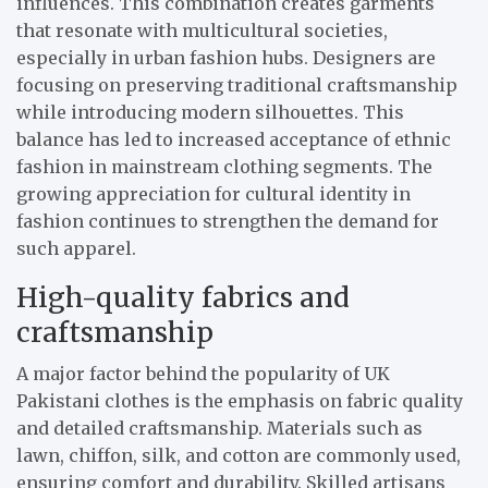
influences. This combination creates garments
that resonate with multicultural societies,
especially in urban fashion hubs. Designers are
focusing on preserving traditional craftsmanship
while introducing modern silhouettes. This
balance has led to increased acceptance of ethnic
fashion in mainstream clothing segments. The
growing appreciation for cultural identity in
fashion continues to strengthen the demand for
such apparel.
High-quality fabrics and
craftsmanship
A major factor behind the popularity of UK
Pakistani clothes is the emphasis on fabric quality
and detailed craftsmanship. Materials such as
lawn, chiffon, silk, and cotton are commonly used,
ensuring comfort and durability. Skilled artisans