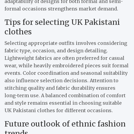
adaptability of designs for both formal and semi-
formal occasions strengthens market demand.
Tips for selecting UK Pakistani
clothes
Selecting appropriate outfits involves considering
fabric type, occasion, and design detailing.
Lightweight fabrics are often preferred for casual
wear, while heavily embroidered pieces suit formal
events. Color coordination and seasonal suitability
also influence selection decisions. Attention to
stitching quality and fabric durability ensures
long-term use. A balanced combination of comfort
and style remains essential in choosing suitable
UK Pakistani clothes for different occasions.
Future outlook of ethnic fashion
trends