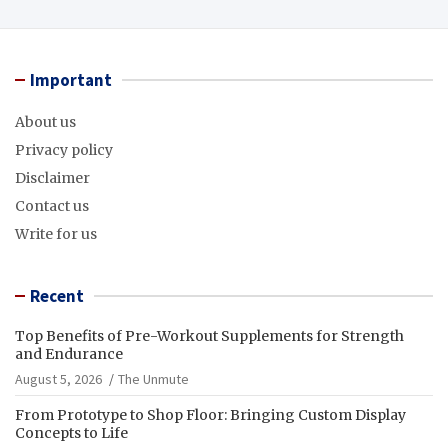
Important
About us
Privacy policy
Disclaimer
Contact us
Write for us
Recent
Top Benefits of Pre-Workout Supplements for Strength
and Endurance
August 5, 2026
The Unmute
From Prototype to Shop Floor: Bringing Custom Display
Concepts to Life