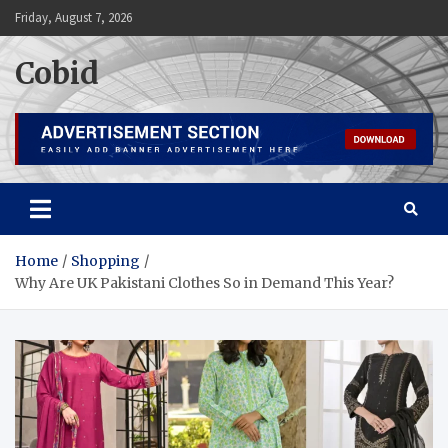
Skip
Friday, August 7, 2026
to
content
Cobid
Home
Shopping
Why Are UK Pakistani Clothes So in Demand This Year?