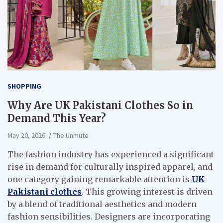
SHOPPING
Why Are UK Pakistani Clothes So in
Demand This Year?
May 20, 2026
The Unmute
The fashion industry has experienced a significant
rise in demand for culturally inspired apparel, and
one category gaining remarkable attention is
UK
Pakistani clothes
. This growing interest is driven
by a blend of traditional aesthetics and modern
fashion sensibilities. Designers are incorporating