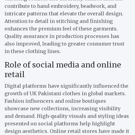
contribute to hand embroidery, beadwork, and
intricate patterns that elevate the overall design.
Attention to detail in stitching and finishing
enhances the premium feel of these garments.
Quality assurance in production processes has
also improved, leading to greater consumer trust
in these clothing lines.
Role of social media and online
retail
Digital platforms have significantly influenced the
growth of UK Pakistani clothes in global markets.
Fashion influencers and online boutiques
showcase new collections, increasing visibility
and demand. High-quality visuals and styling ideas
presented on social platforms help highlight
design aesthetics. Online retail stores have made it