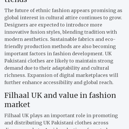
The future of ethnic fashion appears promising as
global interest in cultural attire continues to grow.
Designers are expected to introduce more
innovative fusion styles, blending tradition with
modern aesthetics. Sustainable fabrics and eco-
friendly production methods are also becoming
important factors in fashion development. UK
Pakistani clothes are likely to maintain strong
demand due to their adaptability and cultural
richness. Expansion of digital marketplaces will
further enhance accessibility and global reach.
Filhaal UK and value in fashion
market
Filhaal UK plays an important role in promoting
and distributing UK Pakistani clothes across