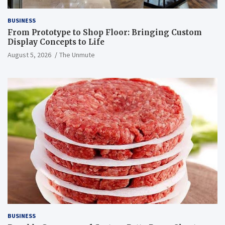
BUSINESS
From Prototype to Shop Floor: Bringing Custom
Display Concepts to Life
August 5, 2026
The Unmute
BUSINESS