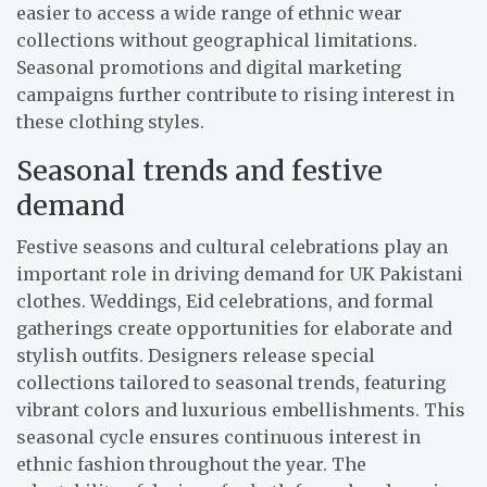
easier to access a wide range of ethnic wear
collections without geographical limitations.
Seasonal promotions and digital marketing
campaigns further contribute to rising interest in
these clothing styles.
Seasonal trends and festive
demand
Festive seasons and cultural celebrations play an
important role in driving demand for UK Pakistani
clothes. Weddings, Eid celebrations, and formal
gatherings create opportunities for elaborate and
stylish outfits. Designers release special
collections tailored to seasonal trends, featuring
vibrant colors and luxurious embellishments. This
seasonal cycle ensures continuous interest in
ethnic fashion throughout the year. The