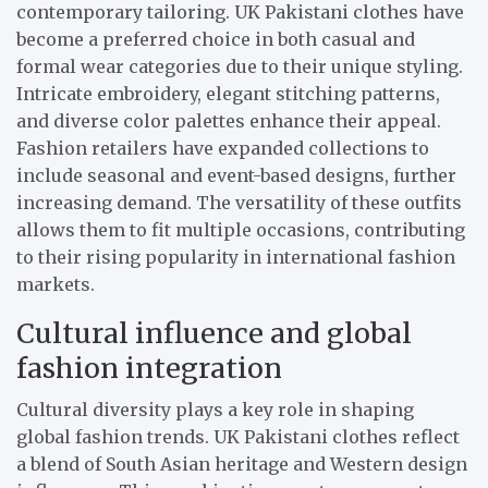
contemporary tailoring. UK Pakistani clothes have
become a preferred choice in both casual and
formal wear categories due to their unique styling.
Intricate embroidery, elegant stitching patterns,
and diverse color palettes enhance their appeal.
Fashion retailers have expanded collections to
include seasonal and event-based designs, further
increasing demand. The versatility of these outfits
allows them to fit multiple occasions, contributing
to their rising popularity in international fashion
markets.
Cultural influence and global
fashion integration
Cultural diversity plays a key role in shaping
global fashion trends. UK Pakistani clothes reflect
a blend of South Asian heritage and Western design