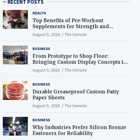
RECENT POSTS
HEALTH
Top Benefits of Pre-Workout
Supplements for Strength and
Endurance
August 5, 2026
The Unmute
BUSINESS
From Prototype to Shop Floor:
Bringing Custom Display Concepts to
Life
August 5, 2026
The Unmute
BUSINESS
Durable Greaseproof Custom Patty
Paper Sheets
August 5, 2026
The Unmute
BUSINESS
Why Industries Prefer Silicon Bronze
Fasteners for Reliability