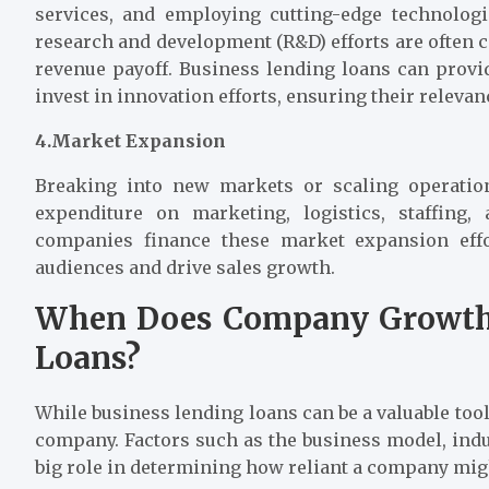
services, and employing cutting-edge technologi
research and development (R&D) efforts are often 
revenue payoff. Business lending loans can provi
invest in innovation efforts, ensuring their relev
4.Market Expansion
Breaking into new markets or scaling operation
expenditure on marketing, logistics, staffing
companies finance these market expansion effo
audiences and drive sales growth.
When Does Company Growth 
Loans?
While business lending loans can be a valuable to
company. Factors such as the business model, indust
big role in determining how reliant a company mig