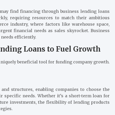
 may find financing through business lending loans
ckly, requiring resources to match their ambitious
rce industry, where factors like warehouse space,
rgent financial needs as sales skyrocket. Business
 needs efficiently.
ending Loans to Fuel Growth
 uniquely beneficial tool for funding company growth.
 and structures, enabling companies to choose the
ir specific needs. Whether it’s a short-term loan for
ture investments, the flexibility of lending products
tegies.