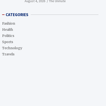
August 4, 2026
The Unmute
CATEGORIES
Fashion
Health
Politics
Sports
Technology
Travels