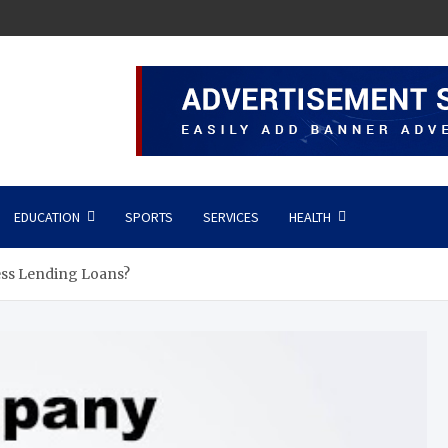
EDUCATION
SPORTS
SERVICES
HEALTH
ss Lending Loans?