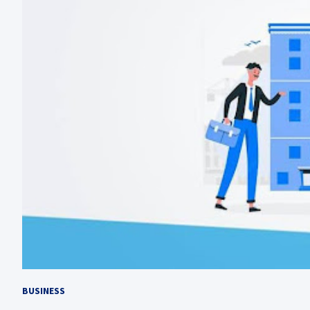
BUSINESS