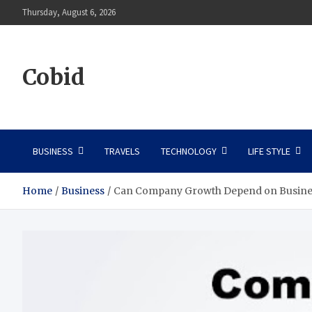
Skip
Thursday, August 6, 2026
to
content
Cobid
BUSINESS
TRAVELS
TECHNOLOGY
LIFE STYLE
Home
Business
Can Company Growth Depend on Busine