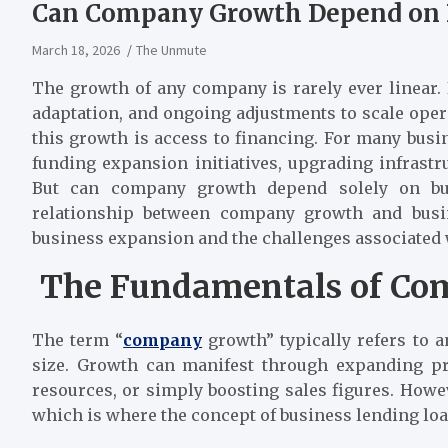
Can Company Growth Depend on 
March 18, 2026
The Unmute
The growth of any company is rarely ever linear. 
adaptation, and ongoing adjustments to scale operat
this growth is access to financing. For many busin
funding expansion initiatives, upgrading infrastr
But can company growth depend solely on bus
relationship between company growth and busine
business expansion and the challenges associated
The Fundamentals of Co
The term “
company
growth” typically refers to a
size. Growth can manifest through expanding pr
resources, or simply boosting sales figures. Howev
which is where the concept of business lending lo