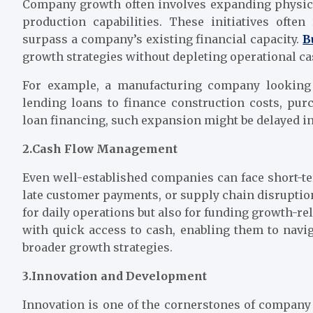
Company growth often involves expanding physical
production capabilities. These initiatives often
surpass a company’s existing financial capacity.
B
growth strategies without depleting operational ca
For example, a manufacturing company looking 
lending loans to finance construction costs, pu
loan financing, such expansion might be delayed ind
2.Cash Flow Management
Even well-established companies can face short-te
late customer payments, or supply chain disruption
for daily operations but also for funding growth-re
with quick access to cash, enabling them to navi
broader growth strategies.
3.Innovation and Development
Innovation is one of the cornerstones of company