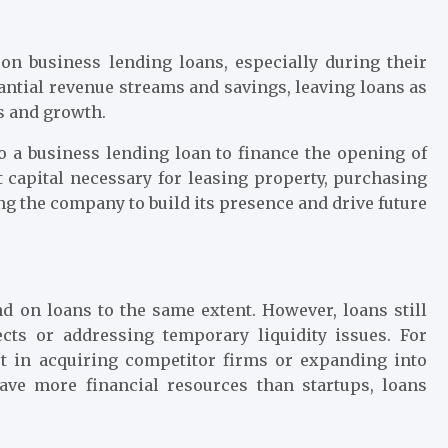
 on business lending loans, especially during their
antial revenue streams and savings, leaving loans as
s and growth.
o a business lending loan to finance the opening of
 capital necessary for leasing property, purchasing
ng the company to build its presence and drive future
 on loans to the same extent. However, loans still
jects or addressing temporary liquidity issues. For
t in acquiring competitor firms or expanding into
ave more financial resources than startups, loans