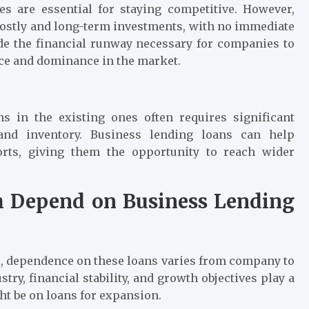
es are essential for staying competitive. However,
costly and long-term investments, with no immediate
de the financial runway necessary for companies to
ance and dominance in the market.
s in the existing ones often requires significant
, and inventory. Business lending loans can help
rts, giving them the opportunity to reach wider
Depend on Business Lending
ol, dependence on these loans varies from company to
ry, financial stability, and growth objectives play a
ht be on loans for expansion.