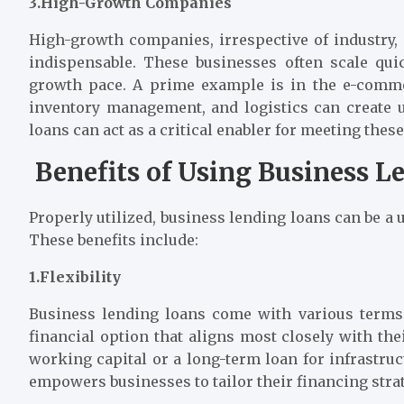
3.High-Growth Companies
High-growth companies, irrespective of industry,
indispensable. These businesses often scale qui
growth pace. A prime example is in the e-comme
inventory management, and logistics can create u
loans can act as a critical enabler for meeting these
Benefits of Using Business L
Properly utilized, business lending loans can be a
These benefits include:
1.Flexibility
Business lending loans come with various terms
financial option that aligns most closely with the
working capital or a long-term loan for infrastruc
empowers businesses to tailor their financing stra