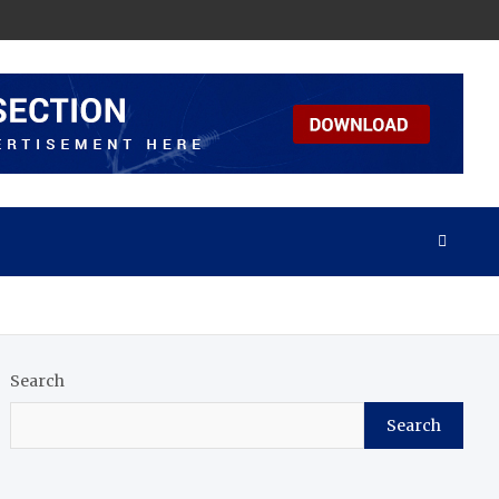
Search
Search