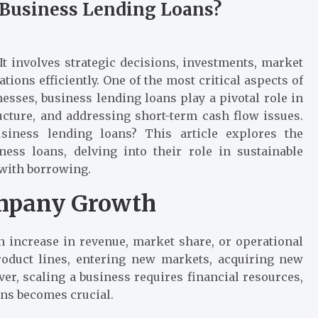
Business Lending Loans?
It involves strategic decisions, investments, market
ions efficiently. One of the most critical aspects of
esses, business lending loans play a pivotal role in
ucture, and addressing short-term cash flow issues.
iness lending loans? This article explores the
ss loans, delving into their role in sustainable
 with borrowing.
mpany Growth
n increase in revenue, market share, or operational
oduct lines, entering new markets, acquiring new
er, scaling a business requires financial resources,
ans becomes crucial.