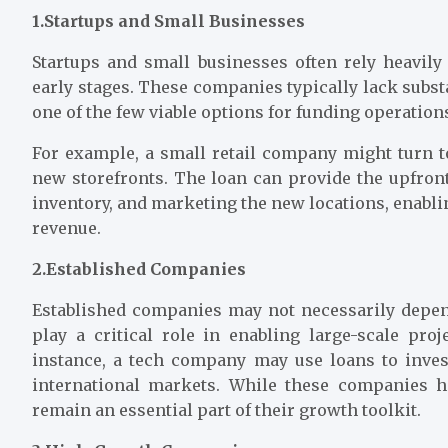
1.Startups and Small Businesses
Startups and small businesses often rely heavily
early stages. These companies typically lack subst
one of the few viable options for funding operation
For example, a small retail company might turn t
new storefronts. The loan can provide the upfront
inventory, and marketing the new locations, enabli
revenue.
2.Established Companies
Established companies may not necessarily depend
play a critical role in enabling large-scale pro
instance, a tech company may use loans to inves
international markets. While these companies h
remain an essential part of their growth toolkit.