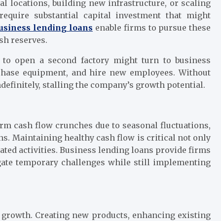
 locations, building new infrastructure, or scaling
 require substantial capital investment that might
usiness lending loans
enable firms to pursue these
sh reserves.
to open a second factory might turn to business
rchase equipment, and hire new employees. Without
efinitely, stalling the company’s growth potential.
rm cash flow crunches due to seasonal fluctuations,
s. Maintaining healthy cash flow is critical not only
lated activities. Business lending loans provide firms
gate temporary challenges while still implementing
 growth. Creating new products, enhancing existing