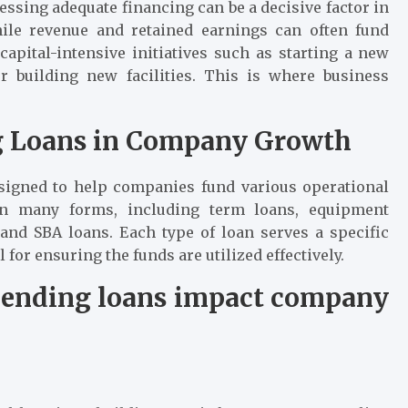
essing adequate financing can be a decisive factor in
hile revenue and retained earnings can often fund
 capital-intensive initiatives such as starting a new
or building new facilities. This is where business
ng Loans in Company Growth
esigned to help companies fund various operational
in many forms, including term loans, equipment
, and SBA loans. Each type of loan serves a specific
 for ensuring the funds are utilized effectively.
 lending loans impact company