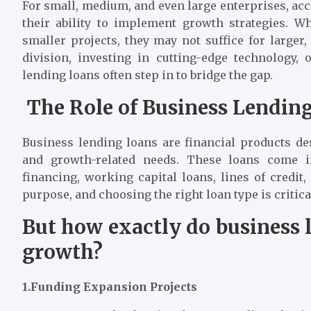
For small, medium, and even large enterprises, acc
their ability to implement growth strategies. W
smaller projects, they may not suffice for larger,
division, investing in cutting-edge technology, 
lending loans often step in to bridge the gap.
The Role of Business Lendi
Business lending loans are financial products d
and growth-related needs. These loans come 
financing, working capital loans, lines of credit
purpose, and choosing the right loan type is critical
But how exactly do business
growth?
1.Funding Expansion Projects