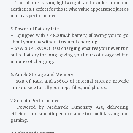
– The phone is slim, lightweight, and exudes premium
aesthetics. Perfect for those who value appearance just as
much as performance.
5. Powerful Battery Life
– Equipped with a 4800mAh battery, allowing you to go
about your day without frequent charging.
– 67W SUPERVOOC fast charging ensures you never run
out of battery for long, giving you hours of usage within
minutes of charging.
6. Ample Storage and Memory
– 8GB of RAM and 256GB of internal storage provide
ample space for all your apps, files, and photos.
7. Smooth Performance
– Powered by MediaTek Dimensity 920, delivering
efficient and smooth performance for multitasking and
gaming.