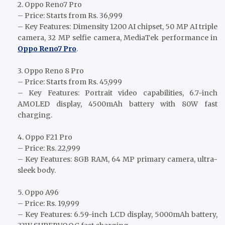
2. Oppo Reno7 Pro
– Price: Starts from Rs. 36,999
– Key Features: Dimensity 1200 AI chipset, 50 MP AI triple
camera, 32 MP selfie camera, MediaTek performance in
Oppo Reno7 Pro
.
3. Oppo Reno 8 Pro
– Price: Starts from Rs. 45,999
– Key Features: Portrait video capabilities, 6.7-inch
AMOLED display, 4500mAh battery with 80W fast
charging.
4. Oppo F21 Pro
– Price: Rs. 22,999
– Key Features: 8GB RAM, 64 MP primary camera, ultra-
sleek body.
5. Oppo A96
– Price: Rs. 19,999
– Key Features: 6.59-inch LCD display, 5000mAh battery,