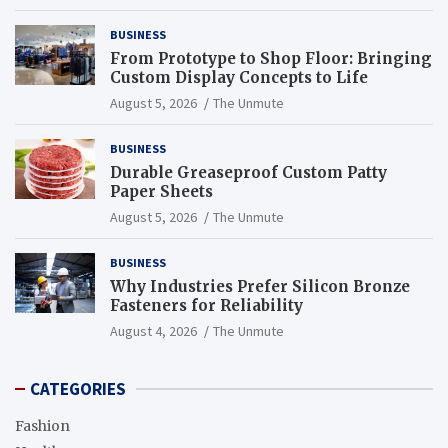
BUSINESS
From Prototype to Shop Floor: Bringing
Custom Display Concepts to Life
August 5, 2026
The Unmute
BUSINESS
Durable Greaseproof Custom Patty
Paper Sheets
August 5, 2026
The Unmute
BUSINESS
Why Industries Prefer Silicon Bronze
Fasteners for Reliability
August 4, 2026
The Unmute
CATEGORIES
Fashion