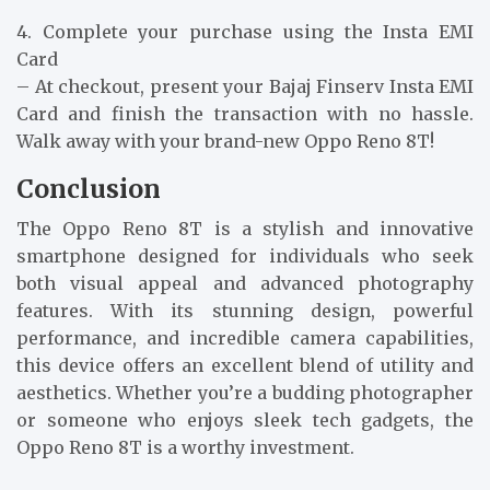
4. Complete your purchase using the Insta EMI
Card
– At checkout, present your Bajaj Finserv Insta EMI
Card and finish the transaction with no hassle.
Walk away with your brand-new Oppo Reno 8T!
Conclusion
The Oppo Reno 8T is a stylish and innovative
smartphone designed for individuals who seek
both visual appeal and advanced photography
features. With its stunning design, powerful
performance, and incredible camera capabilities,
this device offers an excellent blend of utility and
aesthetics. Whether you’re a budding photographer
or someone who enjoys sleek tech gadgets, the
Oppo Reno 8T is a worthy investment.