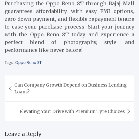
Purchasing the Oppo Reno 8T through Bajaj Mall
guarantees affordability, with easy EMI options,
zero down payment, and flexible repayment tenure
to ease your purchase process. Start your journey
with the Oppo Reno 8T today and experience a
perfect blend of photography, style, and
performance like never before!
Tags:
Oppo Reno 8T
Post
Can Company Growth Depend on Business Lending
navigation
Loans?
Elevating Your Drive with Premium Tyre Choices
Leave a Reply