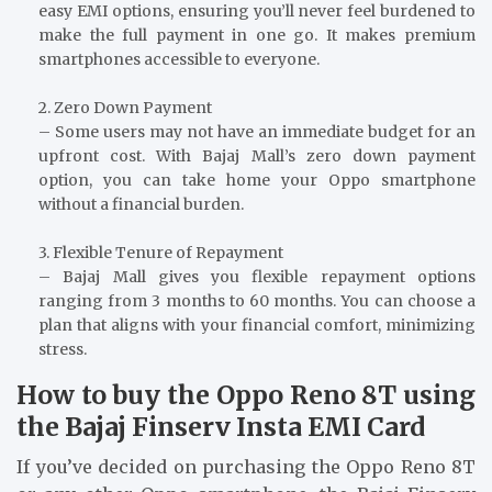
easy EMI options, ensuring you’ll never feel burdened to
make the full payment in one go. It makes premium
smartphones accessible to everyone.
2. Zero Down Payment
– Some users may not have an immediate budget for an
upfront cost. With Bajaj Mall’s zero down payment
option, you can take home your Oppo smartphone
without a financial burden.
3. Flexible Tenure of Repayment
– Bajaj Mall gives you flexible repayment options
ranging from 3 months to 60 months. You can choose a
plan that aligns with your financial comfort, minimizing
stress.
How to buy the Oppo Reno 8T using
the Bajaj Finserv Insta EMI Card
If you’ve decided on purchasing the Oppo Reno 8T