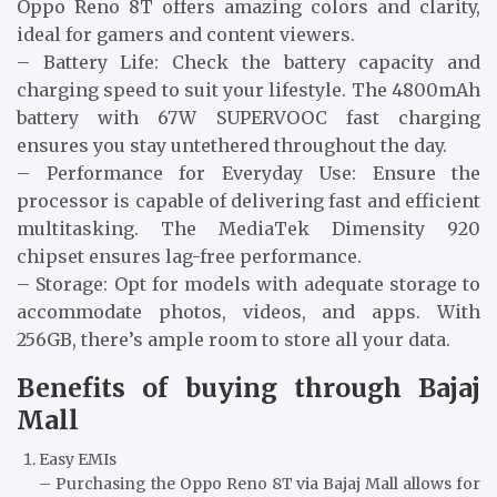
Oppo Reno 8T offers amazing colors and clarity,
ideal for gamers and content viewers.
– Battery Life: Check the battery capacity and
charging speed to suit your lifestyle. The 4800mAh
battery with 67W SUPERVOOC fast charging
ensures you stay untethered throughout the day.
– Performance for Everyday Use: Ensure the
processor is capable of delivering fast and efficient
multitasking. The MediaTek Dimensity 920
chipset ensures lag-free performance.
– Storage: Opt for models with adequate storage to
accommodate photos, videos, and apps. With
256GB, there’s ample room to store all your data.
Benefits of buying through Bajaj
Mall
Easy EMIs
– Purchasing the Oppo Reno 8T via Bajaj Mall allows for