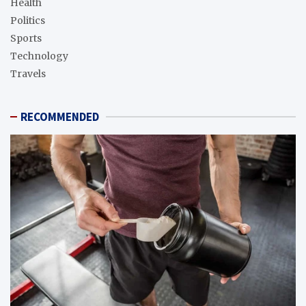
Health
Politics
Sports
Technology
Travels
RECOMMENDED