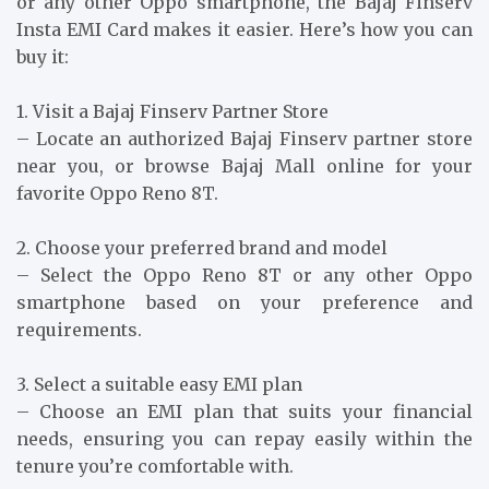
or any other Oppo smartphone, the Bajaj Finserv
Insta EMI Card makes it easier. Here’s how you can
buy it:
1. Visit a Bajaj Finserv Partner Store
– Locate an authorized Bajaj Finserv partner store
near you, or browse Bajaj Mall online for your
favorite Oppo Reno 8T.
2. Choose your preferred brand and model
– Select the Oppo Reno 8T or any other Oppo
smartphone based on your preference and
requirements.
3. Select a suitable easy EMI plan
– Choose an EMI plan that suits your financial
needs, ensuring you can repay easily within the
tenure you’re comfortable with.