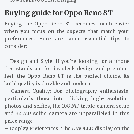
33W SUPERVOOC fast charging.
Buying guide for Oppo Reno 8T
Buying the Oppo Reno 8T becomes much easier
when you focus on the aspects that match your
preferences. Here are some essential tips to
consider:
– Design and Style: If you’re looking for a phone
that stands out for its sleek design and premium
feel, the Oppo Reno 8T is the perfect choice. Its
build quality is durable and modern.
– Camera Quality: For photography enthusiasts,
particularly those into clicking high-resolution
photos and selfies, the 108 MP triple-camera setup
and 32 MP selfie camera are unparalleled in this
price range.
– Display Preferences: The AMOLED display on the