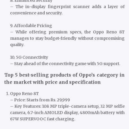
8. Enhanced Security
– The in-display fingerprint scanner adds a layer of
convenience and security.
9. Affordable Pricing
– While offering premium specs, the Oppo Reno 8T
manages to stay budget-friendly without compromising
quality.
10. 5G Connectivity
– Stay ahead of the connectivity game with 5G support.
Top 5 best-selling products of Oppo’s category in
the market with price and specification
Oppo Reno 8T
– Price: Starts from Rs. 29,999
– Key Features: 108 MP triple-camera setup, 32 MP selfie
camera, 6.7-inch AMOLED display, 4800mAh battery with
67W SUPERVOOC fast charging.