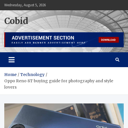
Skip
Wednesday, August 5, 2026
to
content
Cobid
Home
Technology
Oppo Reno 8T buying guide for photography and style
lovers