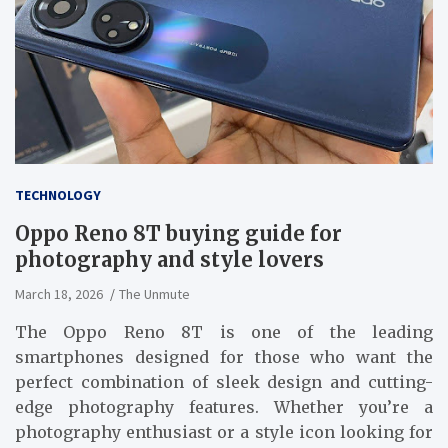
TECHNOLOGY
Oppo Reno 8T buying guide for
photography and style lovers
March 18, 2026
The Unmute
The Oppo Reno 8T is one of the leading
smartphones designed for those who want the
perfect combination of sleek design and cutting-
edge photography features. Whether you’re a
photography enthusiast or a style icon looking for