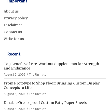
Important
About us
Privacy policy
Disclaimer
Contact us
Write for us
Recent
Top Benefits of Pre-Workout Supplements for Strength
and Endurance
August 5, 2026
The Unmute
From Prototype to Shop Floor: Bringing Custom Display
Concepts to Life
August 5, 2026
The Unmute
Durable Greaseproof Custom Patty Paper Sheets
August 5, 2026
The Unmute