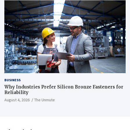
BUSINESS
Why Industries Prefer Silicon Bronze Fasteners for
Reliability
August 4, 2026
The Unmute