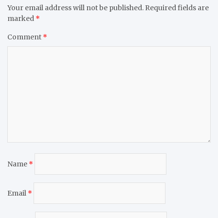
Your email address will not be published.
Required fields are
marked
*
Comment
*
Name
*
Email
*