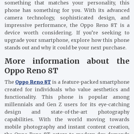
something that matches your personality, this
phone has something for you. With its advanced
camera technology, sophisticated design, and
impressive performance, the Oppo Reno 8T is a
device worth considering. If you’re seeking to
upgrade your smartphone, explore how this phone
stands out and why it could be your next purchase.
More information about the
Oppo Reno 8T
The
Oppo Reno 8T
is a feature-packed smartphone
created for individuals who value aesthetics and
functionality. This phone is popular among
millennials and Gen Z users for its eye-catching
design and state-of-the-art photography
capabilities. With the world moving towards
mobile photography and instant content creation,