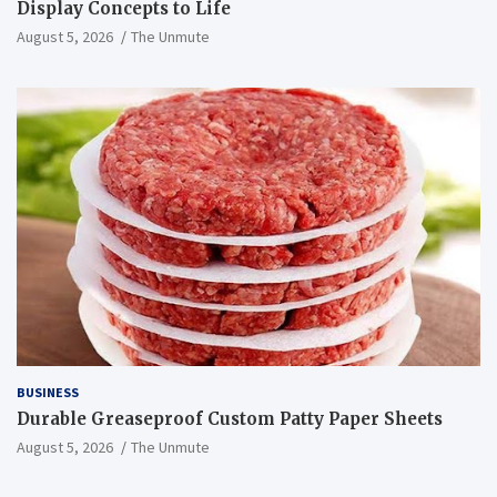
Display Concepts to Life
August 5, 2026
The Unmute
BUSINESS
Durable Greaseproof Custom Patty Paper Sheets
August 5, 2026
The Unmute