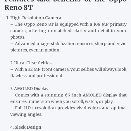
Reno 8T
High-Resolution Camera
– The Oppo Reno 8T is equipped with a 108 MP primary
camera, offering unmatched clarity and detail in your
photos.
– Advanced image stabilization ensures sharp and vivid
pictures, even in motion.
2. Ultra-Clear Selfies
– With a 32 MP front camera, your selfies will always look
flawless and professional.
3. AMOLED Display
– Comes with a stunning 6.7-inch AMOLED display that
ensures immersion when you scroll, watch, or play.
– Full HD+ resolution provides vivid colors and optimal
viewing angles.
4. Sleek Design