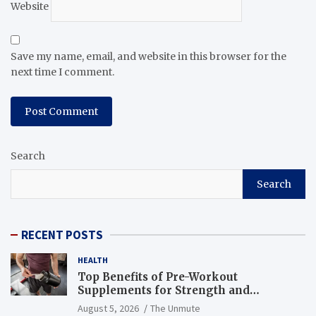
Website
Save my name, email, and website in this browser for the
next time I comment.
Search
Search
RECENT POSTS
HEALTH
Top Benefits of Pre-Workout
Supplements for Strength and
Endurance
August 5, 2026
The Unmute