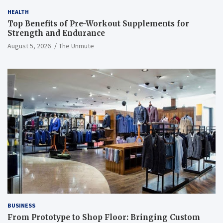
HEALTH
Top Benefits of Pre-Workout Supplements for
Strength and Endurance
August 5, 2026
The Unmute
BUSINESS
From Prototype to Shop Floor: Bringing Custom