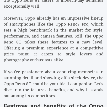
the Oppo Reno 8T caters to modern-day demands
exceptionally well.
Moreover, Oppo already has an impressive lineup
of smartphones like the Oppo Reno7 Pro, which
sets a high benchmark in the market for style,
performance, and camera features. Still, the Oppo
Reno 8T takes these features to a new level.
Offering a premium experience at a competitive
price point, it caters to style lovers and
photography enthusiasts alike.
If you’re passionate about capturing memories in
stunning detail and showing off a sleek device, the
Oppo Reno 8T could be your ideal companion. Let’s
dive into the features, benefits, and why it stands
out among its competitors.
Features and benefits of the Oppo