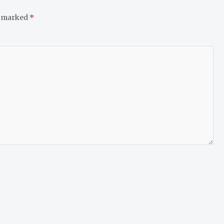
e marked
*