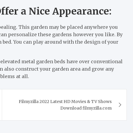
ffer a Nice Appearance:
pealing. This garden may be placed anywhere you
u can personalize these gardens however you like. By
 bed. You can play around with the design of your
 elevated metal garden beds have over conventional
an also construct your garden area and grow any
blems at all.
Filmyzilla 2022 Latest HD Movies & TV Shows
Download filmyzilla.com