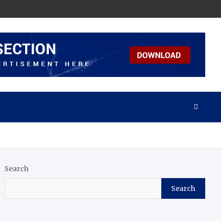
Search
Search