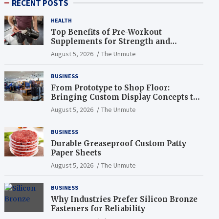
RECENT POSTS
HEALTH
Top Benefits of Pre-Workout
Supplements for Strength and
Endurance
August 5, 2026
The Unmute
BUSINESS
From Prototype to Shop Floor:
Bringing Custom Display Concepts to
Life
August 5, 2026
The Unmute
BUSINESS
Durable Greaseproof Custom Patty
Paper Sheets
August 5, 2026
The Unmute
BUSINESS
Why Industries Prefer Silicon Bronze
Fasteners for Reliability