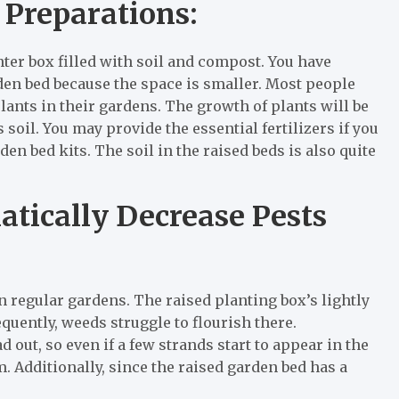
 Preparations:
anter box filled with soil and compost. You have
rden bed because the space is smaller. Most people
ants in their gardens. The growth of plants will be
 soil. You may provide the essential fertilizers if you
rden bed kits. The soil in the raised beds is also quite
tically Decrease Pests
 regular gardens. The raised planting box’s lightly
equently, weeds struggle to flourish there.
ut, so even if a few strands start to appear in the
m. Additionally, since the raised garden bed has a