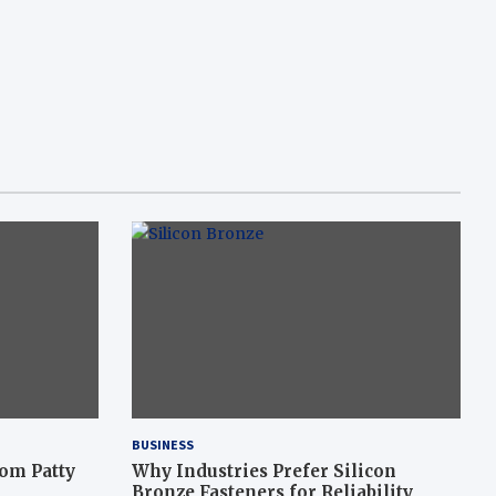
BUSINESS
om Patty
Why Industries Prefer Silicon
Bronze Fasteners for Reliability