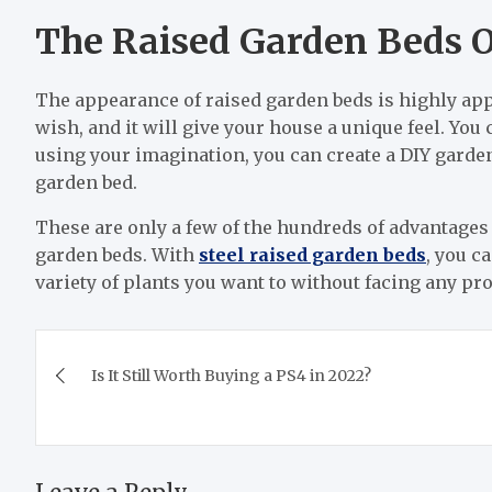
The Raised Garden Beds O
The appearance of raised garden beds is highly ap
wish, and it will give your house a unique feel. Yo
using your imagination, you can create a DIY garden
garden bed.
These are only a few of the hundreds of advantages
garden beds. With
steel raised garden beds
, you c
variety of plants you want to without facing any pro
Post
Is It Still Worth Buying a PS4 in 2022?
navigation