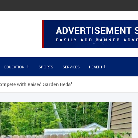
EDUCATION
SPORTS
SERVICES
HEALTH
ompete With Raised Garden Beds?