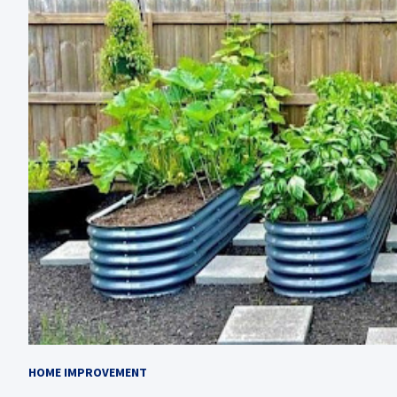
HOME IMPROVEMENT