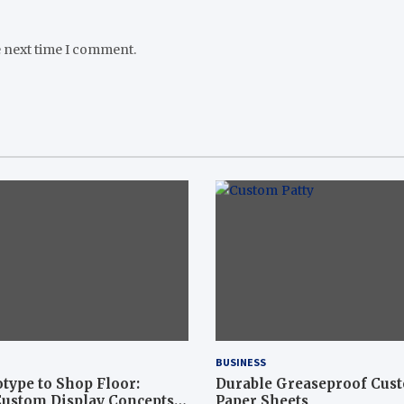
e next time I comment.
BUSINESS
type to Shop Floor:
Durable Greaseproof Cust
ustom Display Concepts
Paper Sheets