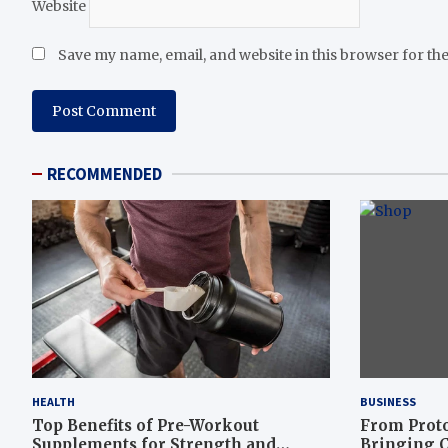
Website
Save my name, email, and website in this browser for th
RECOMMENDED
HEALTH
BUSINESS
Top Benefits of Pre-Workout
From Proto
Supplements for Strength and
Bringing C