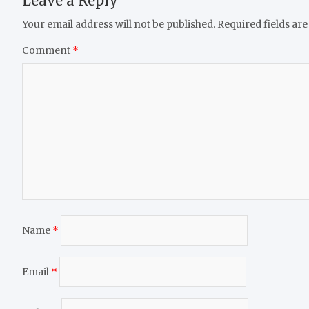
Leave a Reply
Your email address will not be published.
Required fields ar
Comment
*
Name
*
Email
*