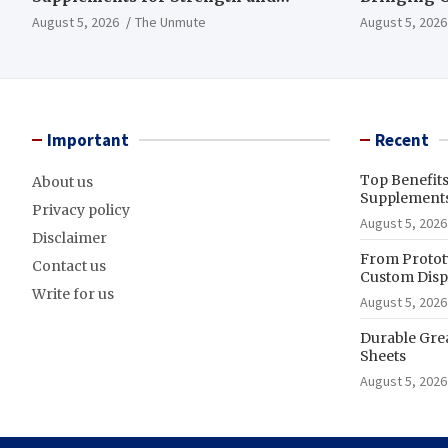
Endurance
to Life
August 5, 2026
The Unmute
August 5, 2026
Important
Recent
Top Benefit
About us
Supplements
Privacy policy
August 5, 2026
Disclaimer
From Prototy
Contact us
Custom Displ
Write for us
August 5, 2026
Durable Gre
Sheets
August 5, 2026