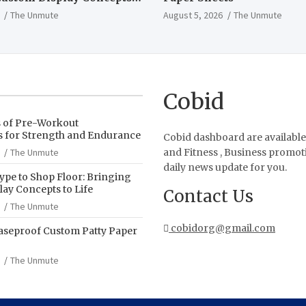
The Unmute
August 5, 2026
The Unmute
Cobid
s of Pre-Workout
 for Strength and Endurance
Cobid dashboard are available
The Unmute
and Fitness , Business promot
daily news update for you.
pe to Shop Floor: Bringing
ay Concepts to Life
Contact Us
The Unmute
cobidorg@gmail.com
aseproof Custom Patty Paper
The Unmute