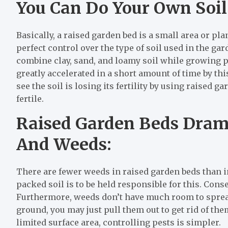
You Can Do Your Own Soil
Basically, a raised garden bed is a small area or pl
perfect control over the type of soil used in the ga
combine clay, sand, and loamy soil while growing pl
greatly accelerated in a short amount of time by this
see the soil is losing its fertility by using raised ga
fertile.
Raised Garden Beds Drama
And Weeds:
There are fewer weeds in raised garden beds than in
packed soil is to be held responsible for this. Cons
Furthermore, weeds don’t have much room to spread o
ground, you may just pull them out to get rid of the
limited surface area, controlling pests is simpler.