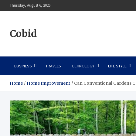
Skip
Thursday, August 6, 2026
to
content
Cobid
BUSINESS
TRAVELS
TECHNOLOGY
LIFE STYLE
Home
Home Improvement
Can Conventional Gardens C