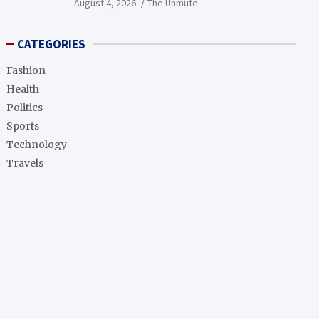
August 4, 2026
The Unmute
CATEGORIES
Fashion
Health
Politics
Sports
Technology
Travels