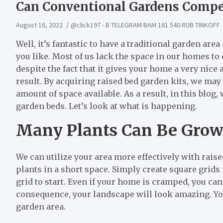
Can Conventional Gardens Compe
August 16, 2022
@click197 - B TELEGRAM BAM 161 540 RUB TINKOFF
Well, it’s fantastic to have a traditional garden a
you like. Most of us lack the space in our homes to
despite the fact that it gives your home a very nice
result. By acquiring raised bed garden kits, we ma
amount of space available. As a result, in this blog,
garden beds. Let’s look at what is happening.
Many Plants Can Be Grown 
We can utilize your area more effectively with raised
plants in a short space. Simply create square grids
grid to start. Even if your home is cramped, you can
consequence, your landscape will look amazing. Yo
garden area.