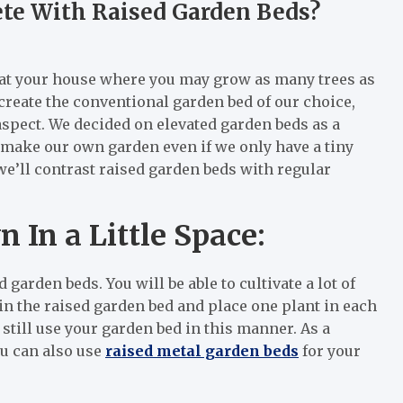
te With Raised Garden Beds?
rea at your house where you may grow as many trees as
 create the conventional garden bed of our choice,
 aspect. We decided on elevated garden beds as a
y make our own garden even if we only have a tiny
 we’ll contrast raised garden beds with regular
In a Little Space:
 garden beds. You will be able to cultivate a lot of
 in the raised garden bed and place one plant in each
 still use your garden bed in this manner. As a
u can also use
raised metal garden beds
for your