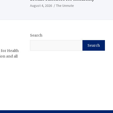
August 4, 2026
The Unmute
Search
Search
 for Health
ion and all