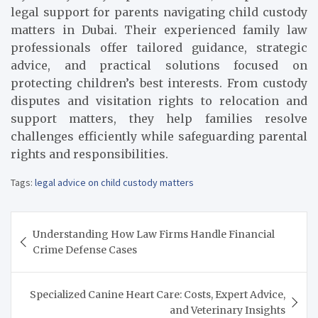
legal support for parents navigating child custody
matters in Dubai. Their experienced family law
professionals offer tailored guidance, strategic
advice, and practical solutions focused on
protecting children’s best interests. From custody
disputes and visitation rights to relocation and
support matters, they help families resolve
challenges efficiently while safeguarding parental
rights and responsibilities.
Tags:
legal advice on child custody matters
Post
Understanding How Law Firms Handle Financial
navigation
Crime Defense Cases
Specialized Canine Heart Care: Costs, Expert Advice,
and Veterinary Insights