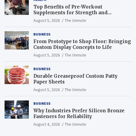
Top Benefits of Pre-Workout
Supplements for Strength and
Endurance
August 5, 2026
The Unmute
BUSINESS
From Prototype to Shop Floor: Bringing
Custom Display Concepts to Life
August 5, 2026
The Unmute
BUSINESS
Durable Greaseproof Custom Patty
Paper Sheets
August 5, 2026
The Unmute
BUSINESS
Why Industries Prefer Silicon Bronze
Fasteners for Reliability
August 4, 2026
The Unmute