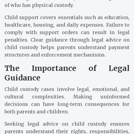
of who has physical custody.
Child support covers essentials such as education,
healthcare, housing, and daily expenses. Failure to
comply with support orders can result in legal
penalties. Clear guidance through legal advice on
child custody helps parents understand payment
structures and enforcement mechanisms.
The Importance of Legal
Guidance
Child custody cases involve legal, emotional, and
cultural complexities. Making uninformed
decisions can have long-term consequences for
both parents and children.
Seeking legal advice on child custody ensures
parents understand their rights, responsibilities,