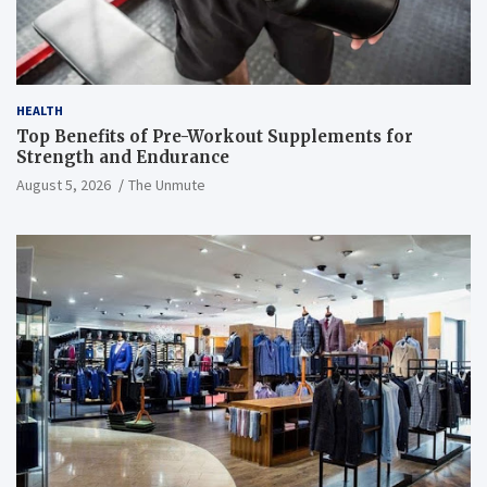
HEALTH
Top Benefits of Pre-Workout Supplements for
Strength and Endurance
August 5, 2026
The Unmute