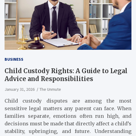
BUSINESS
Child Custody Rights: A Guide to Legal
Advice and Responsibilities
January 31, 2026
The Unmute
Child custody disputes are among the most
sensitive legal matters any parent can face. When
families separate, emotions often run high, and
decisions must be made that directly affect a child’s
stability, upbringing, and future. Understanding