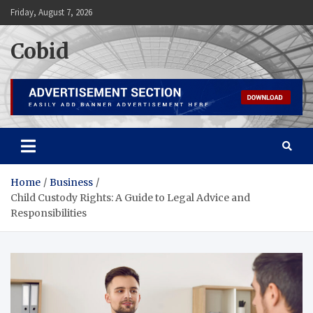
Skip
Friday, August 7, 2026
to
content
Cobid
Home
Business
Child Custody Rights: A Guide to Legal Advice and
Responsibilities