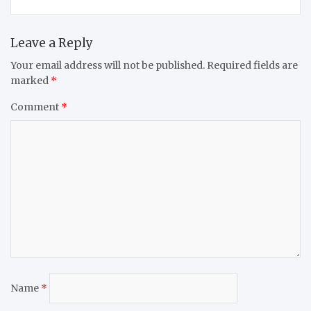
Leave a Reply
Your email address will not be published.
Required fields are
marked
*
Comment
*
Name
*