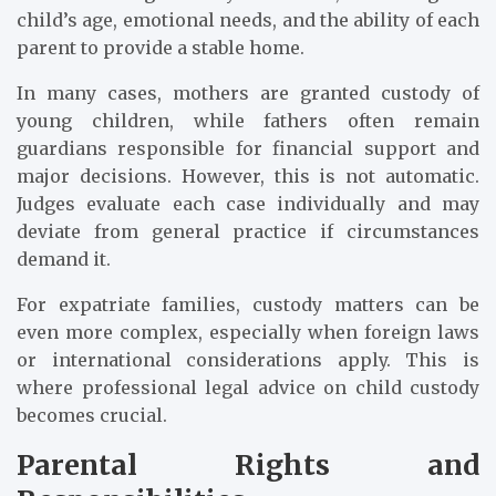
child’s age, emotional needs, and the ability of each
parent to provide a stable home.
In many cases, mothers are granted custody of
young children, while fathers often remain
guardians responsible for financial support and
major decisions. However, this is not automatic.
Judges evaluate each case individually and may
deviate from general practice if circumstances
demand it.
For expatriate families, custody matters can be
even more complex, especially when foreign laws
or international considerations apply. This is
where professional legal advice on child custody
becomes crucial.
Parental Rights and