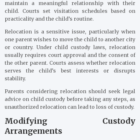
maintain a meaningful relationship with their
child. Courts set visitation schedules based on
practicality and the child’s routine.
Relocation is a sensitive issue, particularly when
one parent wishes to move the child to another city
or country. Under child custody laws, relocation
usually requires court approval and the consent of
the other parent. Courts assess whether relocation
serves the child’s best interests or disrupts
stability.
Parents considering relocation should seek legal
advice on child custody before taking any steps, as
unauthorized relocation can lead to loss of custody.
Modifying Custody
Arrangements