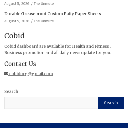
August 5, 2026
The Unmute
Durable Greaseproof Custom Patty Paper Sheets
August 5, 2026
The Unmute
Cobid
Cobid dashboard are available for Health and Fitness ,
Business promotion and all daily news update for you.
Contact Us
cobidorg@gmail.com
Search
Search