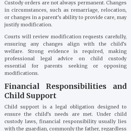
Custody orders are not always permanent. Changes
in circumstances, such as remarriage, relocation,
or changes in a parent’s ability to provide care, may
justify modification.
Courts will review modification requests carefully,
ensuring any changes align with the child’s
welfare. Strong evidence is required, making
professional legal advice on child custody
essential for parents seeking or opposing
modifications.
Financial Responsibilities and
Child Support
Child support is a legal obligation designed to
ensure the child’s needs are met. Under child
custody laws, financial responsibility usually lies
with the guardian, commonly the father, regardless