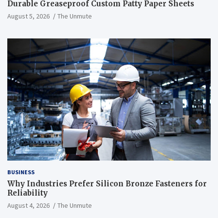
Durable Greaseproof Custom Patty Paper Sheets
August 5, 2026
The Unmute
BUSINESS
Why Industries Prefer Silicon Bronze Fasteners for
Reliability
August 4, 2026
The Unmute