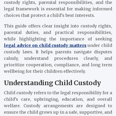
custody rights, parental responsibilities, and the
legal framework is essential for making informed
choices that protect a child’s best interests.
This guide offers clear insight into custody rights,
parental duties, and practical responsibilities,
while highlighting the importance of seeking
legal advice on child custody matters
under child
custody laws. It helps parents navigate disputes
calmly, understand procedures clearly, and
prioritize cooperation, compliance, and long term
wellbeing for their children effectively.
Understanding Child Custody
Child custody refers to the legal responsibility for a
child’s care, upbringing, education, and overall
welfare. Custody arrangements are designed to
ensure the child grows up in a safe, supportive, and