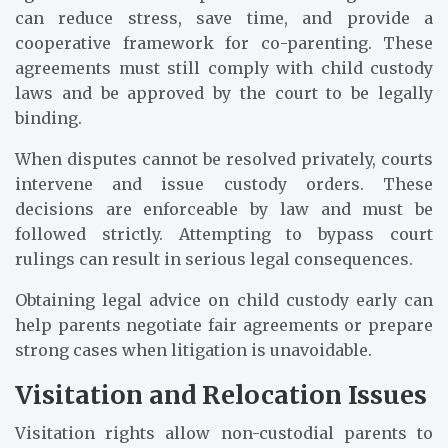
can reduce stress, save time, and provide a
cooperative framework for co-parenting. These
agreements must still comply with child custody
laws and be approved by the court to be legally
binding.
When disputes cannot be resolved privately, courts
intervene and issue custody orders. These
decisions are enforceable by law and must be
followed strictly. Attempting to bypass court
rulings can result in serious legal consequences.
Obtaining legal advice on child custody early can
help parents negotiate fair agreements or prepare
strong cases when litigation is unavoidable.
Visitation and Relocation Issues
Visitation rights allow non-custodial parents to