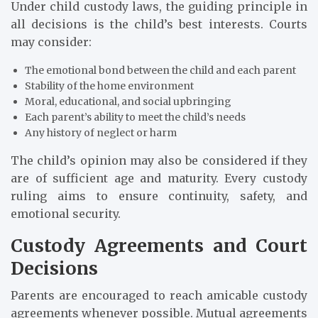
Under child custody laws, the guiding principle in
all decisions is the child’s best interests. Courts
may consider:
The emotional bond between the child and each parent
Stability of the home environment
Moral, educational, and social upbringing
Each parent’s ability to meet the child’s needs
Any history of neglect or harm
The child’s opinion may also be considered if they
are of sufficient age and maturity. Every custody
ruling aims to ensure continuity, safety, and
emotional security.
Custody Agreements and Court
Decisions
Parents are encouraged to reach amicable custody
agreements whenever possible. Mutual agreements