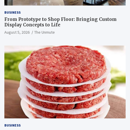
BUSINESS
From Prototype to Shop Floor: Bringing Custom
Display Concepts to Life
August 5, 2026
The Unmute
BUSINESS