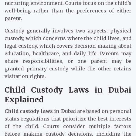
nurturing environment. Courts focus on the child’s
well-being rather than the preferences of either
parent.
Custody generally involves two aspects: physical
custody, which concerns where the child lives, and
legal custody, which covers decision-making about
education, healthcare, and daily life. Parents may
share responsibilities, or one parent may be
granted primary custody while the other retains
visitation rights.
Child Custody Laws in Dubai
Explained
Child custody laws in Dubai
are based on personal
status regulations that prioritize the best interests
of the child. Courts consider multiple factors
before making custody decisions, including the