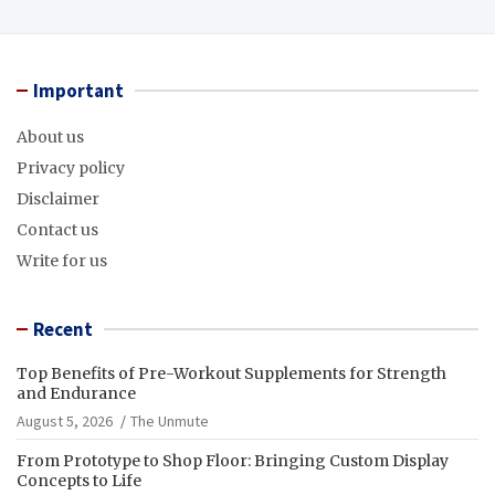
Important
About us
Privacy policy
Disclaimer
Contact us
Write for us
Recent
Top Benefits of Pre-Workout Supplements for Strength
and Endurance
August 5, 2026
The Unmute
From Prototype to Shop Floor: Bringing Custom Display
Concepts to Life