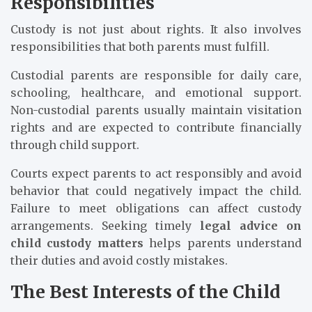
Responsibilities
Custody is not just about rights. It also involves
responsibilities that both parents must fulfill.
Custodial parents are responsible for daily care,
schooling, healthcare, and emotional support.
Non-custodial parents usually maintain visitation
rights and are expected to contribute financially
through child support.
Courts expect parents to act responsibly and avoid
behavior that could negatively impact the child.
Failure to meet obligations can affect custody
arrangements. Seeking timely
legal advice on
child custody matters
helps parents understand
their duties and avoid costly mistakes.
The Best Interests of the Child