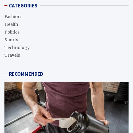
CATEGORIES
Fashion
Health
Politics
Sports
Technology
Travels
RECOMMENDED