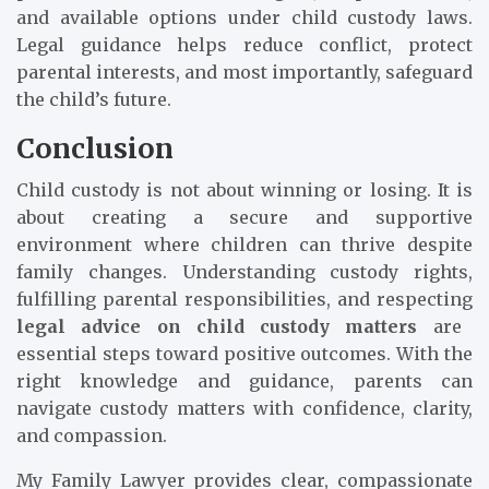
and available options under child custody laws.
Legal guidance helps reduce conflict, protect
parental interests, and most importantly, safeguard
the child’s future.
Conclusion
Child custody is not about winning or losing. It is
about creating a secure and supportive
environment where children can thrive despite
family changes. Understanding custody rights,
fulfilling parental responsibilities, and respecting
legal advice on child custody matters
are
essential steps toward positive outcomes. With the
right knowledge and guidance, parents can
navigate custody matters with confidence, clarity,
and compassion.
My Family Lawyer provides clear, compassionate