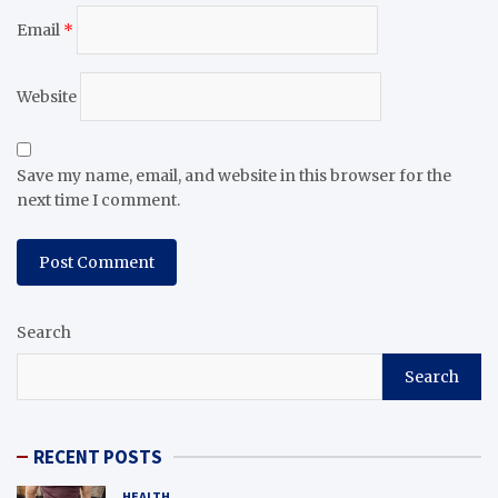
Email
*
Website
Save my name, email, and website in this browser for the
next time I comment.
Search
Search
RECENT POSTS
HEALTH