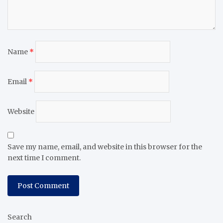
Name
*
Email
*
Website
Save my name, email, and website in this browser for the
next time I comment.
Search