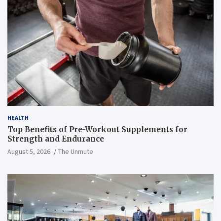
HEALTH
Top Benefits of Pre-Workout Supplements for
Strength and Endurance
August 5, 2026
The Unmute