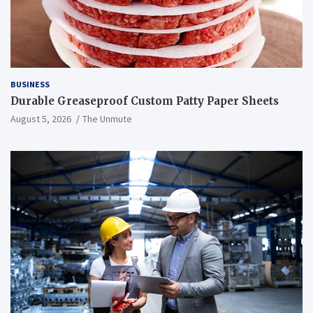
BUSINESS
Durable Greaseproof Custom Patty Paper Sheets
August 5, 2026
The Unmute