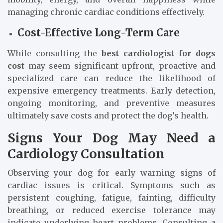
managing chronic cardiac conditions effectively.
Cost-Effective Long-Term Care
While consulting the
best cardiologist for dogs
cost
may seem significant upfront, proactive and
specialized care can reduce the likelihood of
expensive emergency treatments. Early detection,
ongoing monitoring, and preventive measures
ultimately save costs and protect the dog’s health.
Signs Your Dog May Need a
Cardiology Consultation
Observing your dog for early warning signs of
cardiac issues is critical. Symptoms such as
persistent coughing, fatigue, fainting, difficulty
breathing, or reduced exercise tolerance may
indicate underlying heart problems. Consulting a