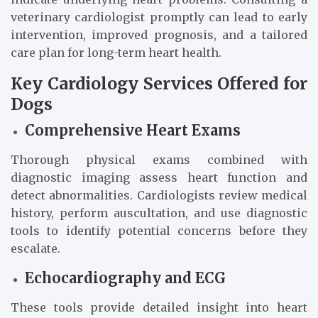
veterinary cardiologist promptly can lead to early
intervention, improved prognosis, and a tailored
care plan for long-term heart health.
Key Cardiology Services Offered for
Dogs
Comprehensive Heart Exams
Thorough physical exams combined with
diagnostic imaging assess heart function and
detect abnormalities. Cardiologists review medical
history, perform auscultation, and use diagnostic
tools to identify potential concerns before they
escalate.
Echocardiography and ECG
These tools provide detailed insight into heart