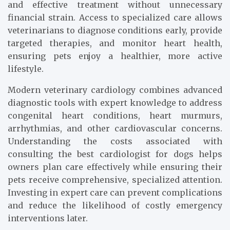
and effective treatment without unnecessary
financial strain. Access to specialized care allows
veterinarians to diagnose conditions early, provide
targeted therapies, and monitor heart health,
ensuring pets enjoy a healthier, more active
lifestyle.
Modern veterinary cardiology combines advanced
diagnostic tools with expert knowledge to address
congenital heart conditions, heart murmurs,
arrhythmias, and other cardiovascular concerns.
Understanding the costs associated with
consulting the best cardiologist for dogs helps
owners plan care effectively while ensuring their
pets receive comprehensive, specialized attention.
Investing in expert care can prevent complications
and reduce the likelihood of costly emergency
interventions later.