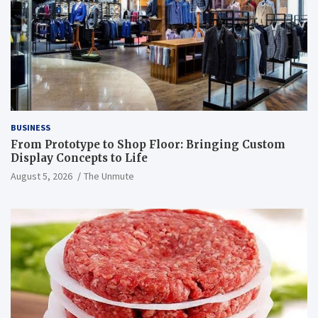
BUSINESS
From Prototype to Shop Floor: Bringing Custom
Display Concepts to Life
August 5, 2026
The Unmute