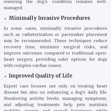
ensuring the dog’s condition remains well-
managed.
Minimally Invasive Procedures
In some cases, minimally invasive procedures
such as catheterization or pacemaker placement
may be recommended. These techniques reduce
recovery time, minimize surgical risks, and
improve outcomes compared to traditional open-
heart surgery, providing safer options for dogs
with complex cardiac issues.
Improved Quality of Life
Expert care focuses not only on treating heart
disease but also on enhancing a dog’s daily life.
Monitoring activity levels, managing symptoms,
and adjusting treatments help pets maintain
mobility, energy, and overall happiness while