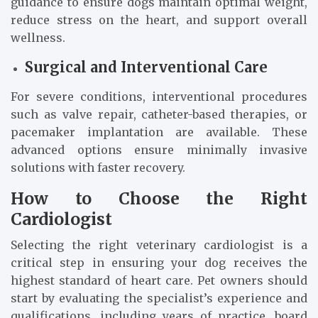
guidance to ensure dogs maintain optimal weight,
reduce stress on the heart, and support overall
wellness.
Surgical and Interventional Care
For severe conditions, interventional procedures
such as valve repair, catheter-based therapies, or
pacemaker implantation are available. These
advanced options ensure minimally invasive
solutions with faster recovery.
How to Choose the Right
Cardiologist
Selecting the right veterinary cardiologist is a
critical step in ensuring your dog receives the
highest standard of heart care. Pet owners should
start by evaluating the specialist’s experience and
qualifications, including years of practice, board