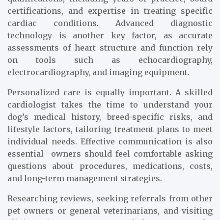
certifications, and expertise in treating specific
cardiac conditions. Advanced diagnostic
technology is another key factor, as accurate
assessments of heart structure and function rely
on tools such as echocardiography,
electrocardiography, and imaging equipment.
Personalized care is equally important. A skilled
cardiologist takes the time to understand your
dog’s medical history, breed-specific risks, and
lifestyle factors, tailoring treatment plans to meet
individual needs. Effective communication is also
essential—owners should feel comfortable asking
questions about procedures, medications, costs,
and long-term management strategies.
Researching reviews, seeking referrals from other
pet owners or general veterinarians, and visiting