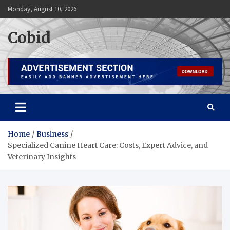
Skip
Monday, August 10, 2026
to
content
Cobid
Home
Business
Specialized Canine Heart Care: Costs, Expert Advice, and
Veterinary Insights