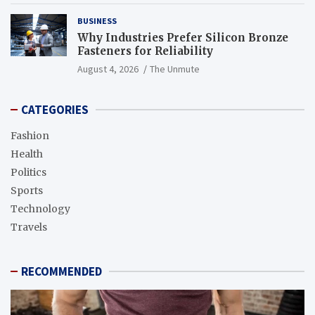
BUSINESS
Why Industries Prefer Silicon Bronze
Fasteners for Reliability
August 4, 2026
The Unmute
CATEGORIES
Fashion
Health
Politics
Sports
Technology
Travels
RECOMMENDED