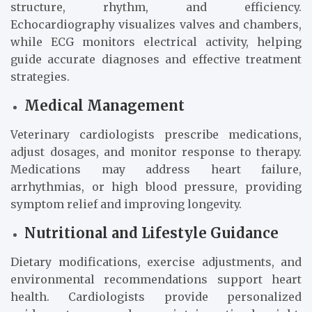
structure, rhythm, and efficiency.
Echocardiography visualizes valves and chambers,
while ECG monitors electrical activity, helping
guide accurate diagnoses and effective treatment
strategies.
Medical Management
Veterinary cardiologists prescribe medications,
adjust dosages, and monitor response to therapy.
Medications may address heart failure,
arrhythmias, or high blood pressure, providing
symptom relief and improving longevity.
Nutritional and Lifestyle Guidance
Dietary modifications, exercise adjustments, and
environmental recommendations support heart
health. Cardiologists provide personalized