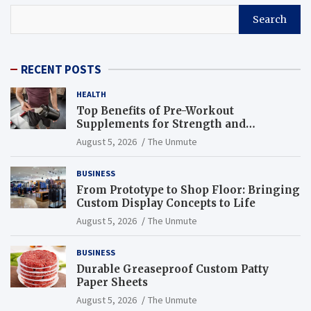
Search
RECENT POSTS
HEALTH
Top Benefits of Pre-Workout
Supplements for Strength and
Endurance
August 5, 2026
The Unmute
BUSINESS
From Prototype to Shop Floor: Bringing
Custom Display Concepts to Life
August 5, 2026
The Unmute
BUSINESS
Durable Greaseproof Custom Patty
Paper Sheets
August 5, 2026
The Unmute