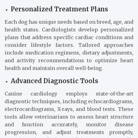
Personalized Treatment Plans
Each dog has unique needs based on breed, age, and
health status. Cardiologists develop personalized
plans that address specific cardiac conditions and
consider lifestyle factors. Tailored approaches
include medication regimens, dietary adjustments,
and activity recommendations to optimize heart
health and maintain overall well-being.
Advanced Diagnostic Tools
Canine cardiology employs state-of-the-art
diagnostic techniques, including echocardiograms,
electrocardiograms, X-rays, and blood tests. These
tools allow veterinarians to assess heart structure
and function accurately, monitor disease
progression, and adjust treatments promptly,