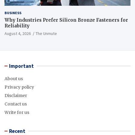
BUSINESS
Why Industries Prefer Silicon Bronze Fasteners for
Reliability
August 4, 2026
The Unmute
Important
About us
Privacy policy
Disclaimer
Contact us
Write for us
Recent