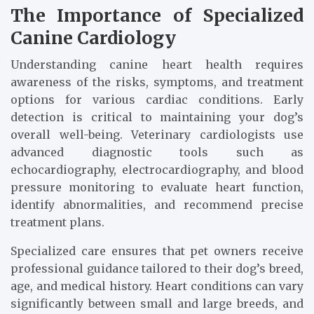
The Importance of Specialized
Canine Cardiology
Understanding canine heart health requires
awareness of the risks, symptoms, and treatment
options for various cardiac conditions. Early
detection is critical to maintaining your dog’s
overall well-being. Veterinary cardiologists use
advanced diagnostic tools such as
echocardiography, electrocardiography, and blood
pressure monitoring to evaluate heart function,
identify abnormalities, and recommend precise
treatment plans.
Specialized care ensures that pet owners receive
professional guidance tailored to their dog’s breed,
age, and medical history. Heart conditions can vary
significantly between small and large breeds, and