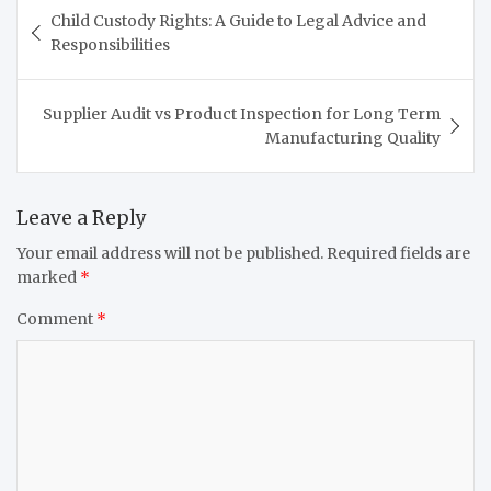
Post
Child Custody Rights: A Guide to Legal Advice and
navigation
Responsibilities
Supplier Audit vs Product Inspection for Long Term
Manufacturing Quality
Leave a Reply
Your email address will not be published.
Required fields are
marked
*
Comment
*