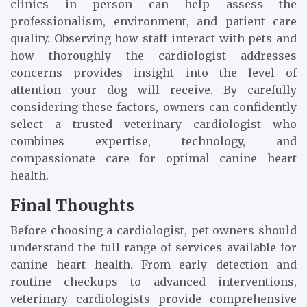
clinics in person can help assess the
professionalism, environment, and patient care
quality. Observing how staff interact with pets and
how thoroughly the cardiologist addresses
concerns provides insight into the level of
attention your dog will receive. By carefully
considering these factors, owners can confidently
select a trusted veterinary cardiologist who
combines expertise, technology, and
compassionate care for optimal canine heart
health.
Final Thoughts
Before choosing a cardiologist, pet owners should
understand the full range of services available for
canine heart health. From early detection and
routine checkups to advanced interventions,
veterinary cardiologists provide comprehensive