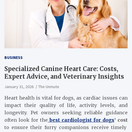
BUSINESS
Specialized Canine Heart Care: Costs,
Expert Advice, and Veterinary Insights
January 31, 2026
The Unmute
Heart health is vital for dogs, as cardiac issues can
impact their quality of life, activity levels, and
longevity. Pet owners seeking reliable guidance
often look for the
best cardiologist for dogs
‘ cost
to ensure their furry companions receive timely