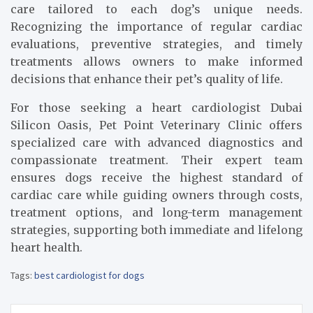
care tailored to each dog’s unique needs.
Recognizing the importance of regular cardiac
evaluations, preventive strategies, and timely
treatments allows owners to make informed
decisions that enhance their pet’s quality of life.
For those seeking a heart cardiologist Dubai
Silicon Oasis, Pet Point Veterinary Clinic offers
specialized care with advanced diagnostics and
compassionate treatment. Their expert team
ensures dogs receive the highest standard of
cardiac care while guiding owners through costs,
treatment options, and long-term management
strategies, supporting both immediate and lifelong
heart health.
Tags:
best cardiologist for dogs