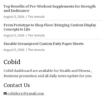
Top Benefits of Pre-Workout Supplements for Strength
and Endurance
August 5, 2026
The Unmute
From Prototype to Shop Floor: Bringing Custom Display
Concepts to Life
August 5, 2026
The Unmute
Durable Greaseproof Custom Patty Paper Sheets
August 5, 2026
The Unmute
Cobid
Cobid dashboard are available for Health and Fitness ,
Business promotion and all daily news update for you.
Contact Us
cobidorg@gmail.com