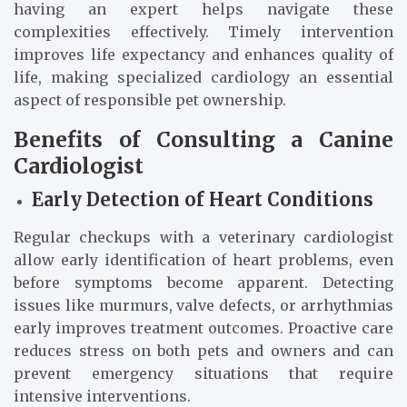
having an expert helps navigate these
complexities effectively. Timely intervention
improves life expectancy and enhances quality of
life, making specialized cardiology an essential
aspect of responsible pet ownership.
Benefits of Consulting a Canine
Cardiologist
Early Detection of Heart Conditions
Regular checkups with a veterinary cardiologist
allow early identification of heart problems, even
before symptoms become apparent. Detecting
issues like murmurs, valve defects, or arrhythmias
early improves treatment outcomes. Proactive care
reduces stress on both pets and owners and can
prevent emergency situations that require
intensive interventions.