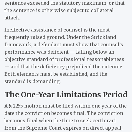
sentence exceeded the statutory maximum, or that
the sentence is otherwise subject to collateral
attack.
Ineffective assistance of counsel is the most
frequently raised ground. Under the Strickland
framework, a defendant must show that counsel’s
performance was deficient — falling below an
objective standard of professional reasonableness
— and that the deficiency prejudiced the outcome.
Both elements must be established, and the
standard is demanding.
The One-Year Limitations Period
A § 2255 motion must be filed within one year of the
date the conviction becomes final. The conviction
becomes final when the time to seek certiorari
from the Supreme Court expires on direct appeal,