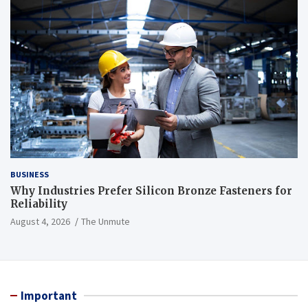
BUSINESS
Why Industries Prefer Silicon Bronze Fasteners for
Reliability
August 4, 2026
The Unmute
Important