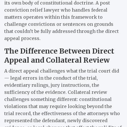
its own body of constitutional doctrine. A post
conviction relief lawyer who handles federal
matters operates within this framework to
challenge convictions or sentences on grounds
that couldn’t be fully addressed through the direct
appeal process.
The Difference Between Direct
Appeal and Collateral Review
A direct appeal challenges what the trial court did
— legal errors in the conduct of the trial,
evidentiary rulings, jury instructions, the
sufficiency of the evidence. Collateral review
challenges something different: constitutional
violations that may require looking beyond the
trial record, the effectiveness of the attorneys who
represented the defendant, newly discovered