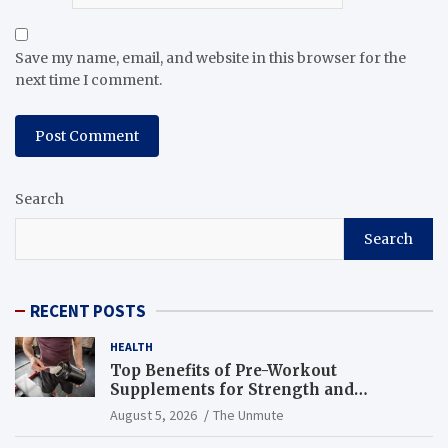
Save my name, email, and website in this browser for the
next time I comment.
Search
Search
RECENT POSTS
HEALTH
Top Benefits of Pre-Workout
Supplements for Strength and
Endurance
August 5, 2026
The Unmute