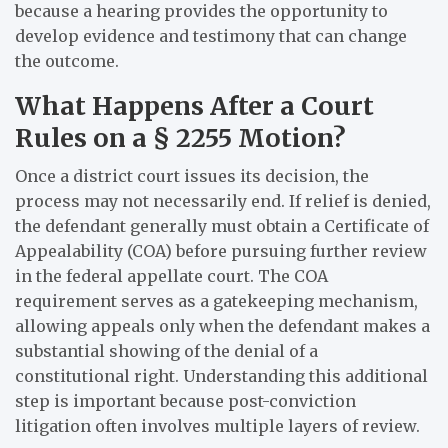
because a hearing provides the opportunity to
develop evidence and testimony that can change
the outcome.
What Happens After a Court
Rules on a § 2255 Motion?
Once a district court issues its decision, the
process may not necessarily end. If relief is denied,
the defendant generally must obtain a Certificate of
Appealability (COA) before pursuing further review
in the federal appellate court. The COA
requirement serves as a gatekeeping mechanism,
allowing appeals only when the defendant makes a
substantial showing of the denial of a
constitutional right. Understanding this additional
step is important because post-conviction
litigation often involves multiple layers of review.