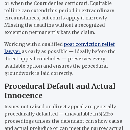
or when the Court denies certiorari. Equitable
tolling can extend this period in extraordinary
circumstances, but courts apply it narrowly.
Missing the deadline without a recognized
exception permanently bars the claim.
Working with a qualified
post conviction relief
lawyer
as early as possible — ideally before the
direct appeal concludes — preserves every
available option and ensures the procedural
groundwork is laid correctly.
Procedural Default and Actual
Innocence
Issues not raised on direct appeal are generally
procedurally defaulted — unavailable in § 2255
proceedings unless the defendant can show cause
and actual prejudice or can meet the narrow actual