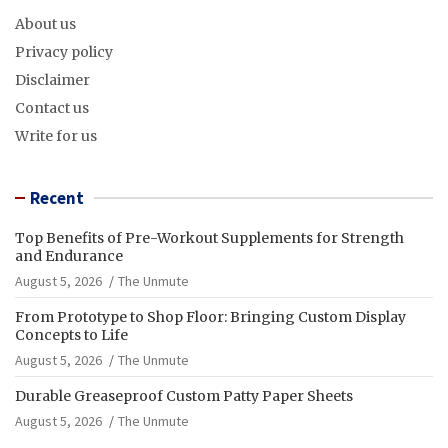
About us
Privacy policy
Disclaimer
Contact us
Write for us
Recent
Top Benefits of Pre-Workout Supplements for Strength
and Endurance
August 5, 2026
The Unmute
From Prototype to Shop Floor: Bringing Custom Display
Concepts to Life
August 5, 2026
The Unmute
Durable Greaseproof Custom Patty Paper Sheets
August 5, 2026
The Unmute