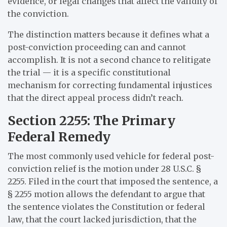
evidence, or legal changes that affect the validity of
the conviction.
The distinction matters because it defines what a
post-conviction proceeding can and cannot
accomplish. It is not a second chance to relitigate
the trial — it is a specific constitutional
mechanism for correcting fundamental injustices
that the direct appeal process didn’t reach.
Section 2255: The Primary
Federal Remedy
The most commonly used vehicle for federal post-
conviction relief is the motion under 28 U.S.C. §
2255. Filed in the court that imposed the sentence, a
§ 2255 motion allows the defendant to argue that
the sentence violates the Constitution or federal
law, that the court lacked jurisdiction, that the