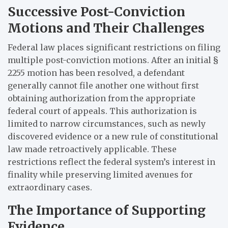
Successive Post-Conviction
Motions and Their Challenges
Federal law places significant restrictions on filing
multiple post-conviction motions. After an initial §
2255 motion has been resolved, a defendant
generally cannot file another one without first
obtaining authorization from the appropriate
federal court of appeals. This authorization is
limited to narrow circumstances, such as newly
discovered evidence or a new rule of constitutional
law made retroactively applicable. These
restrictions reflect the federal system’s interest in
finality while preserving limited avenues for
extraordinary cases.
The Importance of Supporting
Evidence