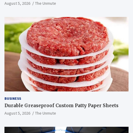
August 5, 2026
The Unmute
BUSINESS
Durable Greaseproof Custom Patty Paper Sheets
August 5, 2026
The Unmute