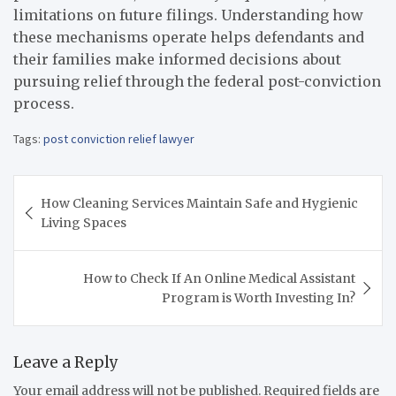
limitations on future filings. Understanding how
these mechanisms operate helps defendants and
their families make informed decisions about
pursuing relief through the federal post-conviction
process.
Tags:
post conviction relief lawyer
Post
How Cleaning Services Maintain Safe and Hygienic
navigation
Living Spaces
How to Check If An Online Medical Assistant
Program is Worth Investing In?
Leave a Reply
Your email address will not be published.
Required fields are