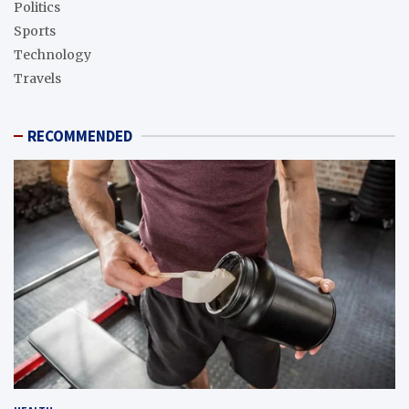
Politics
Sports
Technology
Travels
RECOMMENDED