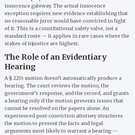
innocence gateway. The actual innocence
exception requires new evidence establishing that
no reasonable juror would have convicted in light
of it. This is a constitutional safety valve, not a
standard route — it applies in rare cases where the
stakes of injustice are highest.
The Role of an Evidentiary
Hearing
A § 2255 motion doesn’t automatically produce a
hearing. The court reviews the motion, the
government’s response, and the record, and grants
a hearing only if the motion presents issues that
cannot be resolved on the papers alone. An
experienced post-conviction attorney structures
the motion to present the facts and legal
arguments most likely to warrant a hearing —