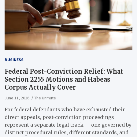
BUSINESS
Federal Post-Conviction Relief: What
Section 2255 Motions and Habeas
Corpus Actually Cover
June 11, 2026
The Unmute
For federal defendants who have exhausted their
direct appeals, post-conviction proceedings
represent a separate legal track — one governed by
distinct procedural rules, different standards, and