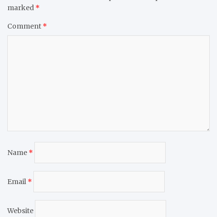
marked
*
Comment
*
Name
*
Email
*
Website