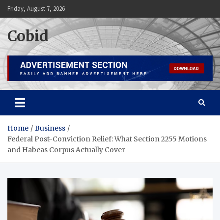
Skip
Friday, August 7, 2026
to
content
Cobid
Home
Business
Federal Post-Conviction Relief: What Section 2255 Motions
and Habeas Corpus Actually Cover