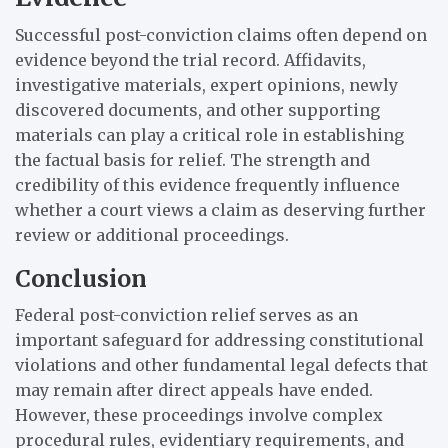
Successful post-conviction claims often depend on
evidence beyond the trial record. Affidavits,
investigative materials, expert opinions, newly
discovered documents, and other supporting
materials can play a critical role in establishing
the factual basis for relief. The strength and
credibility of this evidence frequently influence
whether a court views a claim as deserving further
review or additional proceedings.
Conclusion
Federal post-conviction relief serves as an
important safeguard for addressing constitutional
violations and other fundamental legal defects that
may remain after direct appeals have ended.
However, these proceedings involve complex
procedural rules, evidentiary requirements, and