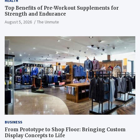
HEALTH
Top Benefits of Pre-Workout Supplements for
Strength and Endurance
August 5, 2026
The Unmute
BUSINESS
From Prototype to Shop Floor: Bringing Custom
Display Concepts to Life