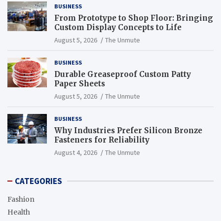
BUSINESS
From Prototype to Shop Floor: Bringing
Custom Display Concepts to Life
August 5, 2026
The Unmute
BUSINESS
Durable Greaseproof Custom Patty
Paper Sheets
August 5, 2026
The Unmute
BUSINESS
Why Industries Prefer Silicon Bronze
Fasteners for Reliability
August 4, 2026
The Unmute
CATEGORIES
Fashion
Health