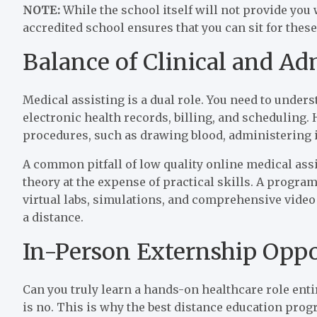
NOTE:
While the school itself will not provide you
accredited school ensures that you can sit for thes
Balance of Clinical and Ad
Medical assisting is a dual role. You need to under
electronic health records, billing, and scheduling.
procedures, such as drawing blood, administering i
A common pitfall of low quality online medical ass
theory at the expense of practical skills. A program
virtual labs, simulations, and comprehensive video 
a distance.
In-Person Externship Oppo
Can you truly learn a hands-on healthcare role en
is no. This is why the best distance education pro