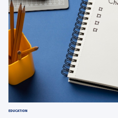
EDUCATION