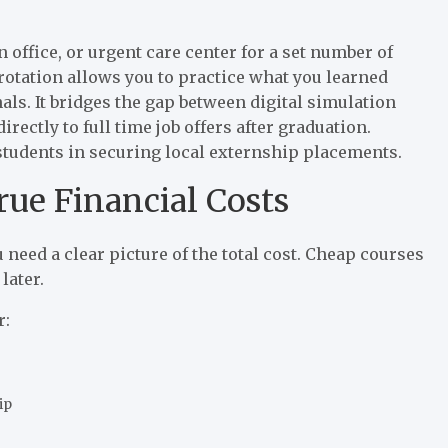
n office, or urgent care center for a set number of
 rotation allows you to practice what you learned
ls. It bridges the gap between digital simulation
irectly to full time job offers after graduation.
students in securing local externship placements.
rue Financial Costs
 need a clear picture of the total cost. Cheap courses
later.
r:
ip