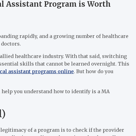
al Assistant Program is Worth
xpanding rapidly, and a growing number of healthcare
f doctors.
 allied healthcare industry. With that said, switching
sential skills that cannot be learned overnight. This
cal assistant programs online
. But how do you
ll help you understand how to identify is a MA
l)
 legitimacy of a program is to check if the provider