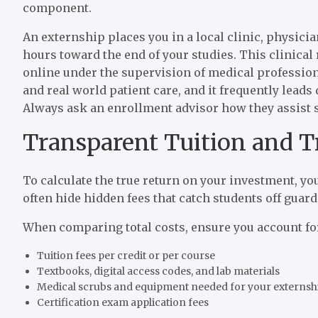
component.
An externship places you in a local clinic, physicia
hours toward the end of your studies. This clinical
online under the supervision of medical professiona
and real world patient care, and it frequently leads d
Always ask an enrollment advisor how they assist 
Transparent Tuition and T
To calculate the true return on your investment, you
often hide hidden fees that catch students off guard 
When comparing total costs, ensure you account fo
Tuition fees per credit or per course
Textbooks, digital access codes, and lab materials
Medical scrubs and equipment needed for your externsh
Certification exam application fees