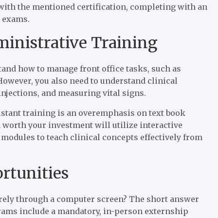
 with the mentioned certification, completing with an
e exams.
ministrative Training
stand how to manage front office tasks, such as
 However, you also need to understand clinical
njections, and measuring vital signs.
istant training is an overemphasis on text book
 worth your investment will utilize interactive
modules to teach clinical concepts effectively from
rtunities
tirely through a computer screen? The short answer
grams include a mandatory, in-person externship