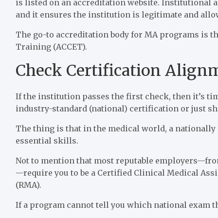
is listed on an accreditation website. Institutional 
and it ensures the institution is legitimate and allo
The go-to accreditation body for MA programs is t
Training (ACCET).
Check Certification Alig
If the institution passes the first check, then it’s t
industry-standard (national) certification or just 
The thing is that in the medical world, a nationally
essential skills.
Not to mention that most reputable employers—from 
—require you to be a Certified Clinical Medical Ass
(RMA).
If a program cannot tell you which national exam the