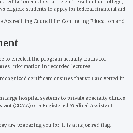
accreditation applies to the entire school or college,
ws eligible students to apply for federal financial aid.
he Accrediting Council for Continuing Education and
nment
ime to check if the program actually trains for
shares information in recorded lectures.
 recognized certificate ensures that you are vetted in
large hospital systems to private specialty clinics
istant (CCMA) or a Registered Medical Assistant
y are preparing you for, it is a major red flag.