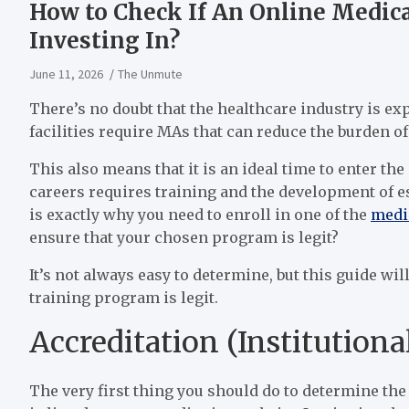
How to Check If An Online Medic
Investing In?
June 11, 2026
The Unmute
There’s no doubt that the healthcare industry is e
facilities require MAs that can reduce the burden o
This also means that it is an ideal time to enter the
careers requires training and the development of es
is exactly why you need to enroll in one of the
medi
ensure that your chosen program is legit?
It’s not always easy to determine, but this guide wi
training program is legit.
Accreditation (Institutiona
The very first thing you should do to determine the