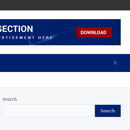
Search
Search