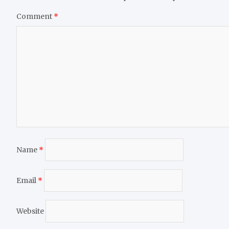
Comment
*
Name
*
Email
*
Website