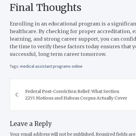
Final Thoughts
Enrolling in an educational program is a significan
healthcare. By checking for proper accreditation, 
learning, and strong career support, you can confid
the time to verify these factors today ensures that 
successful, long term career tomorrow.
Tags:
medical assistant programs online
Post
Federal Post-Conviction Relief: What Section
navigation
2255 Motions and Habeas Corpus Actually Cover
Leave a Reply
Your email address will not be published.
Required fields ar