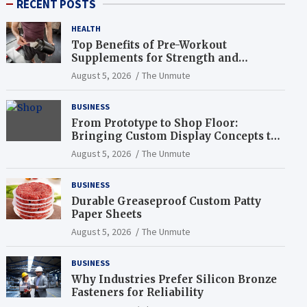
RECENT POSTS
HEALTH
Top Benefits of Pre-Workout
Supplements for Strength and
Endurance
August 5, 2026
The Unmute
BUSINESS
From Prototype to Shop Floor:
Bringing Custom Display Concepts to
Life
August 5, 2026
The Unmute
BUSINESS
Durable Greaseproof Custom Patty
Paper Sheets
August 5, 2026
The Unmute
BUSINESS
Why Industries Prefer Silicon Bronze
Fasteners for Reliability