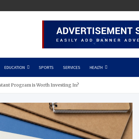
EDUCATION
SPORTS
SERVICES
HEALTH
stant Program is Worth Investing In?