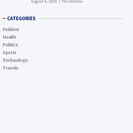
August 4, 2026
The Unmute
CATEGORIES
Fashion
Health
Politics
Sports
Technology
Travels