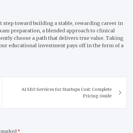
t step toward building a stable, rewarding career in
exam preparation, a blended approach to clinical
ently choose a path that delivers true value. Taking
your educational investment pays off in the form of a
AI SEO Services for Startups Cost: Complete
Pricing Guide
e marked
*