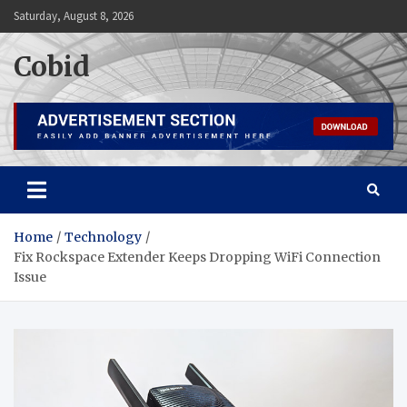
Skip
Saturday, August 8, 2026
to
content
Cobid
Home
Technology
Fix Rockspace Extender Keeps Dropping WiFi Connection
Issue