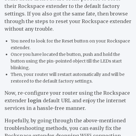
their Rockspace extender to the default factory
settings. If you also got the same fate, then browse
through the steps to reset your Rockspace extender
without any trouble.
You need to look for the Reset button on your Rockspace
extender.
Once you have located the button, push and hold the
button using the pin-pointed object till the LEDs start
blinking.
Then, your router will restart automatically and will be
restored to the default factory settings.
Now, re-configure your router using the Rockspace
extender
login
default URL and enjoy the internet
services in a hassle-free manner.
Hopefully, by going through the above-mentioned
troubleshooting methods, you can easily fix the
Rockspace extender dropping WiFi connection