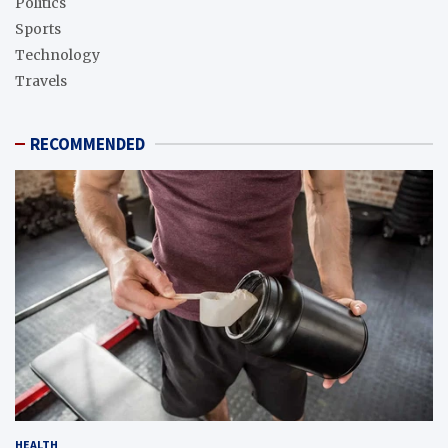
Politics
Sports
Technology
Travels
RECOMMENDED
HEALTH