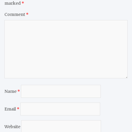
marked
*
Comment
*
Name
*
Email
*
Website