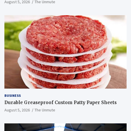
August 5, 2026
The Unmute
BUSINESS
Durable Greaseproof Custom Patty Paper Sheets
August 5, 2026
The Unmute