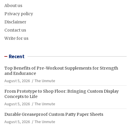
About us
Privacy policy
Disclaimer
Contact us
Write for us
Recent
Top Benefits of Pre-Workout Supplements for Strength
and Endurance
August 5, 2026
The Unmute
From Prototype to Shop Floor: Bringing Custom Display
Concepts to Life
August 5, 2026
The Unmute
Durable Greaseproof Custom Patty Paper Sheets
August 5, 2026
The Unmute