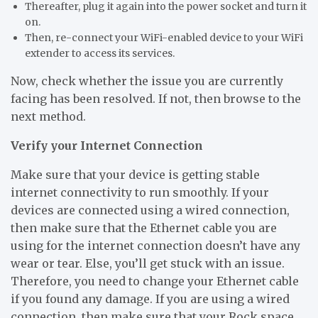
Thereafter, plug it again into the power socket and turn it
on.
Then, re-connect your WiFi-enabled device to your WiFi
extender to access its services.
Now, check whether the issue you are currently
facing has been resolved. If not, then browse to the
next method.
Verify your Internet Connection
Make sure that your device is getting stable
internet connectivity to run smoothly. If your
devices are connected using a wired connection,
then make sure that the Ethernet cable you are
using for the internet connection doesn’t have any
wear or tear. Else, you’ll get stuck with an issue.
Therefore, you need to change your Ethernet cable
if you found any damage. If you are using a wired
connection, then make sure that your Rock space