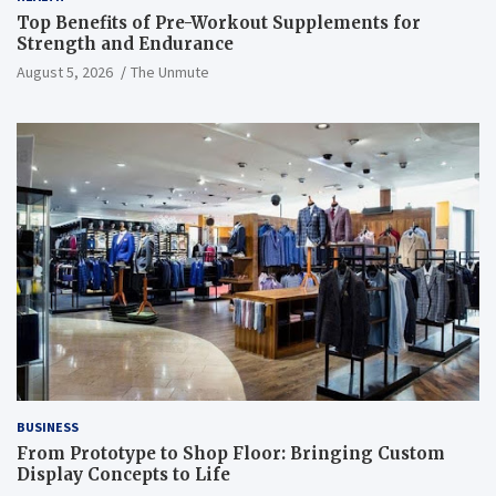
Top Benefits of Pre-Workout Supplements for
Strength and Endurance
August 5, 2026
The Unmute
BUSINESS
From Prototype to Shop Floor: Bringing Custom
Display Concepts to Life