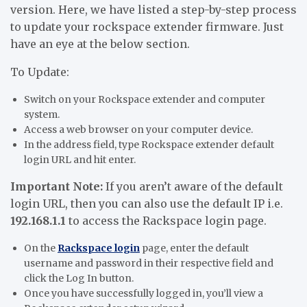
version. Here, we have listed a step-by-step process
to update your rockspace extender firmware. Just
have an eye at the below section.
To Update:
Switch on your Rockspace extender and computer
system.
Access a web browser on your computer device.
In the address field, type Rockspace extender default
login URL and hit enter.
Important Note:
If you aren’t aware of the default
login URL, then you can also use the default IP i.e.
192.168.1.1
to access the Rackspace login
page.
On the
Rackspace login
page, enter the default
username and password in their respective field and
click the Log In button.
Once you have successfully logged in, you’ll view a