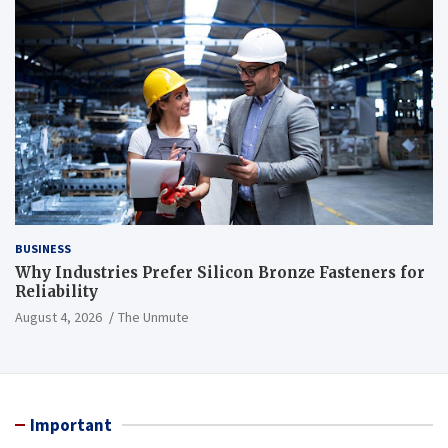
BUSINESS
Why Industries Prefer Silicon Bronze Fasteners for
Reliability
August 4, 2026
The Unmute
Important