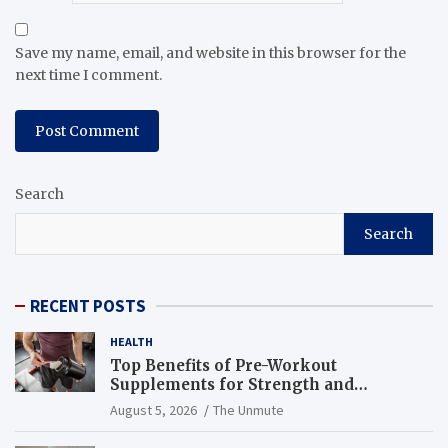
Save my name, email, and website in this browser for the
next time I comment.
Search
Search
RECENT POSTS
HEALTH
Top Benefits of Pre-Workout
Supplements for Strength and
Endurance
August 5, 2026
The Unmute