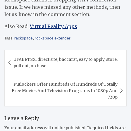
issue. If we have missed any other methods, then
let us know in the comment section.
Also Read:
Virtual Reality Apps
Tags:
rackspace
,
rockspace extender
Post
UFABET8X, direct site, baccarat, easy to apply, store,
navigation
pull out, no base
Putlockers Offer Hundreds Of Hundreds Of Totally
Free Movies And Television Programs In 1080p And
720p
Leave a Reply
Your email address will not be published.
Required fields are