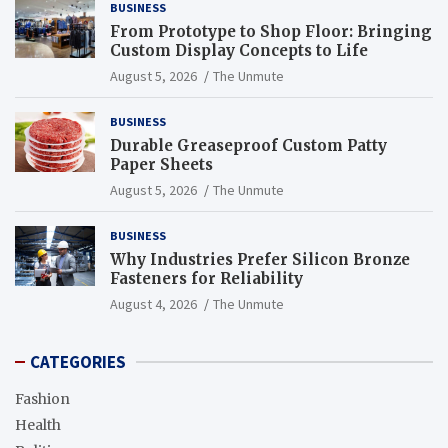
BUSINESS
From Prototype to Shop Floor: Bringing
Custom Display Concepts to Life
August 5, 2026
The Unmute
BUSINESS
Durable Greaseproof Custom Patty
Paper Sheets
August 5, 2026
The Unmute
BUSINESS
Why Industries Prefer Silicon Bronze
Fasteners for Reliability
August 4, 2026
The Unmute
CATEGORIES
Fashion
Health