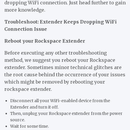
dropping WiFi connection. Just head further to gain
more knowledge.
Troubleshoot: Extender Keeps Dropping WiFi
Connection Issue
Reboot your Rockspace Extender
Before executing any other troubleshooting
method, we suggest you reboot your Rockspace
extender. Sometimes minor technical glitches are
the root cause behind the occurrence of your issues
which might be removed by rebooting your
rockspace extender.
Disconnect all your WiFi-enabled device from the
Extender and turn it off.
Then, unplug your Rockspace extender from the power
source.
Wait for some time.