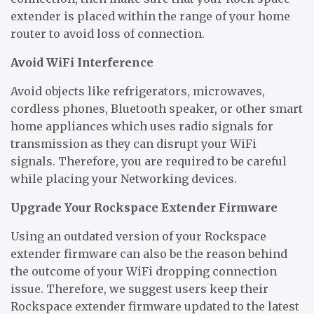
extender is placed within the range of your home
router to avoid loss of connection.
Avoid WiFi Interference
Avoid objects like refrigerators, microwaves,
cordless phones, Bluetooth speaker, or other smart
home appliances which uses radio signals for
transmission as they can disrupt your WiFi
signals. Therefore, you are required to be careful
while placing your Networking devices.
Upgrade Your Rockspace Extender Firmware
Using an outdated version of your Rockspace
extender firmware can also be the reason behind
the outcome of your WiFi dropping connection
issue. Therefore, we suggest users keep their
Rockspace extender firmware updated to the latest