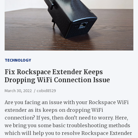
TECHNOLOGY
Fix Rockspace Extender Keeps
Dropping WiFi Connection Issue
March 30, 2022
cobid8529
Are you facing an issue with your Rockspace WiFi
extender as its keeps on dropping WiFi
connection? If yes, then don’t need to worry. Here,
we bring you some basic troubleshooting methods
which will help you to resolve Rockspace Extender