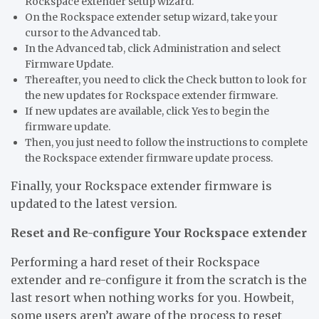
Rockspace extender setup wizard.
On the Rockspace extender setup wizard, take your
cursor to the Advanced tab.
In the Advanced tab, click Administration and select
Firmware Update.
Thereafter, you need to click the Check button to look for
the new updates for Rockspace extender firmware.
If new updates are available, click Yes to begin the
firmware update.
Then, you just need to follow the instructions to complete
the Rockspace extender firmware update process.
Finally, your Rockspace extender firmware is
updated to the latest version.
Reset and Re-configure Your Rockspace extender
Performing a hard reset of their Rockspace
extender and re-configure it from the scratch is the
last resort when nothing works for you. Howbeit,
some users aren’t aware of the process to reset